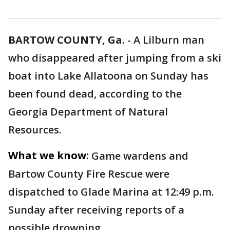
BARTOW COUNTY, Ga.
-
A Lilburn man
who disappeared after jumping from a ski
boat into Lake Allatoona on Sunday has
been found dead, according to the
Georgia Department of Natural
Resources.
What we know:
Game wardens and
Bartow County Fire Rescue were
dispatched to Glade Marina at 12:49 p.m.
Sunday after receiving reports of a
possible drowning.