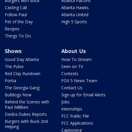
Burgers with Buck
Atlanta Falcons
Casting Call
Atlanta Hawks
Follow Paul
Atlanta United
Pet of the Day
High 5 Sports
Recipes
Things To Do
Shows
About Us
Good Day Atlanta
How To Stream
The Pulse
Seen on TV
Red Clay Rundown
Contests
Portia
FOX 5 News Team
The Georgia Gang
Contact Us
Bulldogs Now
Sign up for Email Alerts
Behind the Scenes with
Jobs
Paul Milliken
Internships
Deidra Dukes Reports
FCC Public File
Burgers with Buck 2nd
FCC Applications
Helping
Captioning