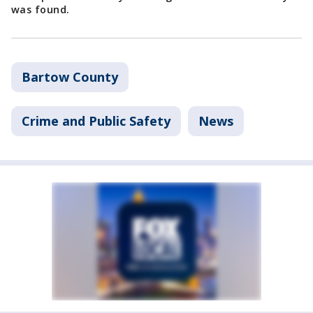
was found.
Bartow County
Crime and Public Safety
News