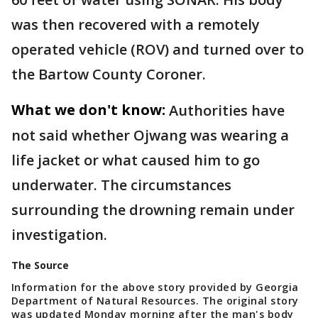
was then recovered with a remotely
operated vehicle (ROV) and turned over to
the Bartow County Coroner.
What we don't know:
Authorities have
not said whether Ojwang was wearing a
life jacket or what caused him to go
underwater. The circumstances
surrounding the drowning remain under
investigation.
The Source
Information for the above story provided by Georgia
Department of Natural Resources. The original story
was updated Monday morning after the man's body