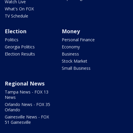
Watch Live
What's On FOX
TV Schedule
Election
Money
Politics
Personal Finance
Georgia Politics
Economy
Election Results
Business
Stock Market
Small Business
Regional News
Tampa News - FOX 13
News
Orlando News - FOX 35
Orlando
Gainesville News - FOX
51 Gainesville