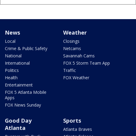
News
Weather
Local
Closings
Crime & Public Safety
Netcams
National
Savannah Cams
International
FOX 5 Storm Team App
Politics
Traffic
Health
FOX Weather
Entertainment
FOX 5 Atlanta Mobile
Apps
FOX News Sunday
Good Day
Sports
Atlanta
Atlanta Braves