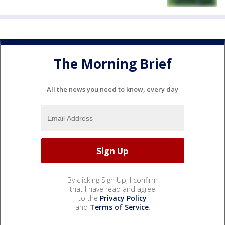
The Morning Brief
All the news you need to know, every day
By clicking Sign Up, I confirm
that I have read and agree
to the
Privacy Policy
and
Terms of Service
.