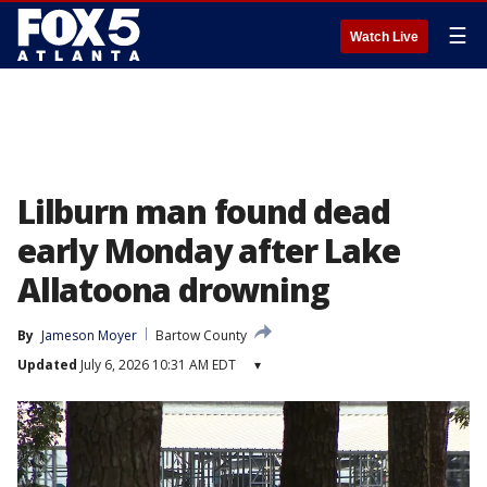
☰
Watch Live
Lilburn man found dead
early Monday after Lake
Allatoona drowning
By
Jameson Moyer
Bartow County
Updated
July 6, 2026 10:31 AM EDT
▾