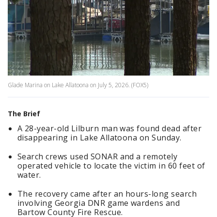
Glade Marina on Lake Allatoona on July 5, 2026. (FOX5)
The Brief
A 28-year-old Lilburn man was found dead after
disappearing in Lake Allatoona on Sunday.
Search crews used SONAR and a remotely
operated vehicle to locate the victim in 60 feet of
water.
The recovery came after an hours-long search
involving Georgia DNR game wardens and
Bartow County Fire Rescue.