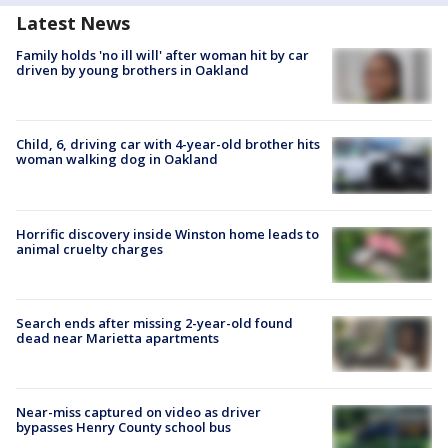
Latest News
Family holds 'no ill will' after woman hit by car
driven by young brothers in Oakland
Child, 6, driving car with 4-year-old brother hits
woman walking dog in Oakland
Horrific discovery inside Winston home leads to
animal cruelty charges
Search ends after missing 2-year-old found
dead near Marietta apartments
Near-miss captured on video as driver
bypasses Henry County school bus