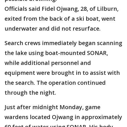
Officials said Fidel Ojwang, 28, of Lilburn,
exited from the back of a ski boat, went
underwater and did not resurface.
Search crews immediately began scanning
the lake using boat-mounted SONAR,
while additional personnel and
equipment were brought in to assist with
the search. The operation continued
through the night.
Just after midnight Monday, game
wardens located Ojwang in approximately
60 feet of water using SONAR. His body