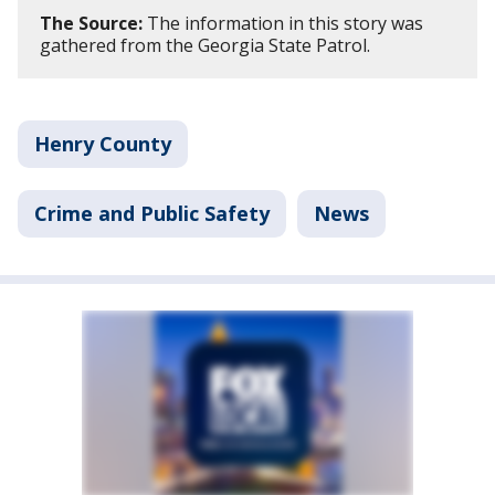
The Source:
The information in this story was
gathered from the Georgia State Patrol.
Henry County
Crime and Public Safety
News