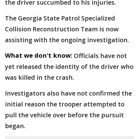
the driver succumbed to his injuries.
The Georgia State Patrol Specialized
Collision Reconstruction Team is now
assisting with the ongoing investigation.
What we don't know:
Officials have not
yet released the identity of the driver who
was killed in the crash.
Investigators also have not confirmed the
initial reason the trooper attempted to
pull the vehicle over before the pursuit
began.