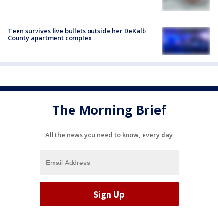
Teen survives five bullets outside her DeKalb
County apartment complex
The Morning Brief
All the news you need to know, every day