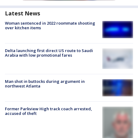
Latest News
Woman sentenced in 2022 roommate shooting
over kitchen items
Delta launching first direct US route to Saudi
Arabia with low promotional fares
Man shot in buttocks during argument in
northwest Atlanta
Former Parkview High track coach arrested,
accused of theft