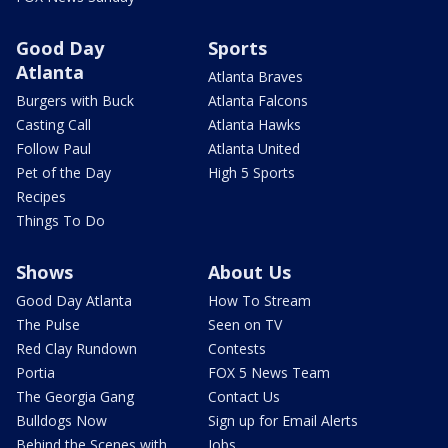
Good Day
Sports
Atlanta
Atlanta Braves
Burgers with Buck
Atlanta Falcons
Casting Call
Atlanta Hawks
Follow Paul
Atlanta United
Pet of the Day
High 5 Sports
Recipes
Things To Do
Shows
About Us
Good Day Atlanta
How To Stream
The Pulse
Seen on TV
Red Clay Rundown
Contests
Portia
FOX 5 News Team
The Georgia Gang
Contact Us
Bulldogs Now
Sign up for Email Alerts
Behind the Scenes with
Jobs