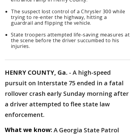
The suspect lost control of a Chrysler 300 while
trying to re-enter the highway, hitting a
guardrail and flipping the vehicle.
State troopers attempted life-saving measures at
the scene before the driver succumbed to his
injuries.
HENRY COUNTY, Ga.
-
A high-speed
pursuit on Interstate 75 ended in a fatal
rollover crash early Sunday morning after
a driver attempted to flee state law
enforcement.
What we know:
A Georgia State Patrol