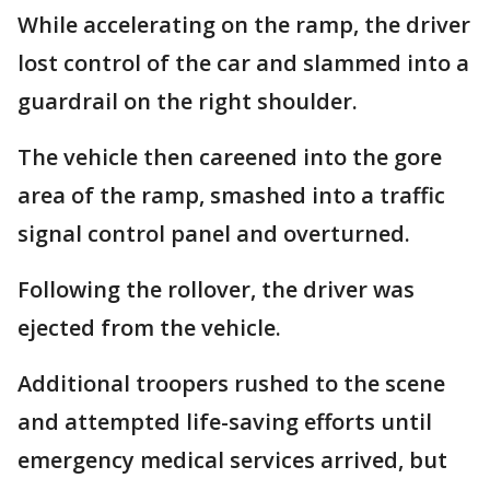
While accelerating on the ramp, the driver
lost control of the car and slammed into a
guardrail on the right shoulder.
The vehicle then careened into the gore
area of the ramp, smashed into a traffic
signal control panel and overturned.
Following the rollover, the driver was
ejected from the vehicle.
Additional troopers rushed to the scene
and attempted life-saving efforts until
emergency medical services arrived, but