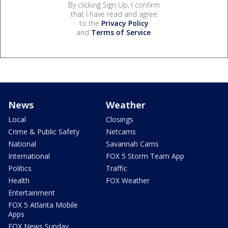
By clicking Sign Up, I confirm
that I have read and agree
to the
Privacy Policy
and
Terms of Service
.
News
Weather
Local
Closings
Crime & Public Safety
Netcams
National
Savannah Cams
International
FOX 5 Storm Team App
Politics
Traffic
Health
FOX Weather
Entertainment
FOX 5 Atlanta Mobile
Apps
FOX News Sunday