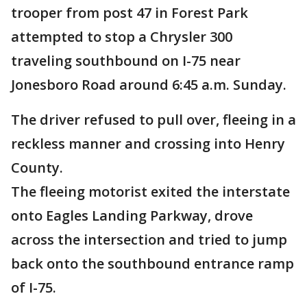
trooper from post 47 in Forest Park
attempted to stop a Chrysler 300
traveling southbound on I-75 near
Jonesboro Road around 6:45 a.m. Sunday.
The driver refused to pull over, fleeing in a
reckless manner and crossing into Henry
County.
The fleeing motorist exited the interstate
onto Eagles Landing Parkway, drove
across the intersection and tried to jump
back onto the southbound entrance ramp
of I-75.