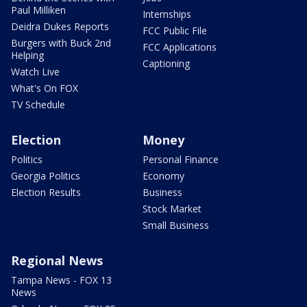
Paul Milliken
Internships
Deidra Dukes Reports
FCC Public File
Burgers with Buck 2nd
FCC Applications
Helping
Captioning
Watch Live
What's On FOX
TV Schedule
Election
Money
Politics
Personal Finance
Georgia Politics
Economy
Election Results
Business
Stock Market
Small Business
Regional News
Tampa News - FOX 13
News