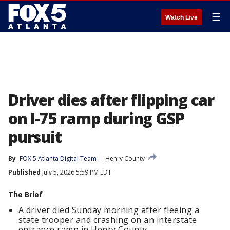
☰
Watch Live
Driver dies after flipping car
on I-75 ramp during GSP
pursuit
By
FOX 5 Atlanta Digital Team
Henry County
Published
July 5, 2026 5:59 PM EDT
The Brief
A driver died Sunday morning after fleeing a
state trooper and crashing on an interstate
entrance ramp in Henry County.