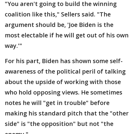
"You aren't going to build the winning
coalition like this," Sellers said. "The
argument should be, 'Joe Biden is the
most electable if he will get out of his own
way.'"
For his part, Biden has shown some self-
awareness of the political peril of talking
about the upside of working with those
who hold opposing views. He sometimes
notes he will "get in trouble" before
making his standard pitch that the "other
side" is "the opposition" but not "the