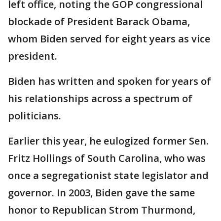
left office, noting the GOP congressional
blockade of President Barack Obama,
whom Biden served for eight years as vice
president.
Biden has written and spoken for years of
his relationships across a spectrum of
politicians.
Earlier this year, he eulogized former Sen.
Fritz Hollings of South Carolina, who was
once a segregationist state legislator and
governor. In 2003, Biden gave the same
honor to Republican Strom Thurmond,