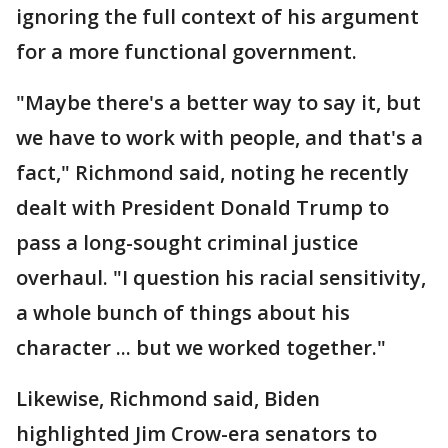
ignoring the full context of his argument
for a more functional government.
"Maybe there's a better way to say it, but
we have to work with people, and that's a
fact," Richmond said, noting he recently
dealt with President Donald Trump to
pass a long-sought criminal justice
overhaul. "I question his racial sensitivity,
a whole bunch of things about his
character ... but we worked together."
Likewise, Richmond said, Biden
highlighted Jim Crow-era senators to