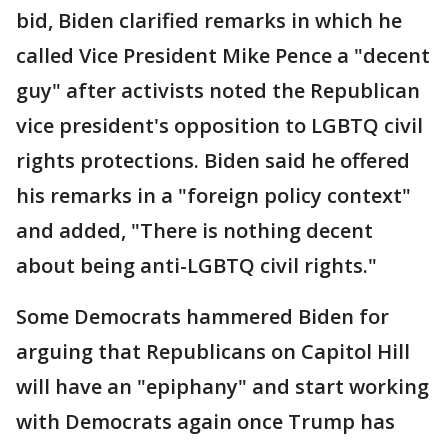
bid, Biden clarified remarks in which he
called Vice President Mike Pence a "decent
guy" after activists noted the Republican
vice president's opposition to LGBTQ civil
rights protections. Biden said he offered
his remarks in a "foreign policy context"
and added, "There is nothing decent
about being anti-LGBTQ civil rights."
Some Democrats hammered Biden for
arguing that Republicans on Capitol Hill
will have an "epiphany" and start working
with Democrats again once Trump has