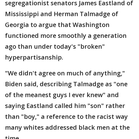
segregationist senators James Eastland of
Mississippi and Herman Talmadge of
Georgia to argue that Washington
functioned more smoothly a generation
ago than under today's "broken"
hyperpartisanship.
"We didn't agree on much of anything,"
Biden said, describing Talmadge as "one
of the meanest guys I ever knew" and
saying Eastland called him "son" rather
than "boy," a reference to the racist way
many whites addressed black men at the
time.