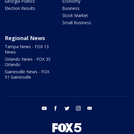
Georgia Politics
Economy
Election Results
Business
Stock Market
Small Business
Regional News
Tampa News - FOX 13
News
Orlando News - FOX 35
Orlando
Gainesville News - FOX
51 Gainesville
youtube
facebook
twitter
instagram
email