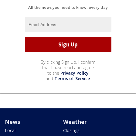
All the news you need to know, every day
By clicking Sign Up, I confirm
that I have read and agree
to the
Privacy Policy
and
Terms of Service
.
News
Weather
Local
Closings