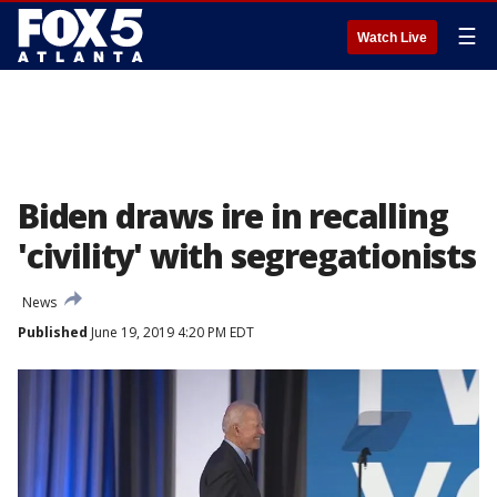
☰
Watch Live
Biden draws ire in recalling
'civility' with segregationists
News
Published
June 19, 2019 4:20 PM EDT