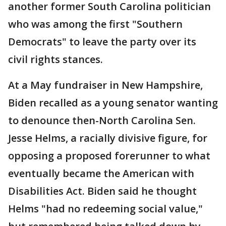
another former South Carolina politician
who was among the first "Southern
Democrats" to leave the party over its
civil rights stances.
At a May fundraiser in New Hampshire,
Biden recalled as a young senator wanting
to denounce then-North Carolina Sen.
Jesse Helms, a racially divisive figure, for
opposing a proposed forerunner to what
eventually became the American with
Disabilities Act. Biden said he thought
Helms "had no redeeming social value,"