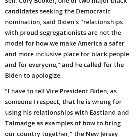
Sen. Cory Booker, one of two major black
candidates seeking the Democratic
nomination, said Biden's "relationships
with proud segregationists are not the
model for how we make America a safer
and more inclusive place for black people
and for everyone," and he called for the
Biden to apologize.
"I have to tell Vice President Biden, as
someone I respect, that he is wrong for
using his relationships with Eastland and
Talmadge as examples of how to bring
our country together," the New Jersey