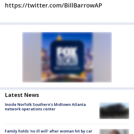
https://twitter.com/BillBarrowAP
Latest News
Inside Norfolk Southern's Midtown Atlanta
network operations center
Family holds 'no ill will' after woman hit by car