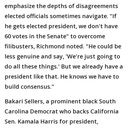
emphasize the depths of disagreements
elected officials sometimes navigate. "If
he gets elected president, we don't have
60 votes in the Senate" to overcome
filibusters, Richmond noted. "He could be
less genuine and say, 'We're just going to
do all these things.' But we already have a
president like that. He knows we have to
build consensus."
Bakari Sellers, a prominent black South
Carolina Democrat who backs California
Sen. Kamala Harris for president,