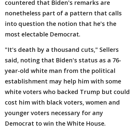
countered that Biden's remarks are
nonetheless part of a pattern that calls
into question the notion that he's the
most electable Democrat.
"It's death by a thousand cuts," Sellers
said, noting that Biden's status as a 76-
year-old white man from the political
establishment may help him with some
white voters who backed Trump but could
cost him with black voters, women and
younger voters necessary for any
Democrat to win the White House.