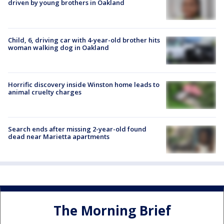
driven by young brothers in Oakland
Child, 6, driving car with 4-year-old brother hits
woman walking dog in Oakland
Horrific discovery inside Winston home leads to
animal cruelty charges
Search ends after missing 2-year-old found
dead near Marietta apartments
The Morning Brief