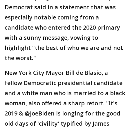
Democrat said in a statement that was
especially notable coming from a
candidate who entered the 2020 primary
with a sunny message, vowing to
highlight "the best of who we are and not
the worst."
New York City Mayor Bill de Blasio, a
fellow Democratic presidential candidate
and a white man who is married to a black
woman, also offered a sharp retort. "It's
2019 & @JoeBiden is longing for the good
old days of 'civility' typified by James