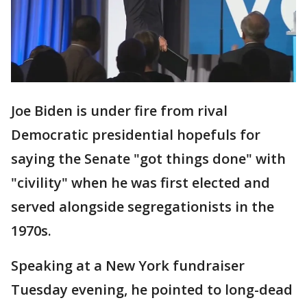
Joe Biden is under fire from rival
Democratic presidential hopefuls for
saying the Senate "got things done" with
"civility" when he was first elected and
served alongside segregationists in the
1970s.
Speaking at a New York fundraiser
Tuesday evening, he pointed to long-dead