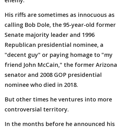
enemy."
His riffs are sometimes as innocuous as
calling Bob Dole, the 95-year-old former
Senate majority leader and 1996
Republican presidential nominee, a
"decent guy" or paying homage to "my
friend John McCain," the former Arizona
senator and 2008 GOP presidential
nominee who died in 2018.
But other times he ventures into more
controversial territory.
In the months before he announced his