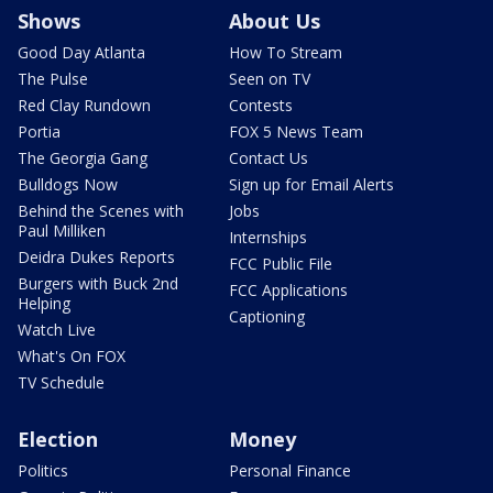
Shows
About Us
Good Day Atlanta
How To Stream
The Pulse
Seen on TV
Red Clay Rundown
Contests
Portia
FOX 5 News Team
The Georgia Gang
Contact Us
Bulldogs Now
Sign up for Email Alerts
Behind the Scenes with
Jobs
Paul Milliken
Internships
Deidra Dukes Reports
FCC Public File
Burgers with Buck 2nd
FCC Applications
Helping
Captioning
Watch Live
What's On FOX
TV Schedule
Election
Money
Politics
Personal Finance