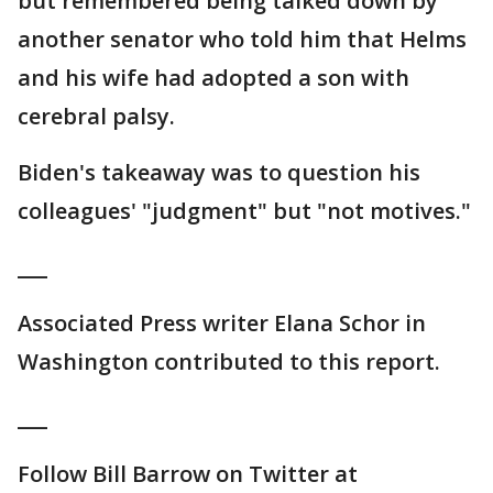
but remembered being talked down by
another senator who told him that Helms
and his wife had adopted a son with
cerebral palsy.
Biden's takeaway was to question his
colleagues' "judgment" but "not motives."
___
Associated Press writer Elana Schor in
Washington contributed to this report.
___
Follow Bill Barrow on Twitter at