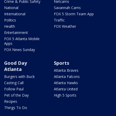
Crime & Public Safety
Netcams
National
Savannah Cams
International
FOX 5 Storm Team App
Politics
Traffic
Health
FOX Weather
Entertainment
FOX 5 Atlanta Mobile
Apps
FOX News Sunday
Good Day
Sports
Atlanta
Atlanta Braves
Burgers with Buck
Atlanta Falcons
Casting Call
Atlanta Hawks
Follow Paul
Atlanta United
Pet of the Day
High 5 Sports
Recipes
Things To Do