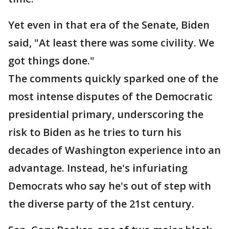
Yet even in that era of the Senate, Biden
said, "At least there was some civility. We
got things done."
The comments quickly sparked one of the
most intense disputes of the Democratic
presidential primary, underscoring the
risk to Biden as he tries to turn his
decades of Washington experience into an
advantage. Instead, he's infuriating
Democrats who say he's out of step with
the diverse party of the 21st century.