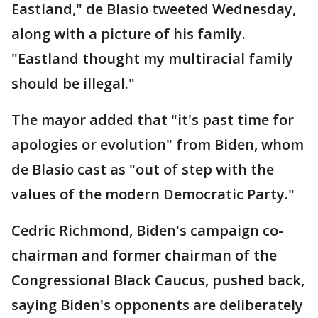
Eastland," de Blasio tweeted Wednesday,
along with a picture of his family.
"Eastland thought my multiracial family
should be illegal."
The mayor added that "it's past time for
apologies or evolution" from Biden, whom
de Blasio cast as "out of step with the
values of the modern Democratic Party."
Cedric Richmond, Biden's campaign co-
chairman and former chairman of the
Congressional Black Caucus, pushed back,
saying Biden's opponents are deliberately