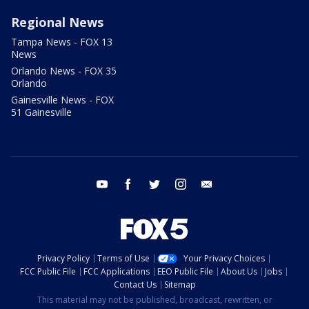
Regional News
Tampa News - FOX 13
News
Orlando News - FOX 35
Orlando
Gainesville News - FOX
51 Gainesville
youtube
facebook
twitter
instagram
email
Privacy Policy
Terms of Use
Your Privacy Choices
FCC Public File
FCC Applications
EEO Public File
About Us
Jobs
Contact Us
Sitemap
This material may not be published, broadcast, rewritten, or