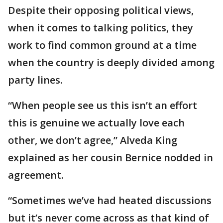
Despite their opposing political views,
when it comes to talking politics, they
work to find common ground at a time
when the country is deeply divided among
party lines.
“When people see us this isn’t an effort
this is genuine we actually love each
other, we don’t agree,” Alveda King
explained as her cousin Bernice nodded in
agreement.
“Sometimes we’ve had heated discussions
but it’s never come across as that kind of