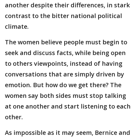
another despite their differences, in stark
contrast to the bitter national political
climate.
The women believe people must begin to
seek and discuss facts, while being open
to others viewpoints, instead of having
conversations that are simply driven by
emotion. But how do we get there? The
women say both sides must stop talking
at one another and start listening to each
other.
As impossible as it may seem, Bernice and