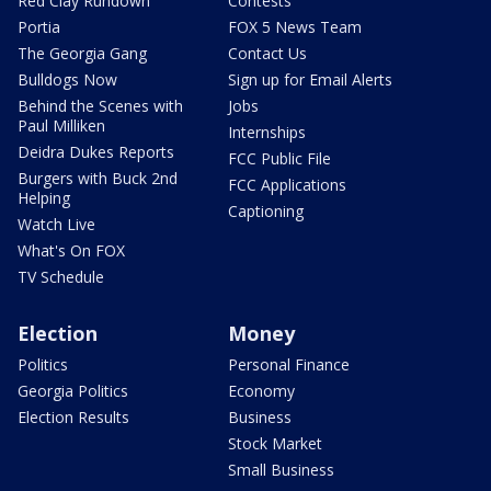
Red Clay Rundown
Contests
Portia
FOX 5 News Team
The Georgia Gang
Contact Us
Bulldogs Now
Sign up for Email Alerts
Behind the Scenes with
Jobs
Paul Milliken
Internships
Deidra Dukes Reports
FCC Public File
Burgers with Buck 2nd
FCC Applications
Helping
Captioning
Watch Live
What's On FOX
TV Schedule
Election
Money
Politics
Personal Finance
Georgia Politics
Economy
Election Results
Business
Stock Market
Small Business