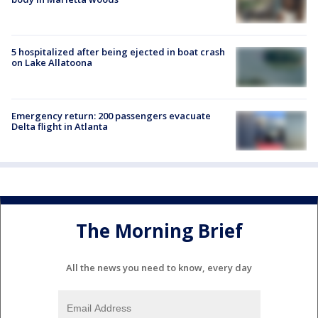
5 hospitalized after being ejected in boat crash
on Lake Allatoona
Emergency return: 200 passengers evacuate
Delta flight in Atlanta
The Morning Brief
All the news you need to know, every day