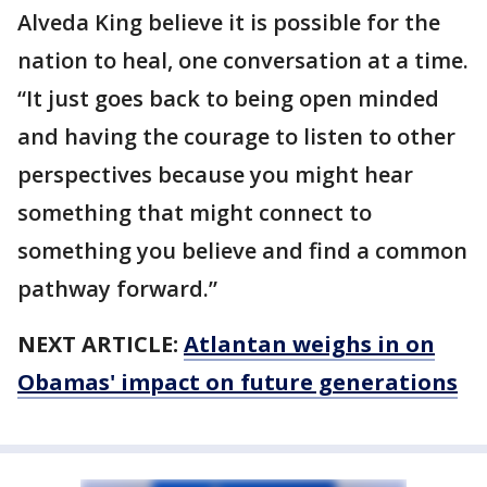
Alveda King believe it is possible for the
nation to heal, one conversation at a time.
“It just goes back to being open minded
and having the courage to listen to other
perspectives because you might hear
something that might connect to
something you believe and find a common
pathway forward.”
NEXT ARTICLE:
Atlantan weighs in on
Obamas' impact on future generations