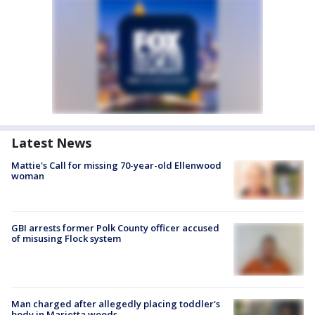
Latest News
Mattie's Call for missing 70-year-old Ellenwood
woman
GBI arrests former Polk County officer accused
of misusing Flock system
Man charged after allegedly placing toddler's
body in Marietta woods