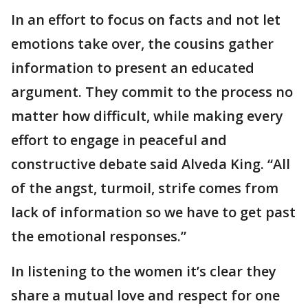
In an effort to focus on facts and not let
emotions take over, the cousins gather
information to present an educated
argument. They commit to the process no
matter how difficult, while making every
effort to engage in peaceful and
constructive debate said Alveda King. “All
of the angst, turmoil, strife comes from
lack of information so we have to get past
the emotional responses.”
In listening to the women it’s clear they
share a mutual love and respect for one