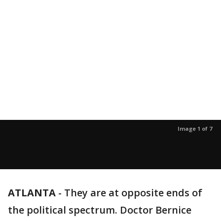
Image 1 of 7
ATLANTA
-
They are at opposite ends of
the political spectrum. Doctor Bernice