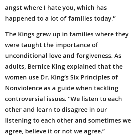
angst where I hate you, which has
happened to a lot of families today.”
The Kings grew up in families where they
were taught the importance of
unconditional love and forgiveness. As
adults, Bernice King explained that the
women use Dr. King’s Six Principles of
Nonviolence as a guide when tackling
controversial issues. “We listen to each
other and learn to disagree in our
listening to each other and sometimes we
agree, believe it or not we agree.”