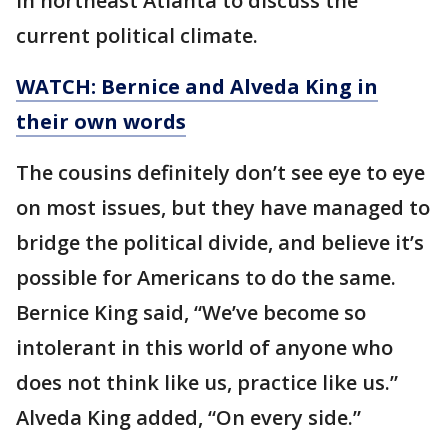
in northeast Atlanta to discuss the
current political climate.
WATCH: Bernice and Alveda King in
their own words
The cousins definitely don’t see eye to eye
on most issues, but they have managed to
bridge the political divide, and believe it’s
possible for Americans to do the same.
Bernice King said, “We’ve become so
intolerant in this world of anyone who
does not think like us, practice like us.”
Alveda King added, “On every side.”