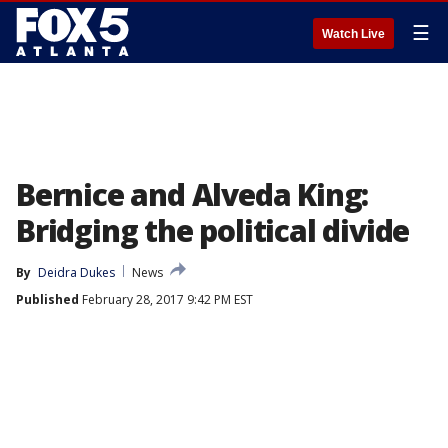
☰
Watch Live
Bernice and Alveda King:
Bridging the political divide
By
Deidra Dukes
News
Published
February 28, 2017 9:42 PM EST