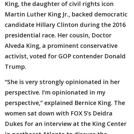
King, the daughter of civil rights icon
Martin Luther King Jr., backed democratic
candidate Hillary Clinton during the 2016
presidential race. Her cousin, Doctor
Alveda King, a prominent conservative
activist, voted for GOP contender Donald
Trump.
“She is very strongly opinionated in her
perspective. I’m opinionated in my
perspective,” explained Bernice King. The
women sat down with FOX 5’s Deidra
Dukes for an interview at the King Center