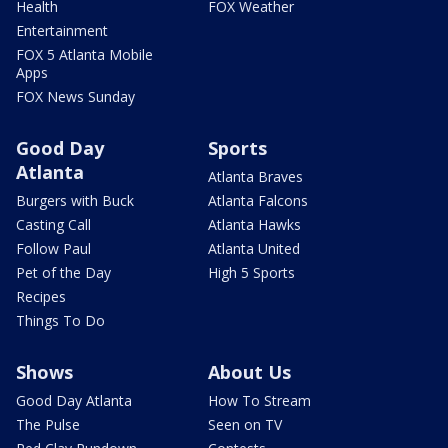
Health
FOX Weather
Entertainment
FOX 5 Atlanta Mobile
Apps
FOX News Sunday
Good Day
Sports
Atlanta
Atlanta Braves
Burgers with Buck
Atlanta Falcons
Casting Call
Atlanta Hawks
Follow Paul
Atlanta United
Pet of the Day
High 5 Sports
Recipes
Things To Do
Shows
About Us
Good Day Atlanta
How To Stream
The Pulse
Seen on TV