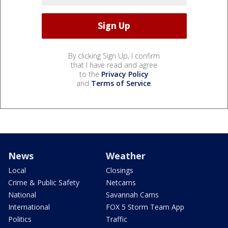
By clicking Sign Up, I confirm
that I have read and agree
to the
Privacy Policy
and
Terms of Service
.
News
Weather
Local
Closings
Crime & Public Safety
Netcams
National
Savannah Cams
International
FOX 5 Storm Team App
Politics
Traffic