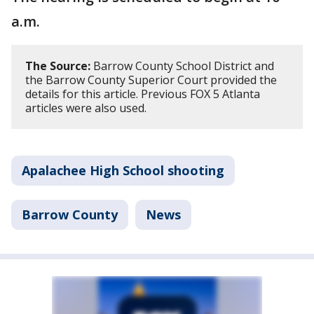
a.m.
The Source:
Barrow County School District and
the Barrow County Superior Court provided the
details for this article. Previous FOX 5 Atlanta
articles were also used.
Apalachee High School shooting
Barrow County
News