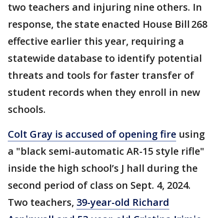
two teachers and injuring nine others. In
response, the state enacted House Bill 268
effective earlier this year, requiring a
statewide database to identify potential
threats and tools for faster transfer of
student records when they enroll in new
schools.
Colt Gray is accused of opening fire
using
a "black semi-automatic AR-15 style rifle"
inside the high school’s J hall during the
second period of class on Sept. 4, 2024.
Two teachers,
39-year-old Richard