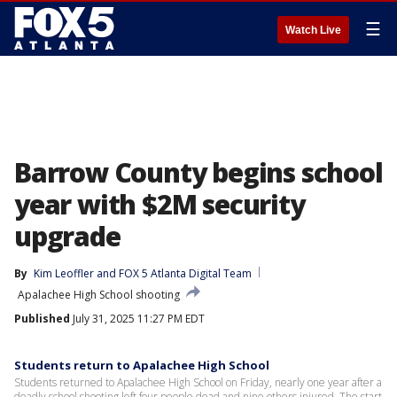
☰
Watch Live
Barrow County begins school
year with $2M security
upgrade
By
Kim Leoffler
 and 
FOX 5 Atlanta Digital Team
Apalachee High School shooting
Published
July 31, 2025 11:27 PM EDT
Students return to Apalachee High School
Students returned to Apalachee High School on Friday, nearly one year after a
deadly school shooting left four people dead and nine others injured. The start