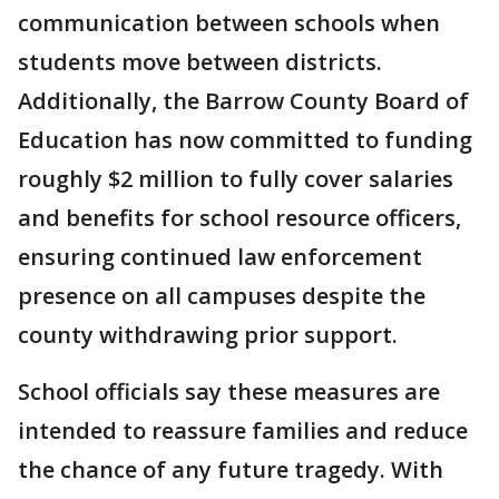
communication between schools when
students move between districts.
Additionally, the Barrow County Board of
Education has now committed to funding
roughly $2 million to fully cover salaries
and benefits for school resource officers,
ensuring continued law enforcement
presence on all campuses despite the
county withdrawing prior support.
School officials say these measures are
intended to reassure families and reduce
the chance of any future tragedy. With