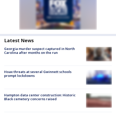
Latest News
Georgia murder suspect captured in North
Carolina after months on the run
Hoax threats at several Gwinnett schools
prompt lockdowns
Hampton data center construction: Historic
Black cemetery concerns raised