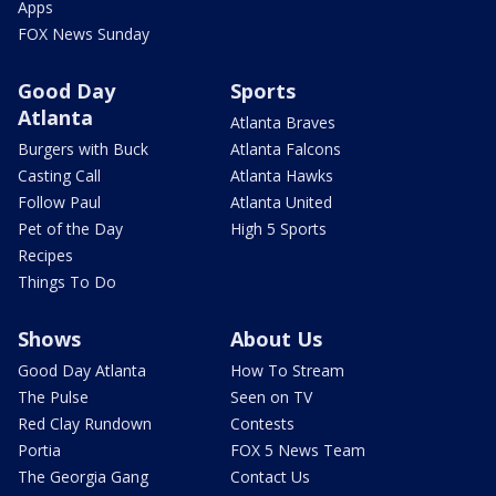
Apps
FOX News Sunday
Good Day
Sports
Atlanta
Atlanta Braves
Burgers with Buck
Atlanta Falcons
Casting Call
Atlanta Hawks
Follow Paul
Atlanta United
Pet of the Day
High 5 Sports
Recipes
Things To Do
Shows
About Us
Good Day Atlanta
How To Stream
The Pulse
Seen on TV
Red Clay Rundown
Contests
Portia
FOX 5 News Team
The Georgia Gang
Contact Us