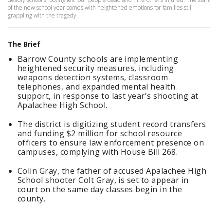
of the new school year comes with heightened emotions for families still
grappling with the tragedy.
The Brief
Barrow County schools are implementing
heightened security measures, including
weapons detection systems, classroom
telephones, and expanded mental health
support, in response to last year's shooting at
Apalachee High School.
The district is digitizing student record transfers
and funding $2 million for school resource
officers to ensure law enforcement presence on
campuses, complying with House Bill 268.
Colin Gray, the father of accused Apalachee High
School shooter Colt Gray, is set to appear in
court on the same day classes begin in the
county.