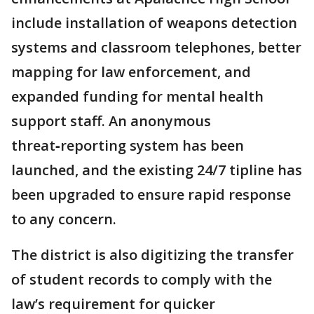
include installation of weapons detection
systems and classroom telephones, better
mapping for law enforcement, and
expanded funding for mental health
support staff. An anonymous
threat‑reporting system has been
launched, and the existing 24/7 tipline has
been upgraded to ensure rapid response
to any concern.
The district is also digitizing the transfer
of student records to comply with the
law’s requirement for quicker