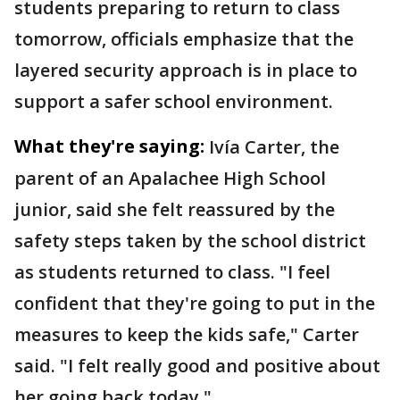
students preparing to return to class
tomorrow, officials emphasize that the
layered security approach is in place to
support a safer school environment.
What they're saying:
Ivía Carter, the
parent of an Apalachee High School
junior, said she felt reassured by the
safety steps taken by the school district
as students returned to class. "I feel
confident that they're going to put in the
measures to keep the kids safe," Carter
said. "I felt really good and positive about
her going back today."