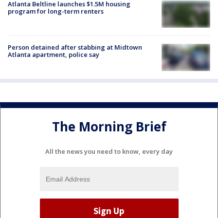
Atlanta Beltline launches $1.5M housing
program for long-term renters
Person detained after stabbing at Midtown
Atlanta apartment, police say
The Morning Brief
All the news you need to know, every day