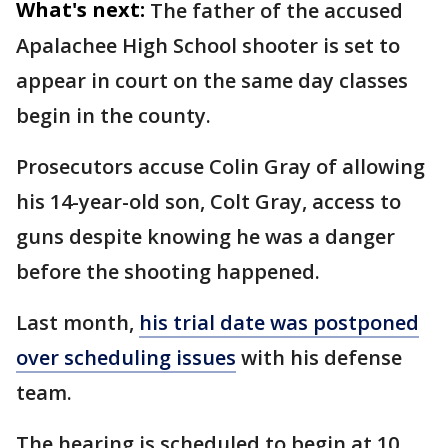
What's next:
The father of the accused
Apalachee High School shooter is set to
appear in court on the same day classes
begin in the county.
Prosecutors accuse Colin Gray of allowing
his 14-year-old son, Colt Gray, access to
guns despite knowing he was a danger
before the shooting happened.
Last month,
his trial date was postponed
over scheduling issues
with his defense
team.
The hearing is scheduled to begin at 10