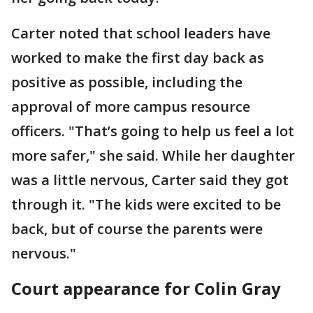
Carter noted that school leaders have
worked to make the first day back as
positive as possible, including the
approval of more campus resource
officers. "That’s going to help us feel a lot
more safer," she said. While her daughter
was a little nervous, Carter said they got
through it. "The kids were excited to be
back, but of course the parents were
nervous."
Court appearance for Colin Gray