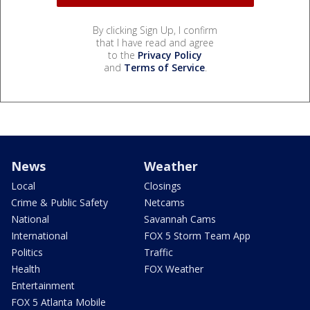
By clicking Sign Up, I confirm
that I have read and agree
to the
Privacy Policy
and
Terms of Service
.
News
Weather
Local
Closings
Crime & Public Safety
Netcams
National
Savannah Cams
International
FOX 5 Storm Team App
Politics
Traffic
Health
FOX Weather
Entertainment
FOX 5 Atlanta Mobile