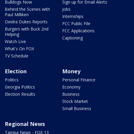
Bulldogs Now
Sign up for Email Alerts
Behind the Scenes with
Jobs
Paul Milliken
Internships
Deidra Dukes Reports
FCC Public File
Burgers with Buck 2nd
FCC Applications
Helping
Captioning
Watch Live
What's On FOX
TV Schedule
Election
Money
Politics
Personal Finance
Georgia Politics
Economy
Election Results
Business
Stock Market
Small Business
Regional News
Tampa News - FOX 13