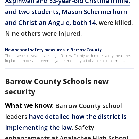
Aspinwall and 53-year-old Cristina Irimie,
and two students, Mason Schermerhorn
and Christian Angulo, both 14
, were killed.
Nine others were injured.
New school safety measures in Barrow County
The new school year is starting in Barrow County with more safety measures
in place in hopes of preventing another deadly act of violence on campus.
Barrow County Schools new
security
What we know:
Barrow County school
leaders
have detailed how the district is
implementing the law
. Safety
enhancements at Apalachee High School