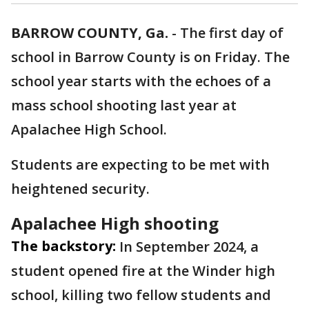
BARROW COUNTY, Ga.
-
The first day of
school in Barrow County is on Friday. The
school year starts with the echoes of a
mass school shooting last year at
Apalachee High School.
Students are expecting to be met with
heightened security.
Apalachee High shooting
The backstory:
In September 2024, a
student opened fire at the Winder high
school, killing two fellow students and