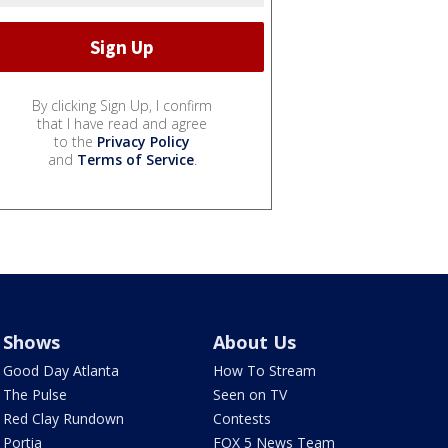
By clicking Sign Up, I confirm
that I have read and agree
to the
Privacy Policy
and
Terms of Service
.
Shows
About Us
Good Day Atlanta
How To Stream
The Pulse
Seen on TV
Red Clay Rundown
Contests
Portia
FOX 5 News Team