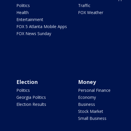
Politics
Traffic
Health
FOX Weather
Entertainment
FOX 5 Atlanta Mobile Apps
FOX News Sunday
Election
Money
Politics
Personal Finance
Georgia Politics
Economy
Election Results
Business
Stock Market
Small Business