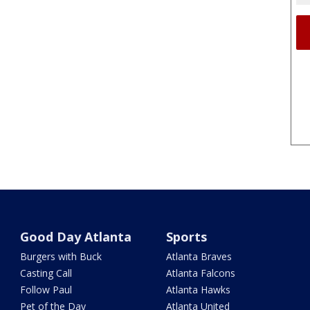
Good Day Atlanta
Sports
Burgers with Buck
Atlanta Braves
Casting Call
Atlanta Falcons
Follow Paul
Atlanta Hawks
Pet of the Day
Atlanta United