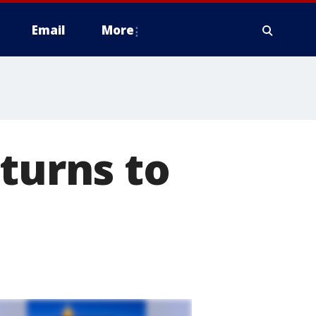
Email
More
eturns to
m