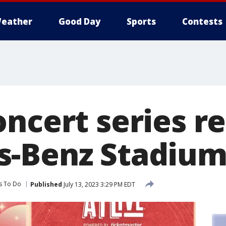
eather
Good Day
Sports
Contests
ncert series r
s-Benz Stadiu
s To Do
Published
July 13, 2023 3:29 PM EDT