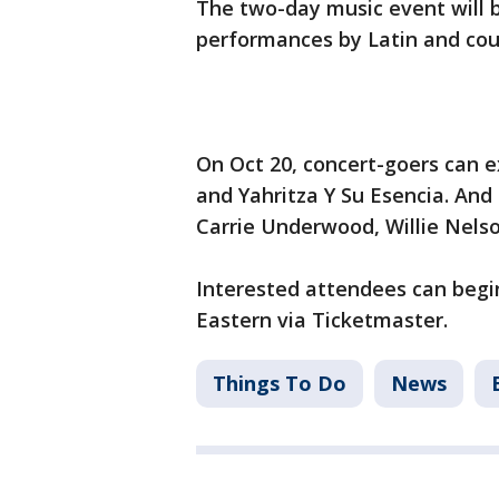
The two-day music event will b
performances by Latin and cou
On Oct 20, concert-goers can ex
and Yahritza Y Su Esencia. And 
Carrie Underwood, Willie Nelso
Interested attendees can begin
Eastern via Ticketmaster.
Things To Do
News