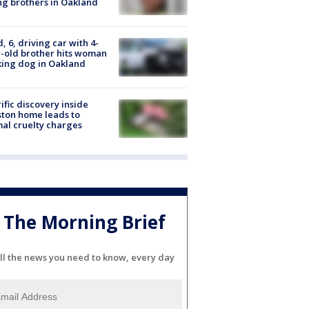
g brothers in Oakland
d, 6, driving car with 4-
-old brother hits woman
ing dog in Oakland
ific discovery inside
ton home leads to
al cruelty charges
The Morning Brief
ll the news you need to know, every day