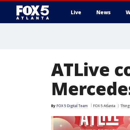
Live
News
W
ATLive co
Mercede
By
FOX 5 Digital Team
FOX 5 Atlanta
Thing