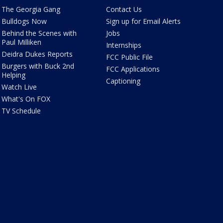
The Georgia Gang
Contact Us
Bulldogs Now
Sign up for Email Alerts
Behind the Scenes with
Jobs
Paul Milliken
Internships
Deidra Dukes Reports
FCC Public File
Burgers with Buck 2nd
FCC Applications
Helping
Captioning
Watch Live
What's On FOX
TV Schedule