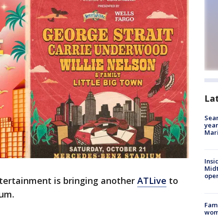
La
Sear
year
Mari
Insi
Mid
oper
tertainment is bringing another
ATLive
to
ium.
Fami
woma