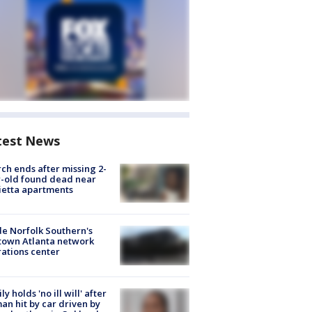
test News
ch ends after missing 2-
-old found dead near
etta apartments
de Norfolk Southern's
town Atlanta network
ations center
ly holds 'no ill will' after
n hit by car driven by