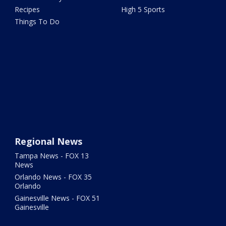
Recipes
High 5 Sports
Things To Do
Regional News
Tampa News - FOX 13
News
Orlando News - FOX 35
Orlando
Gainesville News - FOX 51
Gainesville