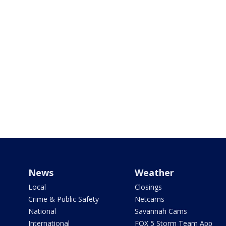
News
Weather
Local
Closings
Crime & Public Safety
Netcams
National
Savannah Cams
International
FOX 5 Storm Team App