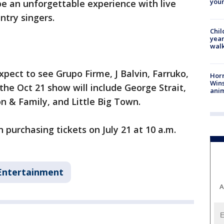
youn
e an unforgettable experience with live
ntry singers.
Chil
year
walk
pect to see Grupo Firme, J Balvin, Farruko,
Horr
Wins
the Oct 21 show will include George Strait,
anim
n & Family, and Little Big Town.
 purchasing tickets on July 21 at 10 a.m.
Entertainment
A