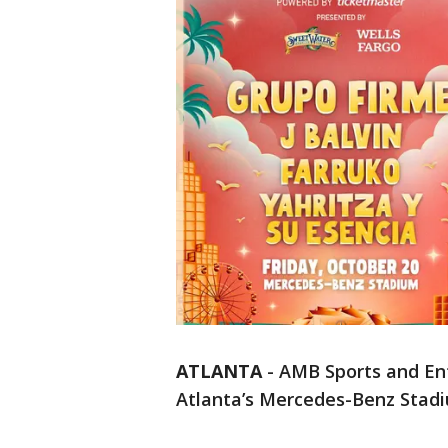
ATLANTA
-
AMB Sports and En
Atlanta’s Mercedes-Benz Stad