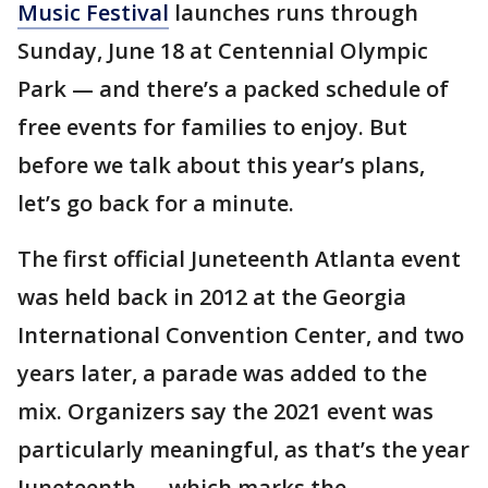
Music Festival
launches runs through
Sunday, June 18 at Centennial Olympic
Park — and there’s a packed schedule of
free events for families to enjoy. But
before we talk about this year’s plans,
let’s go back for a minute.
The first official Juneteenth Atlanta event
was held back in 2012 at the Georgia
International Convention Center, and two
years later, a parade was added to the
mix. Organizers say the 2021 event was
particularly meaningful, as that’s the year
Juneteenth — which marks the