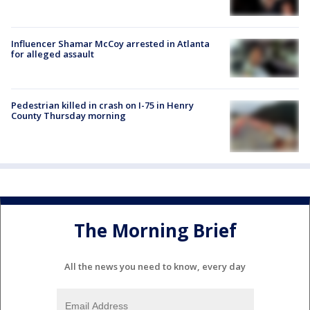
Influencer Shamar McCoy arrested in Atlanta
for alleged assault
Pedestrian killed in crash on I-75 in Henry
County Thursday morning
The Morning Brief
All the news you need to know, every day