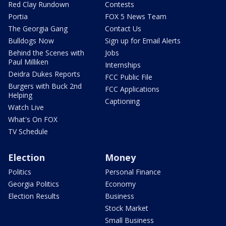
Red Clay Rundown
Contests
Portia
FOX 5 News Team
The Georgia Gang
Contact Us
Bulldogs Now
Sign up for Email Alerts
Behind the Scenes with
Jobs
Paul Milliken
Internships
Deidra Dukes Reports
FCC Public File
Burgers with Buck 2nd
FCC Applications
Helping
Captioning
Watch Live
What's On FOX
TV Schedule
Election
Money
Politics
Personal Finance
Georgia Politics
Economy
Election Results
Business
Stock Market
Small Business