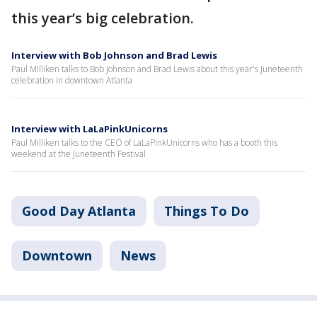
this year’s big celebration.
Interview with Bob Johnson and Brad Lewis
Paul Milliken talks to Bob Johnson and Brad Lewis about this year's Juneteenth
celebration in downtown Atlanta
Interview with LaLaPinkUnicorns
Paul Milliken talks to the CEO of LaLaPinkUnicorns who has a booth this
weekend at the Juneteenth Festival
Good Day Atlanta
Things To Do
Downtown
News