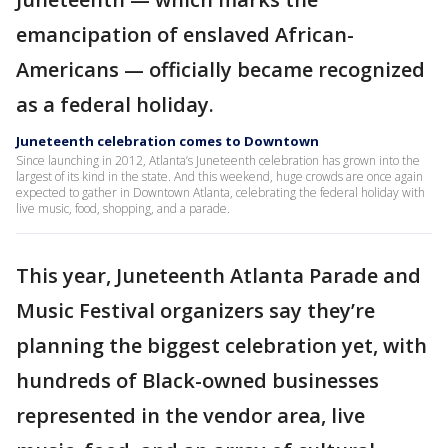
emancipation of enslaved African-
Americans — officially became recognized
as a federal holiday.
Juneteenth celebration comes to Downtown
Since launching in 2012, Atlanta’s Juneteenth celebration has grown into the
largest of its kind in the state. And this weekend, huge crowds are once again
expected to gather in Downtown Atlanta, celebrating the federal holiday with
live music, food, shopping, and a parade.
This year, Juneteenth Atlanta Parade and
Music Festival organizers say they’re
planning the biggest celebration yet, with
hundreds of Black-owned businesses
represented in the vendor area, live