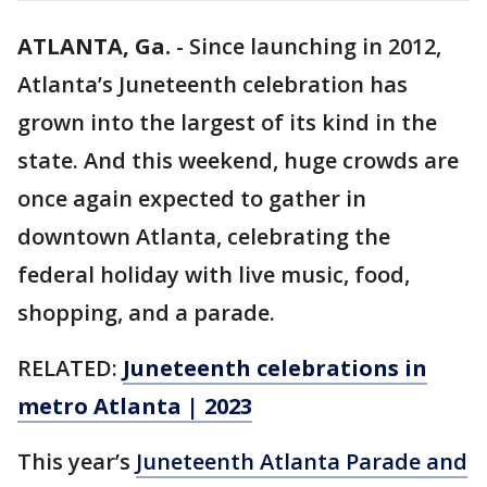
ATLANTA, Ga.
-
Since launching in 2012,
Atlanta’s Juneteenth celebration has
grown into the largest of its kind in the
state. And this weekend, huge crowds are
once again expected to gather in
downtown Atlanta, celebrating the
federal holiday with live music, food,
shopping, and a parade.
RELATED:
Juneteenth celebrations in
metro Atlanta | 2023
This year’s
Juneteenth Atlanta Parade and