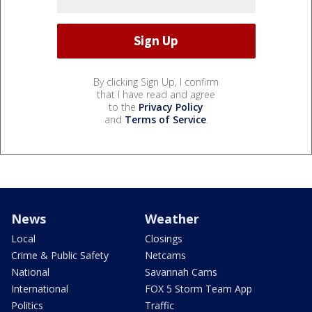
By clicking Sign Up, I confirm
that I have read and agree
to the
Privacy Policy
and
Terms of Service
.
News
Weather
Local
Closings
Crime & Public Safety
Netcams
National
Savannah Cams
International
FOX 5 Storm Team App
Politics
Traffic