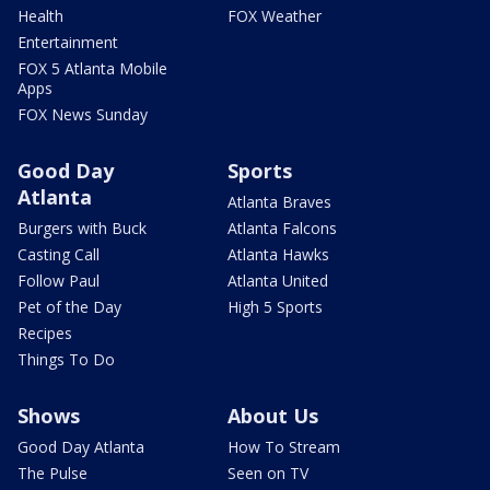
Health
FOX Weather
Entertainment
FOX 5 Atlanta Mobile
Apps
FOX News Sunday
Good Day
Sports
Atlanta
Atlanta Braves
Burgers with Buck
Atlanta Falcons
Casting Call
Atlanta Hawks
Follow Paul
Atlanta United
Pet of the Day
High 5 Sports
Recipes
Things To Do
Shows
About Us
Good Day Atlanta
How To Stream
The Pulse
Seen on TV