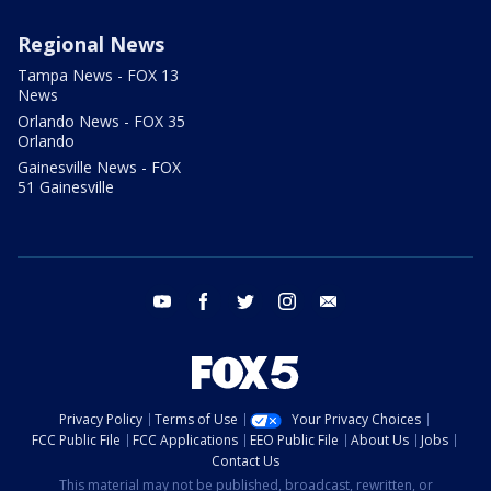
Regional News
Tampa News - FOX 13
News
Orlando News - FOX 35
Orlando
Gainesville News - FOX
51 Gainesville
youtube
facebook
twitter
instagram
email
Privacy Policy
Terms of Use
Your Privacy Choices
FCC Public File
FCC Applications
EEO Public File
About Us
Jobs
Contact Us
This material may not be published, broadcast, rewritten, or