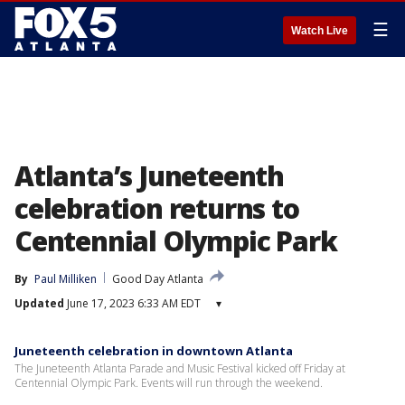
☰
Watch Live
Atlanta’s Juneteenth
celebration returns to
Centennial Olympic Park
By
Paul Milliken
Good Day Atlanta
Updated
June 17, 2023 6:33 AM EDT
▾
Juneteenth celebration in downtown Atlanta
The Juneteenth Atlanta Parade and Music Festival kicked off Friday at
Centennial Olympic Park. Events will run through the weekend.