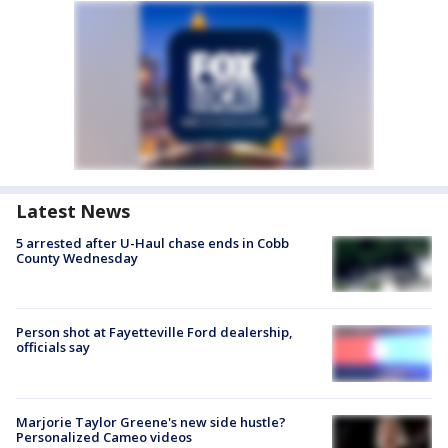
Latest News
5 arrested after U-Haul chase ends in Cobb
County Wednesday
Person shot at Fayetteville Ford dealership,
officials say
Marjorie Taylor Greene's new side hustle?
Personalized Cameo videos