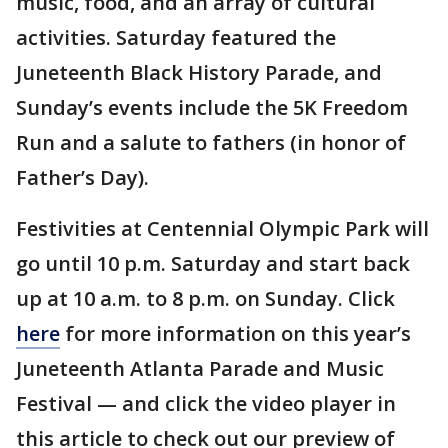
music, food, and an array of cultural
activities. Saturday featured the
Juneteenth Black History Parade, and
Sunday’s events include the 5K Freedom
Run and a salute to fathers (in honor of
Father’s Day).
Festivities at Centennial Olympic Park will
go until 10 p.m. Saturday and start back
up at 10 a.m. to 8 p.m. on Sunday. Click
here
for more information on this year’s
Juneteenth Atlanta Parade and Music
Festival — and click the video player in
this article to check out our preview of