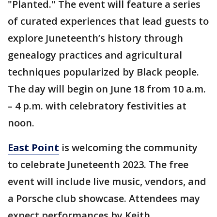
"Planted." The event will feature a series
of curated experiences that lead guests to
explore Juneteenth’s history through
genealogy practices and agricultural
techniques popularized by Black people.
The day will begin on June 18 from 10 a.m.
– 4 p.m. with celebratory festivities at
noon.
East Point
is welcoming the community
to celebrate Juneteenth 2023. The free
event will include live music, vendors, and
a Porsche club showcase. Attendees may
expect performances by Keith