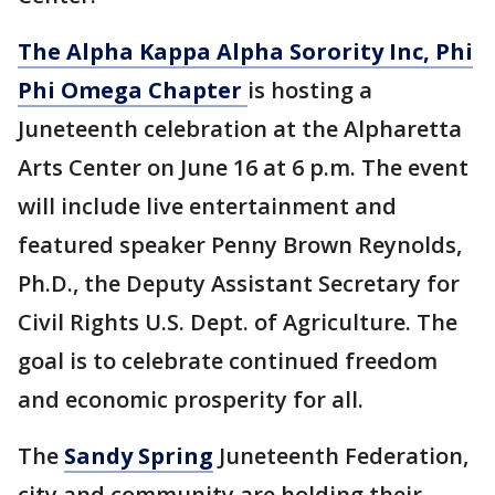
The Alpha Kappa Alpha Sorority Inc, Phi
Phi Omega Chapter
is hosting a
Juneteenth celebration at the Alpharetta
Arts Center on June 16 at 6 p.m. The event
will include live entertainment and
featured speaker Penny Brown Reynolds,
Ph.D., the Deputy Assistant Secretary for
Civil Rights U.S. Dept. of Agriculture. The
goal is to celebrate continued freedom
and economic prosperity for all.
The
Sandy Spring
Juneteenth Federation,
city and community are holding their