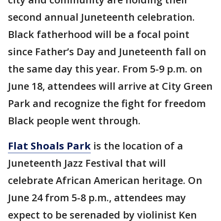
second annual Juneteenth celebration.
Black fatherhood will be a focal point
since Father’s Day and Juneteenth fall on
the same day this year. From 5-9 p.m. on
June 18, attendees will arrive at City Green
Park and recognize the fight for freedom
Black people went through.
Flat Shoals Park
is the location of a
Juneteenth Jazz Festival that will
celebrate African American heritage. On
June 24 from 5-8 p.m., attendees may
expect to be serenaded by violinist Ken