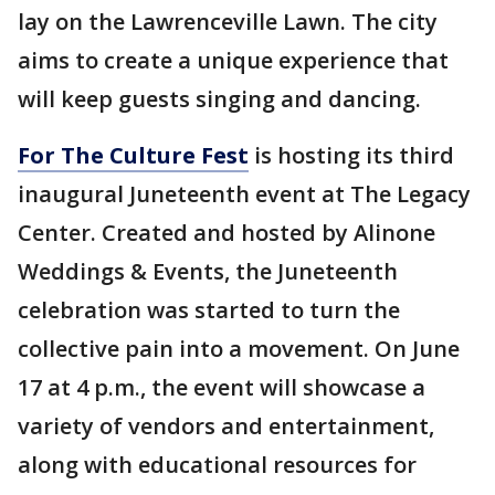
lay on the Lawrenceville Lawn. The city
aims to create a unique experience that
will keep guests singing and dancing.
For The Culture Fest
is hosting its third
inaugural Juneteenth event at The Legacy
Center. Created and hosted by Alinone
Weddings & Events, the Juneteenth
celebration was started to turn the
collective pain into a movement. On June
17 at 4 p.m., the event will showcase a
variety of vendors and entertainment,
along with educational resources for