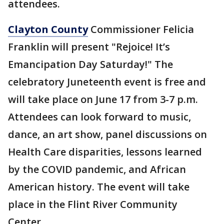
attendees.
Clayton County
Commissioner Felicia
Franklin will present "Rejoice! It’s
Emancipation Day Saturday!" The
celebratory Juneteenth event is free and
will take place on June 17 from 3-7 p.m.
Attendees can look forward to music,
dance, an art show, panel discussions on
Health Care disparities, lessons learned
by the COVID pandemic, and African
American history. The event will take
place in the Flint River Community
Center.