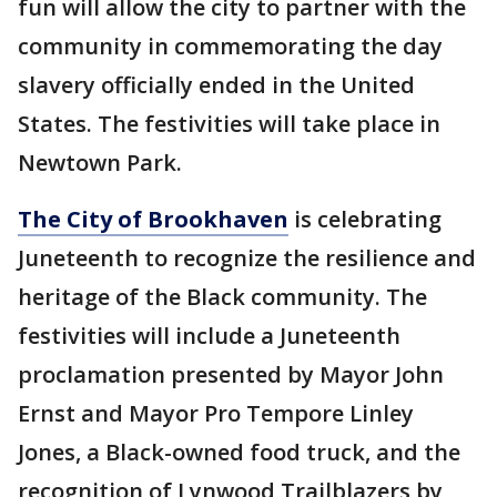
fun will allow the city to partner with the
community in commemorating the day
slavery officially ended in the United
States. The festivities will take place in
Newtown Park.
The City of Brookhaven
is celebrating
Juneteenth to recognize the resilience and
heritage of the Black community. The
festivities will include a Juneteenth
proclamation presented by Mayor John
Ernst and Mayor Pro Tempore Linley
Jones, a Black-owned food truck, and the
recognition of Lynwood Trailblazers by