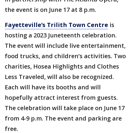
the event is on June 17 at 8 p.m.
Fayetteville’s Trilith Town Centre
is
hosting a 2023 Juneteenth celebration.
The event will include live entertainment,
food trucks, and children’s activities. Two
charities, Hosea Highlights and Clothes
Less Traveled, will also be recognized.
Each will have its booths and will
hopefully attract interest from guests.
The celebration will take place on June 17
from 4-9 p.m. The event and parking are
free.