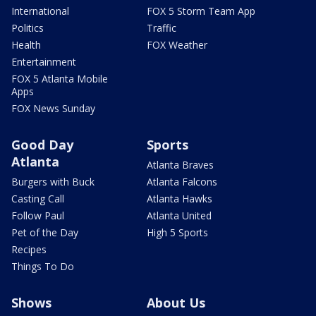
International
FOX 5 Storm Team App
Politics
Traffic
Health
FOX Weather
Entertainment
FOX 5 Atlanta Mobile
Apps
FOX News Sunday
Good Day
Sports
Atlanta
Atlanta Braves
Burgers with Buck
Atlanta Falcons
Casting Call
Atlanta Hawks
Follow Paul
Atlanta United
Pet of the Day
High 5 Sports
Recipes
Things To Do
Shows
About Us