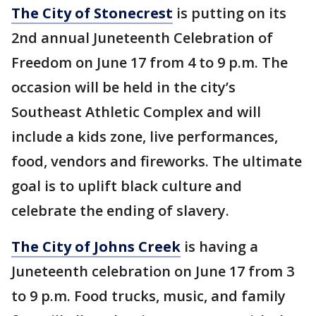
The City of Stonecrest
is putting on its
2nd annual Juneteenth Celebration of
Freedom on June 17 from 4 to 9 p.m. The
occasion will be held in the city’s
Southeast Athletic Complex and will
include a kids zone, live performances,
food, vendors and fireworks. The ultimate
goal is to uplift black culture and
celebrate the ending of slavery.
The City of Johns Creek
is having a
Juneteenth celebration on June 17 from 3
to 9 p.m. Food trucks, music, and family