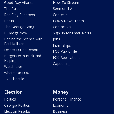
Good Day Atlanta
How To Stream
The Pulse
Seen on TV
Red Clay Rundown
Contests
Portia
FOX 5 News Team
The Georgia Gang
Contact Us
Bulldogs Now
Sign up for Email Alerts
Behind the Scenes with
Jobs
Paul Milliken
Internships
Deidra Dukes Reports
FCC Public File
Burgers with Buck 2nd
FCC Applications
Helping
Captioning
Watch Live
What's On FOX
TV Schedule
Election
Money
Politics
Personal Finance
Georgia Politics
Economy
Election Results
Business