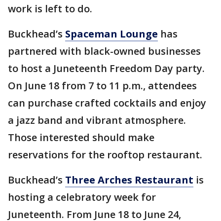
work is left to do.
Buckhead’s
Spaceman Lounge
has
partnered with black-owned businesses
to host a Juneteenth Freedom Day party.
On June 18 from 7 to 11 p.m., attendees
can purchase crafted cocktails and enjoy
a jazz band and vibrant atmosphere.
Those interested should make
reservations for the rooftop restaurant.
Buckhead’s
Three Arches Restaurant
is
hosting a celebratory week for
Juneteenth. From June 18 to June 24,