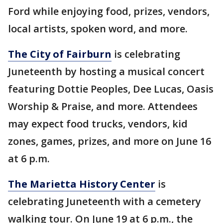
Ford while enjoying food, prizes, vendors,
local artists, spoken word, and more.
The City of Fairburn
is celebrating
Juneteenth by hosting a musical concert
featuring Dottie Peoples, Dee Lucas, Oasis
Worship & Praise, and more. Attendees
may expect food trucks, vendors, kid
zones, games, prizes, and more on June 16
at 6 p.m.
The Marietta History Center
is
celebrating Juneteenth with a cemetery
walking tour. On June 19 at 6 p.m., the