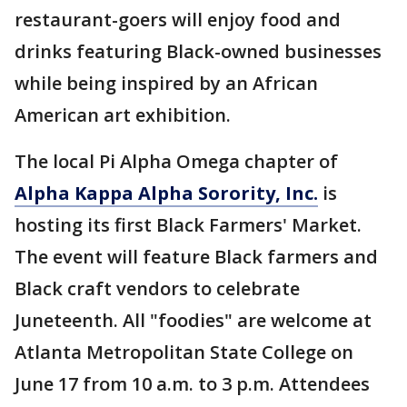
restaurant-goers will enjoy food and
drinks featuring Black-owned businesses
while being inspired by an African
American art exhibition.
The local Pi Alpha Omega chapter of
Alpha Kappa Alpha Sorority, Inc.
is
hosting its first Black Farmers' Market.
The event will feature Black farmers and
Black craft vendors to celebrate
Juneteenth. All "foodies" are welcome at
Atlanta Metropolitan State College on
June 17 from 10 a.m. to 3 p.m. Attendees