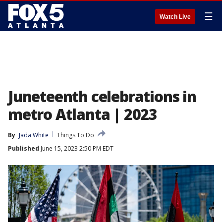
☰
Watch Live
Juneteenth celebrations in
metro Atlanta | 2023
By
Jada White
Things To Do
Published
June 15, 2023 2:50 PM EDT