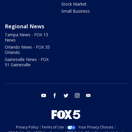
Stock Market
Small Business
Regional News
Tampa News - FOX 13
News
Orlando News - FOX 35
Orlando
Gainesville News - FOX
51 Gainesville
youtube
facebook
twitter
instagram
email
Privacy Policy
Terms of Use
Your Privacy Choices