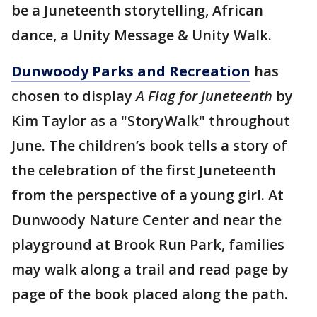
be a Juneteenth storytelling, African
dance, a Unity Message & Unity Walk.
Dunwoody Parks and Recreation
has
chosen to display
A Flag for Juneteenth
by
Kim Taylor as a "StoryWalk" throughout
June. The children’s book tells a story of
the celebration of the first Juneteenth
from the perspective of a young girl. At
Dunwoody Nature Center and near the
playground at Brook Run Park, families
may walk along a trail and read page by
page of the book placed along the path.