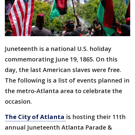
Juneteenth is a national U.S. holiday
commemorating June 19, 1865. On this
day, the last American slaves were free.
The following is a list of events planned in
the metro-Atlanta area to celebrate the
occasion.
The City of Atlanta
is hosting their 11th
annual Juneteenth Atlanta Parade &