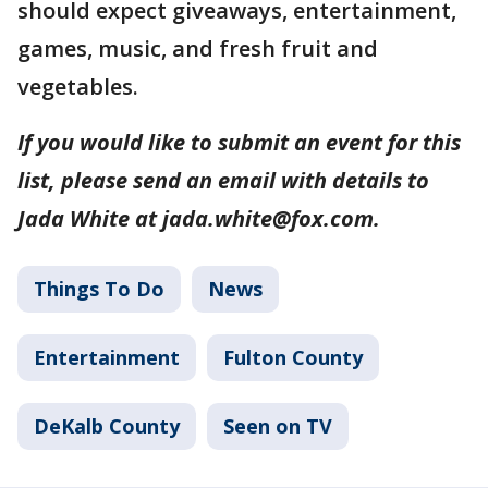
should expect giveaways, entertainment,
games, music, and fresh fruit and
vegetables.
If you would like to submit an event for this
list, please send an email with details to
Jada White at jada.white@fox.com.
Things To Do
News
Entertainment
Fulton County
DeKalb County
Seen on TV