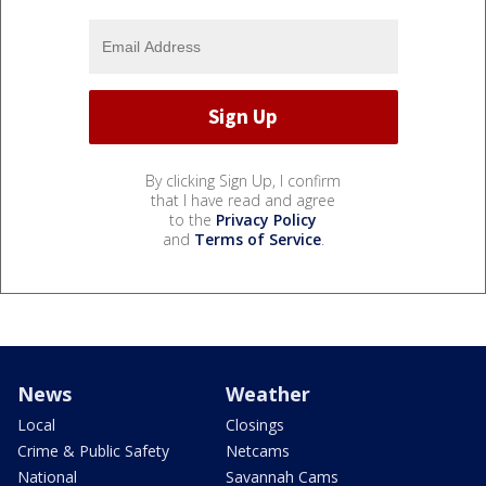
By clicking Sign Up, I confirm
that I have read and agree
to the
Privacy Policy
and
Terms of Service
.
News
Weather
Local
Closings
Crime & Public Safety
Netcams
National
Savannah Cams