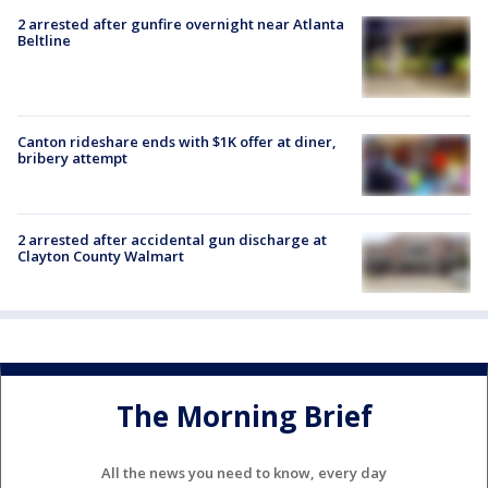
2 arrested after gunfire overnight near Atlanta
Beltline
Canton rideshare ends with $1K offer at diner,
bribery attempt
2 arrested after accidental gun discharge at
Clayton County Walmart
The Morning Brief
All the news you need to know, every day