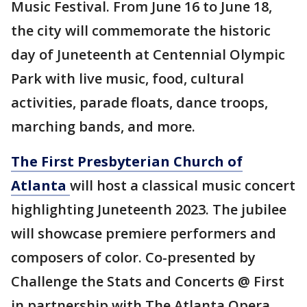
Music Festival. From June 16 to June 18,
the city will commemorate the historic
day of Juneteenth at Centennial Olympic
Park with live music, food, cultural
activities, parade floats, dance troops,
marching bands, and more.
The First Presbyterian Church of
Atlanta
will host a classical music concert
highlighting Juneteenth 2023. The jubilee
will showcase premiere performers and
composers of color. Co-presented by
Challenge the Stats and Concerts @ First
in partnership with The Atlanta Opera,