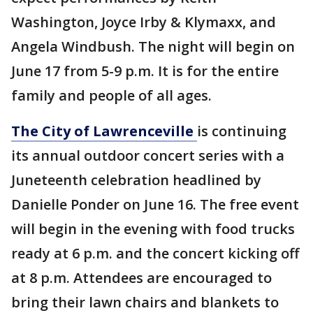
Washington, Joyce Irby & Klymaxx, and
Angela Windbush. The night will begin on
June 17 from 5-9 p.m. It is for the entire
family and people of all ages.
The City of Lawrenceville
is continuing
its annual outdoor concert series with a
Juneteenth celebration headlined by
Danielle Ponder on June 16. The free event
will begin in the evening with food trucks
ready at 6 p.m. and the concert kicking off
at 8 p.m. Attendees are encouraged to
bring their lawn chairs and blankets to