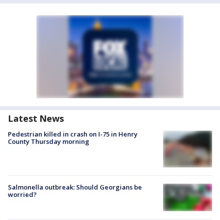
Latest News
Pedestrian killed in crash on I-75 in Henry
County Thursday morning
Salmonella outbreak: Should Georgians be
worried?