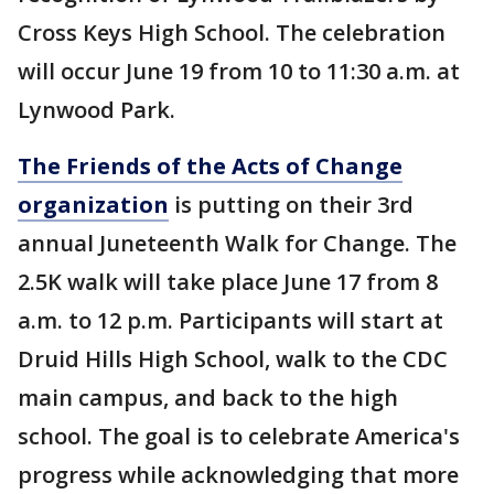
Cross Keys High School. The celebration
will occur June 19 from 10 to 11:30 a.m. at
Lynwood Park.
The Friends of the Acts of Change
organization
is putting on their 3rd
annual Juneteenth Walk for Change. The
2.5K walk will take place June 17 from 8
a.m. to 12 p.m. Participants will start at
Druid Hills High School, walk to the CDC
main campus, and back to the high
school. The goal is to celebrate America's
progress while acknowledging that more