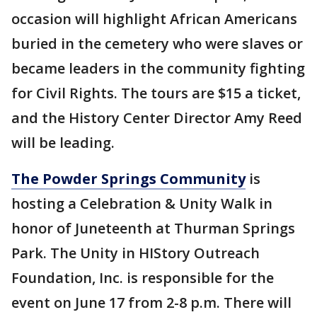
occasion will highlight African Americans
buried in the cemetery who were slaves or
became leaders in the community fighting
for Civil Rights. The tours are $15 a ticket,
and the History Center Director Amy Reed
will be leading.
The Powder Springs Community
is
hosting a Celebration & Unity Walk in
honor of Juneteenth at Thurman Springs
Park. The Unity in HIStory Outreach
Foundation, Inc. is responsible for the
event on June 17 from 2-8 p.m. There will