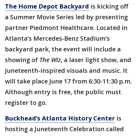
The Home Depot Backyard
is kicking off
a Summer Movie Series led by presenting
partner Piedmont Healthcare. Located in
Atlanta’s Mercedes-Benz Stadium’s
backyard park, the event will include a
showing of
The Wiz
, a laser light show, and
Juneteenth-inspired visuals and music. It
will take place June 17 from 6:30-11:30 p.m.
Although entry is free, the public must
register to go.
Buckhead’s Atlanta History Center
is
hosting a Juneteenth Celebration called