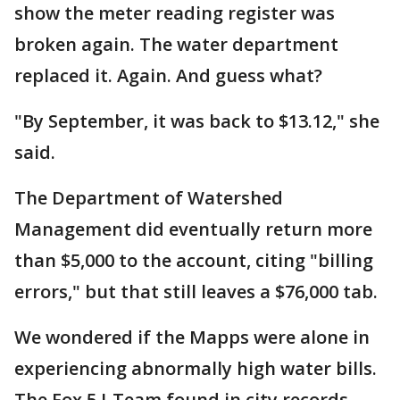
show the meter reading register was
broken again. The water department
replaced it. Again. And guess what?
"By September, it was back to $13.12," she
said.
The Department of Watershed
Management did eventually return more
than $5,000 to the account, citing "billing
errors," but that still leaves a $76,000 tab.
We wondered if the Mapps were alone in
experiencing abnormally high water bills.
The Fox 5 I-Team found in city records