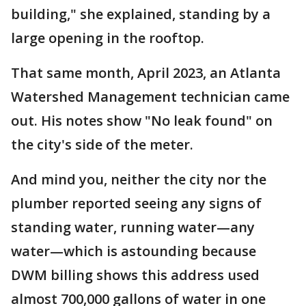
building," she explained, standing by a
large opening in the rooftop.
That same month, April 2023, an Atlanta
Watershed Management technician came
out. His notes show "No leak found" on
the city's side of the meter.
And mind you, neither the city nor the
plumber reported seeing any signs of
standing water, running water—any
water—which is astounding because
DWM billing shows this address used
almost 700,000 gallons of water in one