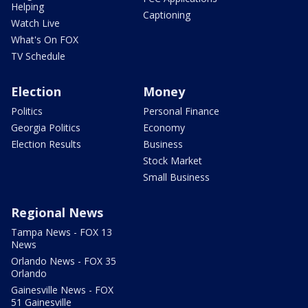
Helping
Captioning
Watch Live
What's On FOX
TV Schedule
Election
Money
Politics
Personal Finance
Georgia Politics
Economy
Election Results
Business
Stock Market
Small Business
Regional News
Tampa News - FOX 13
News
Orlando News - FOX 35
Orlando
Gainesville News - FOX
51 Gainesville