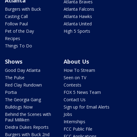
Atlanta
Atlanta Braves
Burgers with Buck
Atlanta Falcons
Casting Call
Atlanta Hawks
Follow Paul
Atlanta United
Pet of the Day
High 5 Sports
Recipes
Things To Do
Shows
About Us
Good Day Atlanta
How To Stream
The Pulse
Seen on TV
Red Clay Rundown
Contests
Portia
FOX 5 News Team
The Georgia Gang
Contact Us
Bulldogs Now
Sign up for Email Alerts
Behind the Scenes with
Jobs
Paul Milliken
Internships
Deidra Dukes Reports
FCC Public File
Burgers with Buck 2nd
FCC Applications