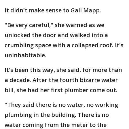
It didn't make sense to Gail Mapp.
"Be very careful," she warned as we
unlocked the door and walked into a
crumbling space with a collapsed roof. It's
uninhabitable.
It's been this way, she said, for more than
a decade. After the fourth bizarre water
bill, she had her first plumber come out.
"They said there is no water, no working
plumbing in the building. There is no
water coming from the meter to the