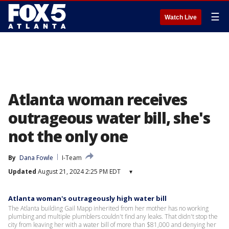
☰
Watch Live
Atlanta woman receives
outrageous water bill, she's
not the only one
By
Dana Fowle
I-Team
Updated
August 21, 2024 2:25 PM EDT
▾
Atlanta woman's outrageously high water bill
The Atlanta building Gail Mapp inherited from her mother has no working
plumbing and multiple plumblers couldn't find any leaks. That didn't stop the
city from leaving her with a water bill of more than $81,000 and denying her