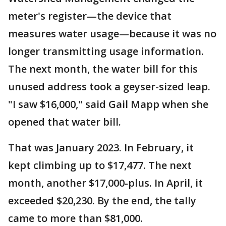
meter's register—the device that
measures water usage—because it was no
longer transmitting usage information.
The next month, the water bill for this
unused address took a geyser-sized leap.
"I saw $16,000," said Gail Mapp when she
opened that water bill.
That was January 2023. In February, it
kept climbing up to $17,477. The next
month, another $17,000-plus. In April, it
exceeded $20,230. By the end, the tally
came to more than $81,000.