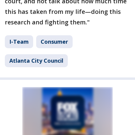
court, and not talk about how much time
this has taken from my life—doing this
research and fighting them."
I-Team
Consumer
Atlanta City Council