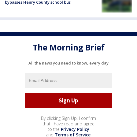
bypasses Henry County school bus
The Morning Brief
All the news you need to know, every day
By clicking Sign Up, I confirm
that I have read and agree
to the
Privacy Policy
and
Terms of Service
.