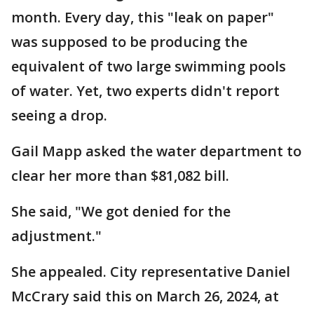
month. Every day, this "leak on paper"
was supposed to be producing the
equivalent of two large swimming pools
of water. Yet, two experts didn't report
seeing a drop.
Gail Mapp asked the water department to
clear her more than $81,082 bill.
She said, "We got denied for the
adjustment."
She appealed. City representative Daniel
McCrary said this on March 26, 2024, at