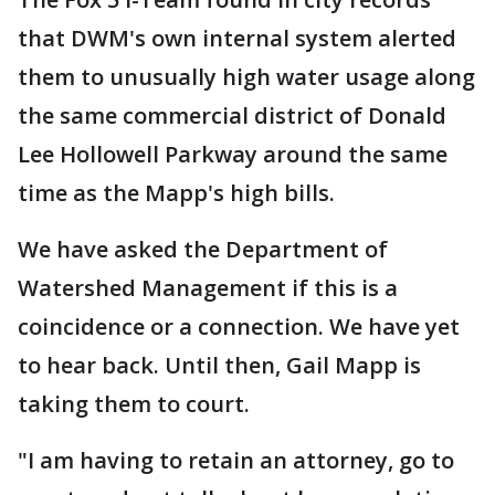
that DWM's own internal system alerted
them to unusually high water usage along
the same commercial district of Donald
Lee Hollowell Parkway around the same
time as the Mapp's high bills.
We have asked the Department of
Watershed Management if this is a
coincidence or a connection. We have yet
to hear back. Until then, Gail Mapp is
taking them to court.
"I am having to retain an attorney, go to