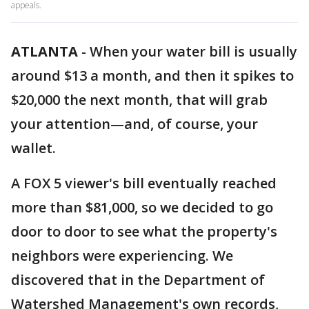
appeals.
ATLANTA
-
When your water bill is usually
around $13 a month, and then it spikes to
$20,000 the next month, that will grab
your attention—and, of course, your
wallet.
A FOX 5 viewer's bill eventually reached
more than $81,000, so we decided to go
door to door to see what the property's
neighbors were experiencing. We
discovered that in the Department of
Watershed Management's own records,