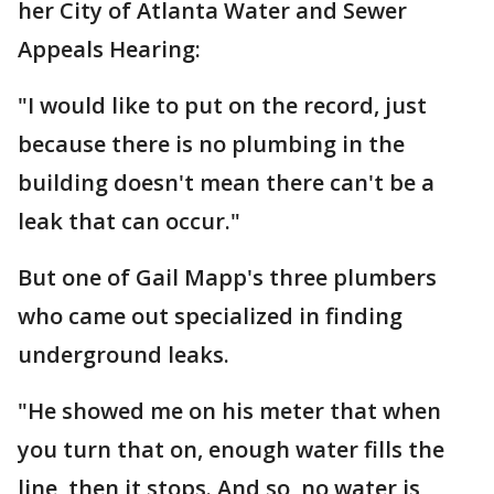
her City of Atlanta Water and Sewer
Appeals Hearing:
"I would like to put on the record, just
because there is no plumbing in the
building doesn't mean there can't be a
leak that can occur."
But one of Gail Mapp's three plumbers
who came out specialized in finding
underground leaks.
"He showed me on his meter that when
you turn that on, enough water fills the
line, then it stops. And so, no water is