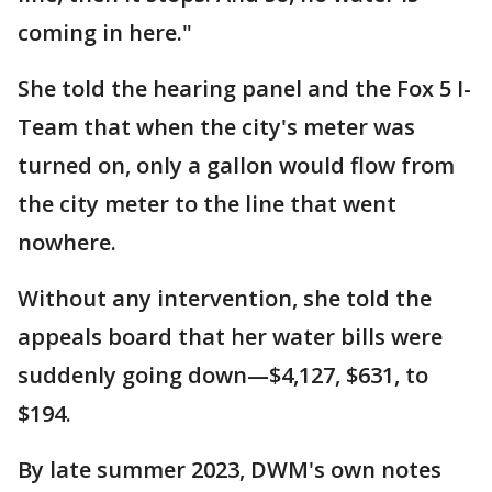
coming in here."
She told the hearing panel and the Fox 5 I-
Team that when the city's meter was
turned on, only a gallon would flow from
the city meter to the line that went
nowhere.
Without any intervention, she told the
appeals board that her water bills were
suddenly going down—$4,127, $631, to
$194.
By late summer 2023, DWM's own notes