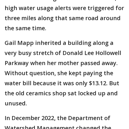
high water usage alerts were triggered for
three miles along that same road around
the same time.
Gail Mapp inherited a building along a
very busy stretch of Donald Lee Hollowell
Parkway when her mother passed away.
Without question, she kept paying the
water bill because it was only $13.12. But
the old ceramics shop sat locked up and
unused.
In December 2022, the Department of
Watershed Management changed the