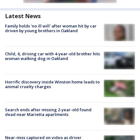
Latest News
Family holds 'no ill will' after woman hit by car
driven by young brothers in Oakland
Child, 6, driving car with 4-year-old brother hits
woman walking dog in Oakland
Horrific discovery inside Winston home leads to
animal cruelty charges
Search ends after missing 2-year-old found
dead near Marietta apartments
Near-miss captured on video as driver