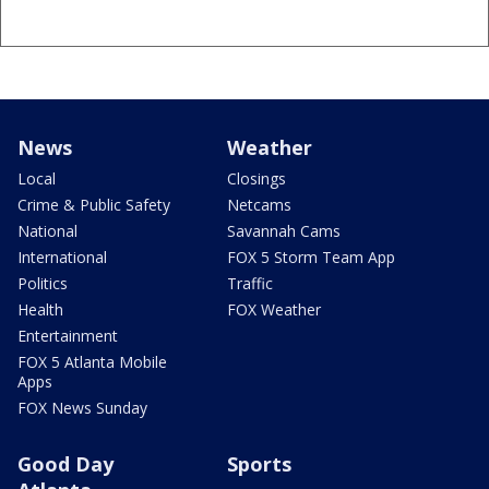
News
Weather
Local
Closings
Crime & Public Safety
Netcams
National
Savannah Cams
International
FOX 5 Storm Team App
Politics
Traffic
Health
FOX Weather
Entertainment
FOX 5 Atlanta Mobile
Apps
FOX News Sunday
Good Day
Sports