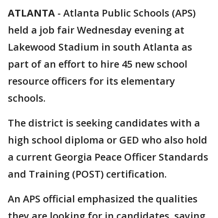
ATLANTA
-
Atlanta Public Schools (APS)
held a job fair Wednesday evening at
Lakewood Stadium in south Atlanta as
part of an effort to hire 45 new school
resource officers for its elementary
schools.
The district is seeking candidates with a
high school diploma or GED who also hold
a current Georgia Peace Officer Standards
and Training (POST) certification.
An APS official emphasized the qualities
they are looking for in candidates, saying,