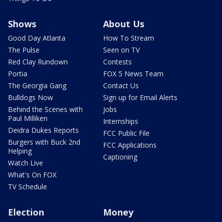
Shows
About Us
Good Day Atlanta
How To Stream
The Pulse
Seen on TV
Red Clay Rundown
Contests
Portia
FOX 5 News Team
The Georgia Gang
Contact Us
Bulldogs Now
Sign up for Email Alerts
Behind the Scenes with
Jobs
Paul Milliken
Internships
Deidra Dukes Reports
FCC Public File
Burgers with Buck 2nd
FCC Applications
Helping
Captioning
Watch Live
What's On FOX
TV Schedule
Election
Money