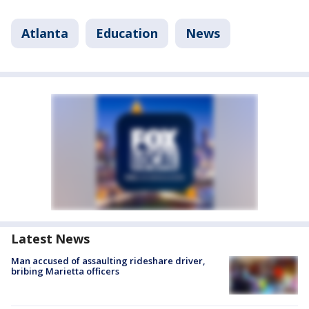
Atlanta
Education
News
Latest News
Man accused of assaulting rideshare driver,
bribing Marietta officers