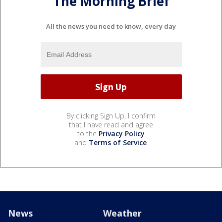
The Morning Brief
All the news you need to know, every day
By clicking Sign Up, I confirm
that I have read and agree
to the
Privacy Policy
and
Terms of Service
.
News
Weather