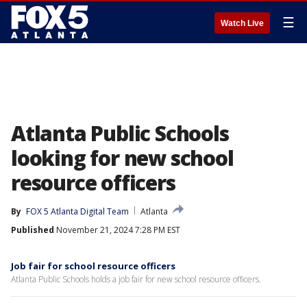
☰
Watch Live
Atlanta Public Schools
looking for new school
resource officers
By
FOX 5 Atlanta Digital Team
Atlanta
Published
November 21, 2024 7:28 PM EST
Job fair for school resource officers
Atlanta Public Schools holds a job fair for new school resource officers.