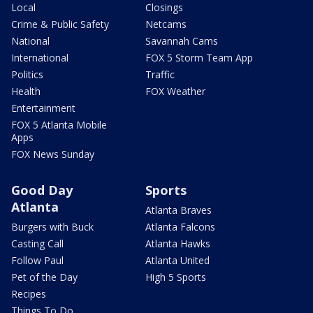
Local
Closings
Crime & Public Safety
Netcams
National
Savannah Cams
International
FOX 5 Storm Team App
Politics
Traffic
Health
FOX Weather
Entertainment
FOX 5 Atlanta Mobile
Apps
FOX News Sunday
Good Day
Sports
Atlanta
Atlanta Braves
Burgers with Buck
Atlanta Falcons
Casting Call
Atlanta Hawks
Follow Paul
Atlanta United
Pet of the Day
High 5 Sports
Recipes
Things To Do