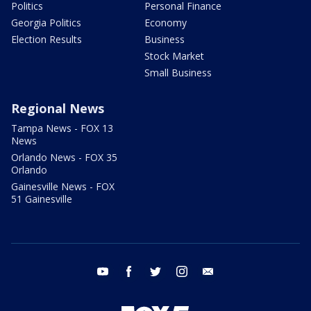
Politics
Personal Finance
Georgia Politics
Economy
Election Results
Business
Stock Market
Small Business
Regional News
Tampa News - FOX 13
News
Orlando News - FOX 35
Orlando
Gainesville News - FOX
51 Gainesville
youtube
facebook
twitter
instagram
email