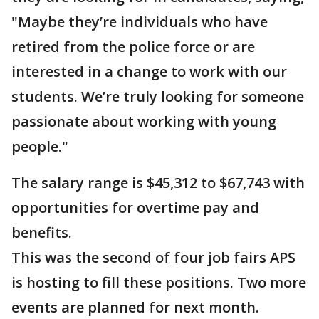
"Maybe they’re individuals who have
retired from the police force or are
interested in a change to work with our
students. We’re truly looking for someone
passionate about working with young
people."
The salary range is $45,312 to $67,743 with
opportunities for overtime pay and
benefits.
This was the second of four job fairs APS
is hosting to fill these positions. Two more
events are planned for next month.