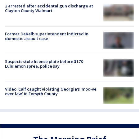
2 arrested after accidental gun discharge at
Clayton County Walmart
Former DeKalb superintendent indicted in
domestic assault case
Suspects stole license plate before $17K
Lululemon spree, police say
Video: Calf caught violating Georgia's 'moo-ve
over law' in Forsyth County