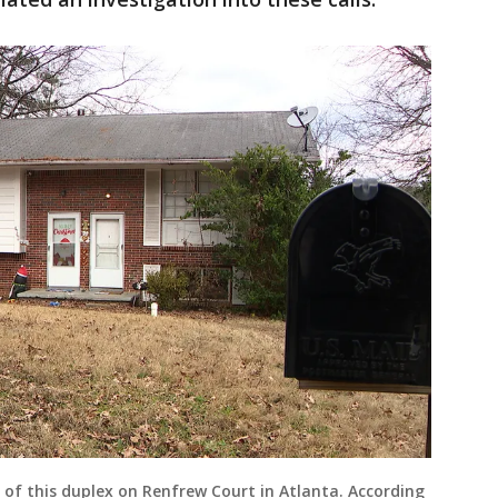
 of this duplex on Renfrew Court in Atlanta. According