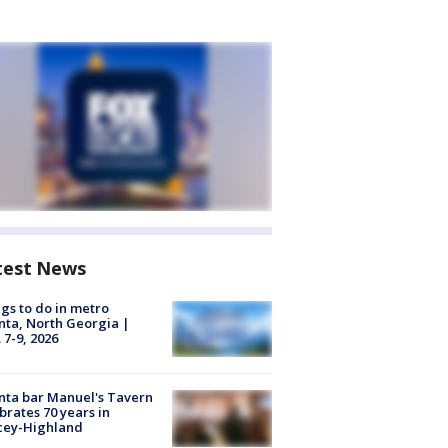
test News
gs to do in metro
nta, North Georgia |
 7-9, 2026
nta bar Manuel's Tavern
brates 70 years in
cey-Highland