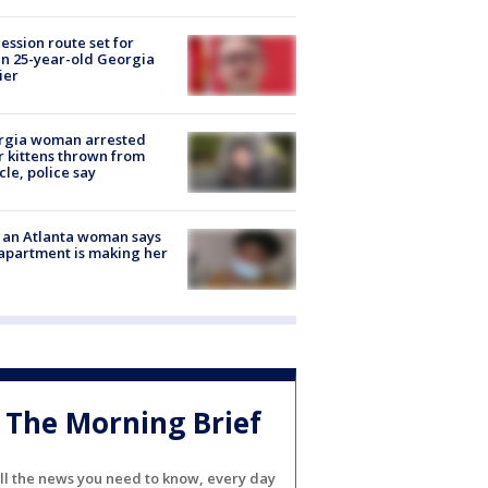
ession route set for
en 25-year-old Georgia
ier
rgia woman arrested
r kittens thrown from
cle, police say
 an Atlanta woman says
apartment is making her
The Morning Brief
ll the news you need to know, every day