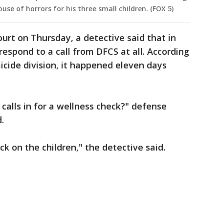
use of horrors for his three small children. (FOX 5)
urt on Thursday, a detective said that in
 respond to a call from DFCS at all. According
cide division, it happened eleven days
alls in for a wellness check?" defense
.
ck on the children," the detective said.