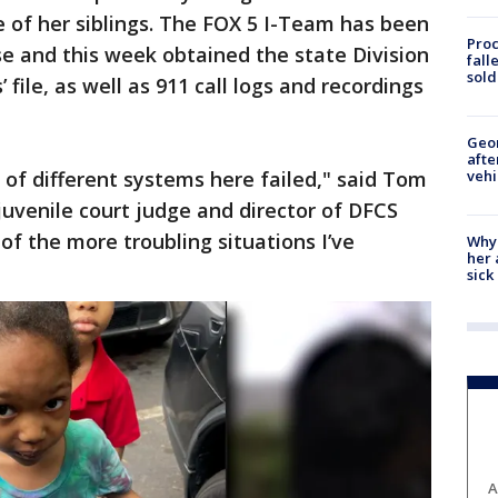
 of her siblings. The FOX 5 I-Team has been
Proc
e and this week obtained the state Division
fall
sold
 file, as well as 911 call logs and recordings
Geo
afte
vehi
 of different systems here failed," said Tom
juvenile court judge and director of DFCS
 of the more troubling situations I’ve
Why
her 
sick
A