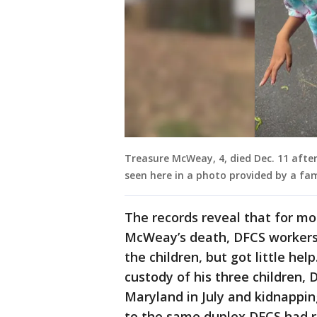
Treasure McWeay, 4, died Dec. 11 after
seen here in a photo provided by a fam
The records reveal that for mo
McWeay’s death, DFCS workers 
the children, but got little he
custody of his three children, 
Maryland in July and kidnappi
to the same duplex DFCS had 