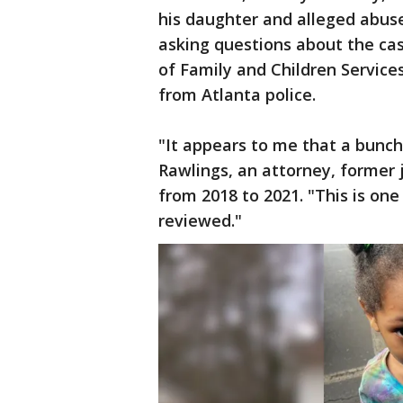
his daughter and alleged abuse
asking questions about the cas
of Family and Children Services’
from Atlanta police.
"It appears to me that a bunch
Rawlings, an attorney, former 
from 2018 to 2021. "This is one
reviewed."