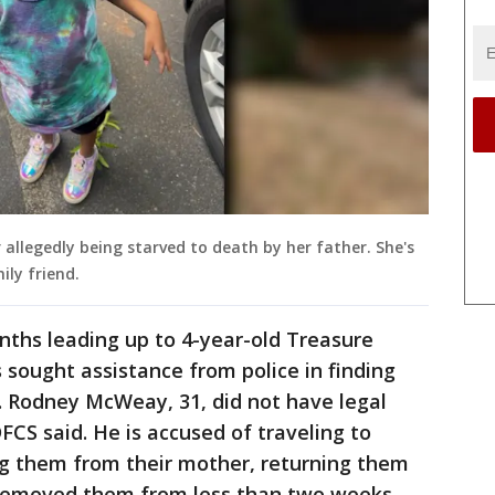
 allegedly being starved to death by her father. She's
ily friend.
nths leading up to 4-year-old Treasure
sought assistance from police in finding
lp. Rodney McWeay, 31, did not have legal
DFCS said. He is accused of traveling to
ng them from their mother, returning them
removed them from less than two weeks