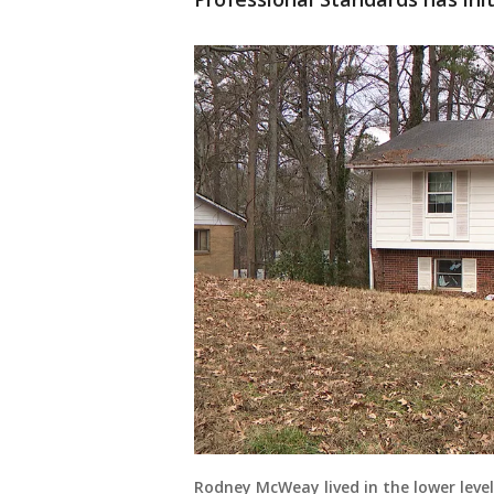
Rodney McWeay lived in the lower level