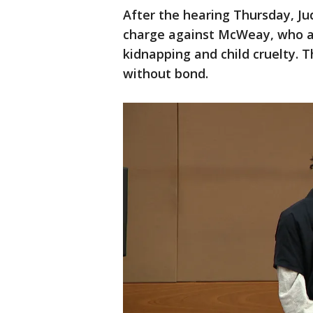
After the hearing Thursday, J
charge against McWeay, who alr
kidnapping and child cruelty. 
without bond.