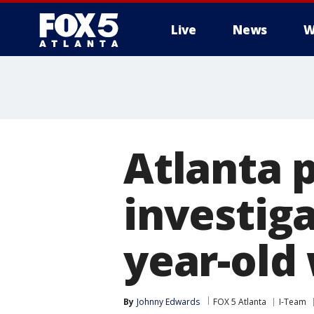
Live
News
W
Atlanta p
investiga
year-old
By
Johnny Edwards
FOX 5 Atlanta
I-Team