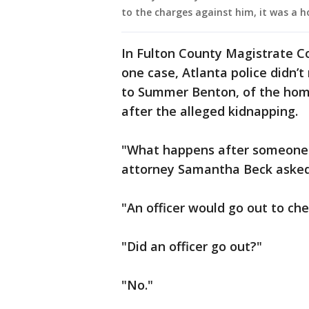
to the charges against him, it was a ho
In Fulton County Magistrate Co
one case, Atlanta police didn’t
to Summer Benton, of the homi
after the alleged kidnapping.
"What happens after someone c
attorney Samantha Beck asked
"An officer would go out to che
"Did an officer go out?"
"No."