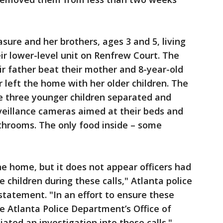
asure and her brothers, ages 3 and 5, living
eir lower-level unit on Renfrew Court. The
ir father beat their mother and 8-year-old
r left the home with her older children. The
e three younger children separated and
rveillance cameras aimed at their beds and
throoms. The only food inside – some
he home, but it does not appear officers had
children during these calls," Atlanta police
statement. "In an effort to ensure these
he Atlanta Police Department’s Office of
iated an investigation into these calls."