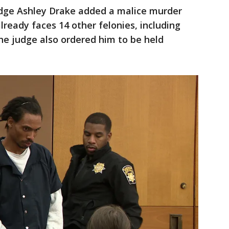
udge Ashley Drake added a malice murder
eady faces 14 other felonies, including
The judge also ordered him to be held