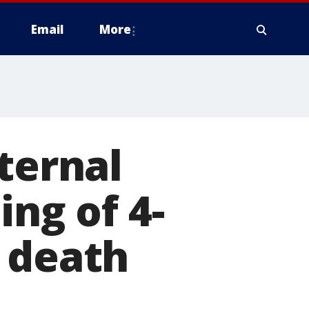
Email
More
ternal
ing of 4-
 death