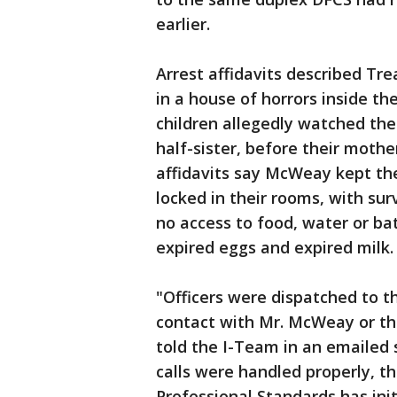
earlier.
Arrest affidavits described Tre
in a house of horrors inside th
children allegedly watched the
half-sister, before their mothe
affidavits say McWeay kept th
locked in their rooms, with su
no access to food, water or ba
expired eggs and expired milk.
"Officers were dispatched to t
contact with Mr. McWeay or the 
told the I-Team in an emailed 
calls were handled properly, t
Professional Standards has init