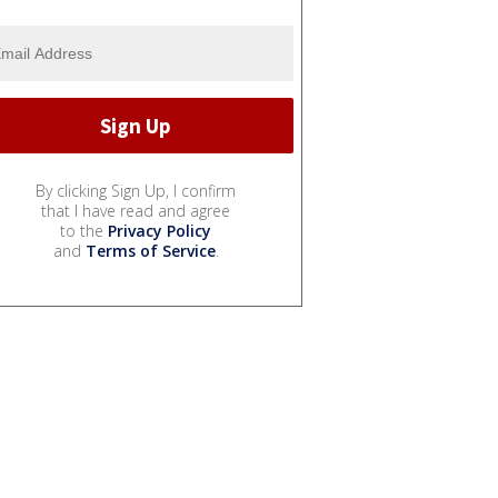
By clicking Sign Up, I confirm
that I have read and agree
to the
Privacy Policy
and
Terms of Service
.