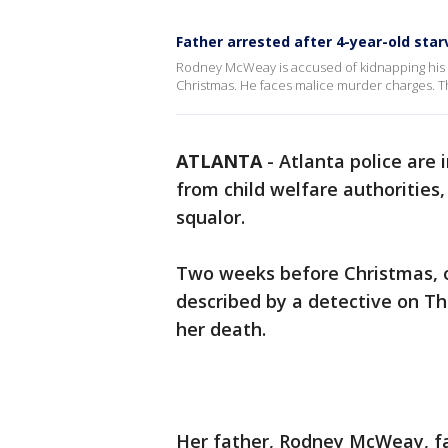
Father arrested after 4-year-old star
Rodney McWeay is accused of kidnapping his 4
Christmas. He faces malice murder charges. T
ATLANTA
-
Atlanta police are 
from child welfare authorities,
squalor.
Two weeks before Christmas, on
described by a detective on Th
her death.
Her father, Rodney McWeay, fa