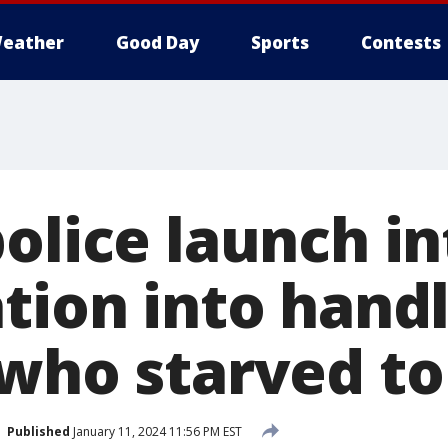
eather
Good Day
Sports
Contests
olice launch in
tion into handl
 who starved to
Published
January 11, 2024 11:56 PM EST