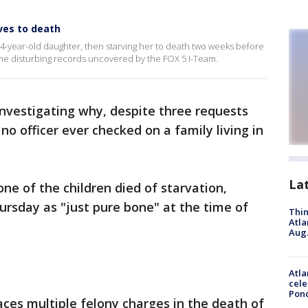
ves to death
-year-old daughter, then starving her to death two weeks before
he disturbing records uncovered by the FOX 5 I-Team.
investigating why, despite three requests
 no officer ever checked on a family living in
La
e of the children died of starvation,
ursday as "just pure bone" at the time of
Thin
Atla
Aug.
Atla
cele
Pon
ces multiple felony charges in the death of