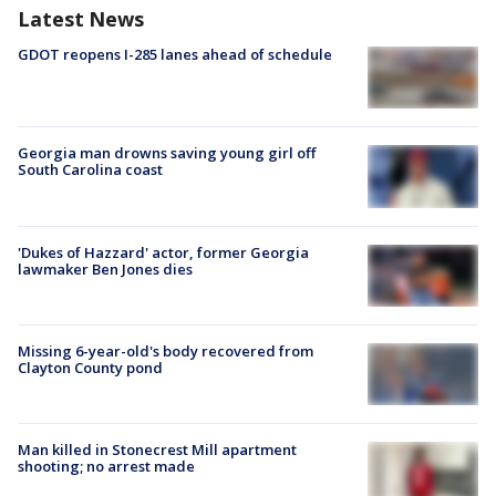
Latest News
GDOT reopens I-285 lanes ahead of schedule
Georgia man drowns saving young girl off
South Carolina coast
'Dukes of Hazzard' actor, former Georgia
lawmaker Ben Jones dies
Missing 6-year-old's body recovered from
Clayton County pond
Man killed in Stonecrest Mill apartment
shooting; no arrest made