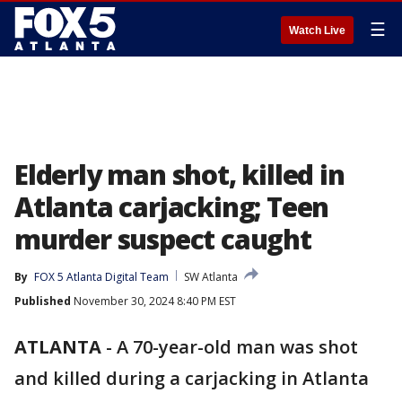
☰
Watch Live
Elderly man shot, killed in
Atlanta carjacking; Teen
murder suspect caught
By
FOX 5 Atlanta Digital Team
SW Atlanta
Published
November 30, 2024 8:40 PM EST
ATLANTA
-
A 70-year-old man was shot
and killed during a carjacking in Atlanta