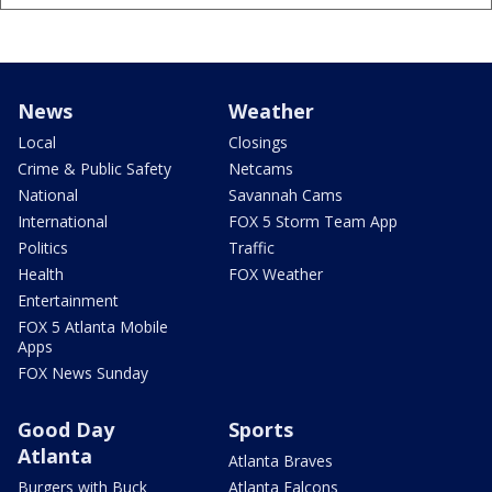
News
Weather
Local
Closings
Crime & Public Safety
Netcams
National
Savannah Cams
International
FOX 5 Storm Team App
Politics
Traffic
Health
FOX Weather
Entertainment
FOX 5 Atlanta Mobile
Apps
FOX News Sunday
Good Day
Sports
Atlanta
Atlanta Braves
Burgers with Buck
Atlanta Falcons