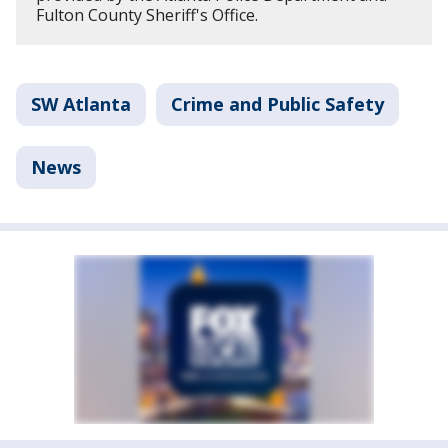
Fulton County Sheriff's Office.
SW Atlanta
Crime and Public Safety
News