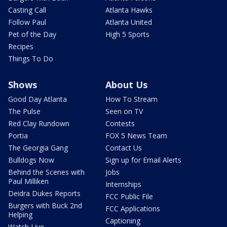
Casting Call
Atlanta Hawks
Follow Paul
Atlanta United
Pet of the Day
High 5 Sports
Recipes
Things To Do
Shows
About Us
Good Day Atlanta
How To Stream
The Pulse
Seen on TV
Red Clay Rundown
Contests
Portia
FOX 5 News Team
The Georgia Gang
Contact Us
Bulldogs Now
Sign up for Email Alerts
Behind the Scenes with
Jobs
Paul Milliken
Internships
Deidra Dukes Reports
FCC Public File
Burgers with Buck 2nd
FCC Applications
Helping
Captioning
Watch Live