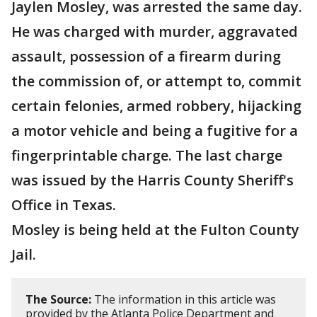
Jaylen Mosley, was arrested the same day.
He was charged with murder, aggravated
assault, possession of a firearm during
the commission of, or attempt to, commit
certain felonies, armed robbery, hijacking
a motor vehicle and being a fugitive for a
fingerprintable charge. The last charge
was issued by the Harris County Sheriff's
Office in Texas.
Mosley is being held at the Fulton County
Jail.
The Source:
The information in this article was
provided by the Atlanta Police Department and