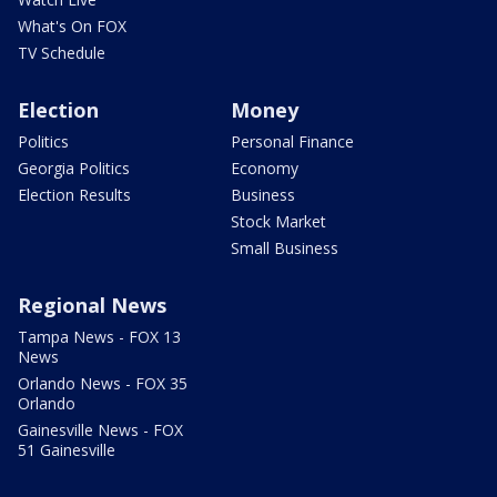
What's On FOX
TV Schedule
Election
Money
Politics
Personal Finance
Georgia Politics
Economy
Election Results
Business
Stock Market
Small Business
Regional News
Tampa News - FOX 13
News
Orlando News - FOX 35
Orlando
Gainesville News - FOX
51 Gainesville