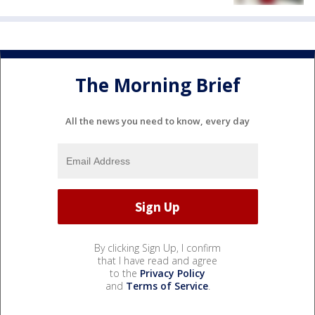
The Morning Brief
All the news you need to know, every day
By clicking Sign Up, I confirm
that I have read and agree
to the
Privacy Policy
and
Terms of Service
.