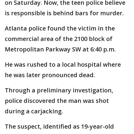
on Saturday. Now, the teen police believe
is responsible is behind bars for murder.
Atlanta police found the victim in the
commercial area of the 2100 block of
Metropolitan Parkway SW at 6:40 p.m.
He was rushed to a local hospital where
he was later pronounced dead.
Through a preliminary investigation,
police discovered the man was shot
during a carjacking.
The suspect, identified as 19-year-old