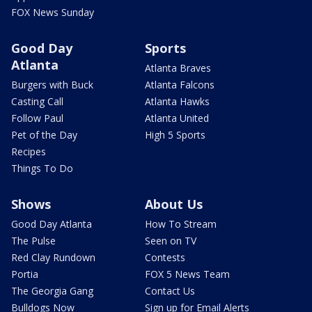
FOX News Sunday
Good Day
Sports
Atlanta
Atlanta Braves
Burgers with Buck
Atlanta Falcons
Casting Call
Atlanta Hawks
Follow Paul
Atlanta United
Pet of the Day
High 5 Sports
Recipes
Things To Do
Shows
About Us
Good Day Atlanta
How To Stream
The Pulse
Seen on TV
Red Clay Rundown
Contests
Portia
FOX 5 News Team
The Georgia Gang
Contact Us
Bulldogs Now
Sign up for Email Alerts