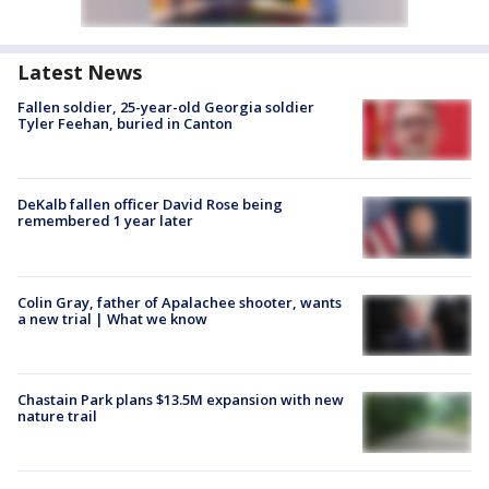
Latest News
Fallen soldier, 25-year-old Georgia soldier
Tyler Feehan, buried in Canton
DeKalb fallen officer David Rose being
remembered 1 year later
Colin Gray, father of Apalachee shooter, wants
a new trial | What we know
Chastain Park plans $13.5M expansion with new
nature trail