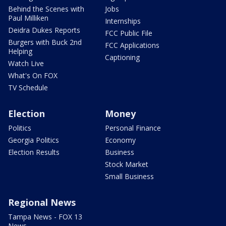
Behind the Scenes with
Jobs
Paul Milliken
Internships
Deidra Dukes Reports
FCC Public File
Burgers with Buck 2nd
FCC Applications
Helping
Captioning
Watch Live
What's On FOX
TV Schedule
Election
Money
Politics
Personal Finance
Georgia Politics
Economy
Election Results
Business
Stock Market
Small Business
Regional News
Tampa News - FOX 13
News