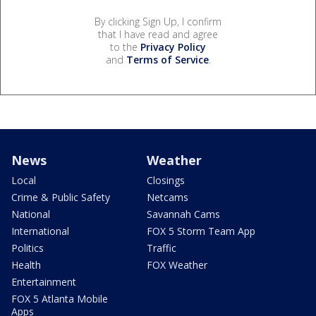
By clicking Sign Up, I confirm
that I have read and agree
to the
Privacy Policy
and
Terms of Service
.
News
Weather
Local
Closings
Crime & Public Safety
Netcams
National
Savannah Cams
International
FOX 5 Storm Team App
Politics
Traffic
Health
FOX Weather
Entertainment
FOX 5 Atlanta Mobile
Apps