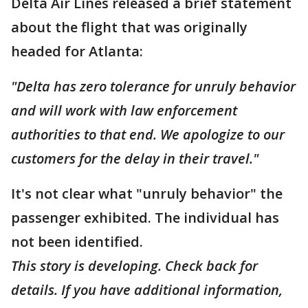
Delta Air Lines released a brief statement
about the flight that was originally
headed for Atlanta:
"Delta has zero tolerance for unruly behavior
and will work with law enforcement
authorities to that end. We apologize to our
customers for the delay in their travel."
It's not clear what "unruly behavior" the
passenger exhibited. The individual has
not been identified.
This story is developing. Check back for
details. If you have additional information,