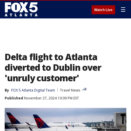
☰
Watch Live
Delta flight to Atlanta
diverted to Dublin over
'unruly customer'
By
FOX 5 Atlanta Digital Team
Travel News
Published
November 27, 2024 10:09 PM EST