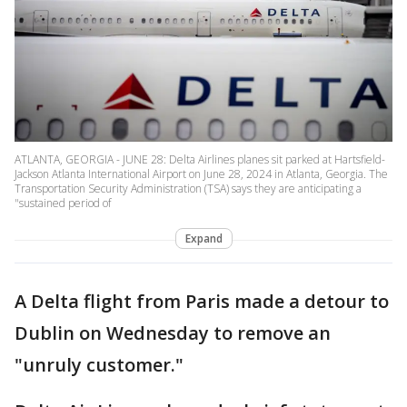
ATLANTA, GEORGIA - JUNE 28: Delta Airlines planes sit parked at Hartsfield-
Jackson Atlanta International Airport on June 28, 2024 in Atlanta, Georgia. The
Transportation Security Administration (TSA) says they are anticipating a
"sustained period of
Expand
A Delta flight from Paris made a detour to
Dublin on Wednesday to remove an
"unruly customer."