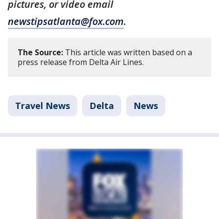
pictures, or video email
newstipsatlanta@fox.com
.
The Source:
This article was written based on a
press release from Delta Air Lines.
Travel News
Delta
News