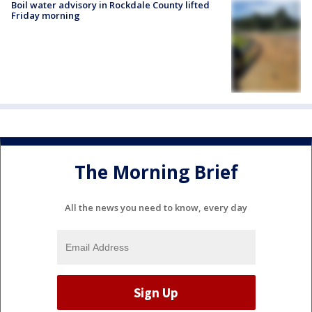
Boil water advisory in Rockdale County lifted
Friday morning
The Morning Brief
All the news you need to know, every day