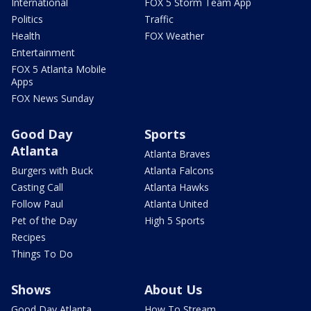
International
FOX 5 Storm Team App
Politics
Traffic
Health
FOX Weather
Entertainment
FOX 5 Atlanta Mobile
Apps
FOX News Sunday
Good Day
Sports
Atlanta
Atlanta Braves
Burgers with Buck
Atlanta Falcons
Casting Call
Atlanta Hawks
Follow Paul
Atlanta United
Pet of the Day
High 5 Sports
Recipes
Things To Do
Shows
About Us
Good Day Atlanta
How To Stream