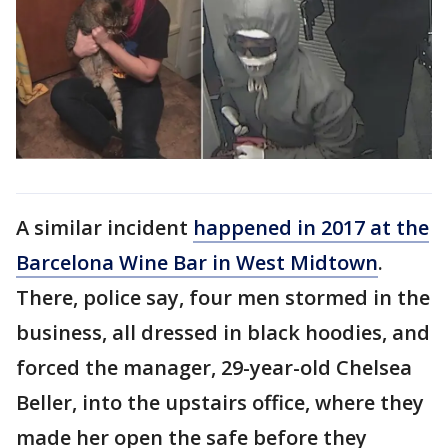
A similar incident
happened in 2017 at the
Barcelona Wine Bar in West Midtown
.
There, police say, four men stormed in the
business, all dressed in black hoodies, and
forced the manager, 29-year-old Chelsea
Beller, into the upstairs office, where they
made her open the safe before they