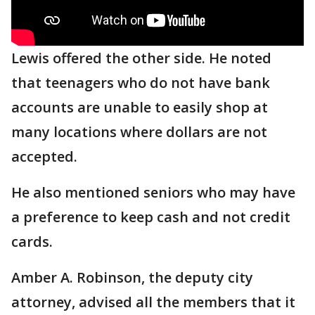
Lewis offered the other side. He noted
that teenagers who do not have bank
accounts are unable to easily shop at
many locations where dollars are not
accepted.
He also mentioned seniors who may have
a preference to keep cash and not credit
cards.
Amber A. Robinson, the deputy city
attorney, advised all the members that it