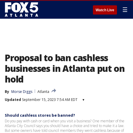
☰
Watch Live
Proposal to ban cashless
businesses in Atlanta put on
hold
By
Morse Diggs
Atlanta
Updated
September 15, 2023 7:54 AM EDT
▾
Should cashless stores be banned?
Do you pay with cash or card when you visit a business? One member of the
Atlanta City Council says you should have a choice and tried to make it a law.
But some owners have told council members they went cashless because of