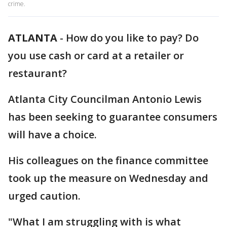
crime.
ATLANTA
-
How do you like to pay? Do
you use cash or card at a retailer or
restaurant?
Atlanta City Councilman Antonio Lewis
has been seeking to guarantee consumers
will have a choice.
His colleagues on the finance committee
took up the measure on Wednesday and
urged caution.
"What I am struggling with is what