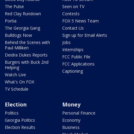
The Pulse
Seen on TV
Red Clay Rundown
Contests
Portia
FOX 5 News Team
The Georgia Gang
Contact Us
Bulldogs Now
Sign up for Email Alerts
Behind the Scenes with
Jobs
Paul Milliken
Internships
Deidra Dukes Reports
FCC Public File
Burgers with Buck 2nd
FCC Applications
Helping
Captioning
Watch Live
What's On FOX
TV Schedule
Election
Money
Politics
Personal Finance
Georgia Politics
Economy
Election Results
Business