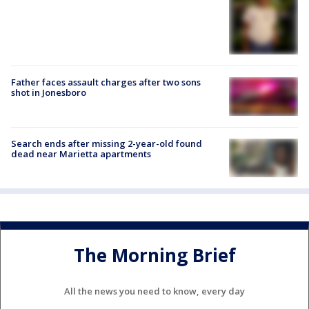
Father faces assault charges after two sons
shot in Jonesboro
Search ends after missing 2-year-old found
dead near Marietta apartments
The Morning Brief
All the news you need to know, every day