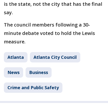
is the state, not the city that has the final
say.
The council members following a 30-
minute debate voted to hold the Lewis
measure.
Atlanta
Atlanta City Council
News
Business
Crime and Public Safety