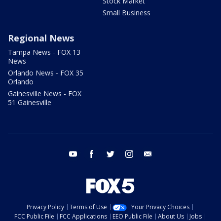
Stock Market
Small Business
Regional News
Tampa News - FOX 13
News
Orlando News - FOX 35
Orlando
Gainesville News - FOX
51 Gainesville
youtube
facebook
twitter
instagram
email
Privacy Policy
Terms of Use
Your Privacy Choices
FCC Public File
FCC Applications
EEO Public File
About Us
Jobs