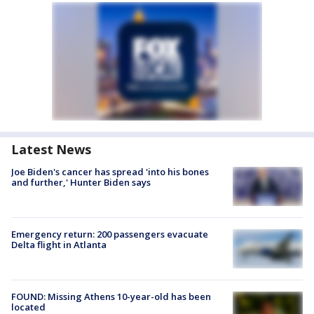
Latest News
Joe Biden's cancer has spread 'into his bones
and further,' Hunter Biden says
Emergency return: 200 passengers evacuate
Delta flight in Atlanta
FOUND: Missing Athens 10-year-old has been
located