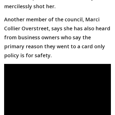
mercilessly shot her.
Another member of the council, Marci
Collier Overstreet, says she has also heard
from business owners who say the
primary reason they went to a card only
policy is for safety.