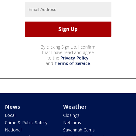
By clicking Sign Up, I confirm
that I have read and agree
to the
Privacy Policy
and
Terms of Service
.
News
Weather
Local
Closings
Crime & Public Safety
Netcams
National
Savannah Cams