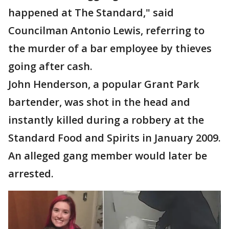
happened at The Standard," said
Councilman Antonio Lewis, referring to
the murder of a bar employee by thieves
going after cash.
John Henderson, a popular Grant Park
bartender, was shot in the head and
instantly killed during a robbery at the
Standard Food and Spirits in January 2009.
An alleged gang member would later be
arrested.