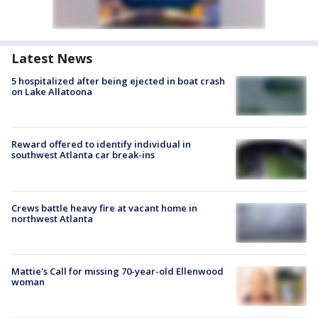
Latest News
5 hospitalized after being ejected in boat crash
on Lake Allatoona
Reward offered to identify individual in
southwest Atlanta car break-ins
Crews battle heavy fire at vacant home in
northwest Atlanta
Mattie's Call for missing 70-year-old Ellenwood
woman