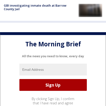
GBI investigating inmate death at Barrow
County Jail
The Morning Brief
All the news you need to know, every day
By clicking Sign Up, I confirm
that I have read and agree