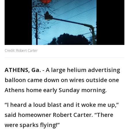
Credit: Robert Carter
ATHENS, Ga.
-
A large helium advertising
balloon came down on wires outside one
Athens home early Sunday morning.
“I heard a loud blast and it woke me up,”
said homeowner Robert Carter. “There
were sparks flying!”