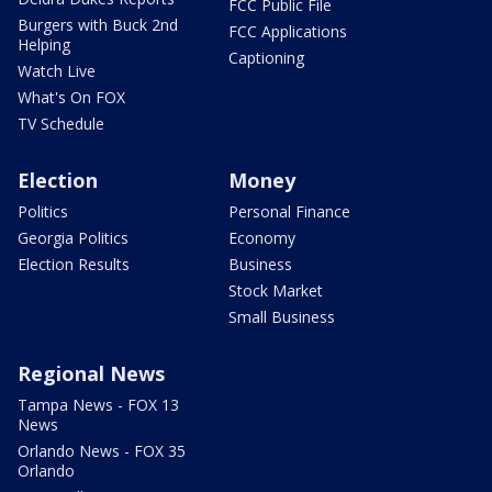
FCC Public File
Burgers with Buck 2nd
FCC Applications
Helping
Captioning
Watch Live
What's On FOX
TV Schedule
Election
Money
Politics
Personal Finance
Georgia Politics
Economy
Election Results
Business
Stock Market
Small Business
Regional News
Tampa News - FOX 13
News
Orlando News - FOX 35
Orlando