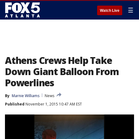
☰
Watch Live
Athens Crews Help Take
Down Giant Balloon From
Powerlines
By
Marnie Williams
News
Published
November 1, 2015 10:47 AM EST