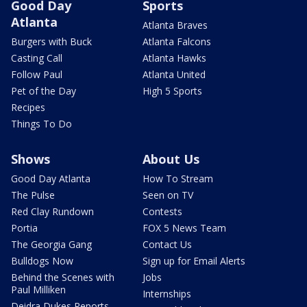
Good Day
Sports
Atlanta
Atlanta Braves
Burgers with Buck
Atlanta Falcons
Casting Call
Atlanta Hawks
Follow Paul
Atlanta United
Pet of the Day
High 5 Sports
Recipes
Things To Do
Shows
About Us
Good Day Atlanta
How To Stream
The Pulse
Seen on TV
Red Clay Rundown
Contests
Portia
FOX 5 News Team
The Georgia Gang
Contact Us
Bulldogs Now
Sign up for Email Alerts
Behind the Scenes with
Jobs
Paul Milliken
Internships
Deidra Dukes Reports