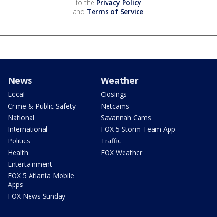
to the
Privacy Policy
and
Terms of Service
.
News
Weather
Local
Closings
Crime & Public Safety
Netcams
National
Savannah Cams
International
FOX 5 Storm Team App
Politics
Traffic
Health
FOX Weather
Entertainment
FOX 5 Atlanta Mobile
Apps
FOX News Sunday