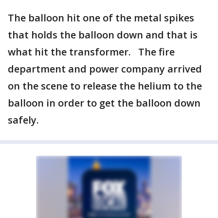
The balloon hit one of the metal spikes
that holds the balloon down and that is
what hit the transformer. The fire
department and power company arrived
on the scene to release the helium to the
balloon in order to get the balloon down
safely.