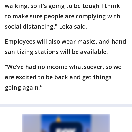
walking, so it’s going to be tough I think
to make sure people are complying with
social distancing," Leka said.
Employees will also wear masks, and hand
sanitizing stations will be available.
“We’ve had no income whatsoever, so we
are excited to be back and get things
going again.”