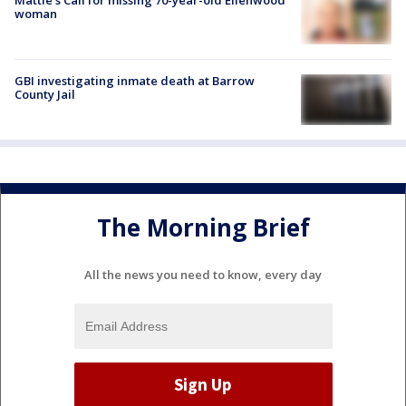
woman
GBI investigating inmate death at Barrow
County Jail
The Morning Brief
All the news you need to know, every day