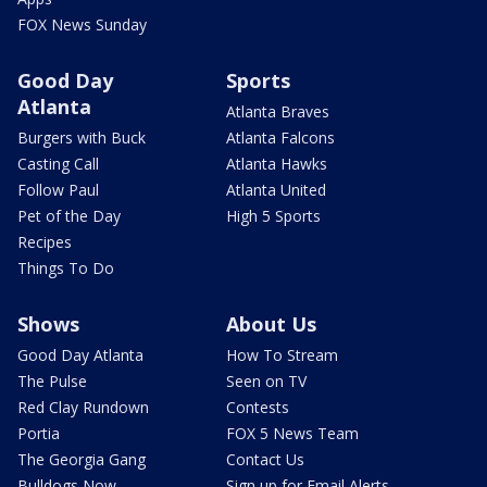
FOX News Sunday
Good Day
Sports
Atlanta
Atlanta Braves
Burgers with Buck
Atlanta Falcons
Casting Call
Atlanta Hawks
Follow Paul
Atlanta United
Pet of the Day
High 5 Sports
Recipes
Things To Do
Shows
About Us
Good Day Atlanta
How To Stream
The Pulse
Seen on TV
Red Clay Rundown
Contests
Portia
FOX 5 News Team
The Georgia Gang
Contact Us
Bulldogs Now
Sign up for Email Alerts