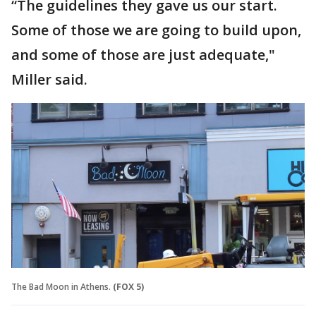
“The guidelines they gave us our start.
Some of those we are going to build upon,
and some of those are just adequate,"
Miller said.
The Bad Moon in Athens.
(FOX 5)