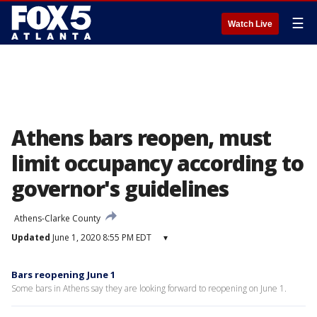
☰
Watch Live
Athens bars reopen, must
limit occupancy according to
governor's guidelines
Athens-Clarke County
Updated
June 1, 2020 8:55 PM EDT
▾
Bars reopening June 1
Some bars in Athens say they are looking forward to reopening on June 1.