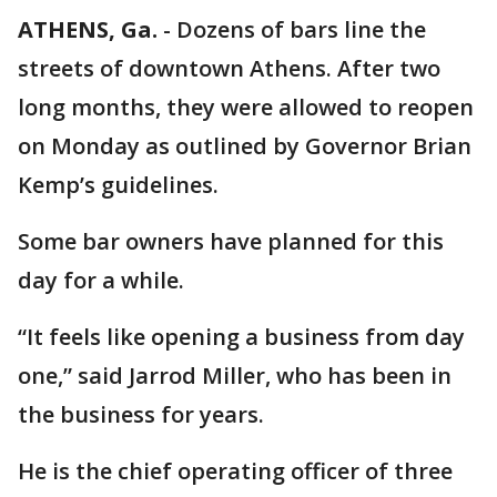
ATHENS, Ga.
-
Dozens of bars line the
streets of downtown Athens. After two
long months, they were allowed to reopen
on Monday as outlined by Governor Brian
Kemp’s guidelines.
Some bar owners have planned for this
day for a while.
“It feels like opening a business from day
one,” said Jarrod Miller, who has been in
the business for years.
He is the chief operating officer of three