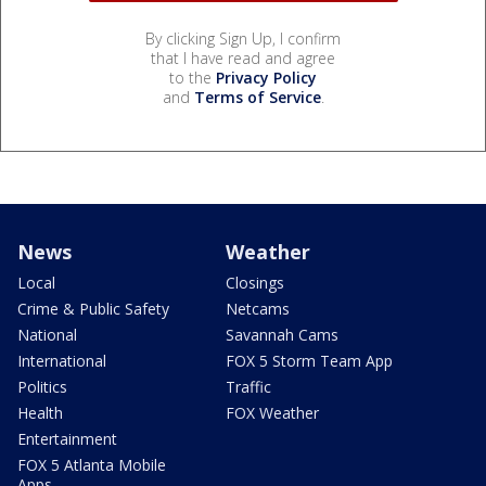
By clicking Sign Up, I confirm
that I have read and agree
to the
Privacy Policy
and
Terms of Service
.
News
Weather
Local
Closings
Crime & Public Safety
Netcams
National
Savannah Cams
International
FOX 5 Storm Team App
Politics
Traffic
Health
FOX Weather
Entertainment
FOX 5 Atlanta Mobile
Apps