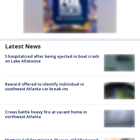
Latest News
5 hospitalized after being ejected in boat crash
on Lake Allatoona
Reward offered to identify individual in
southwest Atlanta car break-ins
Crews battle heavy fire at vacant home in
northwest Atlanta
Mattie's Call for missing 70-year-old Ellenwood