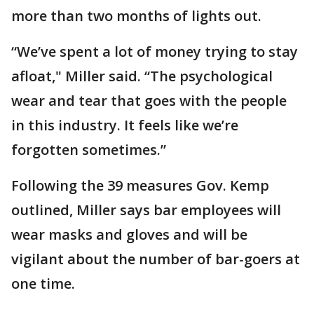
more than two months of lights out.
“We’ve spent a lot of money trying to stay
afloat," Miller said. “The psychological
wear and tear that goes with the people
in this industry. It feels like we’re
forgotten sometimes.”
Following the 39 measures Gov. Kemp
outlined, Miller says bar employees will
wear masks and gloves and will be
vigilant about the number of bar-goers at
one time.