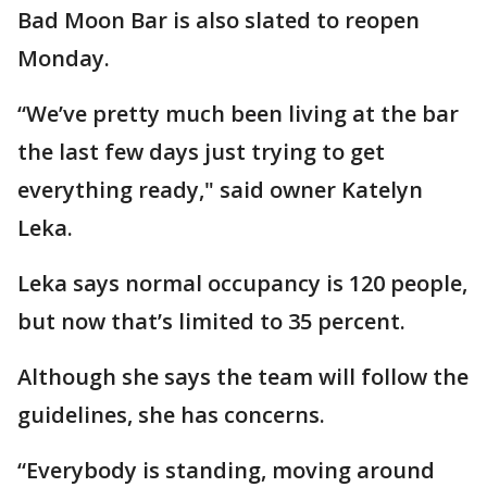
Bad Moon Bar is also slated to reopen
Monday.
“We’ve pretty much been living at the bar
the last few days just trying to get
everything ready," said owner Katelyn
Leka.
Leka says normal occupancy is 120 people,
but now that’s limited to 35 percent.
Although she says the team will follow the
guidelines, she has concerns.
“Everybody is standing, moving around