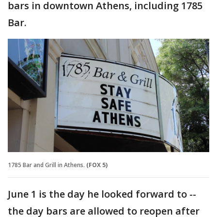
bars in downtown Athens, including 1785
Bar.
1785 Bar and Grill in Athens.
(FOX 5)
June 1 is the day he looked forward to --
the day bars are allowed to reopen after