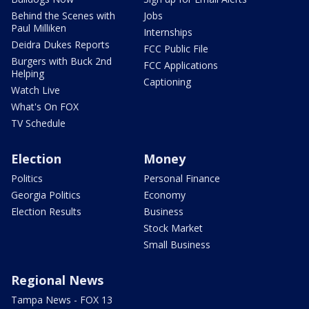
Behind the Scenes with
Jobs
Paul Milliken
Internships
Deidra Dukes Reports
FCC Public File
Burgers with Buck 2nd
FCC Applications
Helping
Captioning
Watch Live
What's On FOX
TV Schedule
Election
Money
Politics
Personal Finance
Georgia Politics
Economy
Election Results
Business
Stock Market
Small Business
Regional News
Tampa News - FOX 13