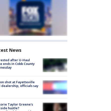
test News
rested after U-Haul
e ends in Cobb County
nesday
on shot at Fayetteville
 dealership, officials say
orie Taylor Greene's
side hustle?