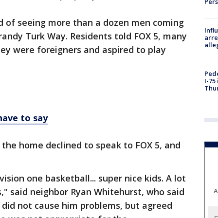
Per
ed of seeing more than a dozen men coming
Inf
andy Turk Way. Residents told FOX 5, many
arre
alle
ey were foreigners and aspired to play
Pede
I-75
Thu
have to say
the home declined to speak to FOX 5, and
vision one basketball... super nice kids. A lot
," said neighbor Ryan Whitehurst, who said
A
 did not cause him problems, but agreed