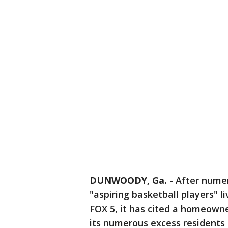
DUNWOODY, Ga.
-
After numer
"aspiring basketball players" l
FOX 5, it has cited a homeown
its numerous excess residents 