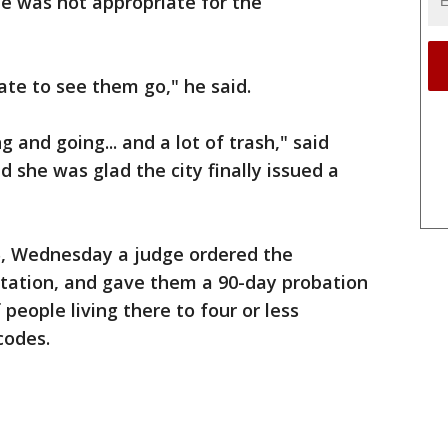
e was not appropriate for the
hate to see them go," he said.
 and going... and a lot of trash," said
 she was glad the city finally issued a
 5, Wednesday a judge ordered the
tation, and gave them a 90-day probation
people living there to four or less
 codes.