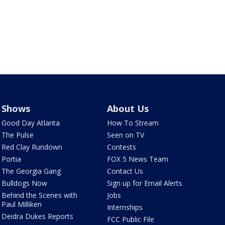
Shows
About Us
Good Day Atlanta
How To Stream
The Pulse
Seen on TV
Red Clay Rundown
Contests
Portia
FOX 5 News Team
The Georgia Gang
Contact Us
Bulldogs Now
Sign up for Email Alerts
Behind the Scenes with
Jobs
Paul Milliken
Internships
Deidra Dukes Reports
FCC Public File