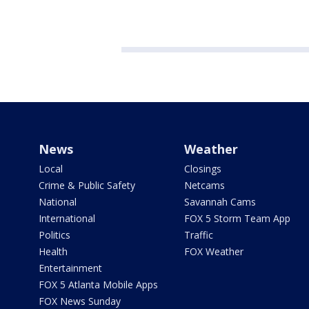
News
Weather
Local
Closings
Crime & Public Safety
Netcams
National
Savannah Cams
International
FOX 5 Storm Team App
Politics
Traffic
Health
FOX Weather
Entertainment
FOX 5 Atlanta Mobile Apps
FOX News Sunday