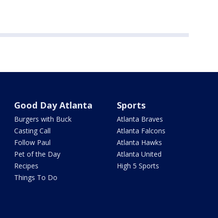
Good Day Atlanta
Sports
Burgers with Buck
Atlanta Braves
Casting Call
Atlanta Falcons
Follow Paul
Atlanta Hawks
Pet of the Day
Atlanta United
Recipes
High 5 Sports
Things To Do