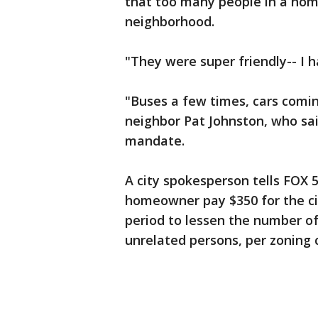
that too many people in a hom
neighborhood.
"They were super friendly-- I 
"Buses a few times, cars coming
neighbor Pat Johnston, who said
mandate.
A city spokesperson tells FOX
homeowner pay $350 for the ci
period to lessen the number of 
unrelated persons, per zoning