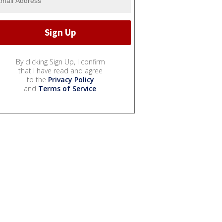
By clicking Sign Up, I confirm
that I have read and agree
to the
Privacy Policy
and
Terms of Service
.