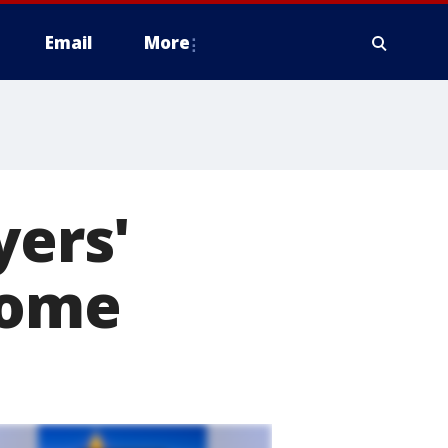
Email
More
yers'
home