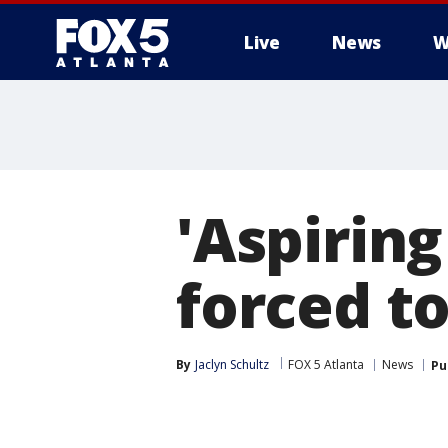
Live
News
W
'Aspiring
forced t
By
Jaclyn Schultz
FOX 5 Atlanta
News
Pu