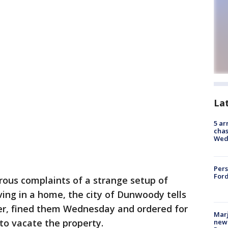
La
5 ar
chas
Wed
Pers
Ford
ous complaints of a strange setup of
iving in a home, the city of Dunwoody tells
er, fined them Wednesday and ordered for
Marj
to vacate the property.
new 