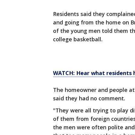
Residents said they complain
and going from the home on Br
of the young men told them th
college basketball.
WATCH: Hear what residents 
The homeowner and people at 
said they had no comment.
"They were all trying to play di
of them from foreign countries
the men were often polite and