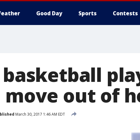
eather
Good Day
Sports
Contests
 basketball pla
o move out of 
blished
March 30, 2017 1:46 AM EDT