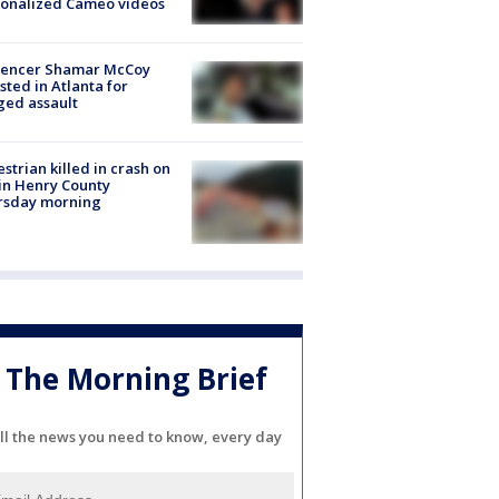
sonalized Cameo videos
luencer Shamar McCoy
sted in Atlanta for
ged assault
strian killed in crash on
 in Henry County
rsday morning
The Morning Brief
ll the news you need to know, every day