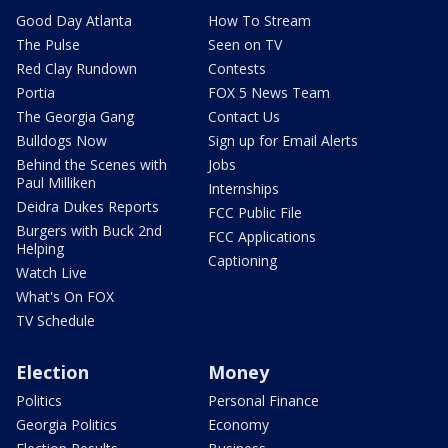
Good Day Atlanta
How To Stream
The Pulse
Seen on TV
Red Clay Rundown
Contests
Portia
FOX 5 News Team
The Georgia Gang
Contact Us
Bulldogs Now
Sign up for Email Alerts
Behind the Scenes with
Jobs
Paul Milliken
Internships
Deidra Dukes Reports
FCC Public File
Burgers with Buck 2nd
FCC Applications
Helping
Captioning
Watch Live
What's On FOX
TV Schedule
Election
Money
Politics
Personal Finance
Georgia Politics
Economy