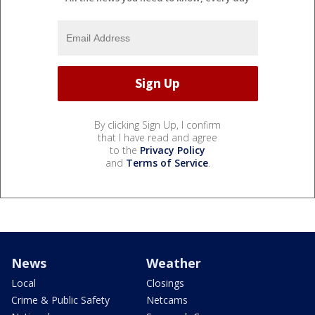
By clicking Sign Up, I confirm
that I have read and agree
to the
Privacy Policy
and
Terms of Service
.
News
Weather
Local
Closings
Crime & Public Safety
Netcams