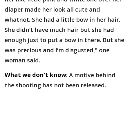
diaper made her look all cute and
whatnot. She had a little bow in her hair.
She didn’t have much hair but she had
enough just to put a bow in there. But she
was precious and I’m disgusted," one
woman said.
What we don't know:
A motive behind
the shooting has not been released.