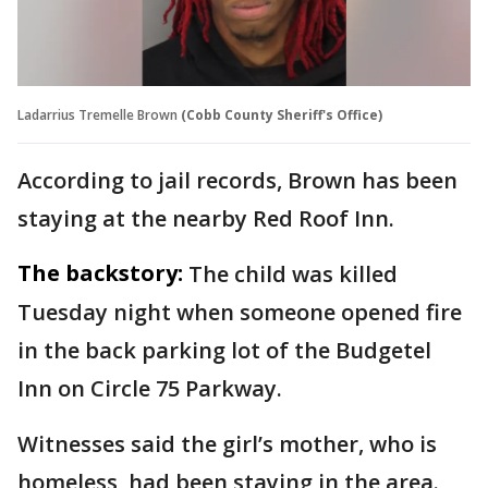
Ladarrius Tremelle Brown
(Cobb County Sheriff's Office)
According to jail records, Brown has been
staying at the nearby Red Roof Inn.
The backstory:
The child was killed
Tuesday night when someone opened fire
in the back parking lot of the Budgetel
Inn on Circle 75 Parkway.
Witnesses said the girl’s mother, who is
homeless, had been staying in the area.