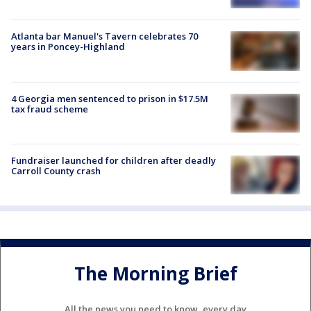
Atlanta bar Manuel's Tavern celebrates 70
years in Poncey-Highland
4 Georgia men sentenced to prison in $17.5M
tax fraud scheme
Fundraiser launched for children after deadly
Carroll County crash
The Morning Brief
All the news you need to know, every day