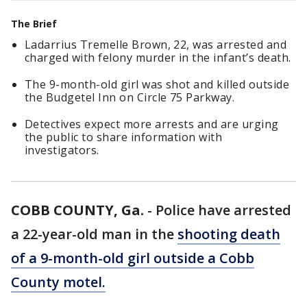
The Brief
Ladarrius Tremelle Brown, 22, was arrested and
charged with felony murder in the infant’s death.
The 9-month-old girl was shot and killed outside
the Budgetel Inn on Circle 75 Parkway.
Detectives expect more arrests and are urging
the public to share information with
investigators.
COBB COUNTY, Ga.
-
Police have arrested
a 22-year-old man in the
shooting death
of a 9-month-old girl outside a Cobb
County motel.