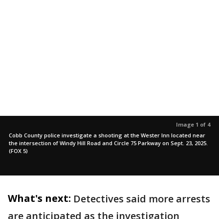
Image 1 of 4
Cobb County police investigate a shooting at the Wester Inn located near
the intersection of Windy Hill Road and Circle 75 Parkway on Sept. 23, 2025.
(FOX 5)
What's next:
Detectives said more arrests
are anticipated as the investigation