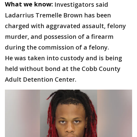
What we know:
Investigators said
Ladarrius Tremelle Brown has been
charged with aggravated assault, felony
murder, and possession of a firearm
during the commission of a felony.
He was taken into custody and is being
held without bond at the Cobb County
Adult Detention Center.