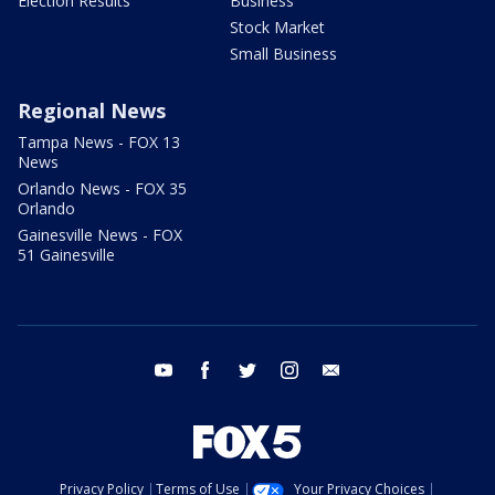
Election Results
Business
Stock Market
Small Business
Regional News
Tampa News - FOX 13
News
Orlando News - FOX 35
Orlando
Gainesville News - FOX
51 Gainesville
youtube
facebook
twitter
instagram
email
Privacy Policy
Terms of Use
Your Privacy Choices