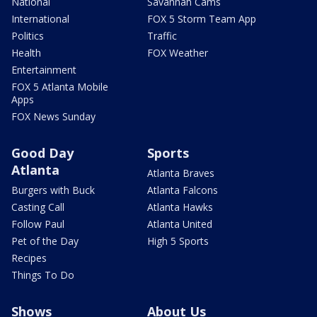
National
Savannah Cams
International
FOX 5 Storm Team App
Politics
Traffic
Health
FOX Weather
Entertainment
FOX 5 Atlanta Mobile
Apps
FOX News Sunday
Good Day
Sports
Atlanta
Atlanta Braves
Burgers with Buck
Atlanta Falcons
Casting Call
Atlanta Hawks
Follow Paul
Atlanta United
Pet of the Day
High 5 Sports
Recipes
Things To Do
Shows
About Us