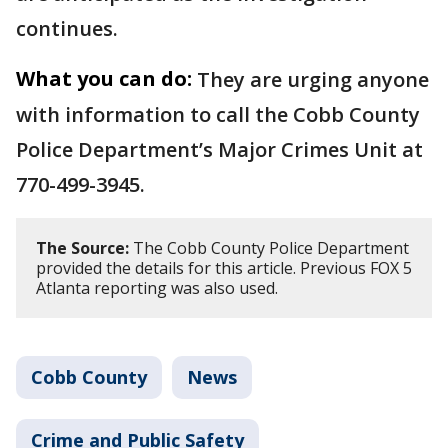
continues.
What you can do:
They are urging anyone
with information to call the Cobb County
Police Department’s Major Crimes Unit at
770-499-3945.
The Source:
The Cobb County Police Department
provided the details for this article. Previous FOX 5
Atlanta reporting was also used.
Cobb County
News
Crime and Public Safety