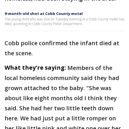
9-month-old shot at Cobb County motel
The young child who was shot on Tuesday evening at a Cobb County motel has
died, according to Cobb County Police Department.
Cobb police confirmed the infant died at
the scene.
What they're saying:
Members of the
local homeless community said they had
grown attached to the baby. "She was
about like eight months old I think they
said. She had her two little teeth down
here. We had just put a little romper on
her like little pink and white one over her