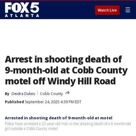
☰
Watch Live
Arrest in shooting death of
9-month-old at Cobb County
motel off Windy Hill Road
By
Deidra Dukes
Cobb County
Published
September 24, 2025 4:39 PM EDT
Arrested in shooting death of 9-month-old at motel
Police have arrested a 22-year-old man in the shooting death of a 9-month-old
girl outside a Cobb County motel.