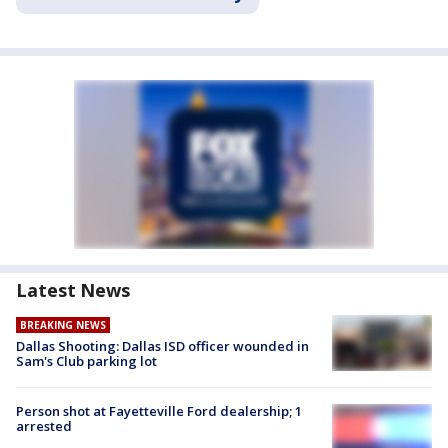
Latest News
BREAKING NEWS
Dallas Shooting: Dallas ISD officer wounded in
Sam's Club parking lot
Person shot at Fayetteville Ford dealership; 1
arrested