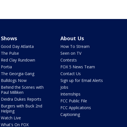
Shows
About Us
Good Day Atlanta
How To Stream
The Pulse
Seen on TV
Red Clay Rundown
Contests
Portia
FOX 5 News Team
The Georgia Gang
Contact Us
Bulldogs Now
Sign up for Email Alerts
Behind the Scenes with
Jobs
Paul Milliken
Internships
Deidra Dukes Reports
FCC Public File
Burgers with Buck 2nd
FCC Applications
Helping
Captioning
Watch Live
What's On FOX