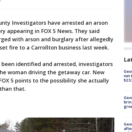
n
unty Investigators have arrested an arson
ory appearing in FOX 5 News. They said
ed with arson and burglary after allegedly
set fire to a Carrollton business last week.
La
en identified and arrested, investigators
o the woman driving the getaway car. New
Geor
net 
FOX 5 points to the possibility she actually
$2.5
 than that.
Geo
brin
gro
Geo
afte