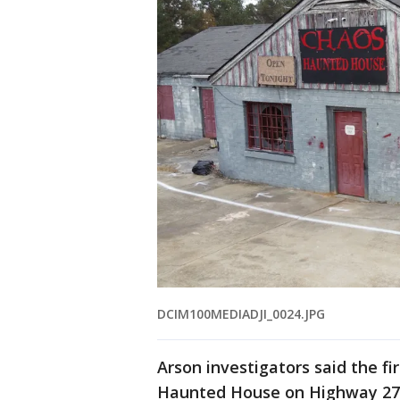
DCIM100MEDIADJI_0024.JPG
Arson investigators said the f
Haunted House on Highway 27 i