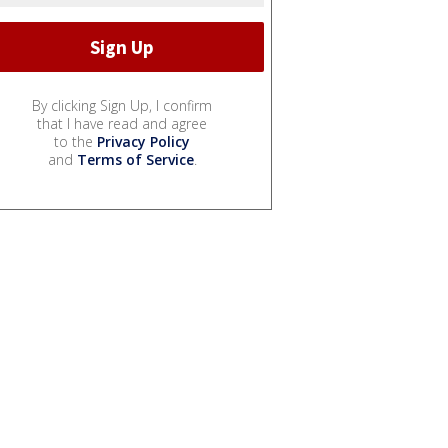
By clicking Sign Up, I confirm
that I have read and agree
to the
Privacy Policy
and
Terms of Service
.