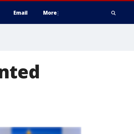
Email
More
unted