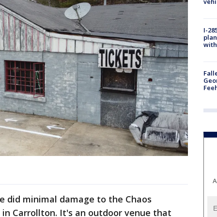
vehi
I-28
plan
with
Fall
Geor
Feeh
A
ire did minimal damage to the Chaos
n Carrollton. It's an outdoor venue that