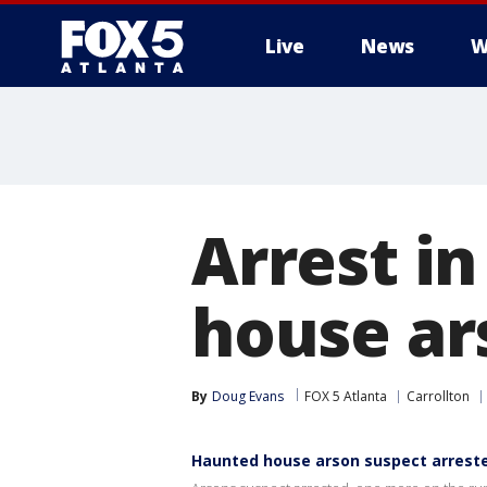
Live
News
W
Arrest i
house ar
By
Doug Evans
FOX 5 Atlanta
Carrollton
Haunted house arson suspect arrest