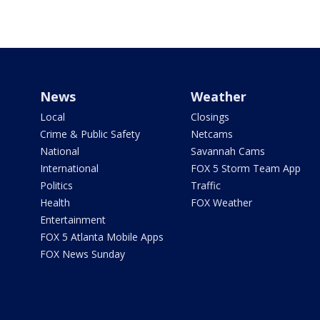
News
Weather
Local
Closings
Crime & Public Safety
Netcams
National
Savannah Cams
International
FOX 5 Storm Team App
Politics
Traffic
Health
FOX Weather
Entertainment
FOX 5 Atlanta Mobile Apps
FOX News Sunday