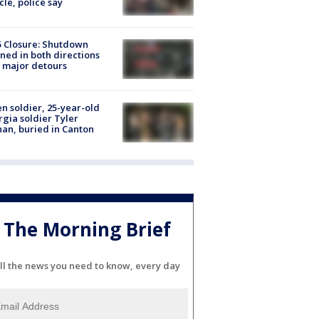
cle, police say
5 Closure: Shutdown
ned in both directions
 major detours
en soldier, 25-year-old
gia soldier Tyler
an, buried in Canton
The Morning Brief
ll the news you need to know, every day