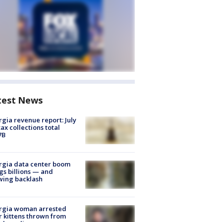
test News
gia revenue report: July
tax collections total
7B
rgia data center boom
gs billions — and
wing backlash
rgia woman arrested
r kittens thrown from