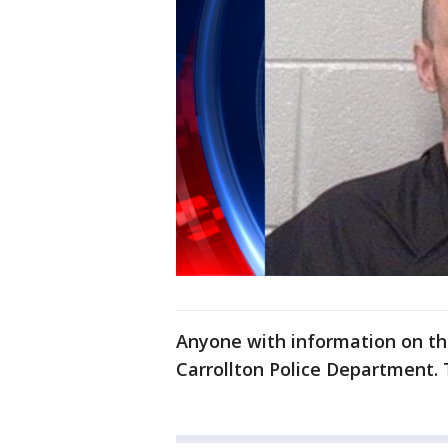
Anyone with information on the
Carrollton Police Department. 