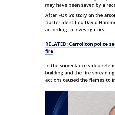
may have been saved by a rece
After FOX 5’s story on the ars
tipster identified David Hamm
according to investigators.
RELATED: Carrollton police se
fire
In the surveillance video rele
building and the fire spreading
actions caused the flames to i