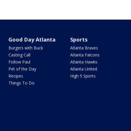
Good Day Atlanta
Sports
Burgers with Buck
Atlanta Braves
Casting Call
Atlanta Falcons
Follow Paul
Atlanta Hawks
Pet of the Day
Atlanta United
Recipes
High 5 Sports
Things To Do