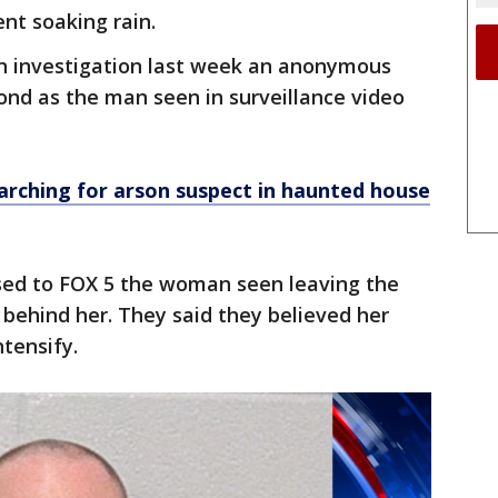
nt soaking rain.
on investigation last week an anonymous
ond as the man seen in surveillance video
arching for arson suspect in haunted house
ased to FOX 5 the woman seen leaving the
 behind her. They said they believed her
ntensify.