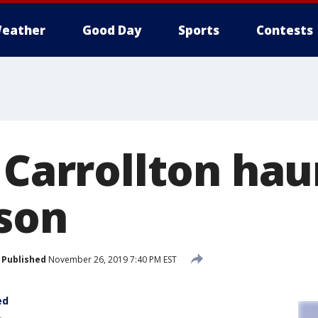
eather
Good Day
Sports
Contests
n Carrollton ha
son
Published
November 26, 2019 7:40 PM EST
ed