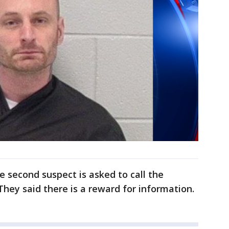
 second suspect is asked to call the
They said there is a reward for information.