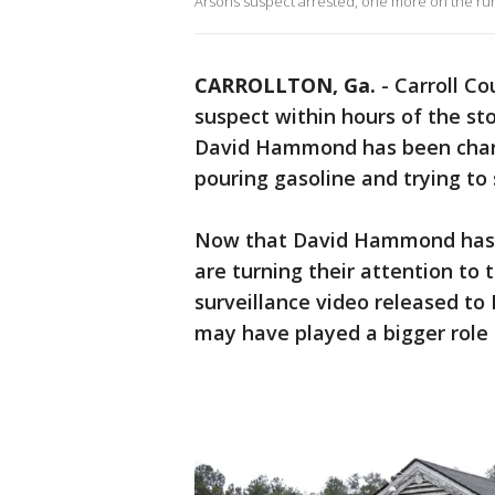
Arsons suspect arrested, one more on the ru
CARROLLTON, Ga.
-
Carroll Co
suspect within hours of the st
David Hammond has been charg
pouring gasoline and trying to 
Now that David Hammond has be
are turning their attention t
surveillance video released to 
may have played a bigger role