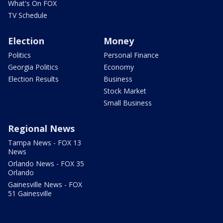
What's On FOX
TV Schedule
Election
Money
Politics
Personal Finance
Georgia Politics
Economy
Election Results
Business
Stock Market
Small Business
Regional News
Tampa News - FOX 13
News
Orlando News - FOX 35
Orlando
Gainesville News - FOX
51 Gainesville