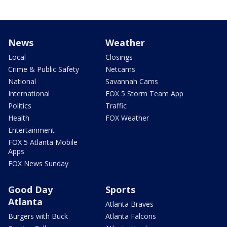
News
Weather
Local
Closings
Crime & Public Safety
Netcams
National
Savannah Cams
International
FOX 5 Storm Team App
Politics
Traffic
Health
FOX Weather
Entertainment
FOX 5 Atlanta Mobile
Apps
FOX News Sunday
Good Day
Sports
Atlanta
Atlanta Braves
Burgers with Buck
Atlanta Falcons