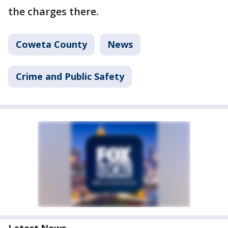
the charges there.
Coweta County
News
Crime and Public Safety
Latest News