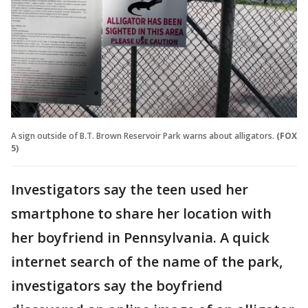
A sign outside of B.T. Brown Reservoir Park warns about alligators.
(FOX
5)
Investigators say the teen used her
smartphone to share her location with
her boyfriend in Pennsylvania. A quick
internet search of the name of the park,
investigators say the boyfriend