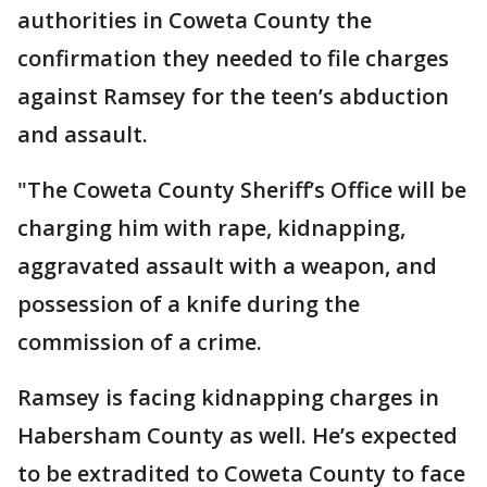
authorities in Coweta County the
confirmation they needed to file charges
against Ramsey for the teen’s abduction
and assault.
"The Coweta County Sheriff’s Office will be
charging him with rape, kidnapping,
aggravated assault with a weapon, and
possession of a knife during the
commission of a crime.
Ramsey is facing kidnapping charges in
Habersham County as well. He’s expected
to be extradited to Coweta County to face