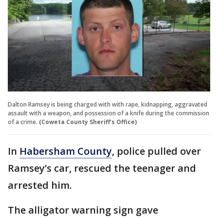
Dalton Ramsey is being charged with with rape, kidnapping, aggravated
assault with a weapon, and possession of a knife during the commission
of a crime.
(Coweta County Sheriff's Office)
In
Habersham County
, police pulled over
Ramsey’s car, rescued the teenager and
arrested him.
The alligator warning sign gave