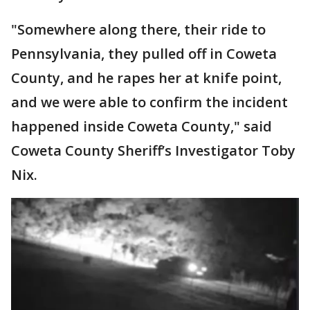
"Somewhere along there, their ride to
Pennsylvania, they pulled off in Coweta
County, and he rapes her at knife point,
and we were able to confirm the incident
happened inside Coweta County," said
Coweta County Sheriff’s Investigator Toby
Nix.