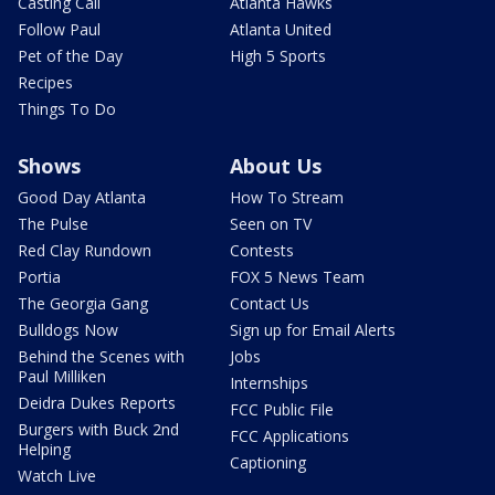
Casting Call
Atlanta Hawks
Follow Paul
Atlanta United
Pet of the Day
High 5 Sports
Recipes
Things To Do
Shows
About Us
Good Day Atlanta
How To Stream
The Pulse
Seen on TV
Red Clay Rundown
Contests
Portia
FOX 5 News Team
The Georgia Gang
Contact Us
Bulldogs Now
Sign up for Email Alerts
Behind the Scenes with
Jobs
Paul Milliken
Internships
Deidra Dukes Reports
FCC Public File
Burgers with Buck 2nd
FCC Applications
Helping
Captioning
Watch Live