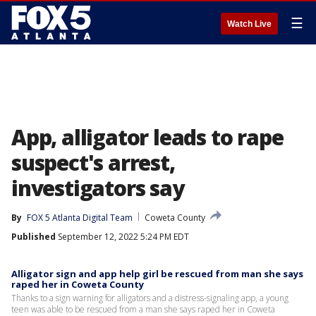
☰
Watch Live
App, alligator leads to rape
suspect's arrest,
investigators say
By
FOX 5 Atlanta Digital Team
Coweta County
Published
September 12, 2022 5:24 PM EDT
Alligator sign and app help girl be rescued from man she says
raped her in Coweta County
Thanks to a sign warning for alligators and a distress-signaling app, a young
teen was able to be rescued from a man she says raped her in Coweta