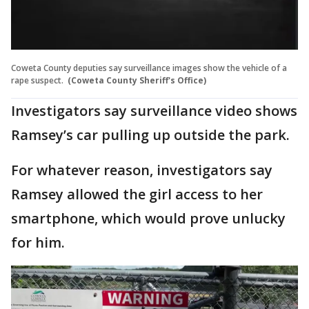
Coweta County deputies say surveillance images show the vehicle of a
rape suspect.
(Coweta County Sheriff's Office)
Investigators say surveillance video shows
Ramsey’s car pulling up outside the park.
For whatever reason, investigators say
Ramsey allowed the girl access to her
smartphone, which would prove unlucky
for him.