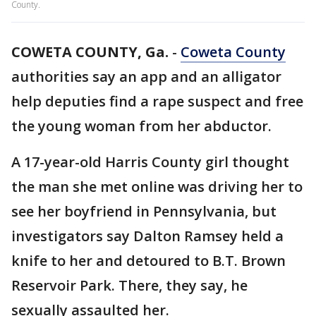
County.
COWETA COUNTY, Ga.
-
Coweta County
authorities say an app and an alligator
help deputies find a rape suspect and free
the young woman from her abductor.
A 17-year-old Harris County girl thought
the man she met online was driving her to
see her boyfriend in Pennsylvania, but
investigators say Dalton Ramsey held a
knife to her and detoured to B.T. Brown
Reservoir Park. There, they say, he
sexually assaulted her.