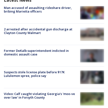
Man accused of assaulting rideshare driver,
bribing Marietta officers
2 arrested after accidental gun discharge at
Clayton County Walmart
Former DeKalb superintendent indicted in
domestic assault case
Suspects stole license plate before $17K
Lululemon spree, police say
Video: Calf caught violating Georgia's 'moo-ve
over law' in Forsyth County