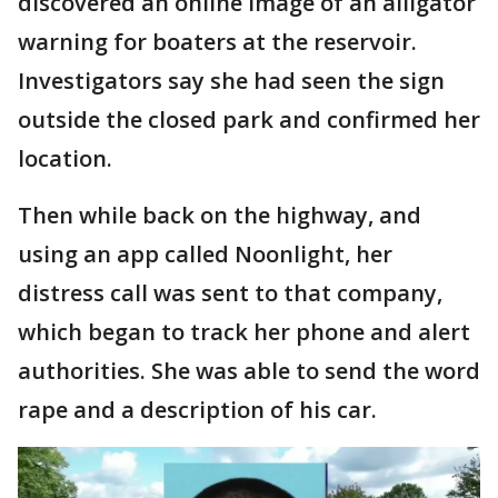
discovered an online image of an alligator
warning for boaters at the reservoir.
Investigators say she had seen the sign
outside the closed park and confirmed her
location.
Then while back on the highway, and
using an app called Noonlight, her
distress call was sent to that company,
which began to track her phone and alert
authorities. She was able to send the word
rape and a description of his car.