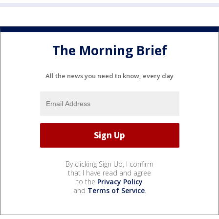
The Morning Brief
All the news you need to know, every day
By clicking Sign Up, I confirm
that I have read and agree
to the
Privacy Policy
and
Terms of Service
.