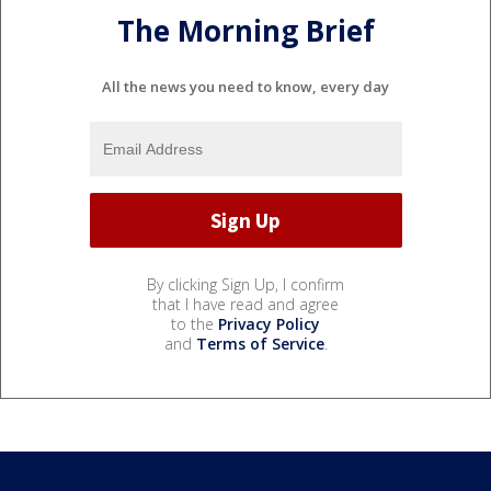
The Morning Brief
All the news you need to know, every day
By clicking Sign Up, I confirm
that I have read and agree
to the
Privacy Policy
and
Terms of Service
.