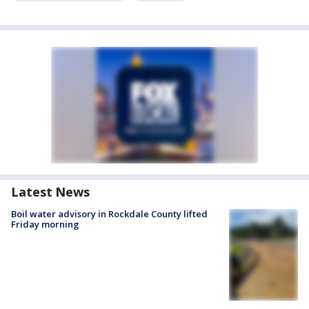
Latest News
Boil water advisory in Rockdale County lifted
Friday morning