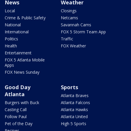
News
Weather
Local
Closings
Crime & Public Safety
Netcams
National
Savannah Cams
International
FOX 5 Storm Team App
Politics
Traffic
Health
FOX Weather
Entertainment
FOX 5 Atlanta Mobile
Apps
FOX News Sunday
Good Day
Sports
Atlanta
Atlanta Braves
Burgers with Buck
Atlanta Falcons
Casting Call
Atlanta Hawks
Follow Paul
Atlanta United
Pet of the Day
High 5 Sports
Recipes