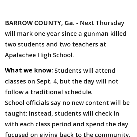
BARROW COUNTY, Ga.
-
Next Thursday
will mark one year since a gunman killed
two students and two teachers at
Apalachee High School.
What we know:
Students will attend
classes on Sept. 4, but the day will not
follow a traditional schedule.
School officials say no new content will be
taught; instead, students will check in
with each class period and spend the day
focused on giving back to the community.