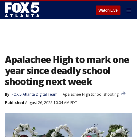
☰
Watch Live
Apalachee High to mark one
year since deadly school
shooting next week
By
FOX 5 Atlanta Digital Team
Apalachee High School shooting
Published
August 26, 2025 10:04 AM EDT