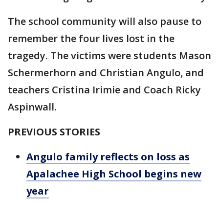
The school community will also pause to
remember the four lives lost in the
tragedy. The victims were students Mason
Schermerhorn and Christian Angulo, and
teachers Cristina Irimie and Coach Ricky
Aspinwall.
PREVIOUS STORIES
Angulo family reflects on loss as
Apalachee High School begins new
year