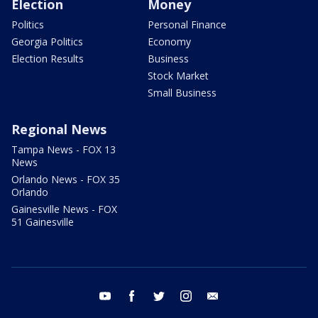
Election
Money
Politics
Personal Finance
Georgia Politics
Economy
Election Results
Business
Stock Market
Small Business
Regional News
Tampa News - FOX 13
News
Orlando News - FOX 35
Orlando
Gainesville News - FOX
51 Gainesville
youtube
facebook
twitter
instagram
email