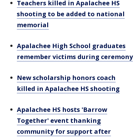
Teachers killed in Apalachee HS
shooting to be added to national
memorial
Apalachee High School graduates
remember victims during ceremony
New scholarship honors coach
killed in Apalachee HS shooting
Apalachee HS hosts 'Barrow
Together' event thanking
community for support after