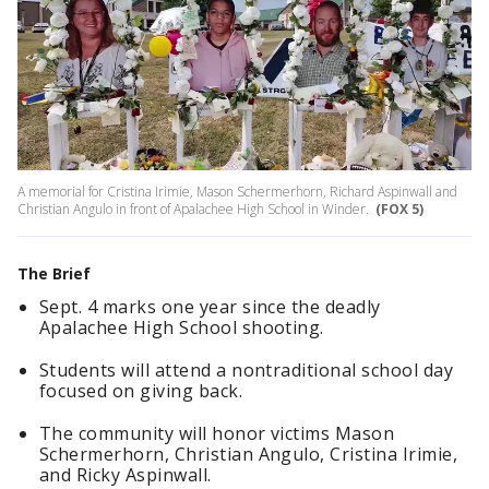
A memorial for Cristina Irimie, Mason Schermerhorn, Richard Aspinwall and
Christian Angulo in front of Apalachee High School in Winder.
(FOX 5)
The Brief
Sept. 4 marks one year since the deadly
Apalachee High School shooting.
Students will attend a nontraditional school day
focused on giving back.
The community will honor victims Mason
Schermerhorn, Christian Angulo, Cristina Irimie,
and Ricky Aspinwall.