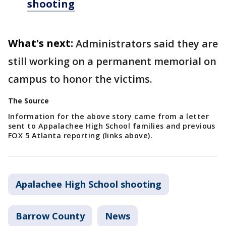
shooting
What's next:
Administrators said they are
still working on a permanent memorial on
campus to honor the victims.
The Source
Information for the above story came from a letter
sent to Appalachee High School families and previous
FOX 5 Atlanta reporting (links above).
Apalachee High School shooting
Barrow County
News