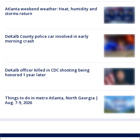
Atlanta weekend weather: Heat, humidity and
storms return
DeKalb County police car involved in early
morning crash
DeKalb officer killed in CDC shooting being
honored 1 year later
Things to do in metro Atlanta, North Georgia |
Aug. 7-9, 2026