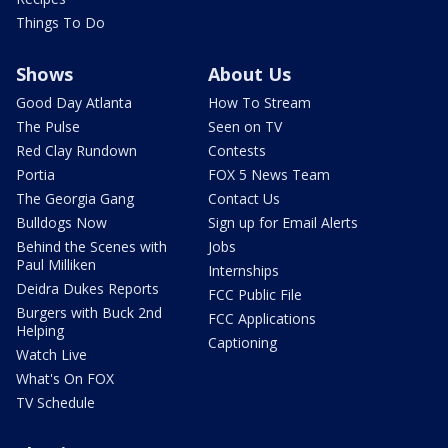
Things To Do
Shows
About Us
Good Day Atlanta
How To Stream
The Pulse
Seen on TV
Red Clay Rundown
Contests
Portia
FOX 5 News Team
The Georgia Gang
Contact Us
Bulldogs Now
Sign up for Email Alerts
Behind the Scenes with
Jobs
Paul Milliken
Internships
Deidra Dukes Reports
FCC Public File
Burgers with Buck 2nd
FCC Applications
Helping
Captioning
Watch Live
What's On FOX
TV Schedule