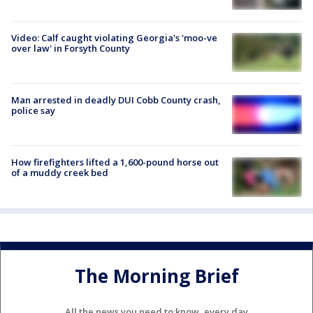
Video: Calf caught violating Georgia's 'moo-ve
over law' in Forsyth County
Man arrested in deadly DUI Cobb County crash,
police say
How firefighters lifted a 1,600-pound horse out
of a muddy creek bed
The Morning Brief
All the news you need to know, every day