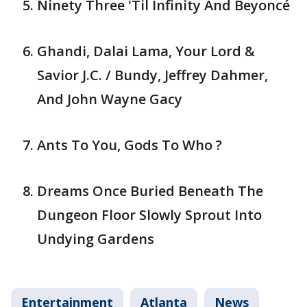
Ninety Three 'Til Infinity And Beyoncé
Ghandi, Dalai Lama, Your Lord &
Savior J.C. / Bundy, Jeffrey Dahmer,
And John Wayne Gacy
Ants To You, Gods To Who ?
Dreams Once Buried Beneath The
Dungeon Floor Slowly Sprout Into
Undying Gardens
Entertainment
Atlanta
News