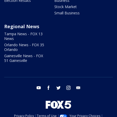
Election Results
Business
Stock Market
Small Business
Regional News
Tampa News - FOX 13
News
Orlando News - FOX 35
Orlando
Gainesville News - FOX
51 Gainesville
youtube
facebook
twitter
instagram
email
Privacy Policy
Terms of Use
Your Privacy Choices