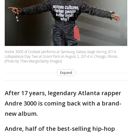
Andre 3000 of Outkast performs at Samsung Galaxy stage during 2014
Lollapalooza Day Two at Grant Park on August 2, 2014 in Chicago, Illinois.
(Photo by Theo Wargo/Getty Images)
Expand
After 17 years, legendary Atlanta rapper
Andre 3000 is coming back with a brand-
new album.
Andre, half of the best-selling hip-hop