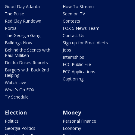
Good Day Atlanta
How To Stream
The Pulse
Seen on TV
Red Clay Rundown
Contests
Portia
FOX 5 News Team
The Georgia Gang
Contact Us
Bulldogs Now
Sign up for Email Alerts
Behind the Scenes with
Jobs
Paul Milliken
Internships
Deidra Dukes Reports
FCC Public File
Burgers with Buck 2nd
FCC Applications
Helping
Captioning
Watch Live
What's On FOX
TV Schedule
Election
Money
Politics
Personal Finance
Georgia Politics
Economy