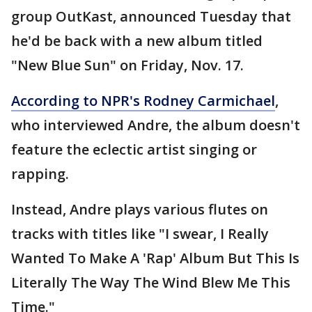
group OutKast, announced Tuesday that
he'd be back with a new album titled
"New Blue Sun" on Friday, Nov. 17.
According to NPR's Rodney Carmichael
,
who interviewed Andre, the album doesn't
feature the eclectic artist singing or
rapping.
Instead, Andre plays various flutes on
tracks with titles like "I swear, I Really
Wanted To Make A 'Rap' Album But This Is
Literally The Way The Wind Blew Me This
Time."