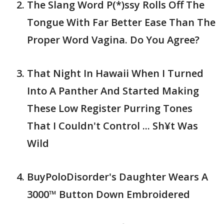
The Slang Word P(*)ssy Rolls Off The
Tongue With Far Better Ease Than The
Proper Word Vagina. Do You Agree?
That Night In Hawaii When I Turned
Into A Panther And Started Making
These Low Register Purring Tones
That I Couldn't Control ... Sh¥t Was
Wild
BuyPoloDisorder's Daughter Wears A
3000™ Button Down Embroidered