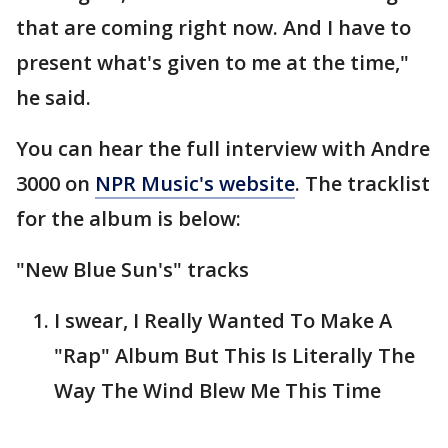
that are coming right now. And I have to
present what's given to me at the time,"
he said.
You can hear the full interview with Andre
3000 on
NPR Music's website
. The tracklist
for the album is below:
"New Blue Sun's" tracks
I swear, I Really Wanted To Make A
"Rap" Album But This Is Literally The
Way The Wind Blew Me This Time