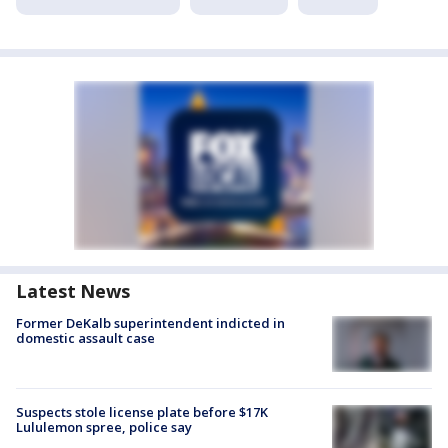
Latest News
Former DeKalb superintendent indicted in
domestic assault case
Suspects stole license plate before $17K
Lululemon spree, police say