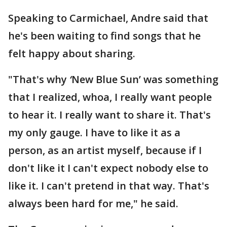
Speaking to Carmichael, Andre said that
he's been waiting to find songs that he
felt happy about sharing.
"That's why
‘
New Blue Sun’ was something
that I realized, whoa, I really want people
to hear it. I really want to share it. That's
my only gauge. I have to like it as a
person, as an artist myself, because if I
don't like it I can't expect nobody else to
like it. I can't pretend in that way. That's
always been hard for me," he said.