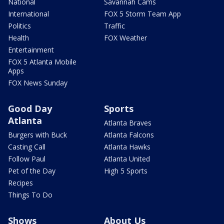
National
Savannah Cams
International
FOX 5 Storm Team App
Politics
Traffic
Health
FOX Weather
Entertainment
FOX 5 Atlanta Mobile
Apps
FOX News Sunday
Good Day
Sports
Atlanta
Atlanta Braves
Burgers with Buck
Atlanta Falcons
Casting Call
Atlanta Hawks
Follow Paul
Atlanta United
Pet of the Day
High 5 Sports
Recipes
Things To Do
Shows
About Us