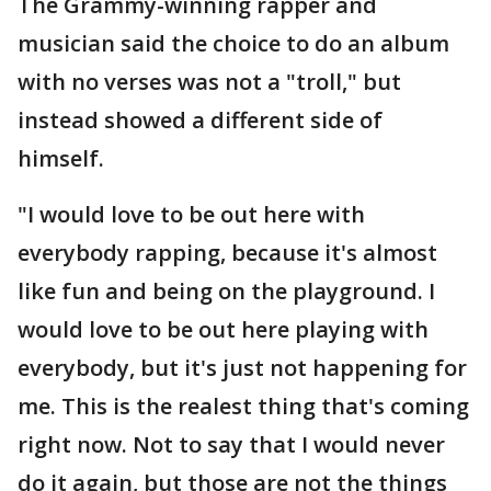
The Grammy-winning rapper and
musician said the choice to do an album
with no verses was not a "troll," but
instead showed a different side of
himself.
"I would love to be out here with
everybody rapping, because it's almost
like fun and being on the playground. I
would love to be out here playing with
everybody, but it's just not happening for
me. This is the realest thing that's coming
right now. Not to say that I would never
do it again, but those are not the things