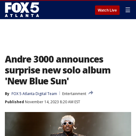
☰
Watch Live
Andre 3000 announces
surprise new solo album
'New Blue Sun'
By
FOX 5 Atlanta Digital Team
Entertainment
Published
November 14, 2023 8:20 AM EST