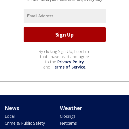
By clicking Sign Up, I confirm
that I have read and agree
to the
Privacy Policy
and
Terms of Service
.
News
Weather
Local
Closings
Crime & Public Safety
Netcams