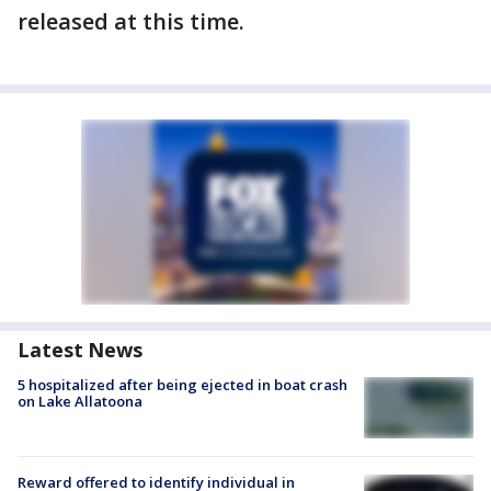
released at this time.
Latest News
5 hospitalized after being ejected in boat crash
on Lake Allatoona
Reward offered to identify individual in