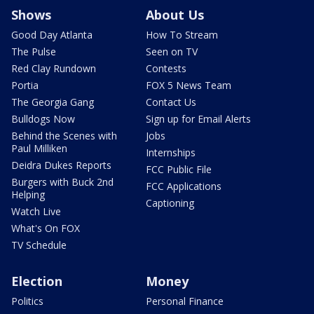
Shows
About Us
Good Day Atlanta
How To Stream
The Pulse
Seen on TV
Red Clay Rundown
Contests
Portia
FOX 5 News Team
The Georgia Gang
Contact Us
Bulldogs Now
Sign up for Email Alerts
Behind the Scenes with
Jobs
Paul Milliken
Internships
Deidra Dukes Reports
FCC Public File
Burgers with Buck 2nd
FCC Applications
Helping
Captioning
Watch Live
What's On FOX
TV Schedule
Election
Money
Politics
Personal Finance