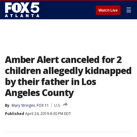
☰
Watch Live
Amber Alert canceled for 2
children allegedly kidnapped
by their father in Los
Angeles County
By
Mary Stringini, FOX 11
U.S.
Published
April 24, 2019 6:30 PM EDT