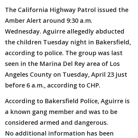
The California Highway Patrol issued the
Amber Alert around 9:30 a.m.
Wednesday. Aguirre allegedly abducted
the children Tuesday night in Bakersfield,
according to police. The group was last
seen in the Marina Del Rey area of Los
Angeles County on Tuesday, April 23 just
before 6 a.m., according to CHP.
According to Bakersfield Police, Aguirre is
a known gang member and was to be
considered armed and dangerous.
No additional information has been