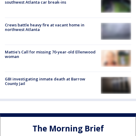
southwest Atlanta car break-ins
Crews battle heavy fire at vacant home in
northwest Atlanta
Mattie's Call for missing 70-year-old Ellenwood
woman
GBI investigating inmate death at Barrow
County Jail
The Morning Brief