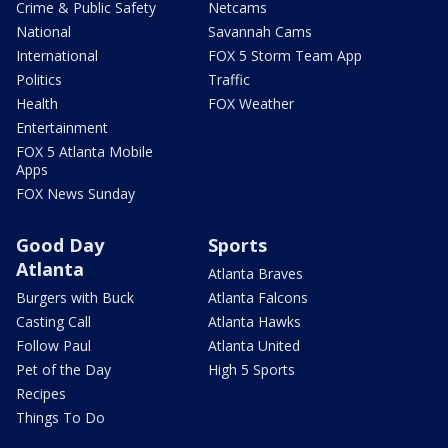
Crime & Public Safety
Netcams
National
Savannah Cams
International
FOX 5 Storm Team App
Politics
Traffic
Health
FOX Weather
Entertainment
FOX 5 Atlanta Mobile
Apps
FOX News Sunday
Good Day
Sports
Atlanta
Atlanta Braves
Burgers with Buck
Atlanta Falcons
Casting Call
Atlanta Hawks
Follow Paul
Atlanta United
Pet of the Day
High 5 Sports
Recipes
Things To Do