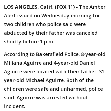
LOS ANGELES, Calif. (FOX 11)
-
The Amber
Alert issued on Wednesday morning for
two children who police said were
abducted by their father was canceled
shortly before 1 p.m.
According to Bakersfield Police, 8-year-old
Miliana Aguirre and 4-year-old Daniel
Aguirre were located with their father, 31-
year-old Michael Aguirre. Both of the
children were safe and unharmed, police
said. Aguirre was arrested without
incident.