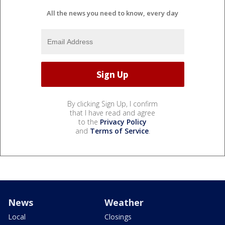
All the news you need to know, every day
By clicking Sign Up, I confirm
that I have read and agree
to the
Privacy Policy
and
Terms of Service
.
News
Weather
Local
Closings