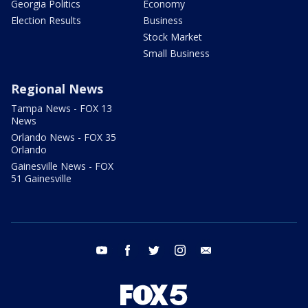
Georgia Politics
Economy
Election Results
Business
Stock Market
Small Business
Regional News
Tampa News - FOX 13
News
Orlando News - FOX 35
Orlando
Gainesville News - FOX
51 Gainesville
youtube
facebook
twitter
instagram
email