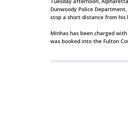
Tuesday afternoon, Alpharetta 
Dunwoody Police Department, t
stop a short distance from his
Minhas has been charged with
was booked into the Fulton Cou