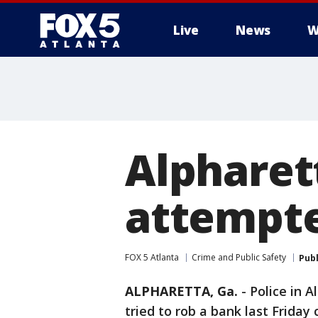
Live
News
W
Alpharet
attempte
FOX 5 Atlanta
Crime and Public Safety
Pub
ALPHARETTA, Ga.
-
Police in 
tried to rob a bank last Friday