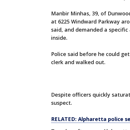
Manbir Minhas, 39, of Dunwood
at 6225 Windward Parkway aroun
said, and demanded a specific
inside.
Police said before he could ge
clerk and walked out.
Despite officers quickly satura
suspect.
RELATED: Alpharetta police s