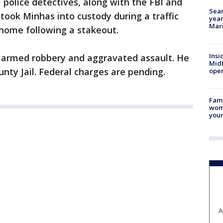
police detectives, along with the FBI and
Sear
ook Minhas into custody during a traffic
year
Mari
 home following a stakeout.
Insi
 armed robbery and aggravated assault. He
Mid
nty Jail. Federal charges are pending.
oper
Fami
woma
youn
A