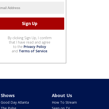
By clicking Sign Up, I confirm
that I have read and agree
to the
Privacy Policy
and
Terms of Service
.
Shows
About Us
Good Day Atlanta
How To Stream
The Pulse
Seen on TV