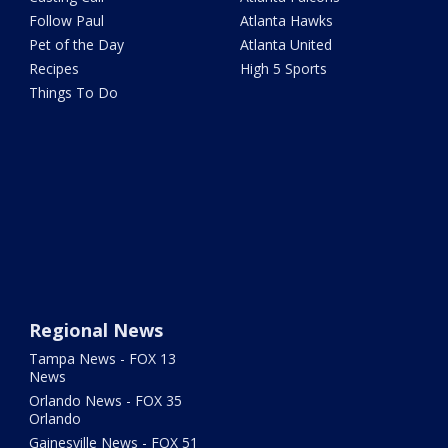
Follow Paul
Atlanta Hawks
Pet of the Day
Atlanta United
Recipes
High 5 Sports
Things To Do
Regional News
Tampa News - FOX 13
News
Orlando News - FOX 35
Orlando
Gainesville News - FOX 51