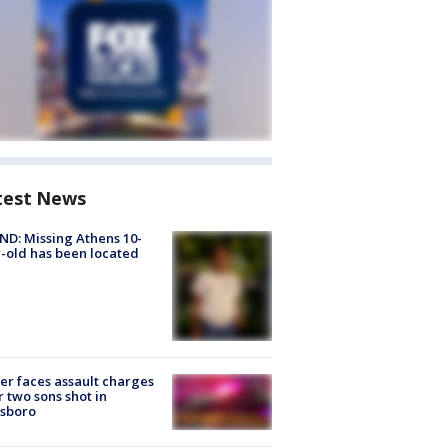
test News
D: Missing Athens 10-
-old has been located
er faces assault charges
r two sons shot in
esboro