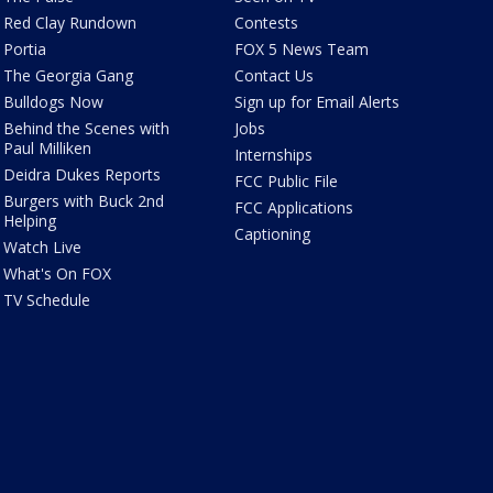
Red Clay Rundown
Contests
Portia
FOX 5 News Team
The Georgia Gang
Contact Us
Bulldogs Now
Sign up for Email Alerts
Behind the Scenes with
Jobs
Paul Milliken
Internships
Deidra Dukes Reports
FCC Public File
Burgers with Buck 2nd
FCC Applications
Helping
Captioning
Watch Live
What's On FOX
TV Schedule