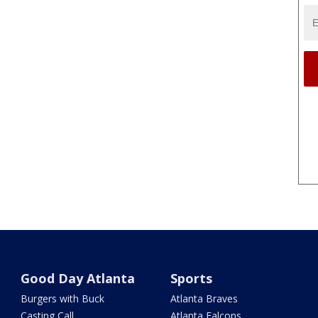
Good Day Atlanta
Sports
Burgers with Buck
Atlanta Braves
Casting Call
Atlanta Falcons