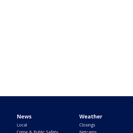
News
Weather
Local
Closings
Crime & Public Safety
Netcams