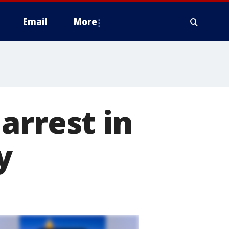
Email
More
arrest in
y