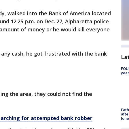
y, walked into the Bank of America located
d 12:25 p.m. on Dec. 27, Alpharetta police
 amount of money or he would kill everyone
t any cash, he got frustrated with the bank
La
FOUN
year
ting the area, they could not find the
Fath
afte
earching for attempted bank robber
Jon