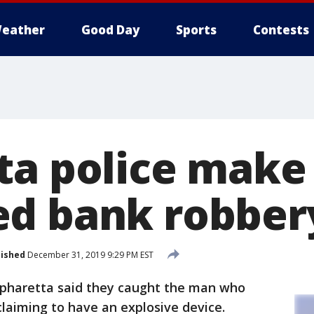
eather
Good Day
Sports
Contests
ta police make 
d bank robber
lished
December 31, 2019 9:29 PM EST
Alpharetta said they caught the man who
 claiming to have an explosive device.