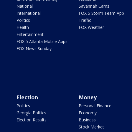
National
Savannah Cams
International
FOX 5 Storm Team App
Politics
Traffic
Health
FOX Weather
Entertainment
FOX 5 Atlanta Mobile Apps
FOX News Sunday
Election
Money
Politics
Personal Finance
Georgia Politics
Economy
Election Results
Business
Stock Market