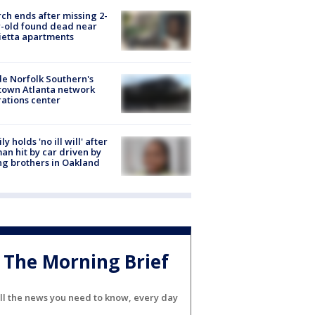
ch ends after missing 2-
-old found dead near
etta apartments
de Norfolk Southern's
town Atlanta network
ations center
ly holds 'no ill will' after
n hit by car driven by
g brothers in Oakland
The Morning Brief
ll the news you need to know, every day