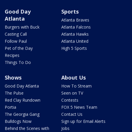
Good Day
Sports
Atlanta
Atlanta Braves
Burgers with Buck
Atlanta Falcons
Casting Call
Atlanta Hawks
Follow Paul
Atlanta United
Pet of the Day
High 5 Sports
Recipes
Things To Do
Shows
About Us
Good Day Atlanta
How To Stream
The Pulse
Seen on TV
Red Clay Rundown
Contests
Portia
FOX 5 News Team
The Georgia Gang
Contact Us
Bulldogs Now
Sign up for Email Alerts
Behind the Scenes with
Jobs