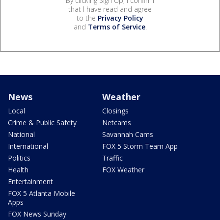
By clicking Sign Up, I confirm
that I have read and agree
to the
Privacy Policy
and
Terms of Service
.
News
Weather
Local
Closings
Crime & Public Safety
Netcams
National
Savannah Cams
International
FOX 5 Storm Team App
Politics
Traffic
Health
FOX Weather
Entertainment
FOX 5 Atlanta Mobile
Apps
FOX News Sunday