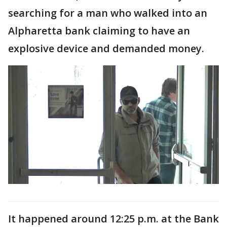
searching for a man who walked into an
Alpharetta bank claiming to have an
explosive device and demanded money.
It happened around 12:25 p.m. at the Bank