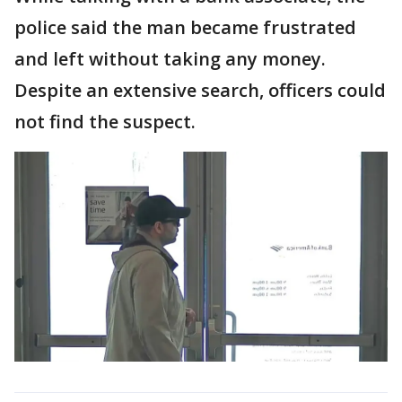
police said the man became frustrated
and left without taking any money.
Despite an extensive search, officers could
not find the suspect.