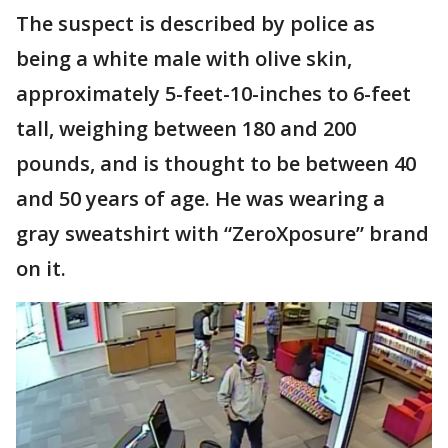
The suspect is described by police as
being a white male with olive skin,
approximately 5-feet-10-inches to 6-feet
tall, weighing between 180 and 200
pounds, and is thought to be between 40
and 50 years of age. He was wearing a
gray sweatshirt with “ZeroXposure” brand
on it.