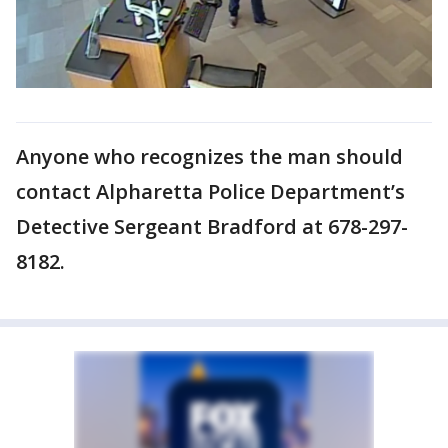
Anyone who recognizes the man should
contact Alpharetta Police Department’s
Detective Sergeant Bradford at 678-297-
8182.