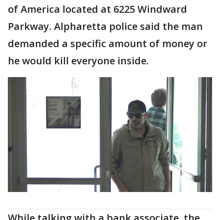
of America located at 6225 Windward
Parkway. Alpharetta police said the man
demanded a specific amount of money or
he would kill everyone inside.
While talking with a bank associate, the