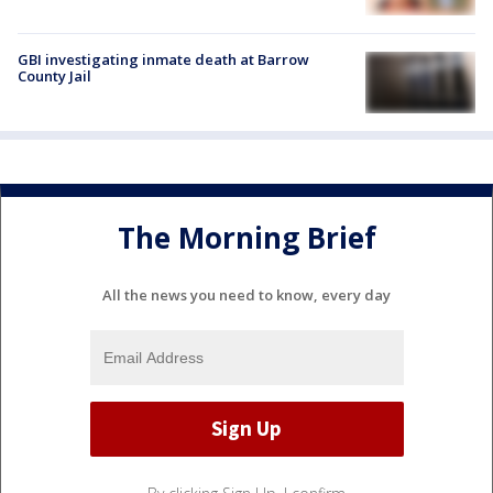
GBI investigating inmate death at Barrow
County Jail
The Morning Brief
All the news you need to know, every day