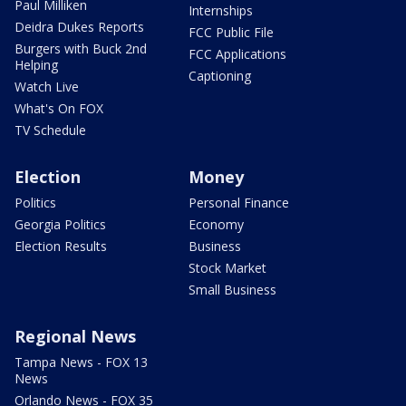
Paul Milliken
Internships
Deidra Dukes Reports
FCC Public File
Burgers with Buck 2nd
FCC Applications
Helping
Captioning
Watch Live
What's On FOX
TV Schedule
Election
Money
Politics
Personal Finance
Georgia Politics
Economy
Election Results
Business
Stock Market
Small Business
Regional News
Tampa News - FOX 13
News
Orlando News - FOX 35