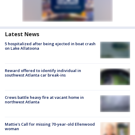
Latest News
5 hospitalized after being ejected in boat crash
on Lake Allatoona
Reward offered to identify individual in
southwest Atlanta car break-ins
Crews battle heavy fire at vacant home in
northwest Atlanta
Mattie's Call for missing 70-year-old Ellenwood
woman