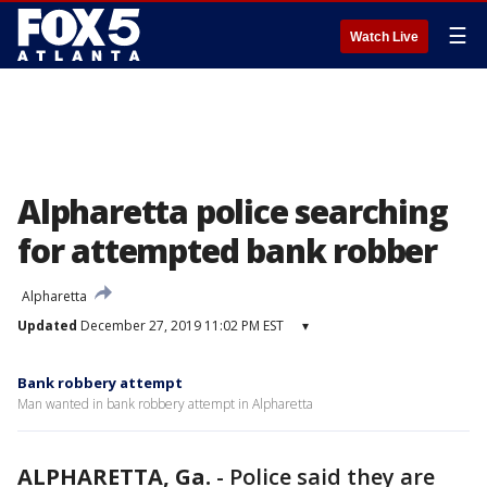
☰
Watch Live
Alpharetta police searching
for attempted bank robber
Alpharetta
Updated
December 27, 2019 11:02 PM EST
▾
Bank robbery attempt
Man wanted in bank robbery attempt in Alpharetta
ALPHARETTA, Ga.
-
Police said they are