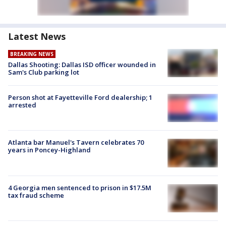
Latest News
BREAKING NEWS
Dallas Shooting: Dallas ISD officer wounded in
Sam's Club parking lot
Person shot at Fayetteville Ford dealership; 1
arrested
Atlanta bar Manuel's Tavern celebrates 70
years in Poncey-Highland
4 Georgia men sentenced to prison in $17.5M
tax fraud scheme