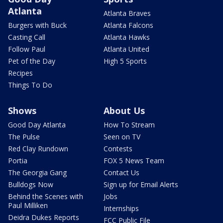
Atlanta
Atlanta Braves
Burgers with Buck
Atlanta Falcons
Casting Call
Atlanta Hawks
Follow Paul
Atlanta United
Pet of the Day
High 5 Sports
Recipes
Things To Do
Shows
About Us
Good Day Atlanta
How To Stream
The Pulse
Seen on TV
Red Clay Rundown
Contests
Portia
FOX 5 News Team
The Georgia Gang
Contact Us
Bulldogs Now
Sign up for Email Alerts
Behind the Scenes with
Jobs
Paul Milliken
Internships
Deidra Dukes Reports
FCC Public File