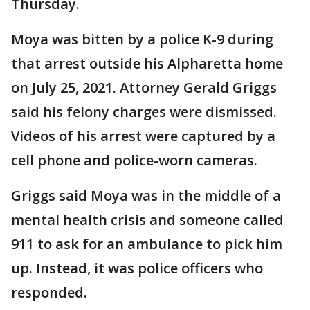
Thursday.
Moya was bitten by a police K-9 during
that arrest outside his Alpharetta home
on July 25, 2021. Attorney Gerald Griggs
said his felony charges were dismissed.
Videos of his arrest were captured by a
cell phone and police-worn cameras.
Griggs said Moya was in the middle of a
mental health crisis and someone called
911 to ask for an ambulance to pick him
up. Instead, it was police officers who
responded.