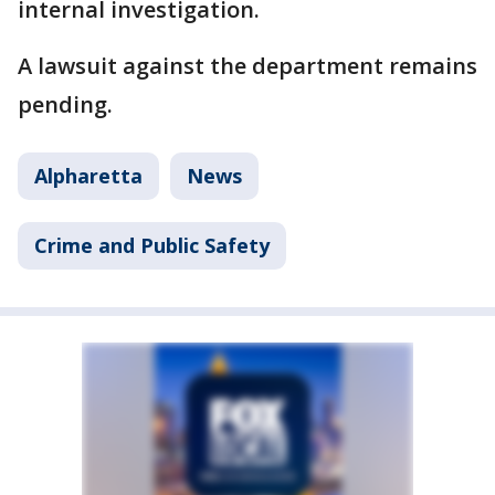
internal investigation.
A lawsuit against the department remains
pending.
Alpharetta
News
Crime and Public Safety