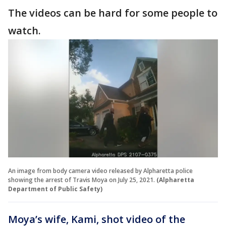
The videos can be hard for some people to
watch.
An image from body camera video released by Alpharetta police
showing the arrest of Travis Moya on July 25, 2021.
(Alpharetta
Department of Public Safety)
Moya’s wife, Kami, shot video of the