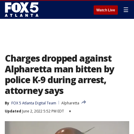
☰
Watch Live
Charges dropped against
Alpharetta man bitten by
police K-9 during arrest,
attorney says
By
FOX 5 Atlanta Digital Team
Alpharetta
Updated
June 2, 2022 5:52 PM EDT
▾