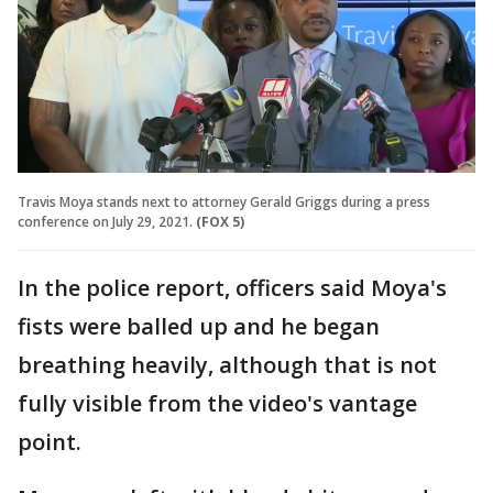
Travis Moya stands next to attorney Gerald Griggs during a press
conference on July 29, 2021.
(FOX 5)
In the police report, officers said Moya's
fists were balled up and he began
breathing heavily, although that is not
fully visible from the video's vantage
point.