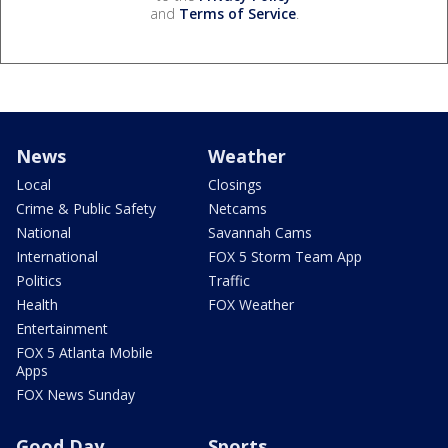
and
Terms of Service
.
News
Weather
Local
Closings
Crime & Public Safety
Netcams
National
Savannah Cams
International
FOX 5 Storm Team App
Politics
Traffic
Health
FOX Weather
Entertainment
FOX 5 Atlanta Mobile
Apps
FOX News Sunday
Good Day
Sports