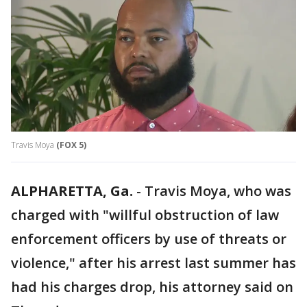
Travis Moya
(FOX 5)
ALPHARETTA, Ga.
-
Travis Moya, who was
charged with "willful obstruction of law
enforcement officers by use of threats or
violence," after his arrest last summer has
had his charges drop, his attorney said on