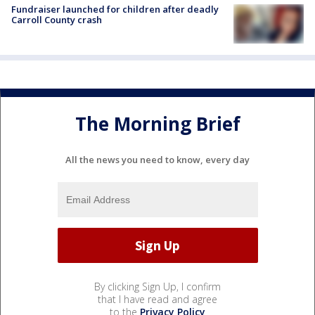
Fundraiser launched for children after deadly
Carroll County crash
The Morning Brief
All the news you need to know, every day
By clicking Sign Up, I confirm
that I have read and agree
to the
Privacy Policy