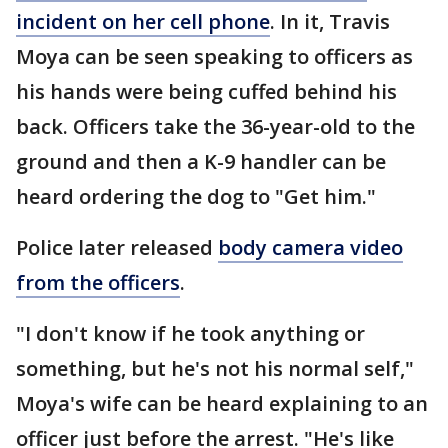
incident on her cell phone
. In it, Travis
Moya can be seen speaking to officers as
his hands were being cuffed behind his
back. Officers take the 36-year-old to the
ground and then a K-9 handler can be
heard ordering the dog to "Get him."
Police later released
body camera video
from the officers
.
"I don't know if he took anything or
something, but he's not his normal self,"
Moya's wife can be heard explaining to an
officer just before the arrest. "He's like