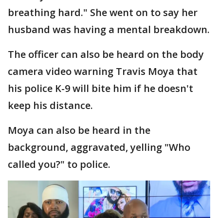
breathing hard." She went on to say her
husband was having a mental breakdown.
The officer can also be heard on the body
camera video warning Travis Moya that
his police K-9 will bite him if he doesn't
keep his distance.
Moya can also be heard in the
background, aggravated, yelling "Who
called you?" to police.