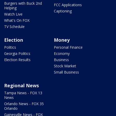
Burgers with Buck 2nd
FCC Applications
Helping
Captioning
Watch Live
What's On FOX
TV Schedule
Election
Money
Politics
Personal Finance
Georgia Politics
Economy
Election Results
Business
Stock Market
Small Business
Regional News
Tampa News - FOX 13
News
Orlando News - FOX 35
Orlando
Gainesville News - FOX