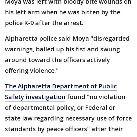
Moya was left with bloody bite wounds on
his left arm when he was bitten by the
police K-9 after the arrest.
Alpharetta police said Moya "disregarded
warnings, balled up his fist and swung
around toward the officers actively
offering violence."
The Alpharetta Department of Public
Safety investigation
found "no violation
of departmental policy, or Federal or
state law regarding necessary use of force
standards by peace officers" after their