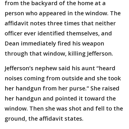
from the backyard of the home at a
person who appeared in the window. The
affidavit notes three times that neither
officer ever identified themselves, and
Dean immediately fired his weapon
through that window, killing Jefferson.
Jefferson’s nephew said his aunt “heard
noises coming from outside and she took
her handgun from her purse.” She raised
her handgun and pointed it toward the
window. Then she was shot and fell to the
ground, the affidavit states.