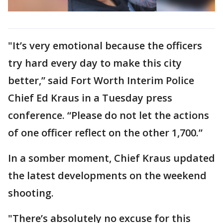
"It’s very emotional because the officers
try hard every day to make this city
better,” said Fort Worth Interim Police
Chief Ed Kraus in a Tuesday press
conference. “Please do not let the actions
of one officer reflect on the other 1,700.”
In a somber moment, Chief Kraus updated
the latest developments on the weekend
shooting.
"There’s absolutely no excuse for this