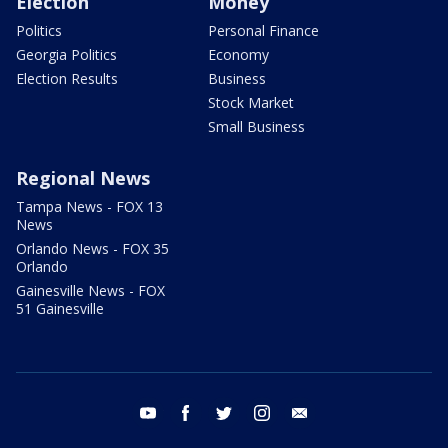
Election
Money
Politics
Personal Finance
Georgia Politics
Economy
Election Results
Business
Stock Market
Small Business
Regional News
Tampa News - FOX 13
News
Orlando News - FOX 35
Orlando
Gainesville News - FOX
51 Gainesville
youtube
facebook
twitter
instagram
email