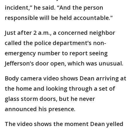
incident,” he said. “And the person
responsible will be held accountable."
Just after 2 a.m., a concerned neighbor
called the police department’s non-
emergency number to report seeing
Jefferson’s door open, which was unusual.
Body camera video shows Dean arriving at
the home and looking through a set of
glass storm doors, but he never
announced his presence.
The video shows the moment Dean yelled