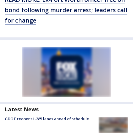
bond following murder arrest; leaders call
for change
Latest News
GDOT reopens I-285 lanes ahead of schedule