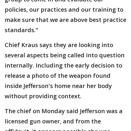
policies, our practices and our training to
make sure that we are above best practice
standards.”
Chief Kraus says they are looking into
several aspects being called into question
internally. Including the early decision to
release a photo of the weapon found
inside Jefferson's home near her body
without providing context.
The chief on Monday said Jefferson was a
licensed gun owner, and from the