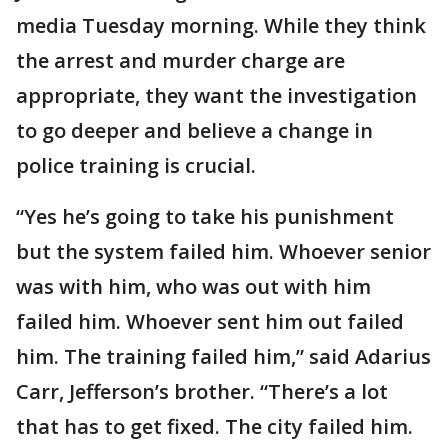
media Tuesday morning. While they think
the arrest and murder charge are
appropriate, they want the investigation
to go deeper and believe a change in
police training is crucial.
“Yes he’s going to take his punishment
but the system failed him. Whoever senior
was with him, who was out with him
failed him. Whoever sent him out failed
him. The training failed him,” said Adarius
Carr, Jefferson’s brother. “There’s a lot
that has to get fixed. The city failed him.