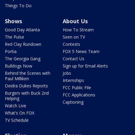
Things To Do
Shows
About Us
Good Day Atlanta
How To Stream
The Pulse
Seen on TV
Red Clay Rundown
Contests
Portia
FOX 5 News Team
The Georgia Gang
Contact Us
Bulldogs Now
Sign up for Email Alerts
Behind the Scenes with
Jobs
Paul Milliken
Internships
Deidra Dukes Reports
FCC Public File
Burgers with Buck 2nd
FCC Applications
Helping
Captioning
Watch Live
What's On FOX
TV Schedule