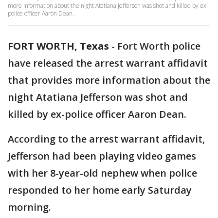
more information about the night Atatiana Jefferson was shot and killed by ex-
police officer Aaron Dean.
FORT WORTH, Texas
-
Fort Worth police
have released the arrest warrant affidavit
that provides more information about the
night Atatiana Jefferson was shot and
killed by ex-police officer Aaron Dean.
According to the arrest warrant affidavit,
Jefferson had been playing video games
with her 8-year-old nephew when police
responded to her home early Saturday
morning.