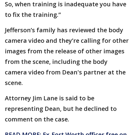
So, when training is inadequate you have
to fix the training.”
Jefferson’s family has reviewed the body
camera video and they’re calling for other
images from the release of other images
from the scene, including the body
camera video from Dean's partner at the
scene.
Attorney Jim Lane is said to be
representing Dean, but he declined to
comment on the case.
READ MORE: Ex-Fort Worth officer free on