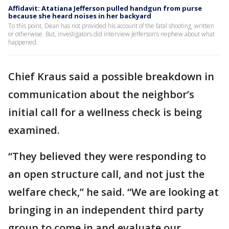
Affidavit: Atatiana Jefferson pulled handgun from purse
because she heard noises in her backyard
To this point, Dean has not provided his account of the fatal shooting, written
or otherwise. But, investigators did interview Jefferson’s nephew about what
happened.
Chief Kraus said a possible breakdown in
communication about the neighbor’s
initial call for a wellness check is being
examined.
“They believed they were responding to
an open structure call, and not just the
welfare check,” he said. “We are looking at
bringing in an independent third party
group to come in and evaluate our