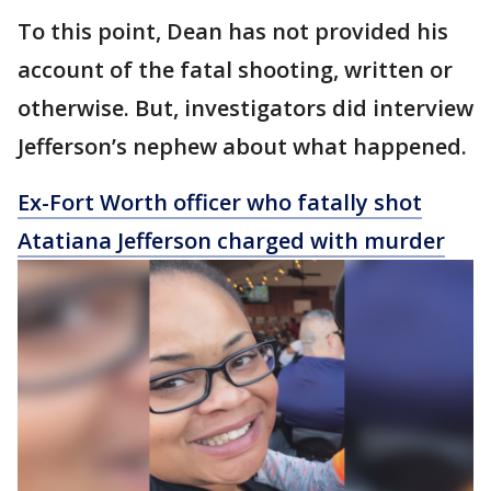
To this point, Dean has not provided his
account of the fatal shooting, written or
otherwise. But, investigators did interview
Jefferson’s nephew about what happened.
Ex-Fort Worth officer who fatally shot
Atatiana Jefferson charged with murder