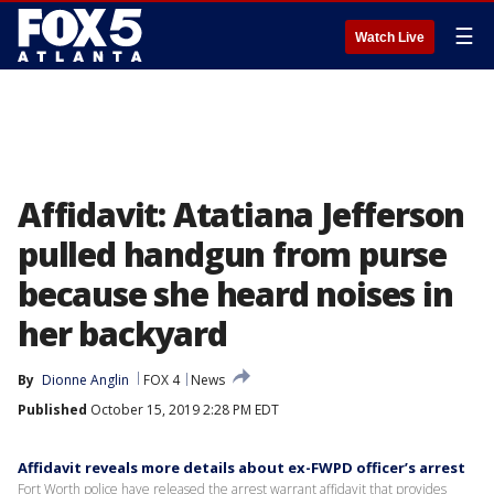
☰
Watch Live
Affidavit: Atatiana Jefferson
pulled handgun from purse
because she heard noises in
her backyard
By
Dionne Anglin
FOX 4
News
Published
October 15, 2019 2:28 PM EDT
Affidavit reveals more details about ex-FWPD officer’s arrest
Fort Worth police have released the arrest warrant affidavit that provides