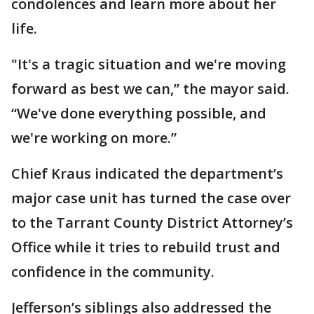
condolences and learn more about her
life.
"It's a tragic situation and we're moving
forward as best we can,” the mayor said.
“We've done everything possible, and
we're working on more.”
Chief Kraus indicated the department’s
major case unit has turned the case over
to the Tarrant County District Attorney’s
Office while it tries to rebuild trust and
confidence in the community.
Jefferson’s siblings also addressed the