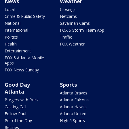
News
Weather
Local
Closings
Crime & Public Safety
Netcams
National
Savannah Cams
International
FOX 5 Storm Team App
Politics
Traffic
Health
FOX Weather
Entertainment
FOX 5 Atlanta Mobile
Apps
FOX News Sunday
Good Day
Sports
Atlanta
Atlanta Braves
Burgers with Buck
Atlanta Falcons
Casting Call
Atlanta Hawks
Follow Paul
Atlanta United
Pet of the Day
High 5 Sports
Recipes