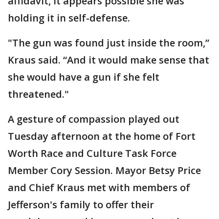
affidavit, it appears possible she was
holding it in self-defense.
"The gun was found just inside the room,”
Kraus said. “And it would make sense that
she would have a gun if she felt
threatened."
A gesture of compassion played out
Tuesday afternoon at the home of Fort
Worth Race and Culture Task Force
Member Cory Session. Mayor Betsy Price
and Chief Kraus met with members of
Jefferson's family to offer their