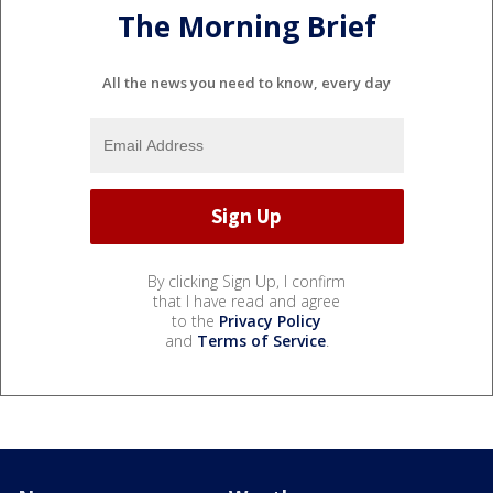
The Morning Brief
All the news you need to know, every day
By clicking Sign Up, I confirm
that I have read and agree
to the
Privacy Policy
and
Terms of Service
.