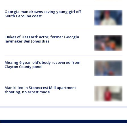
Georgia man drowns saving young girl off
South Carolina coast
'Dukes of Hazzard' actor, former Georgia
lawmaker Ben Jones dies
Missing 6-year-old's body recovered from
Clayton County pond
Man killed in Stonecrest Mill apartment
shooting; no arrest made