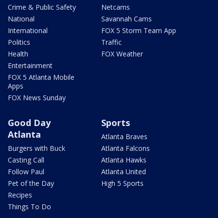
Crime & Public Safety
Netcams
National
Savannah Cams
International
FOX 5 Storm Team App
Politics
Traffic
Health
FOX Weather
Entertainment
FOX 5 Atlanta Mobile
Apps
FOX News Sunday
Good Day
Sports
Atlanta
Atlanta Braves
Burgers with Buck
Atlanta Falcons
Casting Call
Atlanta Hawks
Follow Paul
Atlanta United
Pet of the Day
High 5 Sports
Recipes
Things To Do