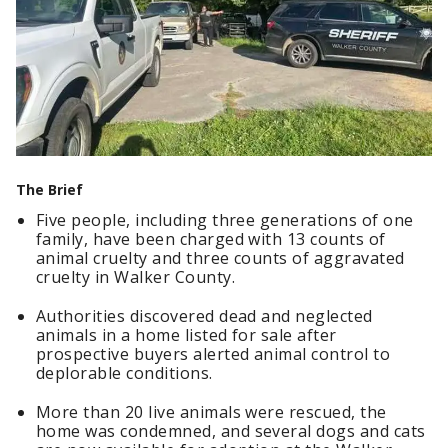
The Brief
Five people, including three generations of one
family, have been charged with 13 counts of
animal cruelty and three counts of aggravated
cruelty in Walker County.
Authorities discovered dead and neglected
animals in a home listed for sale after
prospective buyers alerted animal control to
deplorable conditions.
More than 20 live animals were rescued, the
home was condemned, and several dogs and cats