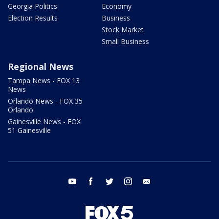
Georgia Politics
Economy
Election Results
Business
Stock Market
Small Business
Regional News
Tampa News - FOX 13
News
Orlando News - FOX 35
Orlando
Gainesville News - FOX
51 Gainesville
youtube
facebook
twitter
instagram
email