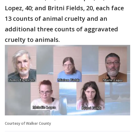
Lopez, 40; and Britni Fields, 20, each face
13 counts of animal cruelty and an
additional three counts of aggravated
cruelty to animals.
Courtesy of Walker County