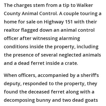
The charges stem from a tip to Walker
County Animal Control. A couple touring a
home for sale on Highway 151 with their
realtor flagged down an animal control
officer after witnessing alarming
conditions inside the property, including
the presence of several neglected animals
and a dead ferret inside a crate.
When officers, accompanied by a sheriff’s
deputy, responded to the property, they
found the deceased ferret along with a
decomposing bunny and two dead goats