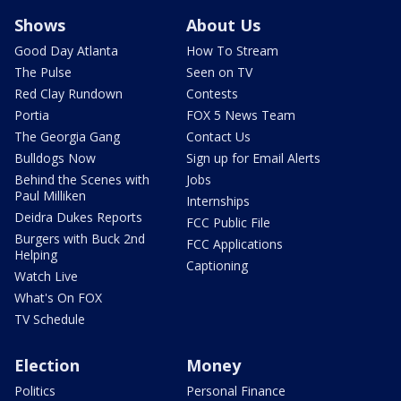
Shows
About Us
Good Day Atlanta
How To Stream
The Pulse
Seen on TV
Red Clay Rundown
Contests
Portia
FOX 5 News Team
The Georgia Gang
Contact Us
Bulldogs Now
Sign up for Email Alerts
Behind the Scenes with
Jobs
Paul Milliken
Internships
Deidra Dukes Reports
FCC Public File
Burgers with Buck 2nd
FCC Applications
Helping
Captioning
Watch Live
What's On FOX
TV Schedule
Election
Money
Politics
Personal Finance