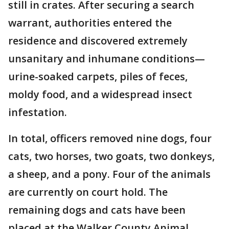
still in crates. After securing a search
warrant, authorities entered the
residence and discovered extremely
unsanitary and inhumane conditions—
urine-soaked carpets, piles of feces,
moldy food, and a widespread insect
infestation.
In total, officers removed nine dogs, four
cats, two horses, two goats, two donkeys,
a sheep, and a pony. Four of the animals
are currently on court hold. The
remaining dogs and cats have been
placed at the Walker County Animal