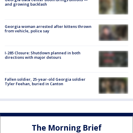
and growing backlash
Georgia woman arrested after kittens thrown
from vehicle, police say
I-285 Closure: Shutdown planned in both
directions with major detours
Fallen soldier, 25-year-old Georgia soldier
Tyler Feehan, buried in Canton
The Morning Brief