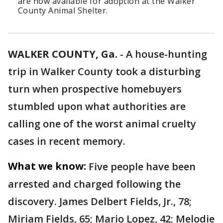
are now available for adoption at the Walker
County Animal Shelter.
WALKER COUNTY, Ga.
-
A house-hunting
trip in Walker County took a disturbing
turn when prospective homebuyers
stumbled upon what authorities are
calling one of the worst animal cruelty
cases in recent memory.
What we know:
Five people have been
arrested and charged following the
discovery. James Delbert Fields, Jr., 78;
Miriam Fields, 65; Mario Lopez, 42; Melodie