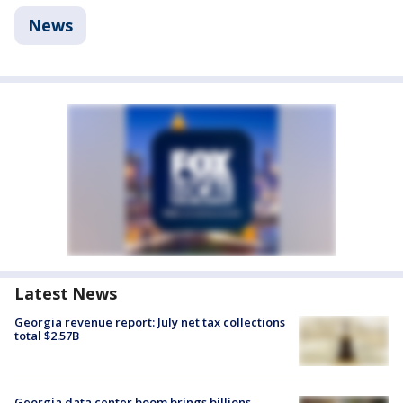
News
Latest News
Georgia revenue report: July net tax collections
total $2.57B
Georgia data center boom brings billions —