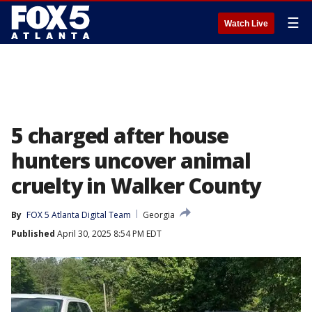
☰
Watch Live
5 charged after house
hunters uncover animal
cruelty in Walker County
By
FOX 5 Atlanta Digital Team
Georgia
Published
April 30, 2025 8:54 PM EDT