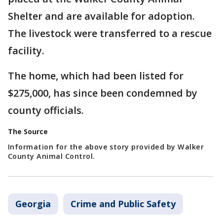
Shelter and are available for adoption.
The livestock were transferred to a rescue
facility.
The home, which had been listed for
$275,000, has since been condemned by
county officials.
The Source
Information for the above story provided by Walker
County Animal Control.
Georgia
Crime and Public Safety