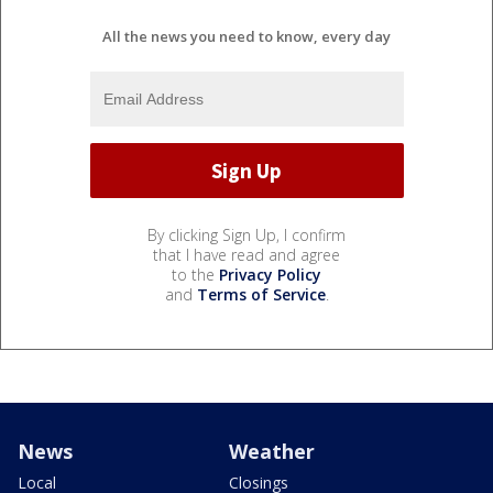
All the news you need to know, every day
By clicking Sign Up, I confirm
that I have read and agree
to the
Privacy Policy
and
Terms of Service
.
News
Weather
Local
Closings