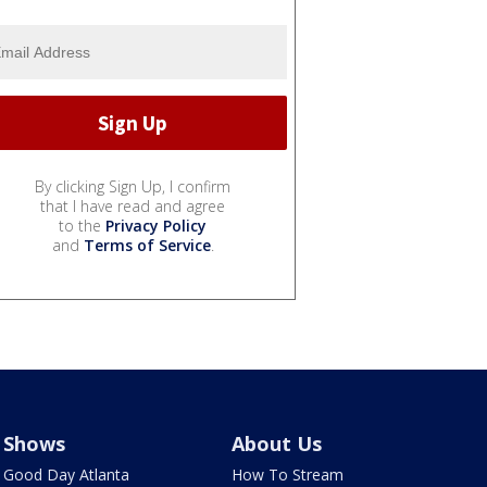
By clicking Sign Up, I confirm
that I have read and agree
to the
Privacy Policy
and
Terms of Service
.
Shows
About Us
Good Day Atlanta
How To Stream