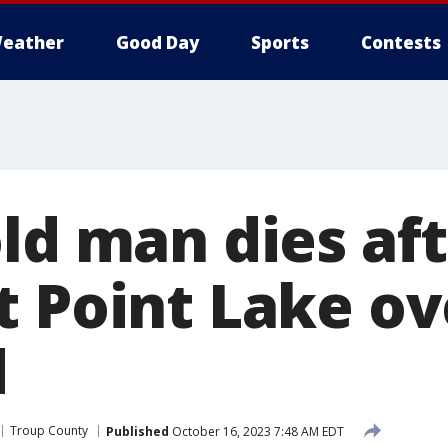
eather
Good Day
Sports
Contests
ld man dies aft
t Point Lake ov
d
Troup County
Published
October 16, 2023 7:48 AM EDT