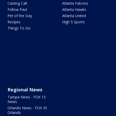
Casting Call
Atlanta Falcons
Follow Paul
Atlanta Hawks
Pet of the Day
Atlanta United
Recipes
High 5 Sports
Things To Do
Regional News
Tampa News - FOX 13
News
Orlando News - FOX 35
Orlando