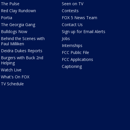
The Pulse
Seen on TV
Red Clay Rundown
Contests
Portia
FOX 5 News Team
The Georgia Gang
Contact Us
Bulldogs Now
Sign up for Email Alerts
Behind the Scenes with
Jobs
Paul Milliken
Internships
Deidra Dukes Reports
FCC Public File
Burgers with Buck 2nd
FCC Applications
Helping
Captioning
Watch Live
What's On FOX
TV Schedule