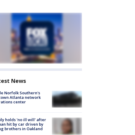
test News
de Norfolk Southern's
town Atlanta network
ations center
ly holds 'no ill will' after
n hit by car driven by
g brothers in Oakland