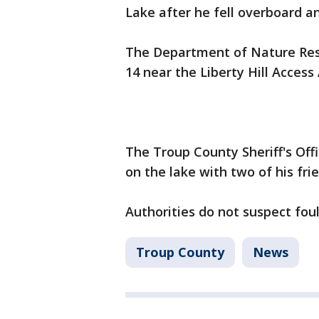
Lake after he fell overboard 
The Department of Nature Reso
14 near the Liberty Hill Access
The Troup County Sheriff's Off
on the lake with two of his fri
Authorities do not suspect foul
Troup County
News