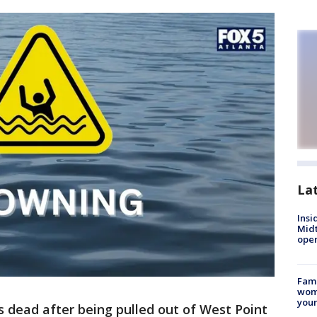
La
Insi
Mid
oper
Fami
woma
youn
s dead after being pulled out of West Point