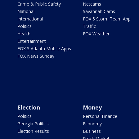
Crime & Public Safety
Netcams
National
Savannah Cams
International
FOX 5 Storm Team App
Politics
Traffic
Health
FOX Weather
Entertainment
FOX 5 Atlanta Mobile Apps
FOX News Sunday
Election
Money
Politics
Personal Finance
Georgia Politics
Economy
Election Results
Business
Stock Market