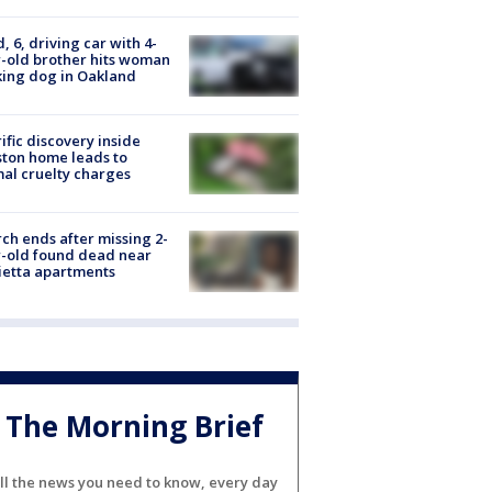
d, 6, driving car with 4-
-old brother hits woman
ing dog in Oakland
ific discovery inside
ton home leads to
al cruelty charges
ch ends after missing 2-
-old found dead near
etta apartments
The Morning Brief
ll the news you need to know, every day