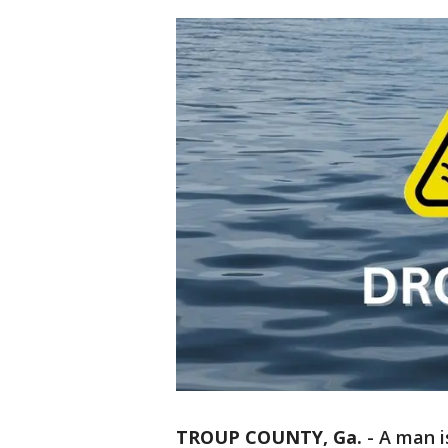
TROUP COUNTY, Ga.
-
A man i