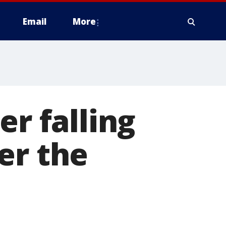
Email
More
er falling
er the