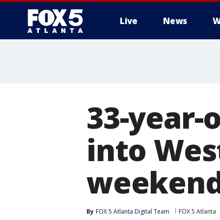
Live
News
W
33-year-o
into Wes
weeken
By
FOX 5 Atlanta Digital Team
FOX 5 Atlanta