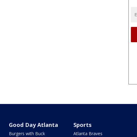
Good Day Atlanta
Sports
Burgers with Buck
Atlanta Braves