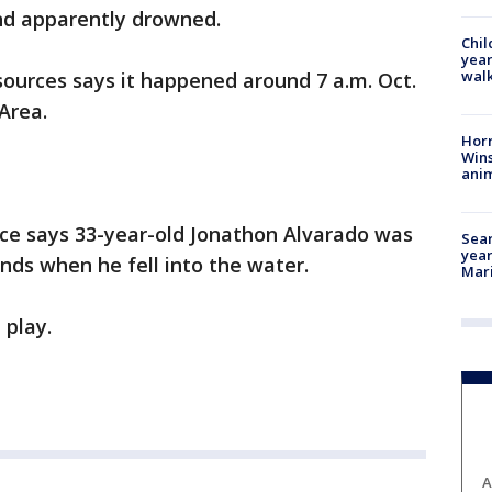
and apparently drowned.
Chil
year
walk
urces says it happened around 7 a.m. Oct.
 Area.
Horr
Wins
anim
ice says 33-year-old Jonathon Alvarado was
Sear
year
ends when he fell into the water.
Mari
 play.
A