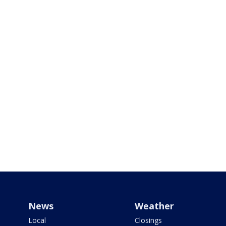
News
Weather
Local
Closings