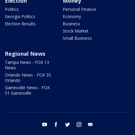
Election
Money
Politics
Personal Finance
Georgia Politics
Economy
Election Results
Business
Stock Market
Small Business
Regional News
Tampa News - FOX 13
News
Orlando News - FOX 35
Orlando
Gainesville News - FOX
51 Gainesville
youtube
facebook
twitter
instagram
email