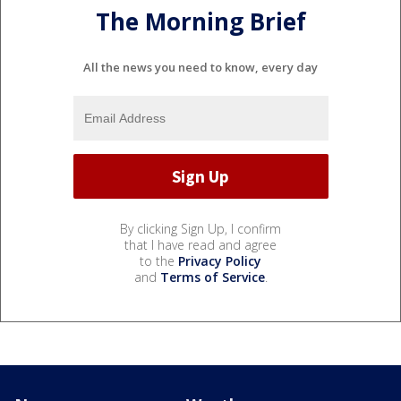
The Morning Brief
All the news you need to know, every day
By clicking Sign Up, I confirm
that I have read and agree
to the
Privacy Policy
and
Terms of Service
.