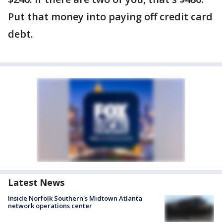
Put that money into paying off credit card
debt.
Latest News
Inside Norfolk Southern's Midtown Atlanta
network operations center