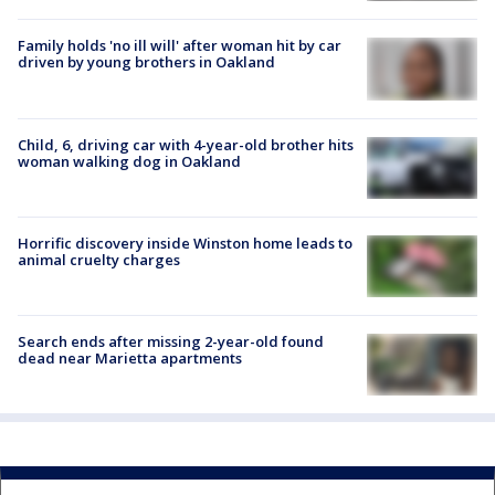
Family holds 'no ill will' after woman hit by car
driven by young brothers in Oakland
Child, 6, driving car with 4-year-old brother hits
woman walking dog in Oakland
Horrific discovery inside Winston home leads to
animal cruelty charges
Search ends after missing 2-year-old found
dead near Marietta apartments