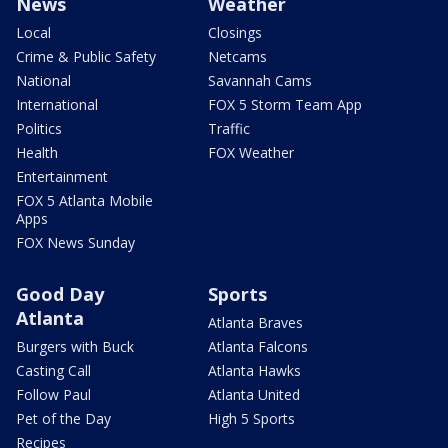
News
Weather
Local
Closings
Crime & Public Safety
Netcams
National
Savannah Cams
International
FOX 5 Storm Team App
Politics
Traffic
Health
FOX Weather
Entertainment
FOX 5 Atlanta Mobile
Apps
FOX News Sunday
Good Day
Sports
Atlanta
Atlanta Braves
Burgers with Buck
Atlanta Falcons
Casting Call
Atlanta Hawks
Follow Paul
Atlanta United
Pet of the Day
High 5 Sports
Recipes