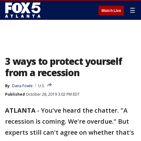
☰
Watch Live
3 ways to protect yourself
from a recession
By
Dana Fowle
U.S.
Published
October 28, 2019 3:02 PM EDT
ATLANTA
-
You've heard the chatter. "A
recession is coming. We're overdue." But
experts still can't agree on whether that's