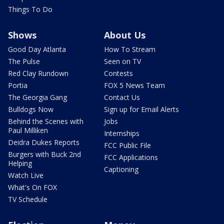
Things To Do
Shows
About Us
Good Day Atlanta
How To Stream
The Pulse
Seen on TV
Red Clay Rundown
Contests
Portia
FOX 5 News Team
The Georgia Gang
Contact Us
Bulldogs Now
Sign up for Email Alerts
Behind the Scenes with
Jobs
Paul Milliken
Internships
Deidra Dukes Reports
FCC Public File
Burgers with Buck 2nd
FCC Applications
Helping
Captioning
Watch Live
What's On FOX
TV Schedule