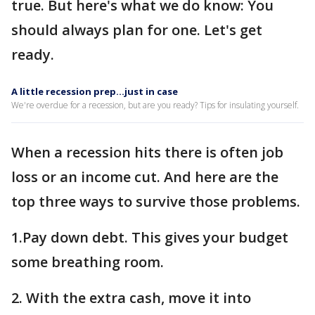
true. But here's what we do know: You
should always plan for one. Let's get
ready.
A little recession prep…just in case
We're overdue for a recession, but are you ready? Tips for insulating yourself.
When a recession hits there is often job
loss or an income cut. And here are the
top three ways to survive those problems.
1.Pay down debt. This gives your budget
some breathing room.
2. With the extra cash, move it into