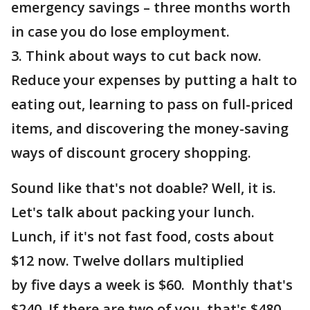
emergency savings – three months worth
in case you do lose employment.
3. Think about ways to cut back now.
Reduce your expenses by putting a halt to
eating out, learning to pass on full-priced
items, and discovering the money-saving
ways of discount grocery shopping.
Sound like that's not doable? Well, it is.
Let's talk about packing your lunch.
Lunch, if it's not fast food, costs about
$12 now. Twelve dollars multiplied
by five days a week is $60. Monthly that's
$240. If there are two of you, that's $480.