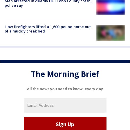
Man arrested in deadly DUI Cobb County crash,
police say
How firefighters lifted a 1,600-pound horse out
of a muddy creek bed
The Morning Brief
All the news you need to know, every day