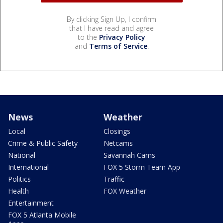
By clicking Sign Up, I confirm
that I have read and agree
to the
Privacy Policy
and
Terms of Service
.
News
Weather
Local
Closings
Crime & Public Safety
Netcams
National
Savannah Cams
International
FOX 5 Storm Team App
Politics
Traffic
Health
FOX Weather
Entertainment
FOX 5 Atlanta Mobile