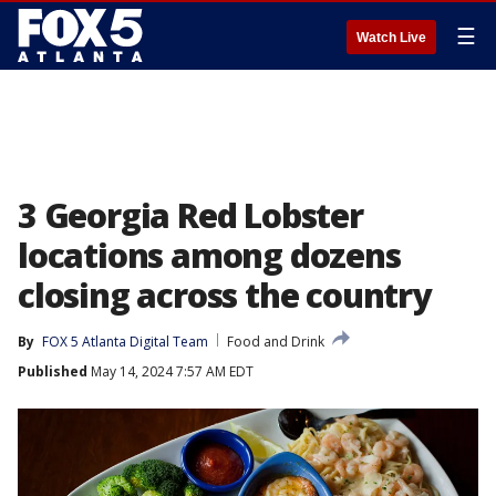
☰
Watch Live
3 Georgia Red Lobster
locations among dozens
closing across the country
By
FOX 5 Atlanta Digital Team
Food and Drink
Published
May 14, 2024 7:57 AM EDT