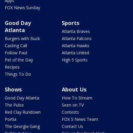
Apps
FOX News Sunday
Good Day
Sports
Atlanta
Atlanta Braves
Burgers with Buck
Atlanta Falcons
Casting Call
Atlanta Hawks
Follow Paul
Atlanta United
Pet of the Day
High 5 Sports
Recipes
Things To Do
Shows
About Us
Good Day Atlanta
How To Stream
The Pulse
Seen on TV
Red Clay Rundown
Contests
Portia
FOX 5 News Team
The Georgia Gang
Contact Us