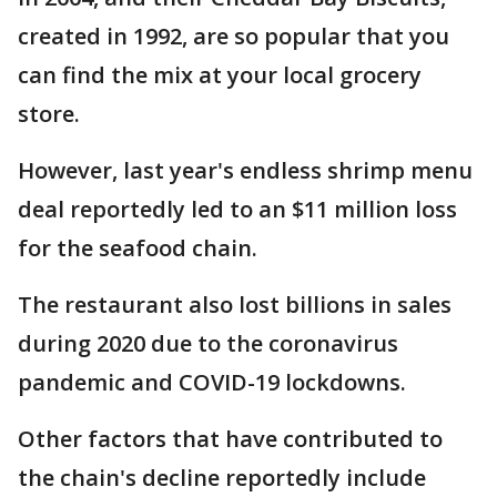
created in 1992, are so popular that you
can find the mix at your local grocery
store.
However, last year's endless shrimp menu
deal reportedly led to an $11 million loss
for the seafood chain.
The restaurant also lost billions in sales
during 2020 due to the coronavirus
pandemic and COVID-19 lockdowns.
Other factors that have contributed to
the chain's decline reportedly include