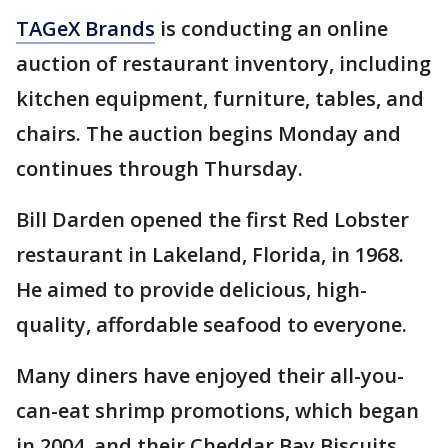
TAGeX Brands
is conducting an online
auction of restaurant inventory, including
kitchen equipment, furniture, tables, and
chairs. The auction begins Monday and
continues through Thursday.
Bill Darden opened the first Red Lobster
restaurant in Lakeland, Florida, in 1968.
He aimed to provide delicious, high-
quality, affordable seafood to everyone.
Many diners have enjoyed their all-you-
can-eat shrimp promotions, which began
in 2004, and their Cheddar Bay Biscuits,