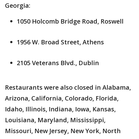
Georgia:
1050 Holcomb Bridge Road, Roswell
1956 W. Broad Street, Athens
2105 Veterans Blvd., Dublin
Restaurants were also closed in Alabama,
Arizona, California, Colorado, Florida,
Idaho, Illinois, Indiana, Iowa, Kansas,
Louisiana, Maryland, Mississippi,
Missouri, New Jersey, New York, North