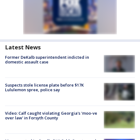
Latest News
Former DeKalb superintendent indicted in
domestic assault case
Suspects stole license plate before $17K
Lululemon spree, police say
Video: Calf caught violating Georgia's 'moo-ve
over law' in Forsyth County