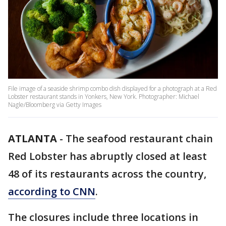
File image of a seaside shrimp combo dish displayed for a photograph at a Red
Lobster restaurant stands in Yonkers, New York. Photographer: Michael
Nagle/Bloomberg via Getty Images
ATLANTA
-
The seafood restaurant chain
Red Lobster has abruptly closed at least
48 of its restaurants across the country,
according to CNN
.
The closures include three locations in