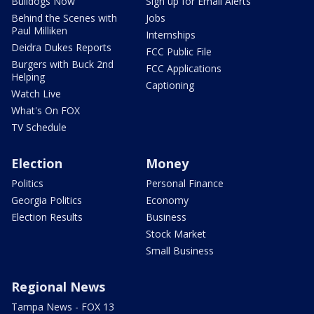
Bulldogs Now
Sign up for Email Alerts
Behind the Scenes with
Jobs
Paul Milliken
Internships
Deidra Dukes Reports
FCC Public File
Burgers with Buck 2nd
FCC Applications
Helping
Captioning
Watch Live
What's On FOX
TV Schedule
Election
Money
Politics
Personal Finance
Georgia Politics
Economy
Election Results
Business
Stock Market
Small Business
Regional News
Tampa News - FOX 13