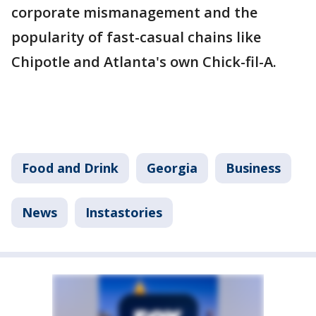
corporate mismanagement and the
popularity of fast-casual chains like
Chipotle and Atlanta's own Chick-fil-A.
Food and Drink
Georgia
Business
News
Instastories