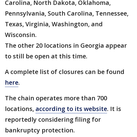
Carolina, North Dakota, Oklahoma,
Pennsylvania, South Carolina, Tennessee,
Texas, Virginia, Washington, and
Wisconsin.
The other 20 locations in Georgia appear
to still be open at this time.
A complete list of closures can be found
here
.
The chain operates more than 700
locations,
according to its website
. It is
reportedly considering filing for
bankruptcy protection.