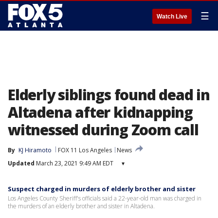
☰
Watch Live
Elderly siblings found dead in
Altadena after kidnapping
witnessed during Zoom call
By
KJ Hiramoto
FOX 11 Los Angeles
News
Updated
March 23, 2021 9:49 AM EDT
▾
Suspect charged in murders of elderly brother and sister
Los Angeles County Sheriff's officials said a 22-year-old man was charged in
the murders of an elderly brother and sister in Altadena.