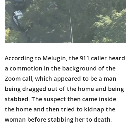
According to Melugin, the 911 caller heard
a commotion in the background of the
Zoom call, which appeared to be a man
being dragged out of the home and being
stabbed. The suspect then came inside
the home and then tried to kidnap the
woman before stabbing her to death.