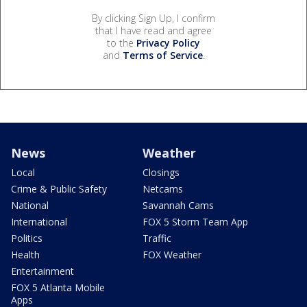
By clicking Sign Up, I confirm
that I have read and agree
to the
Privacy Policy
and
Terms of Service
.
News
Weather
Local
Closings
Crime & Public Safety
Netcams
National
Savannah Cams
International
FOX 5 Storm Team App
Politics
Traffic
Health
FOX Weather
Entertainment
FOX 5 Atlanta Mobile
Apps