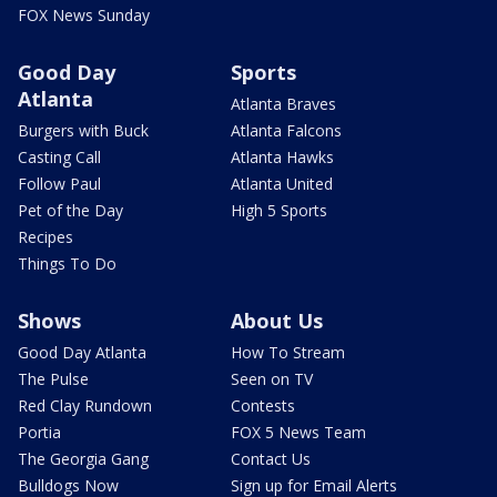
FOX News Sunday
Good Day
Sports
Atlanta
Atlanta Braves
Burgers with Buck
Atlanta Falcons
Casting Call
Atlanta Hawks
Follow Paul
Atlanta United
Pet of the Day
High 5 Sports
Recipes
Things To Do
Shows
About Us
Good Day Atlanta
How To Stream
The Pulse
Seen on TV
Red Clay Rundown
Contests
Portia
FOX 5 News Team
The Georgia Gang
Contact Us
Bulldogs Now
Sign up for Email Alerts