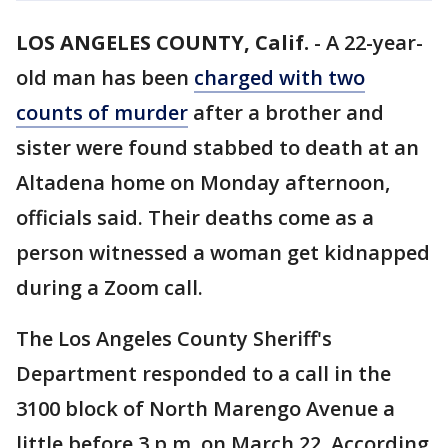
LOS ANGELES COUNTY, Calif.
-
A 22-year-
old man has been
charged with two
counts of murder
after a brother and
sister were found stabbed to death at an
Altadena home on Monday afternoon,
officials said. Their deaths come as a
person witnessed a woman get kidnapped
during a Zoom call.
The Los Angeles County Sheriff's
Department responded to a call in the
3100 block of North Marengo Avenue a
little before 3 p.m. on March 22. According