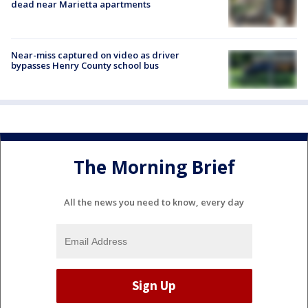
dead near Marietta apartments
Near-miss captured on video as driver
bypasses Henry County school bus
The Morning Brief
All the news you need to know, every day