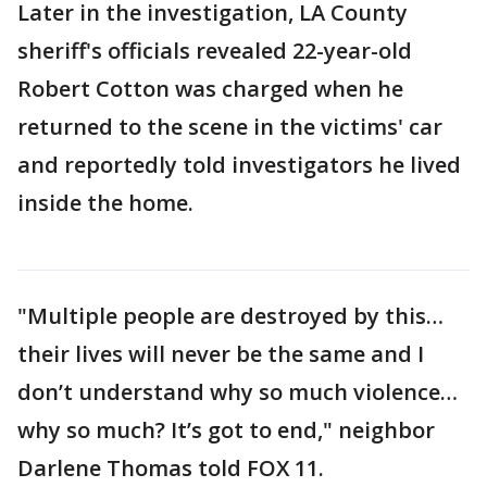
Later in the investigation, LA County
sheriff's officials revealed 22-year-old
Robert Cotton was charged when he
returned to the scene in the victims' car
and reportedly told investigators he lived
inside the home.
"Multiple people are destroyed by this…
their lives will never be the same and I
don’t understand why so much violence…
why so much? It’s got to end," neighbor
Darlene Thomas told FOX 11.