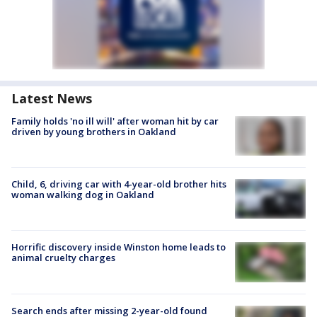
Latest News
Family holds 'no ill will' after woman hit by car
driven by young brothers in Oakland
Child, 6, driving car with 4-year-old brother hits
woman walking dog in Oakland
Horrific discovery inside Winston home leads to
animal cruelty charges
Search ends after missing 2-year-old found