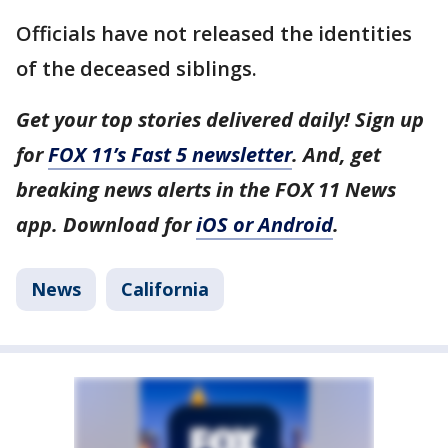
Officials have not released the identities
of the deceased siblings.
Get your top stories delivered daily! Sign up
for
FOX 11’s Fast 5 newsletter
. And, get
breaking news alerts in the FOX 11 News
app. Download for
iOS or Android
.
News
California