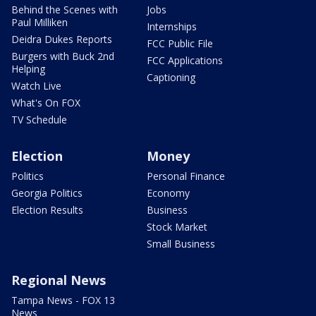
Behind the Scenes with
Jobs
Paul Milliken
Internships
Deidra Dukes Reports
FCC Public File
Burgers with Buck 2nd
FCC Applications
Helping
Captioning
Watch Live
What's On FOX
TV Schedule
Election
Money
Politics
Personal Finance
Georgia Politics
Economy
Election Results
Business
Stock Market
Small Business
Regional News
Tampa News - FOX 13
News