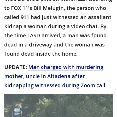
to FOX 11's Bill Melugin, the person who
called 911 had just witnessed an assailant
kidnap a woman during a video chat. By
the time LASD arrived, a man was found
dead in a driveway and the woman was
found dead inside the home.
UPDATE:
Man charged with murdering
mother, uncle in Altadena after
kidnapping witnessed during Zoom call