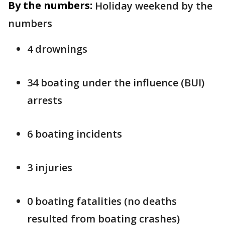
By the numbers:
Holiday weekend by the
numbers
4 drownings
34 boating under the influence (BUI)
arrests
6 boating incidents
3 injuries
0 boating fatalities (no deaths
resulted from boating crashes)