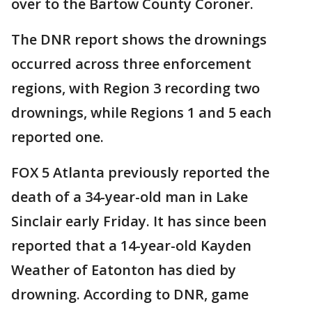
over to the Bartow County Coroner.
The DNR report shows the drownings
occurred across three enforcement
regions, with Region 3 recording two
drownings, while Regions 1 and 5 each
reported one.
FOX 5 Atlanta previously reported the
death of a 34-year-old man in Lake
Sinclair early Friday. It has since been
reported that a 14-year-old Kayden
Weather of Eatonton has died by
drowning. According to DNR, game