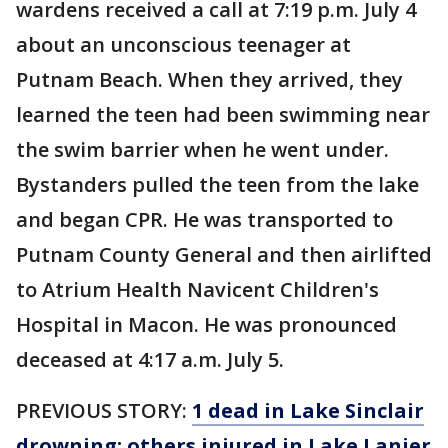
wardens received a call at 7:19 p.m. July 4
about an unconscious teenager at
Putnam Beach. When they arrived, they
learned the teen had been swimming near
the swim barrier when he went under.
Bystanders pulled the teen from the lake
and began CPR. He was transported to
Putnam County General and then airlifted
to Atrium Health Navicent Children's
Hospital in Macon. He was pronounced
deceased at 4:17 a.m. July 5.
PREVIOUS STORY:
1 dead in Lake Sinclair
drowning; others injured in Lake Lanier