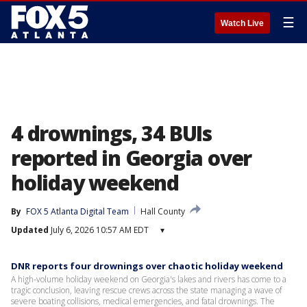
☰
Watch Live
4 drownings, 34 BUIs
reported in Georgia over
holiday weekend
By
FOX 5 Atlanta Digital Team
Hall County
Updated
July 6, 2026 10:57 AM EDT
▾
DNR reports four drownings over chaotic holiday weekend
A high-volume holiday weekend on Georgia's lakes and rivers has come to a
tragic conclusion, leaving rescue crews across the state managing a wave of
severe boating collisions, medical emergencies, and fatal drownings. The