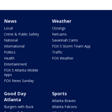
News
Weather
Local
Closings
Crime & Public Safety
Netcams
National
Savannah Cams
International
FOX 5 Storm Team App
Politics
Traffic
Health
FOX Weather
Entertainment
FOX 5 Atlanta Mobile
Apps
FOX News Sunday
Good Day
Sports
Atlanta
Atlanta Braves
Burgers with Buck
Atlanta Falcons