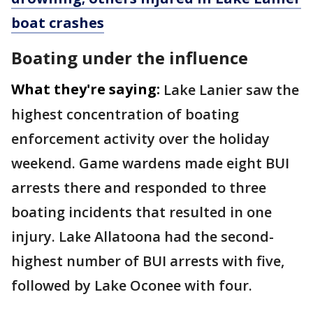
boat crashes
Boating under the influence
What they're saying:
Lake Lanier saw the
highest concentration of boating
enforcement activity over the holiday
weekend. Game wardens made eight BUI
arrests there and responded to three
boating incidents that resulted in one
injury. Lake Allatoona had the second-
highest number of BUI arrests with five,
followed by Lake Oconee with four.