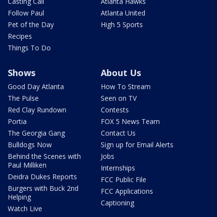
Casting Call
Atlanta Hawks
Follow Paul
Atlanta United
Pet of the Day
High 5 Sports
Recipes
Things To Do
Shows
About Us
Good Day Atlanta
How To Stream
The Pulse
Seen on TV
Red Clay Rundown
Contests
Portia
FOX 5 News Team
The Georgia Gang
Contact Us
Bulldogs Now
Sign up for Email Alerts
Behind the Scenes with
Jobs
Paul Milliken
Internships
Deidra Dukes Reports
FCC Public File
Burgers with Buck 2nd
FCC Applications
Helping
Captioning
Watch Live