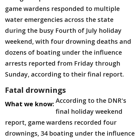
game wardens responded to multiple
water emergencies across the state
during the busy Fourth of July holiday
weekend, with four drowning deaths and
dozens of boating under the influence
arrests reported from Friday through
Sunday, according to their final report.
Fatal drownings
According to the DNR's
What we know:
final holiday weekend
report, game wardens recorded four
drownings, 34 boating under the influence