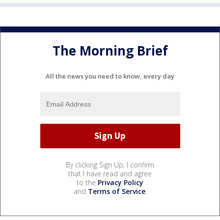
The Morning Brief
All the news you need to know, every day
By clicking Sign Up, I confirm
that I have read and agree
to the
Privacy Policy
and
Terms of Service
.