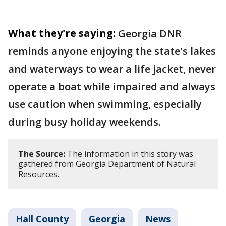
What they're saying:
Georgia DNR
reminds anyone enjoying the state's lakes
and waterways to wear a life jacket, never
operate a boat while impaired and always
use caution when swimming, especially
during busy holiday weekends.
The Source:
The information in this story was
gathered from Georgia Department of Natural
Resources.
Hall County
Georgia
News