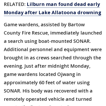
RELATED:
Lilburn man found dead early
Monday after Lake Allatoona drowning
Game wardens, assisted by Bartow
County Fire Rescue, immediately launched
a search using boat-mounted SONAR.
Additional personnel and equipment were
brought in as crews searched through the
evening. Just after midnight Monday,
game wardens located Ojwang in
approximately 60 feet of water using
SONAR. His body was recovered with a
remotely operated vehicle and turned