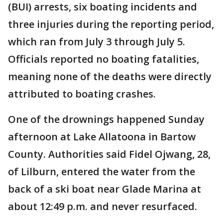
(BUI) arrests, six boating incidents and
three injuries during the reporting period,
which ran from July 3 through July 5.
Officials reported no boating fatalities,
meaning none of the deaths were directly
attributed to boating crashes.
One of the drownings happened Sunday
afternoon at Lake Allatoona in Bartow
County. Authorities said Fidel Ojwang, 28,
of Lilburn, entered the water from the
back of a ski boat near Glade Marina at
about 12:49 p.m. and never resurfaced.