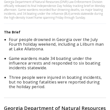
Georgia Department of Natural Resources (DNR) Law Enforcement Division
officially released its final Independence Day holiday tracking brief on Monday
afternoon. Game wardens recorded four drowning deaths, six major boating
incidents, and 34 boating under the influence (BUI) arrests statewide during
the high-density travel frame spanning Friday through Sunday.
The Brief
Four people drowned in Georgia over the July
Fourth holiday weekend, including a Lilburn man
at Lake Allatoona.
Game wardens made 34 boating under the
influence arrests and responded to six boating
incidents statewide.
Three people were injured in boating incidents,
but no boating fatalities were reported during
the holiday period.
Georgia Department of Natural Resources