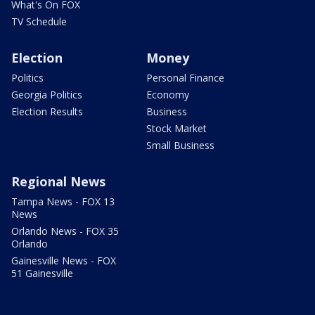
What's On FOX
TV Schedule
Election
Money
Politics
Personal Finance
Georgia Politics
Economy
Election Results
Business
Stock Market
Small Business
Regional News
Tampa News - FOX 13
News
Orlando News - FOX 35
Orlando
Gainesville News - FOX
51 Gainesville