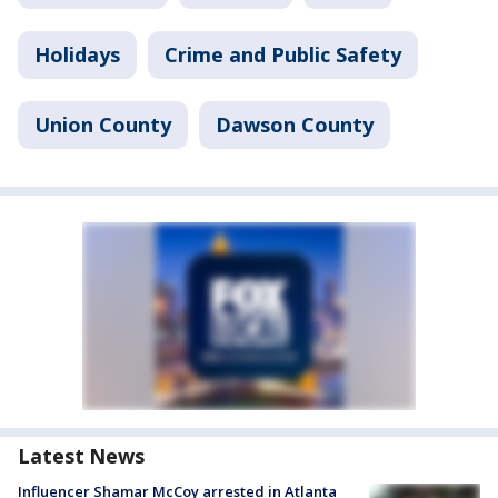
Holidays
Crime and Public Safety
Union County
Dawson County
Latest News
Influencer Shamar McCoy arrested in Atlanta