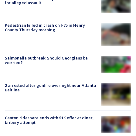
for alleged assault
Pedestrian killed in crash on I-75 in Henry
County Thursday morning
Salmonella outbreak: Should Georgians be
worried?
2 arrested after gunfire overnight near Atlanta
Beltline
Canton rideshare ends with $1K offer at diner,
bribery attempt