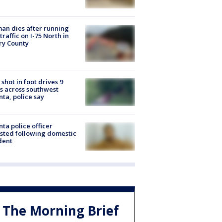
n dies after running
 traffic on I-75 North in
ry County
shot in foot drives 9
s across southwest
nta, police say
nta police officer
sted following domestic
dent
The Morning Brief