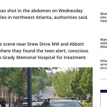
 was shot in the abdomen on Wednesday
Woma
x in northwest Atlanta, authorities said.
into
Hen
Man 
mile
he scene near Drew Drive NW and Abbott
Atla
where they found the teen alert, conscious
o Grady Memorial Hospital for treatment.
Atla
arre
inci