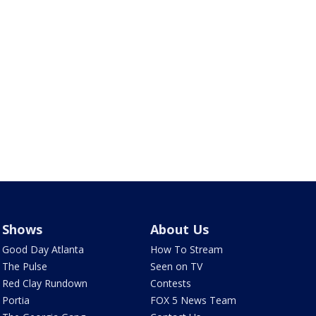
Shows
About Us
Good Day Atlanta
How To Stream
The Pulse
Seen on TV
Red Clay Rundown
Contests
Portia
FOX 5 News Team