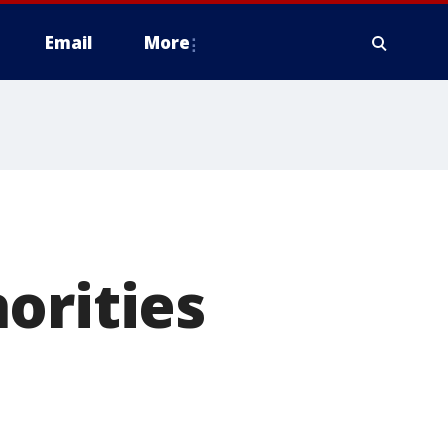
Email
More
orities