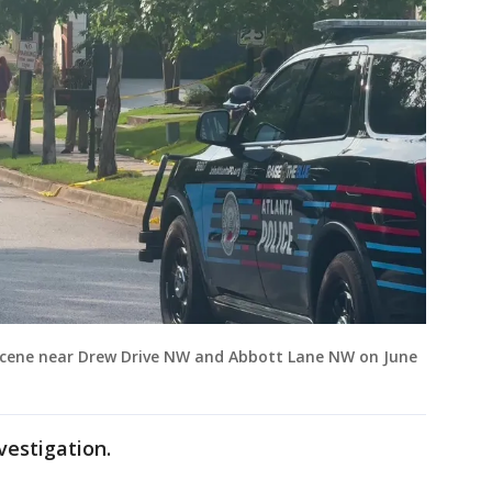
 scene near Drew Drive NW and Abbott Lane NW on June
vestigation.