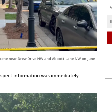
A
 scene near Drew Drive NW and Abbott Lane NW on June
spect information was immediately