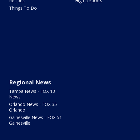
Recipes
High 5 Sports
Things To Do
Regional News
Tampa News - FOX 13
News
Orlando News - FOX 35
Orlando
Gainesville News - FOX 51
Gainesville