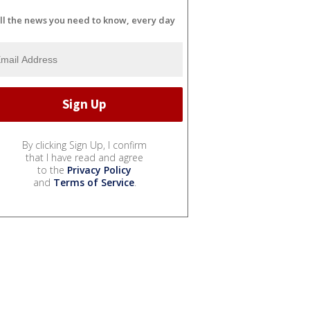
ll the news you need to know, every day
By clicking Sign Up, I confirm
that I have read and agree
to the
Privacy Policy
and
Terms of Service
.