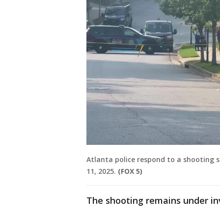
Atlanta police respond to a shooting
11, 2025.
(FOX 5)
The shooting remains under in