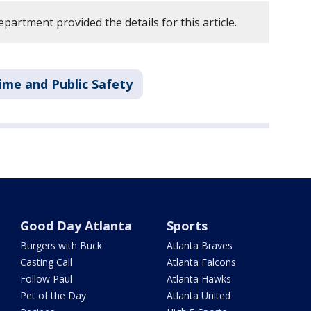
partment provided the details for this article.
ime and Public Safety
Good Day Atlanta
Sports
Burgers with Buck
Atlanta Braves
Casting Call
Atlanta Falcons
Follow Paul
Atlanta Hawks
Pet of the Day
Atlanta United