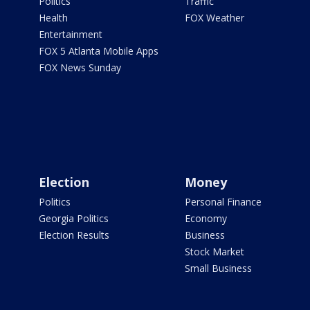
Politics
Traffic
Health
FOX Weather
Entertainment
FOX 5 Atlanta Mobile Apps
FOX News Sunday
Election
Money
Politics
Personal Finance
Georgia Politics
Economy
Election Results
Business
Stock Market
Small Business