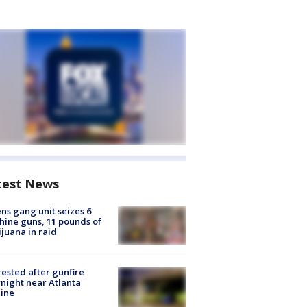
test News
ns gang unit seizes 6
ine guns, 11 pounds of
juana in raid
rested after gunfire
night near Atlanta
line