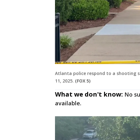
Atlanta police respond to a shooting
11, 2025.
(FOX 5)
What we don't know:
No su
available.