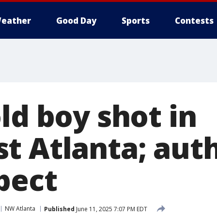
eather
Good Day
Sports
Contests
ld boy shot in
t Atlanta; auth
pect
NW Atlanta
Published
June 11, 2025 7:07 PM EDT