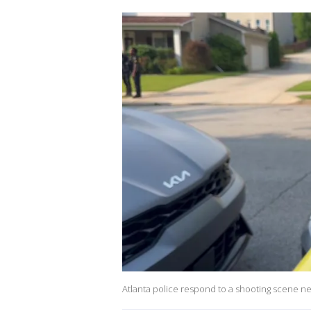
Atlanta police respond to a shooting scene 