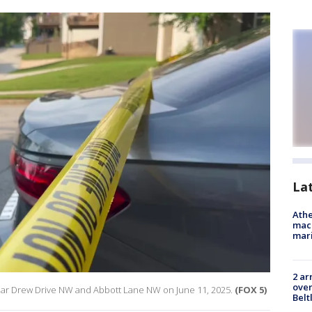
La
Athe
mach
mari
2 ar
over
near Drew Drive NW and Abbott Lane NW on June 11, 2025.
(FOX 5)
Belt