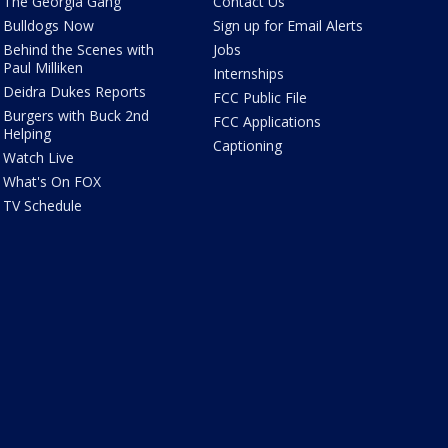
The Georgia Gang
Contact Us
Bulldogs Now
Sign up for Email Alerts
Behind the Scenes with
Jobs
Paul Milliken
Internships
Deidra Dukes Reports
FCC Public File
Burgers with Buck 2nd
FCC Applications
Helping
Captioning
Watch Live
What's On FOX
TV Schedule