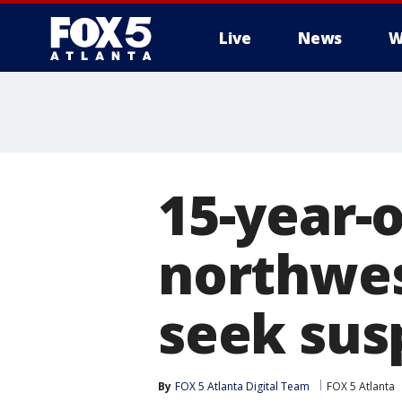
Live
News
W
15-year-o
northwes
seek sus
By
FOX 5 Atlanta Digital Team
FOX 5 Atlanta