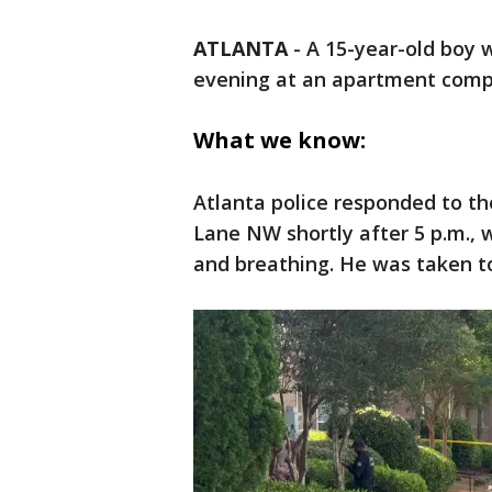
ATLANTA
-
A 15-year-old boy
evening at an apartment comple
What we know:
Atlanta police responded to t
Lane NW shortly after 5 p.m., 
and breathing. He was taken t