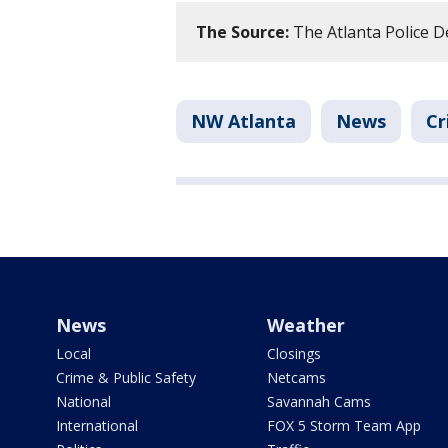
The Source:
The Atlanta Police De
NW Atlanta
News
Cr
News
Weather
Local
Closings
Crime & Public Safety
Netcams
National
Savannah Cams
International
FOX 5 Storm Team App