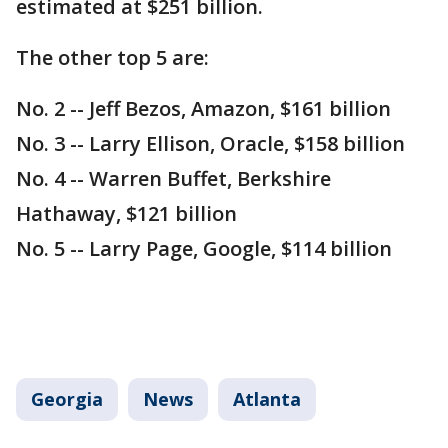
estimated at $251 billion.
The other top 5 are:
No. 2 -- Jeff Bezos, Amazon, $161 billion
No. 3 -- Larry Ellison, Oracle, $158 billion
No. 4 -- Warren Buffet, Berkshire
Hathaway, $121 billion
No. 5 -- Larry Page, Google, $114 billion
Georgia
News
Atlanta