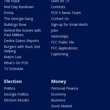
The Pulse
Seen on TV
Red Clay Rundown
Contests
Portia
FOX 5 News Team
The Georgia Gang
Contact Us
Bulldogs Now
Sign up for Email Alerts
Behind the Scenes with
Jobs
Paul Milliken
Internships
Deidra Dukes Reports
FCC Public File
Burgers with Buck 2nd
FCC Applications
Helping
Captioning
Watch Live
What's On FOX
TV Schedule
Election
Money
Politics
Personal Finance
Georgia Politics
Economy
Election Results
Business
Stock Market