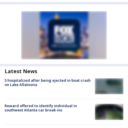
Latest News
5 hospitalized after being ejected in boat crash
on Lake Allatoona
Reward offered to identify individual in
southwest Atlanta car break-ins