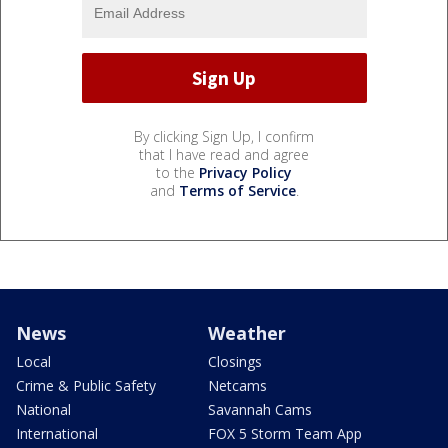
By clicking Sign Up, I confirm
that I have read and agree
to the
Privacy Policy
and
Terms of Service
.
News
Weather
Local
Closings
Crime & Public Safety
Netcams
National
Savannah Cams
International
FOX 5 Storm Team App