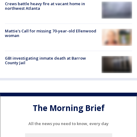
Crews battle heavy fire at vacant home in
northwest Atlanta
Mattie's Call for missing 70-year-old Ellenwood
woman
GBI investigating inmate death at Barrow
County Jail
The Morning Brief
All the news you need to know, every day