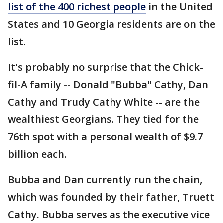
list of the 400 richest people
in the United
States and 10 Georgia residents are on the
list.
It's probably no surprise that the Chick-
fil-A family -- Donald "Bubba" Cathy, Dan
Cathy and Trudy Cathy White -- are the
wealthiest Georgians. They tied for the
76th spot with a personal wealth of $9.7
billion each.
Bubba and Dan currently run the chain,
which was founded by their father, Truett
Cathy. Bubba serves as the executive vice