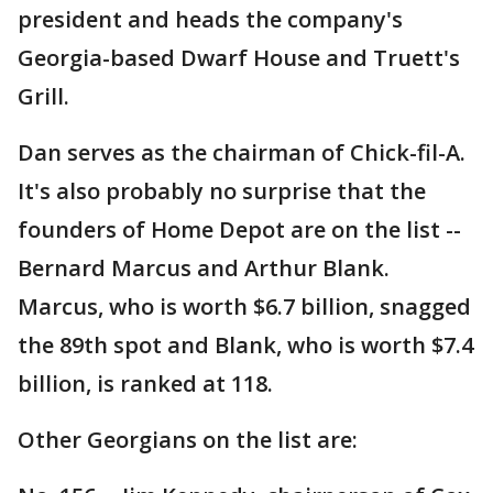
president and heads the company's
Georgia-based Dwarf House and Truett's
Grill.
Dan serves as the chairman of Chick-fil-A.
It's also probably no surprise that the
founders of Home Depot are on the list --
Bernard Marcus and Arthur Blank.
Marcus, who is worth $6.7 billion, snagged
the 89th spot and Blank, who is worth $7.4
billion, is ranked at 118.
Other Georgians on the list are: