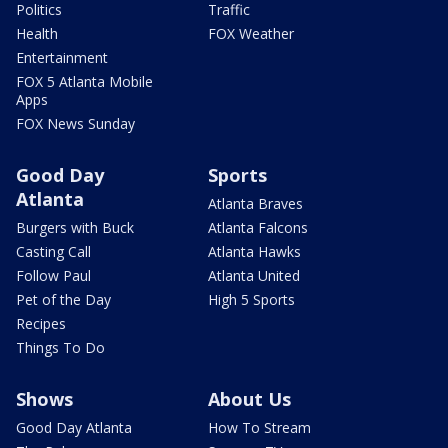
Politics
Traffic
Health
FOX Weather
Entertainment
FOX 5 Atlanta Mobile
Apps
FOX News Sunday
Good Day
Sports
Atlanta
Atlanta Braves
Burgers with Buck
Atlanta Falcons
Casting Call
Atlanta Hawks
Follow Paul
Atlanta United
Pet of the Day
High 5 Sports
Recipes
Things To Do
Shows
About Us
Good Day Atlanta
How To Stream