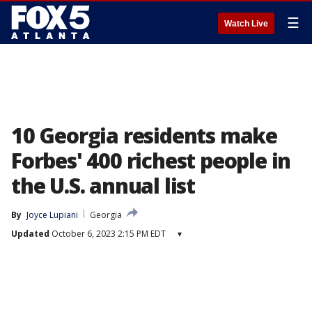
☰
Watch Live
10 Georgia residents make
Forbes' 400 richest people in
the U.S. annual list
By
Joyce Lupiani
Georgia
Updated
October 6, 2023 2:15 PM EDT
▾