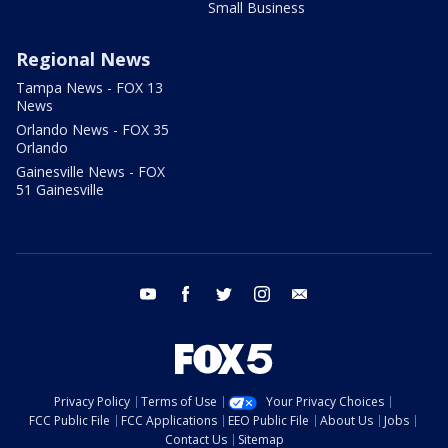
Small Business
Regional News
Tampa News - FOX 13
News
Orlando News - FOX 35
Orlando
Gainesville News - FOX
51 Gainesville
youtube
facebook
twitter
instagram
email
Privacy Policy
Terms of Use
Your Privacy Choices
FCC Public File
FCC Applications
EEO Public File
About Us
Jobs
Contact Us
Sitemap