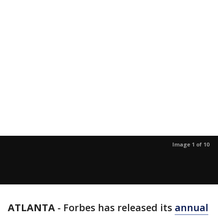
Image 1 of 10
ATLANTA
-
Forbes has released its
annual