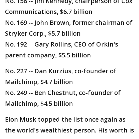
No. 156 -- Jim Kennedy, chairperson of Cox
Communications, $6.7 billion
No. 169 -- John Brown, former chairman of
Stryker Corp., $5.7 billion
No. 192 -- Gary Rollins, CEO of Orkin's
parent company, $5.5 billion
No. 227 -- Dan Kurzius, co-founder of
Mailchimp, $4.7 billion
No. 249 -- Ben Chestnut, co-founder of
Mailchimp, $4.5 billion
Elon Musk topped the list once again as
the world's wealthiest person. His worth is