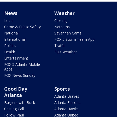
News
Weather
Local
Closings
Crime & Public Safety
Netcams
National
Savannah Cams
International
FOX 5 Storm Team App
Politics
Traffic
Health
FOX Weather
Entertainment
FOX 5 Atlanta Mobile
Apps
FOX News Sunday
Good Day
Sports
Atlanta
Atlanta Braves
Burgers with Buck
Atlanta Falcons
Casting Call
Atlanta Hawks
Follow Paul
Atlanta United