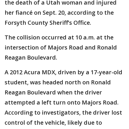
the death of a Utah woman and injured
her fiancé on Sept. 20, according to the
Forsyth County Sheriff’s Office.
The collision occurred at 10 a.m. at the
intersection of Majors Road and Ronald
Reagan Boulevard.
A 2012 Acura MDX, driven by a 17-year-old
student, was headed north on Ronald
Reagan Boulevard when the driver
attempted a left turn onto Majors Road.
According to investigators, the driver lost
control of the vehicle, likely due to