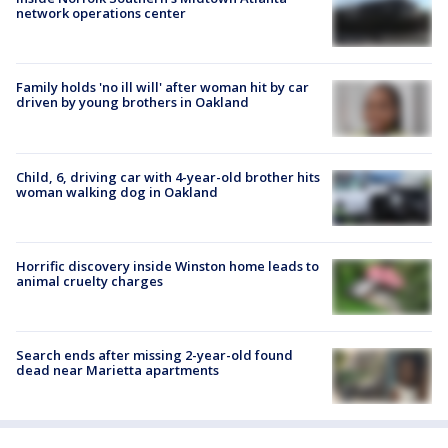
network operations center
Family holds 'no ill will' after woman hit by car
driven by young brothers in Oakland
Child, 6, driving car with 4-year-old brother hits
woman walking dog in Oakland
Horrific discovery inside Winston home leads to
animal cruelty charges
Search ends after missing 2-year-old found
dead near Marietta apartments