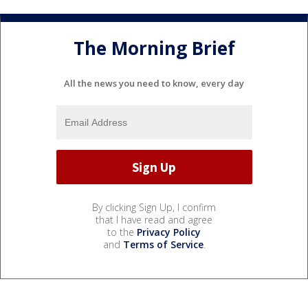
The Morning Brief
All the news you need to know, every day
By clicking Sign Up, I confirm
that I have read and agree
to the
Privacy Policy
and
Terms of Service
.