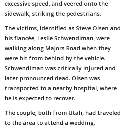
excessive speed, and veered onto the
sidewalk, striking the pedestrians.
The victims, identified as Steve Olsen and
his fiancée, Leslie Schwendiman, were
walking along Majors Road when they
were hit from behind by the vehicle.
Schwendiman was critically injured and
later pronounced dead. Olsen was
transported to a nearby hospital, where
he is expected to recover.
The couple, both from Utah, had traveled
to the area to attend a wedding.