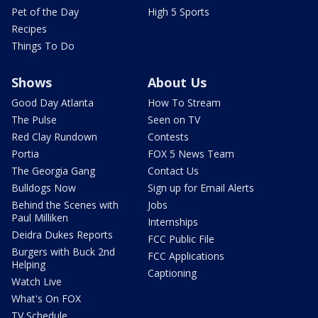
Pet of the Day
High 5 Sports
Recipes
Things To Do
Shows
About Us
Good Day Atlanta
How To Stream
The Pulse
Seen on TV
Red Clay Rundown
Contests
Portia
FOX 5 News Team
The Georgia Gang
Contact Us
Bulldogs Now
Sign up for Email Alerts
Behind the Scenes with
Jobs
Paul Milliken
Internships
Deidra Dukes Reports
FCC Public File
Burgers with Buck 2nd
FCC Applications
Helping
Captioning
Watch Live
What's On FOX
TV Schedule