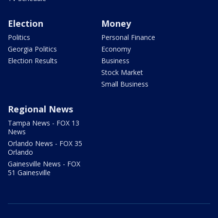
Election
Money
Politics
Personal Finance
Georgia Politics
Economy
Election Results
Business
Stock Market
Small Business
Regional News
Tampa News - FOX 13
News
Orlando News - FOX 35
Orlando
Gainesville News - FOX
51 Gainesville