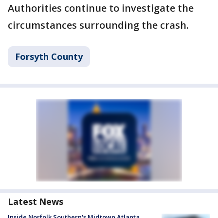
Authorities continue to investigate the
circumstances surrounding the crash.
Forsyth County
Latest News
Inside Norfolk Southern's Midtown Atlanta