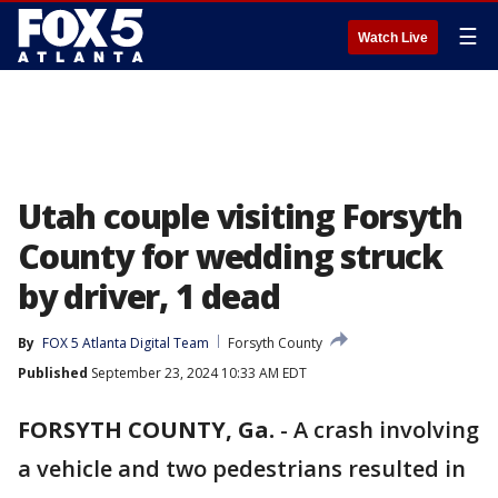
☰
Watch Live
Utah couple visiting Forsyth
County for wedding struck
by driver, 1 dead
By
FOX 5 Atlanta Digital Team
Forsyth County
Published
September 23, 2024 10:33 AM EDT
FORSYTH COUNTY, Ga.
-
A crash involving
a vehicle and two pedestrians resulted in