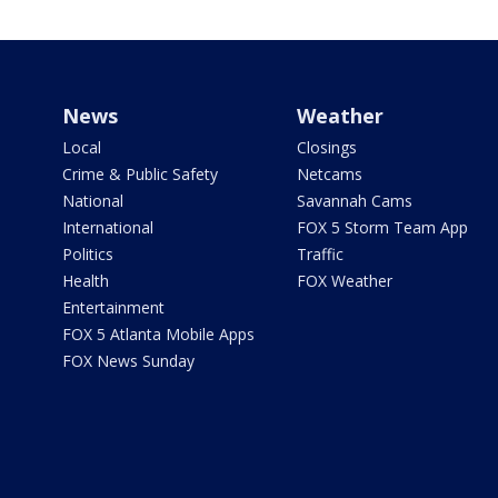
News
Weather
Local
Closings
Crime & Public Safety
Netcams
National
Savannah Cams
International
FOX 5 Storm Team App
Politics
Traffic
Health
FOX Weather
Entertainment
FOX 5 Atlanta Mobile Apps
FOX News Sunday