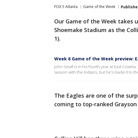
FOX 5 Atlanta
Game of the Week
Publishe
Our Game of the Week takes us
Shoemake Stadium as the Collin
1).
Week 6 Game of the Week preview: E
John Small is in his fourth year at East Cowe
season with the Indians, but he’s made it to 
The Eagles are one of the surpr
coming to top-ranked Grayson 