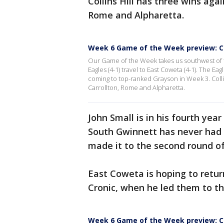
Collins Hill has three wins agai
Rome and Alpharetta.
Week 6 Game of the Week preview: Co
Our Game of the Week takes us southwest of t
Eagles (4-1) travel to East Coweta (4-1). The Ea
coming to top-ranked Grayson in Week 3. Collins
Carrollton, Rome and Alpharetta.
John Small is in his fourth ye
South Gwinnett has never had a
made it to the second round of
East Coweta is hoping to retu
Cronic, when he led them to thr
Week 6 Game of the Week preview: Col