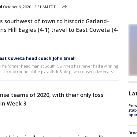
d
October 6, 2020 12:31 AM EDT
 southwest of town to historic Garland-
s Hill Eagles (4-1) travel to East Coweta (4-
ast Coweta head coach John Small
ta. The former head man at South Gwinnett has never had a winning
the second round of the playoffs in&nbsp;two consecutive years.
La
ise teams of 2020, with their only loss
in Week 3.
Pers
stab
apar
Bro