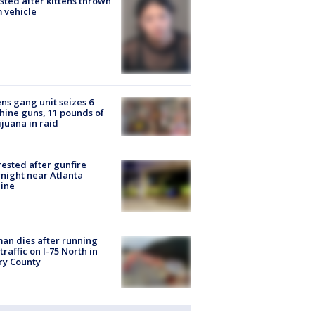
sted after kittens thrown
 vehicle
ns gang unit seizes 6
ine guns, 11 pounds of
juana in raid
rested after gunfire
night near Atlanta
line
n dies after running
 traffic on I-75 North in
ry County