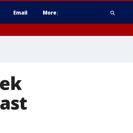
Email
More
eek
East