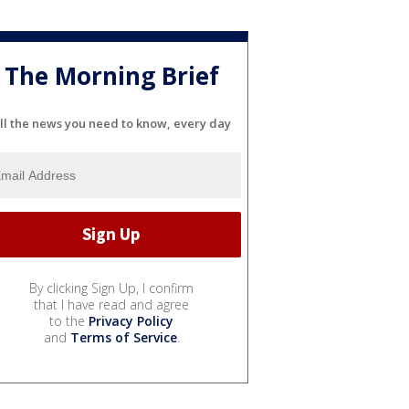
The Morning Brief
ll the news you need to know, every day
By clicking Sign Up, I confirm
that I have read and agree
to the
Privacy Policy
and
Terms of Service
.