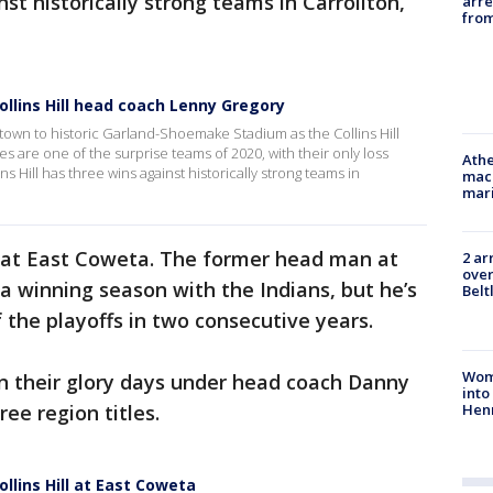
nst historically strong teams in Carrollton,
arre
from
llins Hill head coach Lenny Gregory
own to historic Garland-Shoemake Stadium as the Collins Hill
gles are one of the surprise teams of 2020, with their only loss
Athe
 Hill has three wins against historically strong teams in
mach
mari
ar at East Coweta. The former head man at
2 ar
over
 winning season with the Indians, but he’s
Belt
 the playoffs in two consecutive years.
Woma
rn their glory days under head coach Danny
into
Hen
ee region titles.
lins Hill at East Coweta