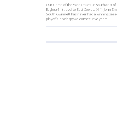
Our Game of the Week takes us southwest of t
Eagles (4-1) travel to East Coweta (4-1). John S
South Gwinnett has never had a winning season
playoffs in&nbsp;two consecutive years.