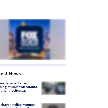
test News
on detained after
bing at Midtown Atlanta
tment, police say
okhaven Police: Woman