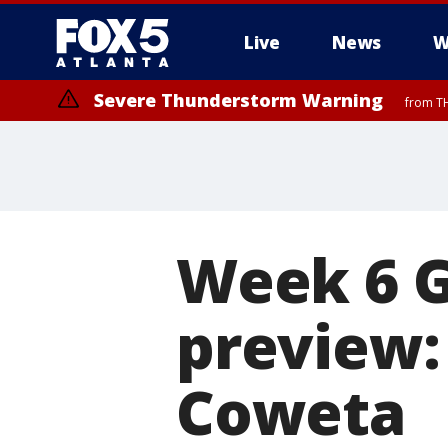
Live
News
W
Severe Thunderstorm Warning
from TH
Week 6 
preview: 
Coweta