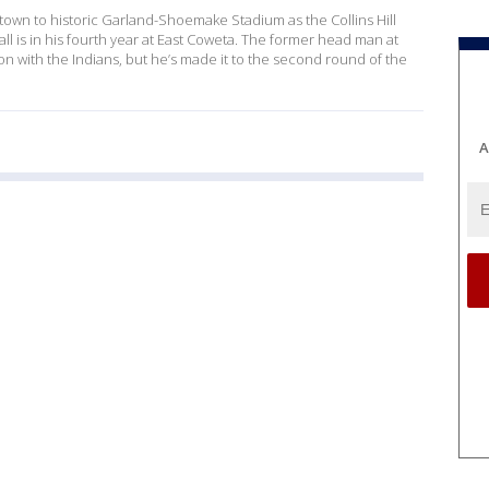
own to historic Garland-Shoemake Stadium as the Collins Hill
mall is in his fourth year at East Coweta. The former head man at
 with the Indians, but he’s made it to the second round of the
A