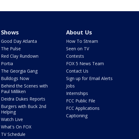
Shows
About Us
Good Day Atlanta
How To Stream
The Pulse
Seen on TV
Red Clay Rundown
Contests
Portia
FOX 5 News Team
The Georgia Gang
Contact Us
Bulldogs Now
Sign up for Email Alerts
Behind the Scenes with
Jobs
Paul Milliken
Internships
Deidra Dukes Reports
FCC Public File
Burgers with Buck 2nd
FCC Applications
Helping
Captioning
Watch Live
What's On FOX
TV Schedule