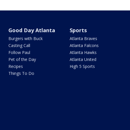
Good Day Atlanta
Sports
Burgers with Buck
Atlanta Braves
Casting Call
Atlanta Falcons
Follow Paul
Atlanta Hawks
Pet of the Day
Atlanta United
Recipes
High 5 Sports
Things To Do