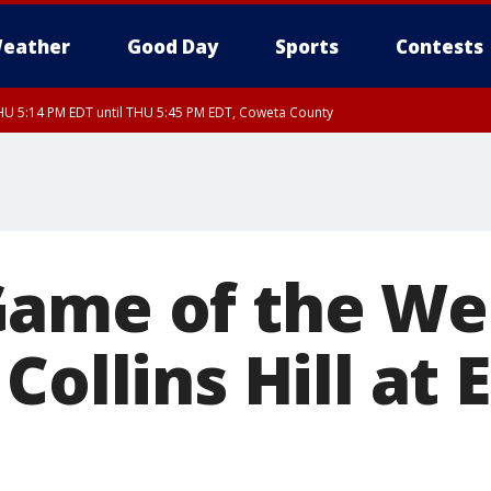
eather
Good Day
Sports
Contests
U 5:14 PM EDT until THU 5:45 PM EDT, Coweta County
Game of the W
Collins Hill at 