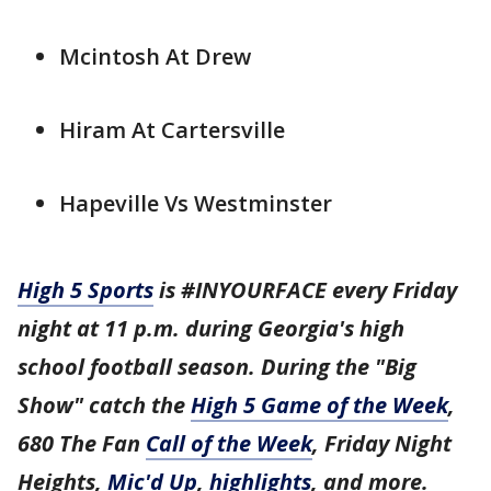
Mcintosh At Drew
Hiram At Cartersville
Hapeville Vs Westminster
High 5 Sports
is #INYOURFACE every Friday
night at 11 p.m. during Georgia's high
school football season. During the "Big
Show" catch the
High 5 Game of the Week
,
680 The Fan
Call of the Week
, Friday Night
Heights,
Mic'd Up
,
highlights
, and more.