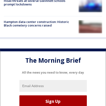
Hoax threats at several Gwinnett schools
prompt lockdowns
Hampton data center construction: Historic
Black cemetery concerns raised
The Morning Brief
All the news you need to know, every day