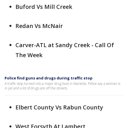
Buford Vs Mill Creek
Redan Vs McNair
Carver-ATL at Sandy Creek - Call Of
The Week
Police find guns and drugs during traffic stop
A traffic stop turned into a major drug bust in Marietta. Police say a woman is
in jail and a lot of drugs are off the streets.
Elbert County Vs Rabun County
West Forsyth At Lambert