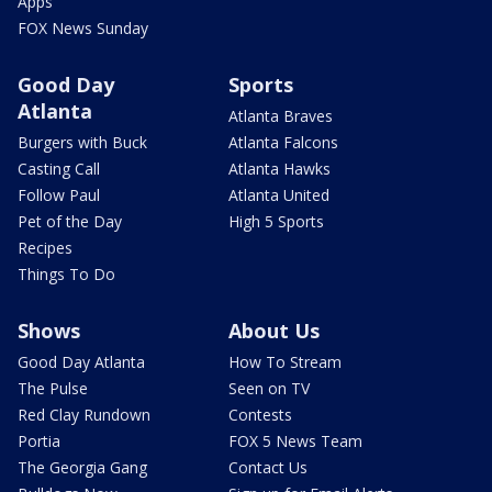
Apps
FOX News Sunday
Good Day
Sports
Atlanta
Atlanta Braves
Burgers with Buck
Atlanta Falcons
Casting Call
Atlanta Hawks
Follow Paul
Atlanta United
Pet of the Day
High 5 Sports
Recipes
Things To Do
Shows
About Us
Good Day Atlanta
How To Stream
The Pulse
Seen on TV
Red Clay Rundown
Contests
Portia
FOX 5 News Team
The Georgia Gang
Contact Us