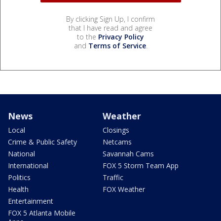
By clicking Sign Up, I confirm
that I have read and agree
to the
Privacy Policy
and
Terms of Service
.
News
Weather
Local
Closings
Crime & Public Safety
Netcams
National
Savannah Cams
International
FOX 5 Storm Team App
Politics
Traffic
Health
FOX Weather
Entertainment
FOX 5 Atlanta Mobile