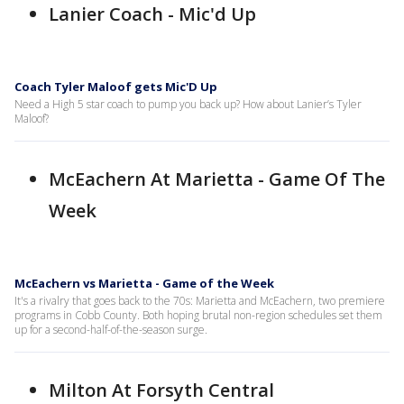
Lanier Coach - Mic'd Up
Coach Tyler Maloof gets Mic'D Up
Need a High 5 star coach to pump you back up? How about Lanier’s Tyler
Maloof?
McEachern At Marietta - Game Of The
Week
McEachern vs Marietta - Game of the Week
It's a rivalry that goes back to the 70s: Marietta and McEachern, two premiere
programs in Cobb County. Both hoping brutal non-region schedules set them
up for a second-half-of-the-season surge.
Milton At Forsyth Central