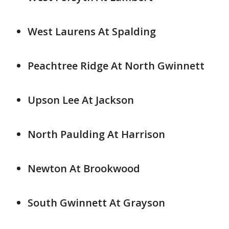
West Laurens At Spalding
Peachtree Ridge At North Gwinnett
Upson Lee At Jackson
North Paulding At Harrison
Newton At Brookwood
South Gwinnett At Grayson