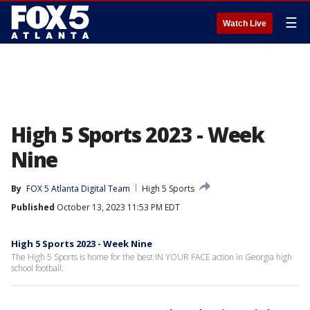
☰
Watch Live
High 5 Sports 2023 - Week
Nine
By
FOX 5 Atlanta Digital Team
High 5 Sports
Published
October 13, 2023 11:53 PM EDT
High 5 Sports 2023 - Week Nine
The High 5 Sports is home for the best IN YOUR FACE action in Georgia high
school football.