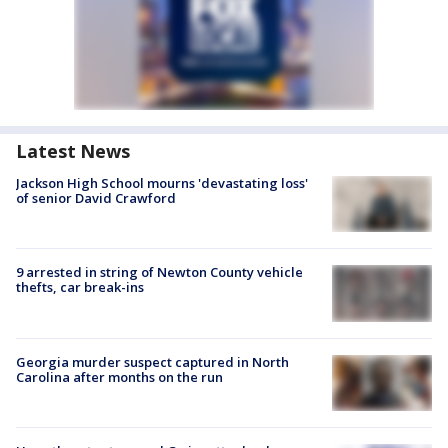
Latest News
Jackson High School mourns 'devastating loss'
of senior David Crawford
9 arrested in string of Newton County vehicle
thefts, car break-ins
Georgia murder suspect captured in North
Carolina after months on the run