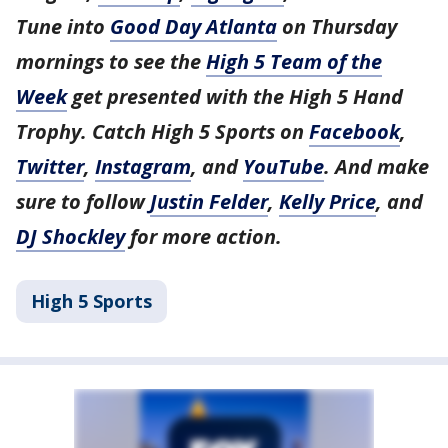
Tune into
Good Day Atlanta
on Thursday
mornings to see the
High 5 Team of the
Week
get presented with the High 5 Hand
Trophy. Catch High 5 Sports on
Facebook
,
Twitter
,
Instagram
, and
YouTube
. And make
sure to follow
Justin Felder
,
Kelly Price
, and
DJ Shockley
for more action.
High 5 Sports