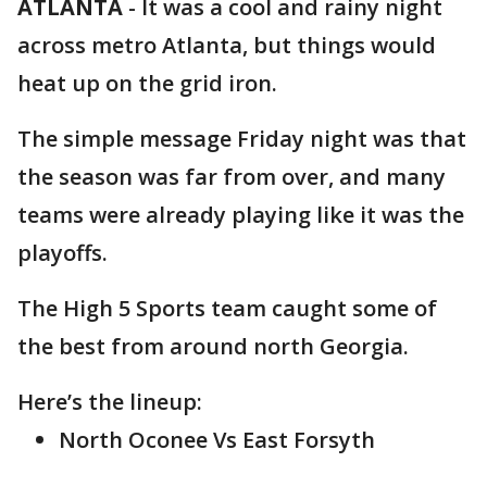
ATLANTA
-
It was a cool and rainy night
across metro Atlanta, but things would
heat up on the grid iron.
The simple message Friday night was that
the season was far from over, and many
teams were already playing like it was the
playoffs.
The High 5 Sports team caught some of
the best from around north Georgia.
Here’s the lineup:
North Oconee Vs East Forsyth