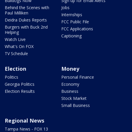
Bulldogs Now
Sign up for Email Alerts
Behind the Scenes with
Jobs
Paul Milliken
Internships
Deidra Dukes Reports
FCC Public File
Burgers with Buck 2nd
FCC Applications
Helping
Captioning
Watch Live
What's On FOX
TV Schedule
Election
Money
Politics
Personal Finance
Georgia Politics
Economy
Election Results
Business
Stock Market
Small Business
Regional News
Tampa News - FOX 13