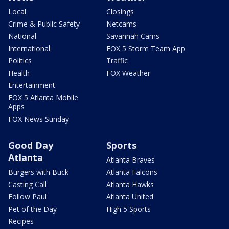
Local
Closings
Crime & Public Safety
Netcams
National
Savannah Cams
International
FOX 5 Storm Team App
Politics
Traffic
Health
FOX Weather
Entertainment
FOX 5 Atlanta Mobile
Apps
FOX News Sunday
Good Day
Sports
Atlanta
Atlanta Braves
Burgers with Buck
Atlanta Falcons
Casting Call
Atlanta Hawks
Follow Paul
Atlanta United
Pet of the Day
High 5 Sports
Recipes