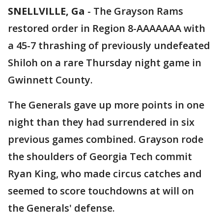
SNELLVILLE, Ga
-
The Grayson Rams
restored order in Region 8-AAAAAAA with
a 45-7 thrashing of previously undefeated
Shiloh on a rare Thursday night game in
Gwinnett County.
The Generals gave up more points in one
night than they had surrendered in six
previous games combined. Grayson rode
the shoulders of Georgia Tech commit
Ryan King, who made circus catches and
seemed to score touchdowns at will on
the Generals' defense.