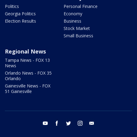
Politics
Personal Finance
Georgia Politics
Economy
Election Results
Business
Stock Market
Small Business
Regional News
Tampa News - FOX 13
News
Orlando News - FOX 35
Orlando
Gainesville News - FOX
51 Gainesville
youtube
facebook
twitter
instagram
email