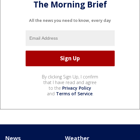
The Morning Brief
All the news you need to know, every day
By clicking Sign Up, I confirm
that I have read and agree
to the
Privacy Policy
and
Terms of Service
.
News
Weather