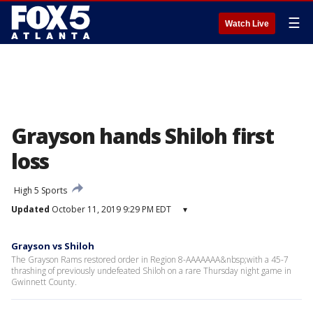
☰
Watch Live
Grayson hands Shiloh first
loss
High 5 Sports
Updated
October 11, 2019 9:29 PM EDT
▾
Grayson vs Shiloh
The Grayson Rams restored order in Region 8-AAAAAAA&nbsp;with a 45-7
thrashing of previously undefeated Shiloh on a rare Thursday night game in
Gwinnett County.