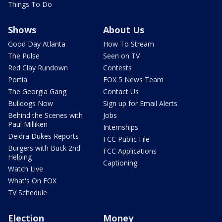
Things To Do
Shows
About Us
Good Day Atlanta
How To Stream
The Pulse
Seen on TV
Red Clay Rundown
Contests
Portia
FOX 5 News Team
The Georgia Gang
Contact Us
Bulldogs Now
Sign up for Email Alerts
Behind the Scenes with
Jobs
Paul Milliken
Internships
Deidra Dukes Reports
FCC Public File
Burgers with Buck 2nd
FCC Applications
Helping
Captioning
Watch Live
What's On FOX
TV Schedule
Election
Money