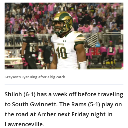
Grayson's Ryan King after a big catch
Shiloh (6-1) has a week off before traveling
to South Gwinnett. The Rams (5-1) play on
the road at Archer next Friday night in
Lawrenceville.