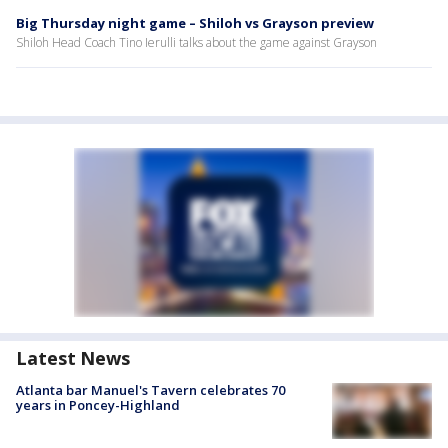
Big Thursday night game – Shiloh vs Grayson preview
Shiloh Head Coach Tino Ierulli talks about the game against Grayson
Latest News
Atlanta bar Manuel's Tavern celebrates 70
years in Poncey-Highland