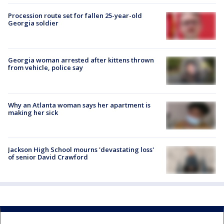
Procession route set for fallen 25-year-old
Georgia soldier
Georgia woman arrested after kittens thrown
from vehicle, police say
Why an Atlanta woman says her apartment is
making her sick
Jackson High School mourns 'devastating loss'
of senior David Crawford