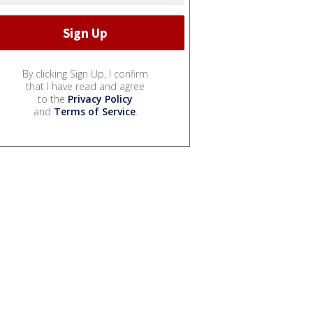
By clicking Sign Up, I confirm
that I have read and agree
to the
Privacy Policy
and
Terms of Service
.