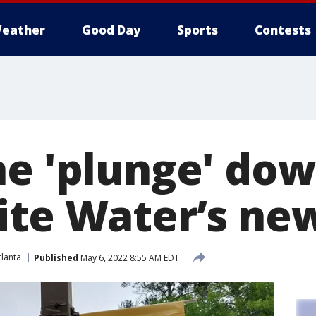
eather
Good Day
Sports
Contests
he 'plunge' dow
ite Water’s new
lanta
Published
May 6, 2022 8:55 AM EDT