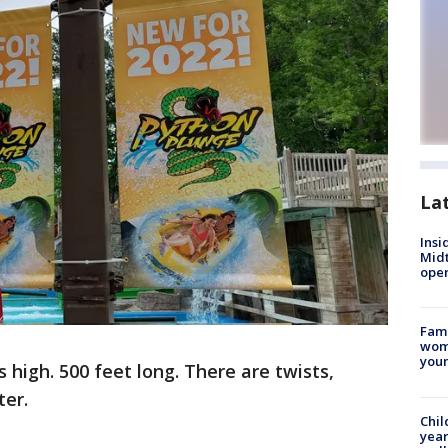
La
Insi
Mid
oper
Fami
woma
youn
ies high. 500 feet long. There are twists,
ter.
Chil
year