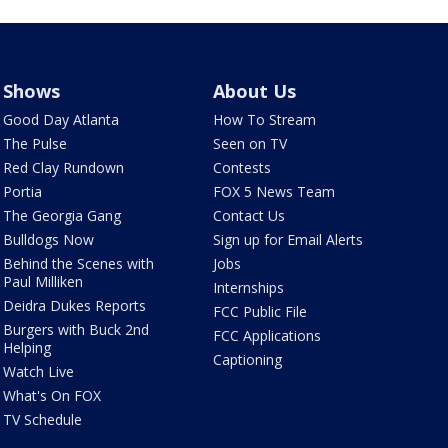
Shows
About Us
Good Day Atlanta
How To Stream
The Pulse
Seen on TV
Red Clay Rundown
Contests
Portia
FOX 5 News Team
The Georgia Gang
Contact Us
Bulldogs Now
Sign up for Email Alerts
Behind the Scenes with
Jobs
Paul Milliken
Internships
Deidra Dukes Reports
FCC Public File
Burgers with Buck 2nd
FCC Applications
Helping
Captioning
Watch Live
What's On FOX
TV Schedule