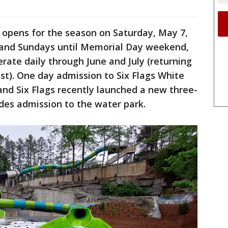
ly opens for the season on Saturday, May 7,
 and Sundays until Memorial Day weekend,
erate daily through June and July (returning
t). One day admission to Six Flags White
 and Six Flags recently launched a new three-
udes admission to the water park.