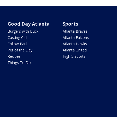
Good Day Atlanta
Sports
Burgers with Buck
Atlanta Braves
Casting Call
Atlanta Falcons
Follow Paul
Atlanta Hawks
Pet of the Day
Atlanta United
Recipes
High 5 Sports
Things To Do