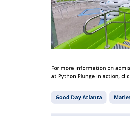
For more information on admis
at Python Plunge in action, click
Good Day Atlanta
Marie