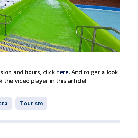
sion and hours, click
here
. And to get a look
 the video player in this article!
tta
Tourism