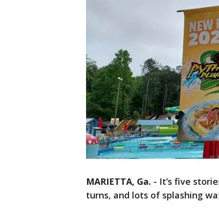
MARIETTA, Ga.
-
It’s five stor
turns, and lots of splashing wa