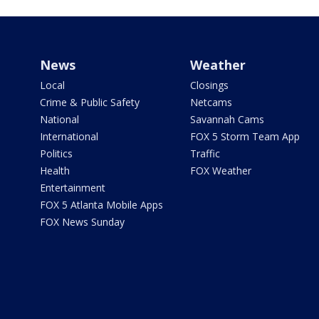
News
Weather
Local
Closings
Crime & Public Safety
Netcams
National
Savannah Cams
International
FOX 5 Storm Team App
Politics
Traffic
Health
FOX Weather
Entertainment
FOX 5 Atlanta Mobile Apps
FOX News Sunday