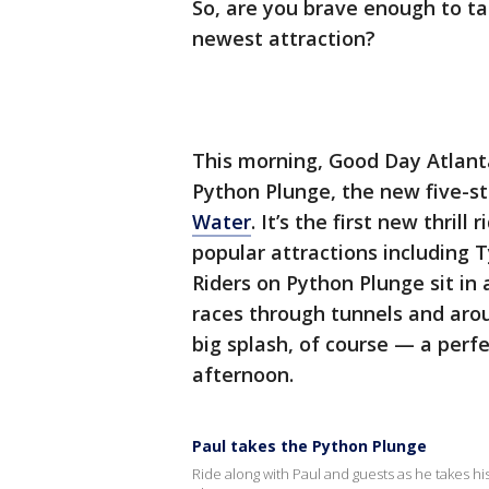
So, are you brave enough to ta
newest attraction?
This morning, Good Day Atlanta 
Python Plunge, the new five-st
Water
. It’s the first new thrill
popular attractions including
Riders on Python Plunge sit in 
races through tunnels and arou
big splash, of course — a perf
afternoon.
Paul takes the Python Plunge
Ride along with Paul and guests as he takes his