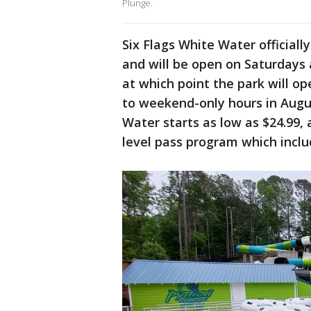
Plunge.
Six Flags White Water official
and will be open on Saturdays
at which point the park will op
to weekend-only hours in Augus
Water starts as low as $24.99,
level pass program which incl