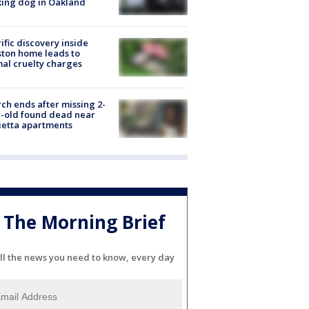
ing dog in Oakland
ific discovery inside
ton home leads to
al cruelty charges
ch ends after missing 2-
-old found dead near
etta apartments
The Morning Brief
ll the news you need to know, every day