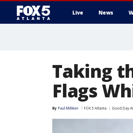
Live
News
W
Taking t
Flags Wh
By
Paul Milliken
FOX 5 Atlanta
Good Day At