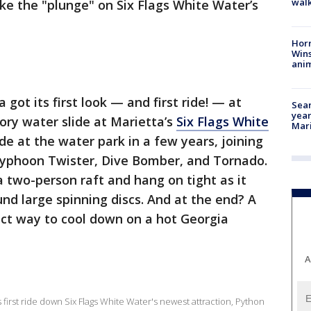
walk
ke the "plunge" on Six Flags White Water’s
Horr
Wins
anim
got its first look — and first ride! — at
Sear
year
ory water slide at Marietta’s
Six Flags White
Mari
 ride at the water park in a few years, joining
 Typhoon Twister, Dive Bomber, and Tornado.
a two-person raft and hang on tight as it
nd large spinning discs. And at the end? A
ect way to cool down on a hot Georgia
A
 first ride down Six Flags White Water's newest attraction, Python