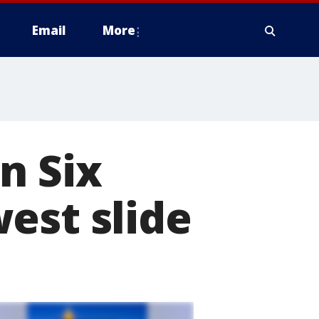
Email
More
n Six
est slide