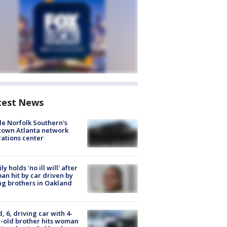
test News
de Norfolk Southern's
town Atlanta network
ations center
ly holds 'no ill will' after
n hit by car driven by
g brothers in Oakland
d, 6, driving car with 4-
-old brother hits woman