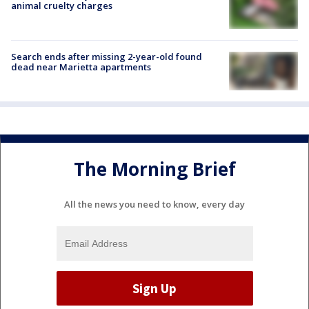
animal cruelty charges
Search ends after missing 2-year-old found
dead near Marietta apartments
The Morning Brief
All the news you need to know, every day