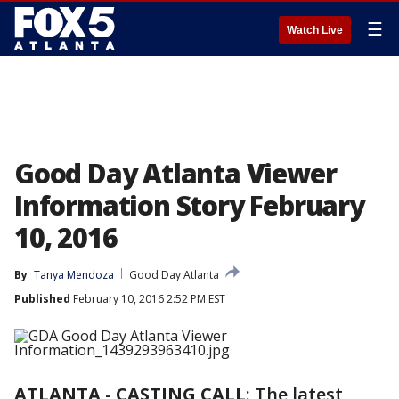
☰
Watch Live
Good Day Atlanta Viewer
Information Story February
10, 2016
By
Tanya Mendoza
Good Day Atlanta
Published
February 10, 2016 2:52 PM EST
ATLANTA
-
CASTING CALL
: The latest