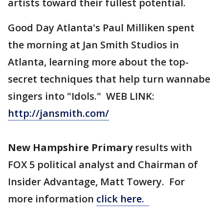
artists toward their fullest potential.
Good Day Atlanta's Paul Milliken spent
the morning at Jan Smith Studios in
Atlanta, learning more about the top-
secret techniques that help turn wannabe
singers into "Idols." WEB LINK:
http://jansmith.com/
New Hampshire Primary
results with
FOX 5 political analyst and Chairman of
Insider Advantage, Matt Towery. For
more information
click here.