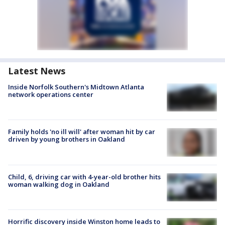
Latest News
Inside Norfolk Southern's Midtown Atlanta
network operations center
Family holds 'no ill will' after woman hit by car
driven by young brothers in Oakland
Child, 6, driving car with 4-year-old brother hits
woman walking dog in Oakland
Horrific discovery inside Winston home leads to