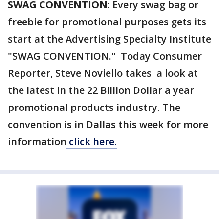
SWAG CONVENTION
: Every swag bag or
freebie for promotional purposes gets its
start at the Advertising Specialty Institute
"SWAG CONVENTION." Today Consumer
Reporter, Steve Noviello takes a look at
the latest in the 22 Billion Dollar a year
promotional products industry. The
convention is in Dallas this week for more
information
click here.