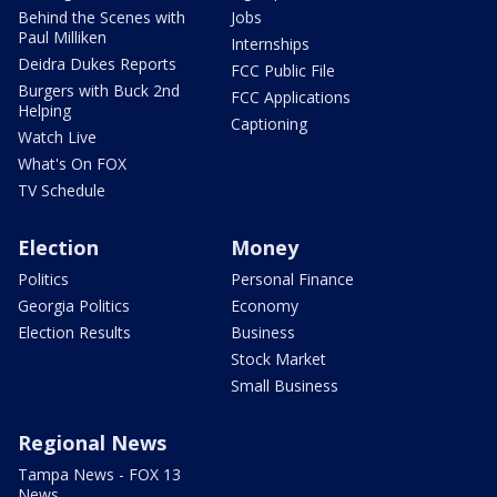
Behind the Scenes with
Jobs
Paul Milliken
Internships
Deidra Dukes Reports
FCC Public File
Burgers with Buck 2nd
FCC Applications
Helping
Captioning
Watch Live
What's On FOX
TV Schedule
Election
Money
Politics
Personal Finance
Georgia Politics
Economy
Election Results
Business
Stock Market
Small Business
Regional News
Tampa News - FOX 13
News