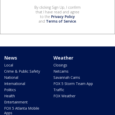
By clicking Sign Up, I confirm
that I have read and agree
to the
Privacy Policy
and
Terms of Service
.
News
Weather
Local
Closings
Crime & Public Safety
Netcams
National
Savannah Cams
International
FOX 5 Storm Team App
Politics
Traffic
Health
FOX Weather
Entertainment
FOX 5 Atlanta Mobile
Apps