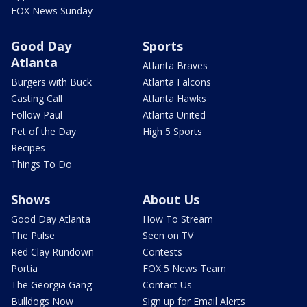
FOX News Sunday
Good Day
Sports
Atlanta
Atlanta Braves
Burgers with Buck
Atlanta Falcons
Casting Call
Atlanta Hawks
Follow Paul
Atlanta United
Pet of the Day
High 5 Sports
Recipes
Things To Do
Shows
About Us
Good Day Atlanta
How To Stream
The Pulse
Seen on TV
Red Clay Rundown
Contests
Portia
FOX 5 News Team
The Georgia Gang
Contact Us
Bulldogs Now
Sign up for Email Alerts