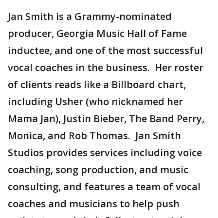
Jan Smith is a Grammy-nominated
producer, Georgia Music Hall of Fame
inductee, and one of the most successful
vocal coaches in the business. Her roster
of clients reads like a Billboard chart,
including Usher (who nicknamed her
Mama Jan), Justin Bieber, The Band Perry,
Monica, and Rob Thomas. Jan Smith
Studios provides services including voice
coaching, song production, and music
consulting, and features a team of vocal
coaches and musicians to help push