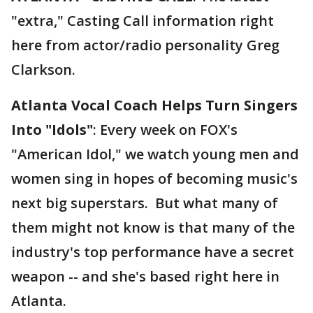
"extra," Casting Call information right
here from actor/radio personality Greg
Clarkson.
Atlanta Vocal Coach Helps Turn Singers
Into "Idols"
: Every week on FOX's
"American Idol," we watch young men and
women sing in hopes of becoming music's
next big superstars. But what many of
them might not know is that many of the
industry's top performance have a secret
weapon -- and she's based right here in
Atlanta.