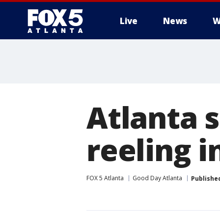
Live
News
W
Atlanta 
reeling i
FOX 5 Atlanta
Good Day Atlanta
Publishe