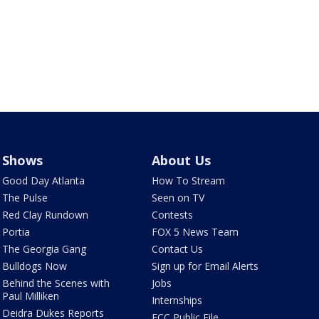
Shows
About Us
Good Day Atlanta
How To Stream
The Pulse
Seen on TV
Red Clay Rundown
Contests
Portia
FOX 5 News Team
The Georgia Gang
Contact Us
Bulldogs Now
Sign up for Email Alerts
Behind the Scenes with
Jobs
Paul Milliken
Internships
Deidra Dukes Reports
FCC Public File