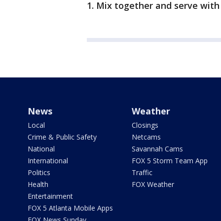
1. Mix together and serve with 
News
Weather
Local
Closings
Crime & Public Safety
Netcams
National
Savannah Cams
International
FOX 5 Storm Team App
Politics
Traffic
Health
FOX Weather
Entertainment
FOX 5 Atlanta Mobile Apps
FOX News Sunday