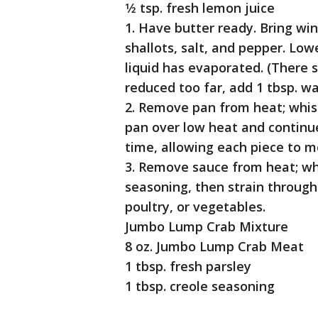
1⁄2 tsp. fresh lemon juice
1. Have butter ready. Bring win
shallots, salt, and pepper. Low
liquid has evaporated. (There sh
reduced too far, add 1 tbsp. wa
2. Remove pan from heat; whisk
pan over low heat and continue
time, allowing each piece to m
3. Remove sauce from heat; whi
seasoning, then strain through 
poultry, or vegetables.
Jumbo Lump Crab Mixture
8 oz. Jumbo Lump Crab Meat
1 tbsp. fresh parsley
1 tbsp. creole seasoning