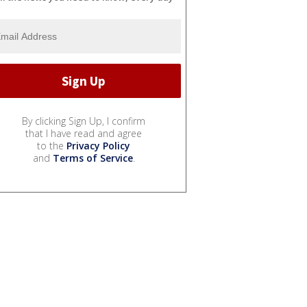
By clicking Sign Up, I confirm
that I have read and agree
to the
Privacy Policy
and
Terms of Service
.