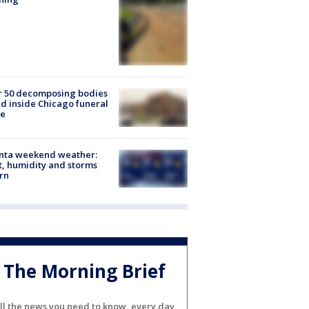
r 50 decomposing bodies
d inside Chicago funeral
e
anta weekend weather:
, humidity and storms
rn
The Morning Brief
ll the news you need to know, every day