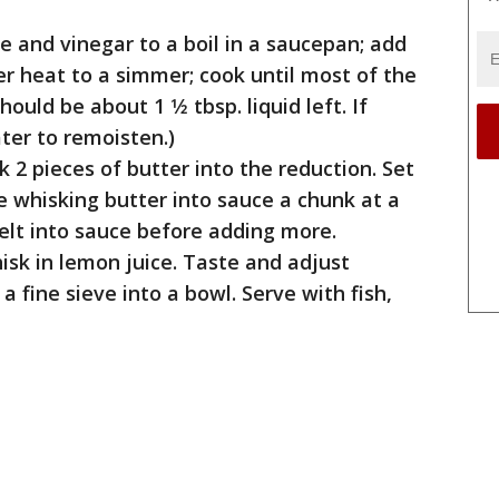
e and vinegar to a boil in a saucepan; add
er heat to a simmer; cook until most of the
ould be about 1 1⁄2 tbsp. liquid left. If
ter to remoisten.)
 2 pieces of butter into the reduction. Set
 whisking butter into sauce a chunk at a
elt into sauce before adding more.
sk in lemon juice. Taste and adjust
a fine sieve into a bowl. Serve with fish,