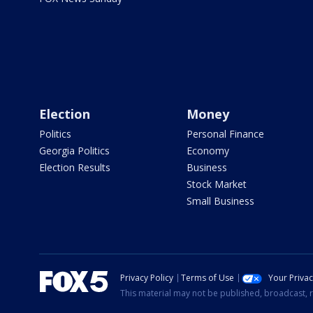
Election
Money
Politics
Personal Finance
Georgia Politics
Economy
Election Results
Business
Stock Market
Small Business
Privacy Policy
Terms of Use
Your Priva
This material may not be published, broadcast, r