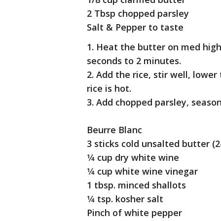
2 Tbsp chopped parsley
Salt & Pepper to taste
1. Heat the butter on med high
seconds to 2 minutes.
2. Add the rice, stir well, lowe
rice is hot.
3. Add chopped parsley, season
Beurre Blanc
3 sticks cold unsalted butter (2
1⁄4 cup dry white wine
1⁄4 cup white wine vinegar
1 tbsp. minced shallots
1⁄4 tsp. kosher salt
Pinch of white pepper