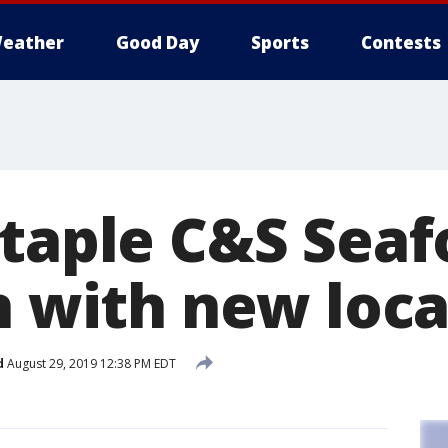
eather
Good Day
Sports
Contests
staple C&S Sea
n with new loc
d
August 29, 2019 12:38 PM EDT