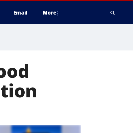
Email
More
food
ation