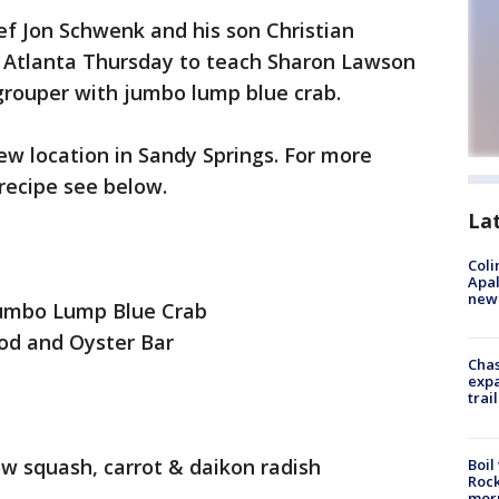
ef Jon Schwenk and his son Christian
Atlanta Thursday to teach Sharon Lawson
grouper with jumbo lump blue crab.
w location in Sandy Springs. For more
 recipe see below.
La
Coli
Apal
new 
Jumbo Lump Blue Crab
od and Oyster Bar
Chas
expa
trail
low squash, carrot & daikon radish
Boil
Rock
mor