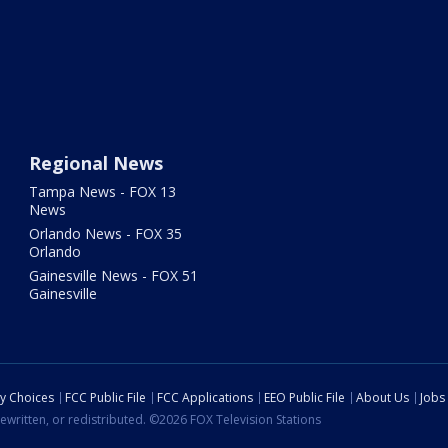
Regional News
Tampa News - FOX 13
News
Orlando News - FOX 35
Orlando
Gainesville News - FOX 51
Gainesville
cy Choices
FCC Public File
FCC Applications
EEO Public File
About Us
Jobs
ewritten, or redistributed. ©2026 FOX Television Stations