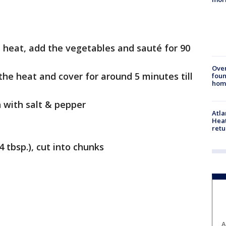
 heat, add the vegetables and sauté for 90
Ove
r the heat and cover for around 5 minutes till
foun
hom
 with salt & pepper
Atl
Heat
retu
4 tbsp.), cut into chunks
A