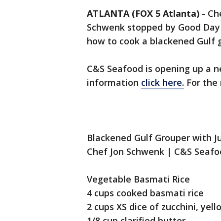
ATLANTA (FOX 5 Atlanta)
-
Ch
Schwenk stopped by Good Day 
how to cook a blackened Gulf 
C&S Seafood is opening up a ne
information
click here.
For the
Blackened Gulf Grouper with 
Chef Jon Schwenk | C&S Seafo
Vegetable Basmati Rice
4 cups cooked basmati rice
2 cups XS dice of zucchini, yel
1/8 cup clarified butter