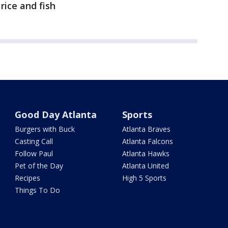
rice and fish
Good Day Atlanta
Sports
Burgers with Buck
Atlanta Braves
Casting Call
Atlanta Falcons
Follow Paul
Atlanta Hawks
Pet of the Day
Atlanta United
Recipes
High 5 Sports
Things To Do