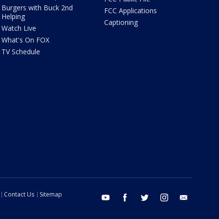
Burgers with Buck 2nd
FCC Applications
Helping
Captioning
Watch Live
What's On FOX
TV Schedule
Contact Us
Sitemap
youtube
facebook
twitter
instagram
email