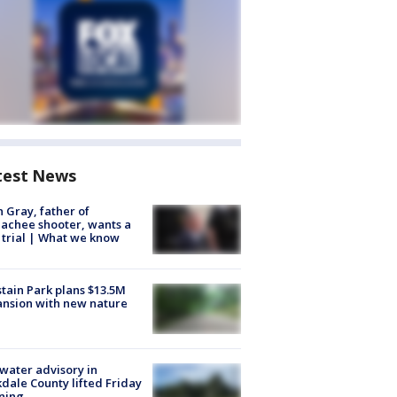
test News
n Gray, father of
achee shooter, wants a
trial | What we know
tain Park plans $13.5M
nsion with new nature
 water advisory in
dale County lifted Friday
ning