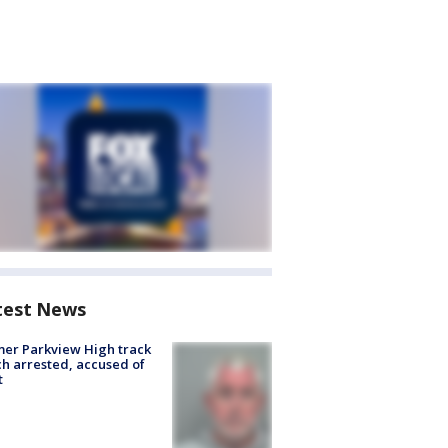
test News
er Parkview High track
h arrested, accused of
t