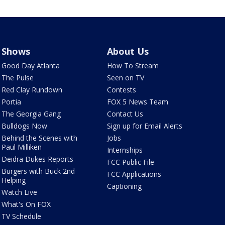
Shows
About Us
Good Day Atlanta
How To Stream
The Pulse
Seen on TV
Red Clay Rundown
Contests
Portia
FOX 5 News Team
The Georgia Gang
Contact Us
Bulldogs Now
Sign up for Email Alerts
Behind the Scenes with
Jobs
Paul Milliken
Internships
Deidra Dukes Reports
FCC Public File
Burgers with Buck 2nd
FCC Applications
Helping
Captioning
Watch Live
What's On FOX
TV Schedule