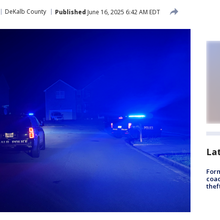
DeKalb County
Published
June 16, 2025 6:42 AM EDT
La
Form
coac
thef