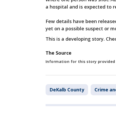
a hospital and is expected to r
Few details have been release
yet on a possible suspect or mo
This is a developing story. Che
The Source
Information for this story provide
DeKalb County
Crime an