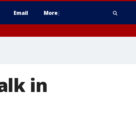
Email
More
lk in