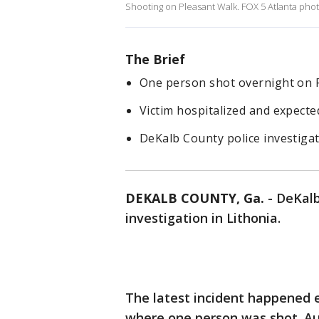
Shooting on Pleasant Walk. FOX 5 Atlanta pho
The Brief
One person shot overnight on P
Victim hospitalized and expecte
DeKalb County police investigat
DEKALB COUNTY, Ga.
-
DeKalb
investigation in Lithonia.
The latest incident happened 
where one person was shot. Aut