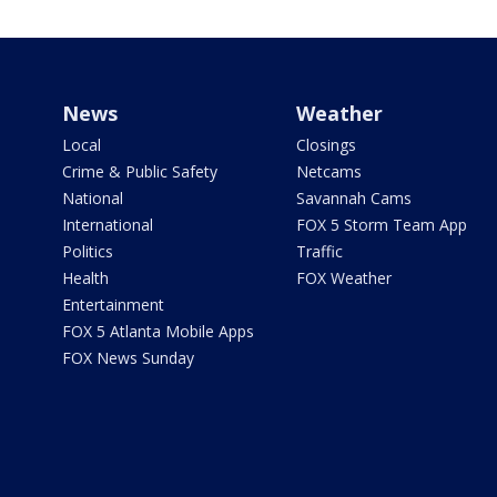
News
Weather
Local
Closings
Crime & Public Safety
Netcams
National
Savannah Cams
International
FOX 5 Storm Team App
Politics
Traffic
Health
FOX Weather
Entertainment
FOX 5 Atlanta Mobile Apps
FOX News Sunday