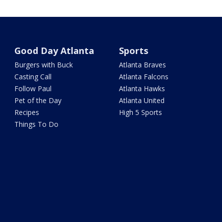
Good Day Atlanta
Sports
Burgers with Buck
Atlanta Braves
Casting Call
Atlanta Falcons
Follow Paul
Atlanta Hawks
Pet of the Day
Atlanta United
Recipes
High 5 Sports
Things To Do