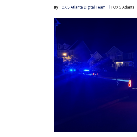
By
FOX 5 Atlanta Digital Team
FOX 5 Atlanta