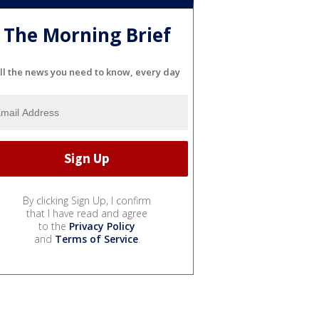
The Morning Brief
ll the news you need to know, every day
By clicking Sign Up, I confirm
that I have read and agree
to the
Privacy Policy
and
Terms of Service
.