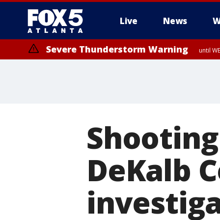
Live
News
W
Severe Thunderstorm Warning
until W
Shooting
DeKalb C
investig