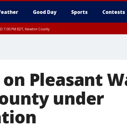
eather
Good Day
Sports
Contests
ED 7:00 PM EDT, Newton County
 on Pleasant Wa
ounty under
ation