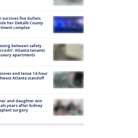
 survives five bullets
ide her DeKalb County
rtment complex
osing between safety
credit': Atlanta tenants
luxury apartments
osives end tense 14-hour
hwest Atlanta standoff
her and daughter win
ls years after kidney
splant surgery