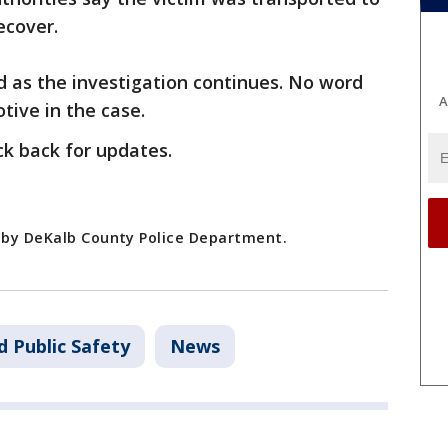
ecover.
d as the investigation continues. No word
A
tive in the case.
ck back for updates.
d by DeKalb County Police Department.
d Public Safety
News