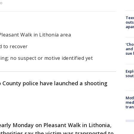
to
Teen
outs
apa
leasant Walk in Lithonia area
'Cho
d to recover
and 
sue 
ing; no suspect or motive identified yet
Expl
sout
 County police have launched a shooting
Mot
meda
tran
early Monday on Pleasant Walk in Lithonia,
horities say the victim was transported to