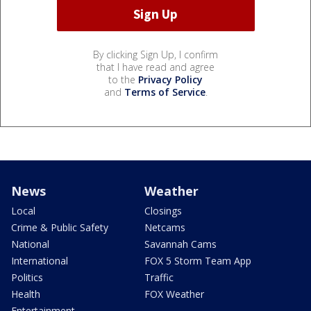
By clicking Sign Up, I confirm
that I have read and agree
to the
Privacy Policy
and
Terms of Service
.
News
Weather
Local
Closings
Crime & Public Safety
Netcams
National
Savannah Cams
International
FOX 5 Storm Team App
Politics
Traffic
Health
FOX Weather
Entertainment