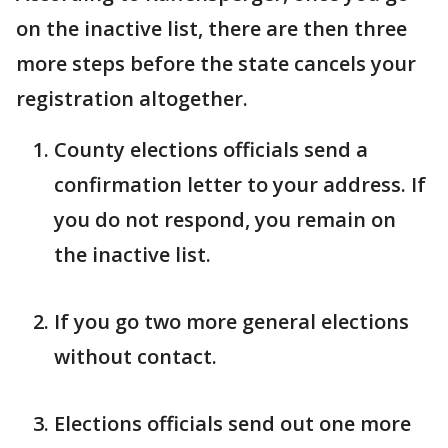
on the inactive list, there are then three
more steps before the state cancels your
registration altogether.
County elections officials send a
confirmation letter to your address. If
you do not respond, you remain on
the inactive list.
If you go two more general elections
without contact.
Elections officials send out one more