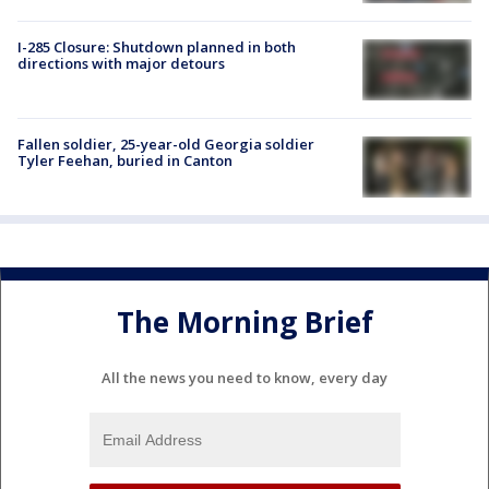
I-285 Closure: Shutdown planned in both
directions with major detours
Fallen soldier, 25-year-old Georgia soldier
Tyler Feehan, buried in Canton
The Morning Brief
All the news you need to know, every day