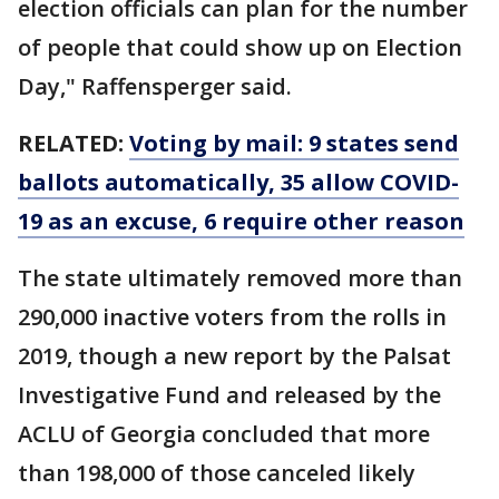
election officials can plan for the number
of people that could show up on Election
Day," Raffensperger said.
RELATED:
Voting by mail: 9 states send
ballots automatically, 35 allow COVID-
19 as an excuse, 6 require other reason
The state ultimately removed more than
290,000 inactive voters from the rolls in
2019, though a new report by the Palsat
Investigative Fund and released by the
ACLU of Georgia concluded that more
than 198,000 of those canceled likely