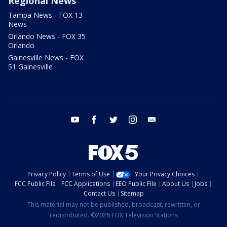
Regional News
Tampa News - FOX 13
News
Orlando News - FOX 35
Orlando
Gainesville News - FOX
51 Gainesville
youtube
facebook
twitter
instagram
email
Privacy Policy
Terms of Use
Your Privacy Choices
FCC Public File
FCC Applications
EEO Public File
About Us
Jobs
Contact Us
Sitemap
This material may not be published, broadcast, rewritten, or
redistributed. ©2026 FOX Television Stations