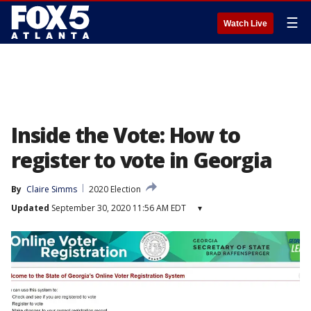
☰
Watch Live
Inside the Vote: How to
register to vote in Georgia
By
Claire Simms
2020 Election
Updated
September 30, 2020 11:56 AM EDT
▾