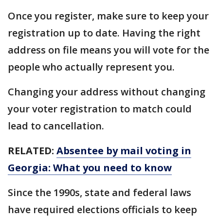
Once you register, make sure to keep your
registration up to date. Having the right
address on file means you will vote for the
people who actually represent you.
Changing your address without changing
your voter registration to match could
lead to cancellation.
RELATED:
Absentee by mail voting in
Georgia: What you need to know
Since the 1990s, state and federal laws
have required elections officials to keep