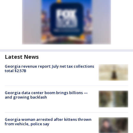
Latest News
Georgia revenue report: July net tax collections
total $2.57B
Georgia data center boom brings billions —
and growing backlash
Georgia woman arrested after kittens thrown
from vehicle, police say