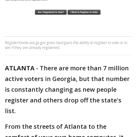
Registertovote.sos.ga.gov gives Georgians the ability to register to vote or to
see if they are already registered.
ATLANTA
-
There are more than 7 million
active voters in Georgia, but that number
is constantly changing as new people
register and others drop off the state's
list.
From the streets of Atlanta to the