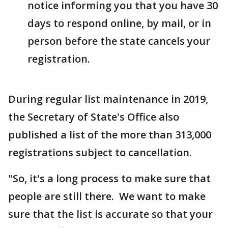
notice informing you that you have 30
days to respond online, by mail, or in
person before the state cancels your
registration.
During regular list maintenance in 2019,
the Secretary of State's Office also
published a list of the more than 313,000
registrations subject to cancellation.
"So, it's a long process to make sure that
people are still there. We want to make
sure that the list is accurate so that your