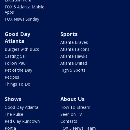
FOX 5 Atlanta Mobile
Apps
FOX News Sunday
Good Day
Sports
Atlanta
Atlanta Braves
Burgers with Buck
Atlanta Falcons
Casting Call
Atlanta Hawks
Follow Paul
Atlanta United
Pet of the Day
High 5 Sports
Recipes
Things To Do
Shows
About Us
Good Day Atlanta
How To Stream
The Pulse
Seen on TV
Red Clay Rundown
Contests
Portia
FOX 5 News Team