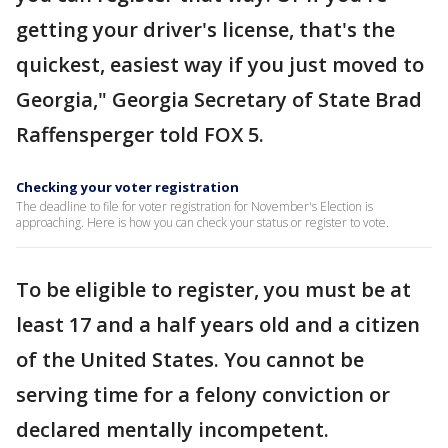
getting your driver's license, that's the
quickest, easiest way if you just moved to
Georgia," Georgia Secretary of State Brad
Raffensperger told FOX 5.
Checking your voter registration
The deadline to file for voter registration for November's Election is
approaching. Here is how you can check your status or register to vote.
To be eligible to register, you must be at
least 17 and a half years old and a citizen
of the United States. You cannot be
serving time for a felony conviction or
declared mentally incompetent.