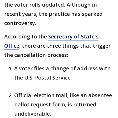
the voter rolls updated. Although in
recent years, the practice has sparked
controversy.
According to the
Secretary of State's
Office
, there are three things that trigger
the cancellation process:
A voter files a change of address with
the U.S. Postal Service
Official election mail, like an absentee
ballot request form, is returned
undeliverable.