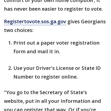
comfort of your own home computer, it
has never been easier to register to vote.
Registertovote.sos.ga.gov
gives Georgians
two choices:
Print out a paper voter registration
form and mail it in.
Use your Driver's License or State ID
Number to register online.
"You go to the Secretary of State's
website, put in all your information and
you can register that way. Or if you're