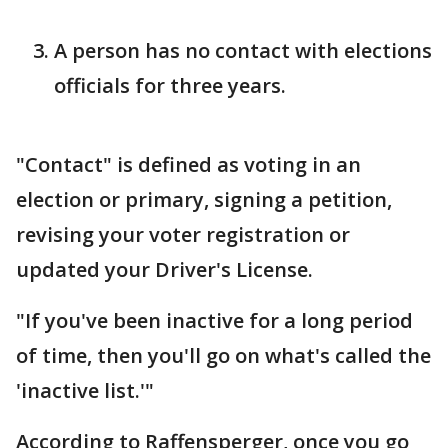
A person has no contact with elections
officials for three years.
"Contact" is defined as voting in an
election or primary, signing a petition,
revising your voter registration or
updated your Driver's License.
"If you've been inactive for a long period
of time, then you'll go on what's called the
'inactive list.'"
According to Raffensperger, once you go