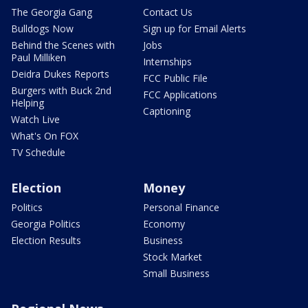
The Georgia Gang
Contact Us
Bulldogs Now
Sign up for Email Alerts
Behind the Scenes with
Jobs
Paul Milliken
Internships
Deidra Dukes Reports
FCC Public File
Burgers with Buck 2nd
FCC Applications
Helping
Captioning
Watch Live
What's On FOX
TV Schedule
Election
Money
Politics
Personal Finance
Georgia Politics
Economy
Election Results
Business
Stock Market
Small Business