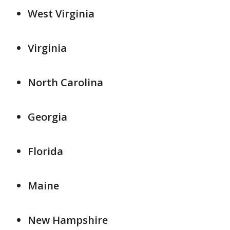
West Virginia
Virginia
North Carolina
Georgia
Florida
Maine
New Hampshire