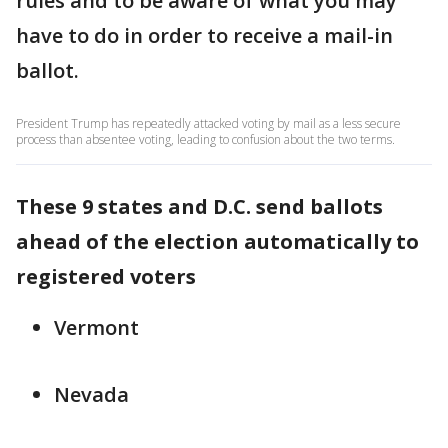
rules and to be aware of what you may
have to do in order to receive a mail-in
ballot.
President Trump has repeatedly attacked voting by mail as a less secure
process than absentee voting, leading to confusion about the two terms.
These 9 states and D.C. send ballots
ahead of the election automatically to
registered voters
Vermont
Nevada