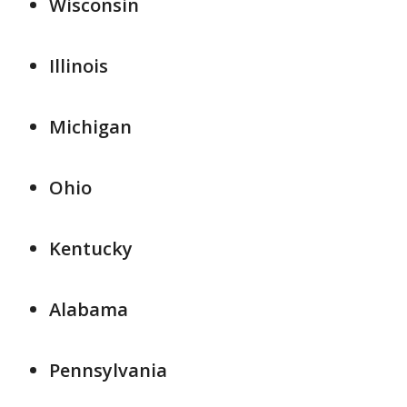
Wisconsin
Illinois
Michigan
Ohio
Kentucky
Alabama
Pennsylvania