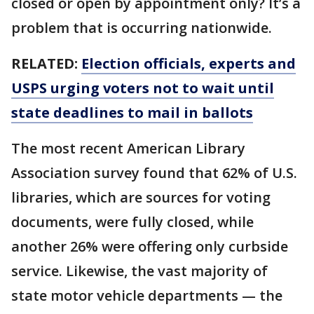
closed or open by appointment only? It’s a
problem that is occurring nationwide.
RELATED:
Election officials, experts and
USPS urging voters not to wait until
state deadlines to mail in ballots
The most recent American Library
Association survey found that 62% of U.S.
libraries, which are sources for voting
documents, were fully closed, while
another 26% were offering only curbside
service. Likewise, the vast majority of
state motor vehicle departments — the