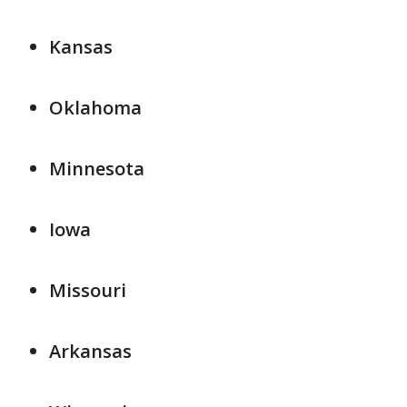
Kansas
Oklahoma
Minnesota
Iowa
Missouri
Arkansas