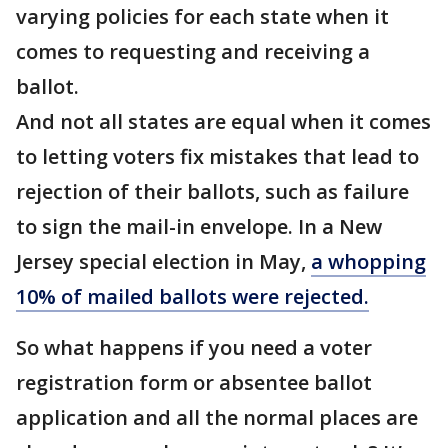
varying policies for each state when it
comes to requesting and receiving a
ballot.
And not all states are equal when it comes
to letting voters fix mistakes that lead to
rejection of their ballots, such as failure
to sign the mail-in envelope. In a New
Jersey special election in May,
a whopping
10% of mailed ballots were rejected.
So what happens if you need a voter
registration form or absentee ballot
application and all the normal places are