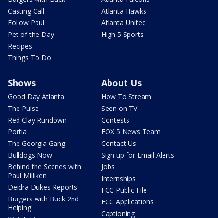
Casting Call
Atlanta Hawks
Follow Paul
Atlanta United
Pet of the Day
High 5 Sports
Recipes
Things To Do
Shows
About Us
Good Day Atlanta
How To Stream
The Pulse
Seen on TV
Red Clay Rundown
Contests
Portia
FOX 5 News Team
The Georgia Gang
Contact Us
Bulldogs Now
Sign up for Email Alerts
Behind the Scenes with
Jobs
Paul Milliken
Internships
Deidra Dukes Reports
FCC Public File
Burgers with Buck 2nd
FCC Applications
Helping
Captioning