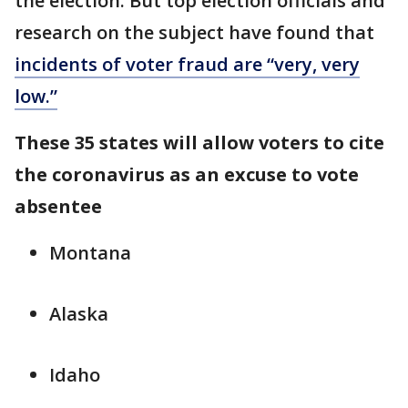
the election. But top election officials and
research on the subject have found that
incidents of voter fraud are “very, very
low.”
These 35 states will allow voters to cite
the coronavirus as an excuse to vote
absentee
Montana
Alaska
Idaho