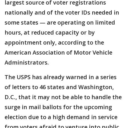
largest source of voter registrations
nationally and of the voter IDs needed in
some states — are operating on limited
hours, at reduced capacity or by
appointment only, according to the
American Association of Motor Vehicle
Administrators.
The USPS has already warned in a series
of letters to 46 states and Washington,
D.C., that it may not be able to handle the
surge in mail ballots for the upcoming
election due to a high demand in service
from voters afraid to venture into public