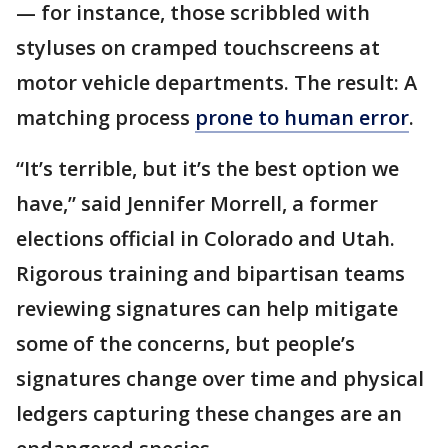
— for instance, those scribbled with
styluses on cramped touchscreens at
motor vehicle departments. The result: A
matching process
prone to human error
.
“It’s terrible, but it’s the best option we
have,” said Jennifer Morrell, a former
elections official in Colorado and Utah.
Rigorous training and bipartisan teams
reviewing signatures can help mitigate
some of the concerns, but people’s
signatures change over time and physical
ledgers capturing these changes are an