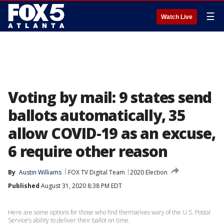
☰
Watch Live
Voting by mail: 9 states send
ballots automatically, 35
allow COVID-19 as an excuse,
6 require other reason
By
Austin Williams
FOX TV Digital Team
2020 Election
Published
August 31, 2020 8:38 PM EDT
Here are some options for those who find themselves wary of the U.S. Postal
Service’s ability to deliver their ballot on time.