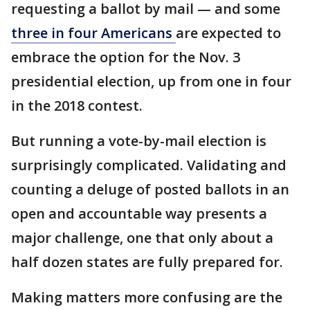
requesting a ballot by mail — and some
three in four Americans
are expected to
embrace the option for the Nov. 3
presidential election, up from one in four
in the 2018 contest.
But running a vote-by-mail election is
surprisingly complicated. Validating and
counting a deluge of posted ballots in an
open and accountable way presents a
major challenge, one that only about a
half dozen states are fully prepared for.
Making matters more confusing are the