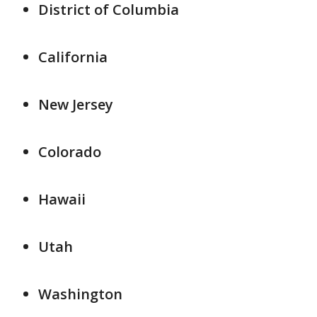
District of Columbia
California
New Jersey
Colorado
Hawaii
Utah
Washington