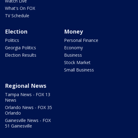
Watch Live
What's On FOX
TV Schedule
Election
Money
Politics
Personal Finance
Georgia Politics
Economy
Election Results
Business
Stock Market
Small Business
Regional News
Tampa News - FOX 13
News
Orlando News - FOX 35
Orlando
Gainesville News - FOX
51 Gainesville