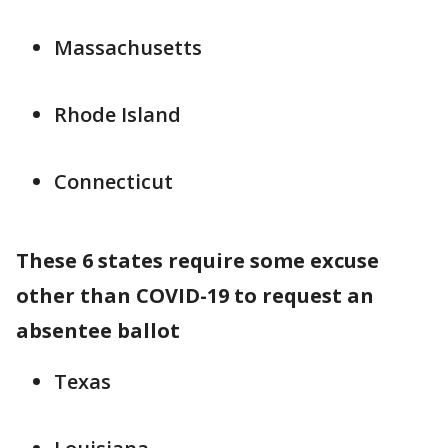
Massachusetts
Rhode Island
Connecticut
These 6 states require some excuse
other than COVID-19 to request an
absentee ballot
Texas