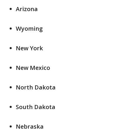
Arizona
Wyoming
New York
New Mexico
North Dakota
South Dakota
Nebraska