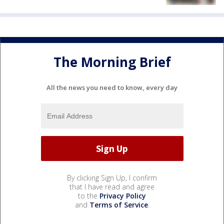
The Morning Brief
All the news you need to know, every day
By clicking Sign Up, I confirm
that I have read and agree
to the
Privacy Policy
and
Terms of Service
.