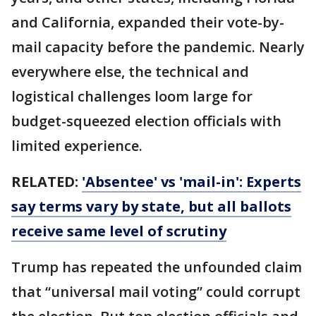
and California, expanded their vote-by-
mail capacity before the pandemic. Nearly
everywhere else, the technical and
logistical challenges loom large for
budget-squeezed election officials with
limited experience.
RELATED:
'Absentee' vs 'mail-in': Experts
say terms vary by state, but all ballots
receive same level of scrutiny
Trump has repeated the unfounded claim
that “universal mail voting” could corrupt