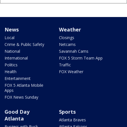
News
Weather
Local
Closings
Crime & Public Safety
Netcams
National
Savannah Cams
International
FOX 5 Storm Team App
Politics
Traffic
Health
FOX Weather
Entertainment
FOX 5 Atlanta Mobile
Apps
FOX News Sunday
Good Day
Sports
Atlanta
Atlanta Braves
Burgers with Buck
Atlanta Falcons