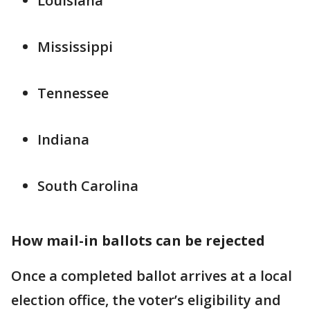
Louisiana
Mississippi
Tennessee
Indiana
South Carolina
How mail-in ballots can be rejected
Once a completed ballot arrives at a local
election office, the voter’s eligibility and