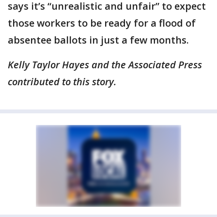
says it’s “unrealistic and unfair” to expect
those workers to be ready for a flood of
absentee ballots in just a few months.
Kelly Taylor Hayes and the Associated Press
contributed to this story.