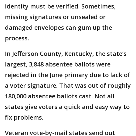
identity must be verified. Sometimes,
missing signatures or unsealed or
damaged envelopes can gum up the
process.
In Jefferson County, Kentucky, the state’s
largest, 3,848 absentee ballots were
rejected in the June primary due to lack of
a voter signature. That was out of roughly
180,000 absentee ballots cast. Not all
states give voters a quick and easy way to
fix problems.
Veteran vote-by-mail states send out