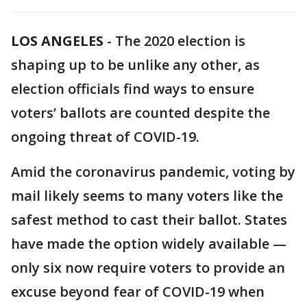
LOS ANGELES
-
The 2020 election is
shaping up to be unlike any other, as
election officials find ways to ensure
voters’ ballots are counted despite the
ongoing threat of COVID-19.
Amid the coronavirus pandemic, voting by
mail likely seems to many voters like the
safest method to cast their ballot. States
have made the option widely available —
only six now require voters to provide an
excuse beyond fear of COVID-19 when