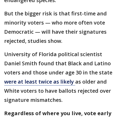
endangered species.
But the bigger risk is that first-time and
minority voters — who more often vote
Democratic — will have their signatures
rejected, studies show.
University of Florida political scientist
Daniel Smith found that Black and Latino
voters and those under age 30 in the state
were at least twice as likely
as older and
White voters to have ballots rejected over
signature mismatches.
Regardless of where you live, vote early