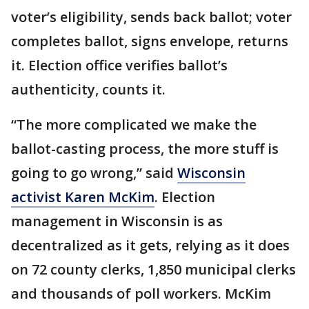
voter’s eligibility, sends back ballot; voter
completes ballot, signs envelope, returns
it. Election office verifies ballot’s
authenticity, counts it.
“The more complicated we make the
ballot-casting process, the more stuff is
going to go wrong,” said
Wisconsin
activist Karen McKim
. Election
management in Wisconsin is as
decentralized as it gets, relying as it does
on 72 county clerks, 1,850 municipal clerks
and thousands of poll workers. McKim