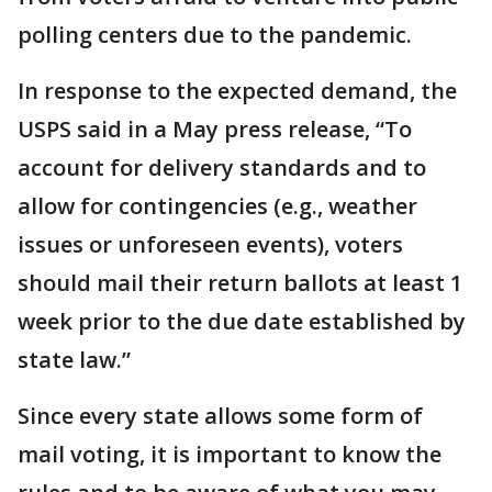
polling centers due to the pandemic.
In response to the expected demand, the
USPS said in a May press release, “To
account for delivery standards and to
allow for contingencies (e.g., weather
issues or unforeseen events), voters
should mail their return ballots at least 1
week prior to the due date established by
state law.”
Since every state allows some form of
mail voting, it is important to know the