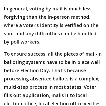
In general, voting by mail is much less
forgiving than the in-person method,
where a voter’s identity is verified on the
spot and any difficulties can be handled
by poll workers.
To ensure success, all the pieces of mail-in
balloting systems have to be in place well
before Election Day. That’s because
processing absentee ballots is a complex,
multi-step process in most states: Voter
fills out application, mails it to local
election office; local election office verifies