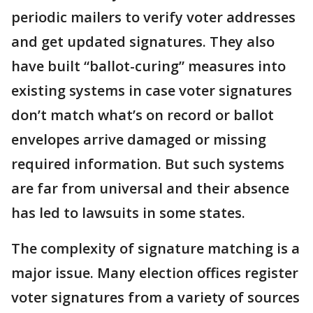
periodic mailers to verify voter addresses
and get updated signatures. They also
have built “ballot-curing” measures into
existing systems in case voter signatures
don’t match what’s on record or ballot
envelopes arrive damaged or missing
required information. But such systems
are far from universal and their absence
has led to lawsuits in some states.
The complexity of signature matching is a
major issue. Many election offices register
voter signatures from a variety of sources