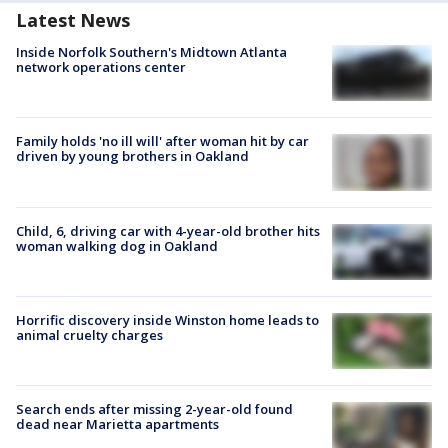
Latest News
Inside Norfolk Southern's Midtown Atlanta
network operations center
Family holds 'no ill will' after woman hit by car
driven by young brothers in Oakland
Child, 6, driving car with 4-year-old brother hits
woman walking dog in Oakland
Horrific discovery inside Winston home leads to
animal cruelty charges
Search ends after missing 2-year-old found
dead near Marietta apartments