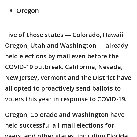
Oregon
Five of those states — Colorado, Hawaii,
Oregon, Utah and Washington — already
held elections by mail even before the
COVID-19 outbreak. California, Nevada,
New Jersey, Vermont and the District have
all opted to proactively send ballots to
voters this year in response to COVID-19.
Oregon, Colorado and Washington have
held successful all-mail elections for
years, and other states, including Florida