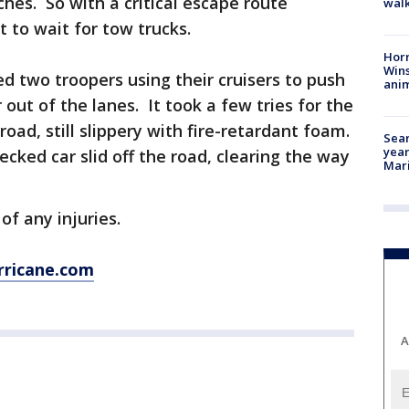
hes. So with a critical escape route
walk
 to wait for tow trucks.
Horr
Wins
 two troopers using their cruisers to push
anim
 out of the lanes. It took a few tries for the
road, still slippery with fire-retardant foam.
Sear
year
ecked car slid off the road, clearing the way
Mari
f any injuries.
rricane.com
A