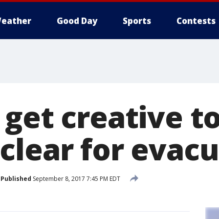
eather
Good Day
Sports
Contests
 get creative t
clear for evac
Published
September 8, 2017 7:45 PM EDT