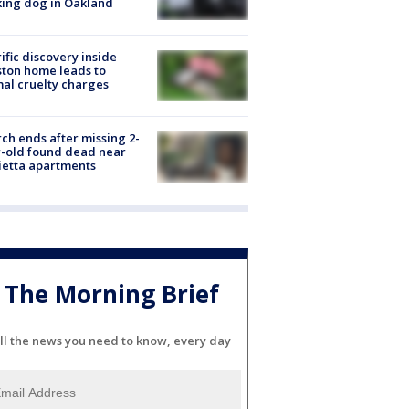
ing dog in Oakland
ific discovery inside
ton home leads to
al cruelty charges
ch ends after missing 2-
-old found dead near
etta apartments
The Morning Brief
ll the news you need to know, every day