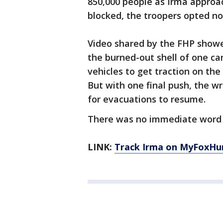
850,000 people as Irma approac
blocked, the troopers opted not
Video shared by the FHP showed
the burned-out shell of one car
vehicles to get traction on the 
But with one final push, the wr
for evacuations to resume.
There was no immediate word o
LINK:
Track Irma on MyFoxHu