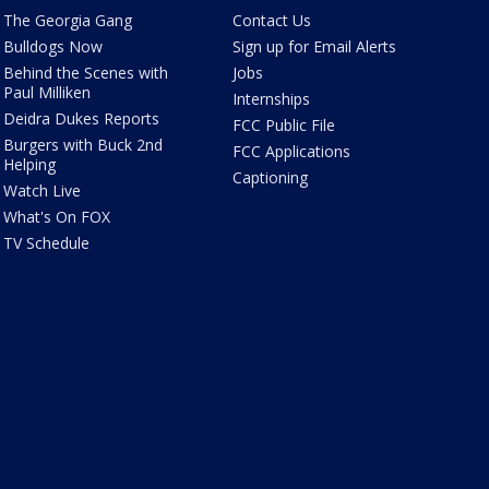
The Georgia Gang
Contact Us
Bulldogs Now
Sign up for Email Alerts
Behind the Scenes with
Jobs
Paul Milliken
Internships
Deidra Dukes Reports
FCC Public File
Burgers with Buck 2nd
FCC Applications
Helping
Captioning
Watch Live
What's On FOX
TV Schedule