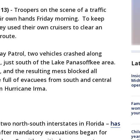
13)
-
Troopers on the scene of a traffic
eir own hands Friday morning. To keep
y used their own cruisers to clear an
route.
ay Patrol, two vehicles crashed along
, just south of the Lake Panasoffkee area.
La
, and the resulting mess blocked all
Insi
 full of evacuees from south and central
Mid
oper
om Hurricane Irma.
Fami
woma
youn
y two north-south interstates in Florida –
has
fter mandatory evacuations began for
Chil
year