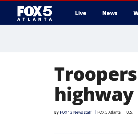
Live
News
W
Troopers
highway 
By
FOX 13 News staff
FOX 5 Atlanta
U.S.