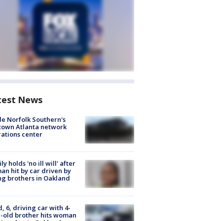
test News
de Norfolk Southern's
town Atlanta network
ations center
ly holds 'no ill will' after
n hit by car driven by
g brothers in Oakland
d, 6, driving car with 4-
-old brother hits woman