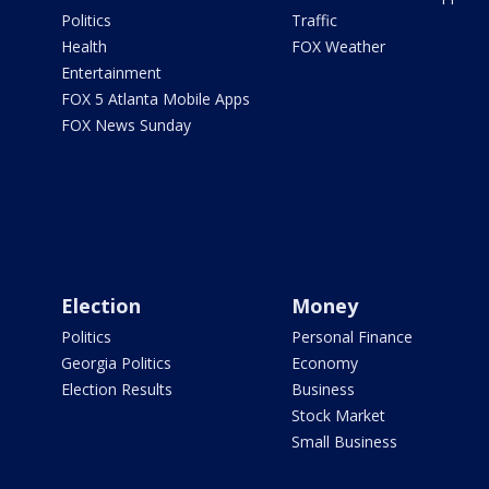
Politics
Traffic
Health
FOX Weather
Entertainment
FOX 5 Atlanta Mobile Apps
FOX News Sunday
Election
Money
Politics
Personal Finance
Georgia Politics
Economy
Election Results
Business
Stock Market
Small Business