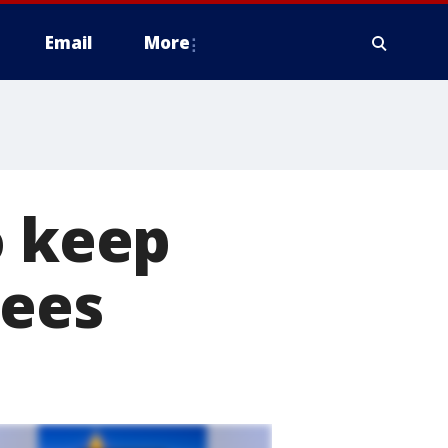
Email
More
o keep
uees