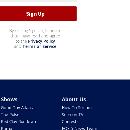
By clicking Sign Up, I confirm
that I have read and agree
to the
Privacy Policy
and
Terms of Service
.
Shows
About Us
Good Day Atlanta
How To Stream
The Pulse
Seen on TV
Red Clay Rundown
Contests
Portia
FOX 5 News Team