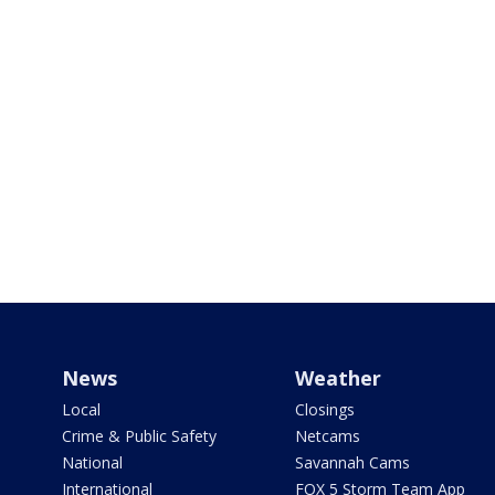
News
Weather
Local
Closings
Crime & Public Safety
Netcams
National
Savannah Cams
International
FOX 5 Storm Team App