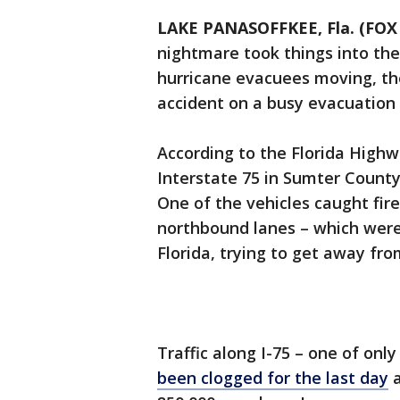
LAKE PANASOFFKEE, Fla. (FOX 
nightmare took things into th
hurricane evacuees moving, the
accident on a busy evacuation 
According to the Florida Highw
Interstate 75 in Sumter County
One of the vehicles caught fire
northbound lanes – which were
Florida, trying to get away fr
Traffic along I-75 – one of onl
been clogged for the last day
a