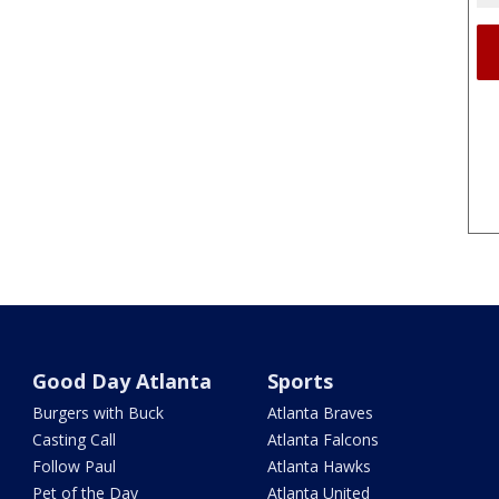
Good Day Atlanta
Sports
Burgers with Buck
Atlanta Braves
Casting Call
Atlanta Falcons
Follow Paul
Atlanta Hawks
Pet of the Day
Atlanta United