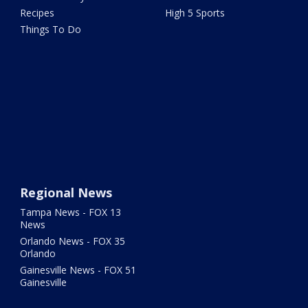
Recipes
High 5 Sports
Things To Do
Regional News
Tampa News - FOX 13
News
Orlando News - FOX 35
Orlando
Gainesville News - FOX 51
Gainesville