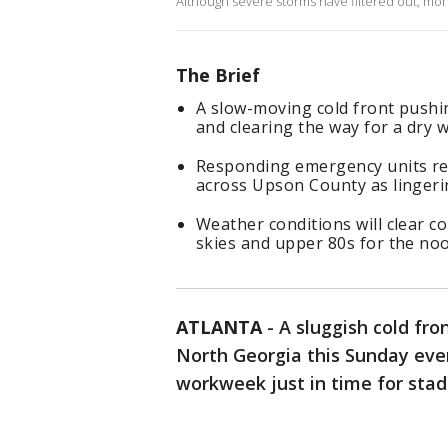
Although severe storms have filtered out, more
The Brief
A slow-moving cold front pushin
and clearing the way for a dry
Responding emergency units rep
across Upson County as lingeri
Weather conditions will clear 
skies and upper 80s for the noo
ATLANTA
-
A sluggish cold fro
North Georgia this Sunday even
workweek just in time for st