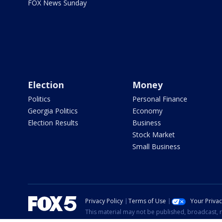
FOX News Sunday
Election
Money
Politics
Personal Finance
Georgia Politics
Economy
Election Results
Business
Stock Market
Small Business
Privacy Policy
Terms of Use
Your Priva
This material may not be published, broadcast, r