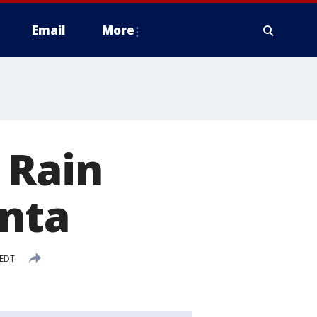
Email
More
 Rain
anta
 EDT