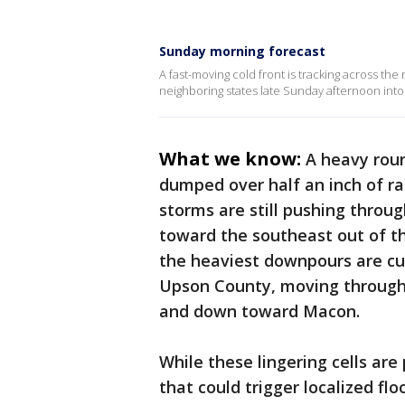
Sunday morning forecast
A fast-moving cold front is tracking across the
neighboring states late Sunday afternoon into
What we know:
A heavy rou
dumped over half an inch of rai
storms are still pushing throu
toward the southeast out of t
the heaviest downpours are cur
Upson County, moving through B
and down toward Macon.
While these lingering cells a
that could trigger localized fl