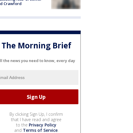
id Crawford
The Morning Brief
ll the news you need to know, every day
By clicking Sign Up, I confirm
that I have read and agree
to the
Privacy Policy
and
Terms of Service
.