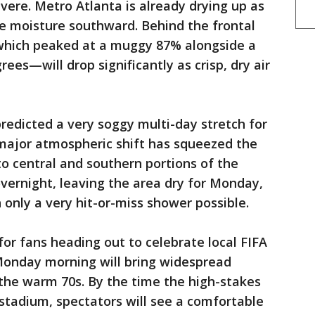
vere. Metro Atlanta is already drying up as
se moisture southward. Behind the frontal
which peaked at a muggy 87% alongside a
es—will drop significantly as crisp, dry air
predicted a very soggy multi-day stretch for
major atmospheric shift has squeezed the
to central and southern portions of the
 overnight, leaving the area dry for Monday,
only a very hit-or-miss shower possible.
 for fans heading out to celebrate local FIFA
Monday morning will bring widespread
the warm 70s. By the time the high-stakes
 stadium, spectators will see a comfortable