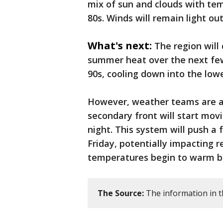
mix of sun and clouds with tem
80s. Winds will remain light ou
What's next:
The region will
summer heat over the next few 
90s, cooling down into the lo
However, weather teams are al
secondary front will start mov
night. This system will push a 
Friday, potentially impacting 
temperatures begin to warm b
The Source:
The information in t