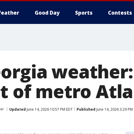
eather
Good Day
Sports
Contests
orgia weather:
ut of metro Atl
er
Updated
June 14, 2026 10:57 PM EDT
Published
June 14, 2026 3:29 PM