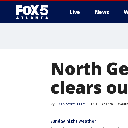
Live
News
W
North Ge
clears o
By
FOX 5 Storm Team
FOX 5 Atlanta
Weath
Sunday night weather