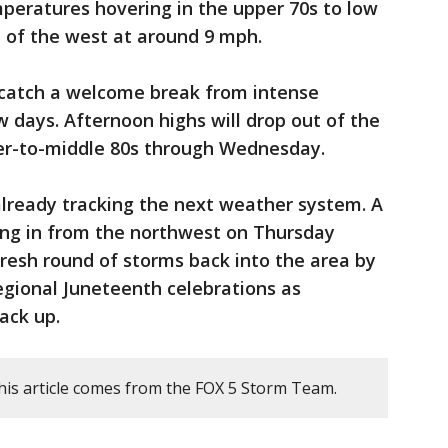
peratures hovering in the upper 70s to low
t of the west at around 9 mph.
 catch a welcome break from intense
days. Afternoon highs will drop out of the
wer-to-middle 80s through Wednesday.
ready tracking the next weather system. A
ing in from the northwest on Thursday
fresh round of storms back into the area by
regional Juneteenth celebrations as
ack up.
his article comes from the FOX 5 Storm Team.