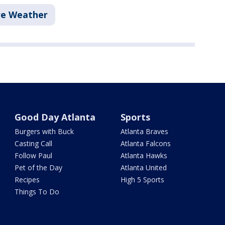
re Weather
Good Day Atlanta
Sports
Burgers with Buck
Atlanta Braves
Casting Call
Atlanta Falcons
Follow Paul
Atlanta Hawks
Pet of the Day
Atlanta United
Recipes
High 5 Sports
Things To Do