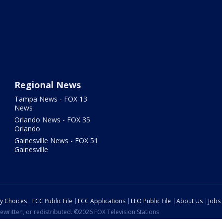
Regional News
Tampa News - FOX 13
News
Orlando News - FOX 35
Orlando
Gainesville News - FOX 51
Gainesville
cy Choices
FCC Public File
FCC Applications
EEO Public File
About Us
Jobs
ewritten, or redistributed. ©2026 FOX Television Stations