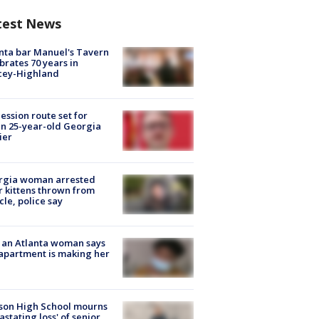
test News
nta bar Manuel's Tavern
brates 70 years in
cey-Highland
ession route set for
en 25-year-old Georgia
ier
rgia woman arrested
r kittens thrown from
cle, police say
 an Atlanta woman says
apartment is making her
son High School mourns
astating loss' of senior