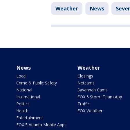
Weather
News
Seve
News
Weather
Local
Closings
Crime & Public Safety
Netcams
National
Savannah Cams
International
FOX 5 Storm Team App
Politics
Traffic
Health
FOX Weather
Entertainment
FOX 5 Atlanta Mobile Apps