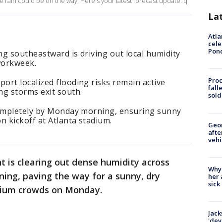
 rain could be on the way. Here's your latest forecast update. q
La
Atla
cele
Pon
g southeastward is driving out local humidity
 workweek.
Proc
ort localized flooding risks remain active
fall
ng storms exit south.
sold
completely by Monday morning, ensuring sunny
n kickoff at Atlanta stadium.
Geo
afte
vehi
nt is clearing out dense humidity across
Why
ing, paving the way for a sunny, dry
her 
sick
adium crowds on Monday.
Jack
'dev