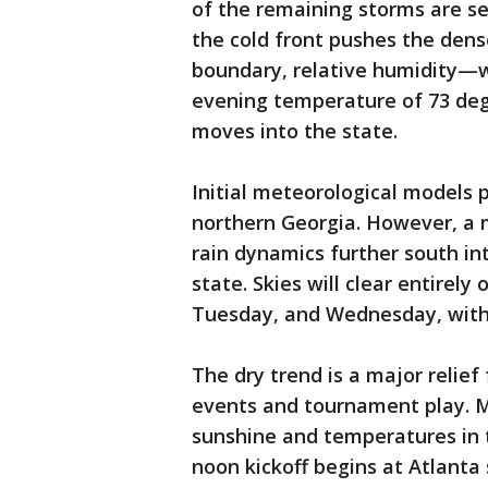
of the remaining storms are se
the cold front pushes the den
boundary, relative humidity—
evening temperature of 73 degre
moves into the state.
Initial meteorological models 
northern Georgia. However, a 
rain dynamics further south in
state. Skies will clear entirely
Tuesday, and Wednesday, with 
The dry trend is a major relief
events and tournament play. 
sunshine and temperatures in 
noon kickoff begins at Atlanta