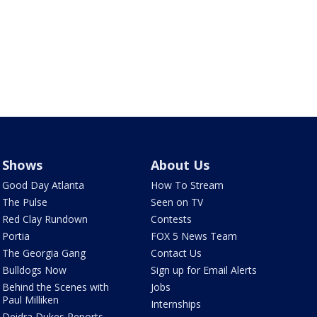
Shows
About Us
Good Day Atlanta
How To Stream
The Pulse
Seen on TV
Red Clay Rundown
Contests
Portia
FOX 5 News Team
The Georgia Gang
Contact Us
Bulldogs Now
Sign up for Email Alerts
Behind the Scenes with
Jobs
Paul Milliken
Internships
Deidra Dukes Reports