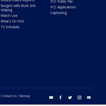
FCC Public File
Burgers with Buck 2nd
FCC Applications
Helping
Captioning
Watch Live
What's On FOX
TV Schedule
Contact Us
Sitemap
youtube
facebook
twitter
instagram
email