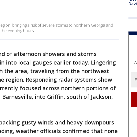
Dav
 region, bringing a risk of severe storms to northern Georgia and
 the evening hours.
nd of afternoon showers and storms
n into local gauges earlier today. Lingering
A
gh the area, traveling from the northwest
he region. Responding radar systems show
rently focused across northern portions of
arnesville, into Griffin, south of Jackson,
re packing gusty winds and heavy downpours
ooding, weather officials confirmed that none