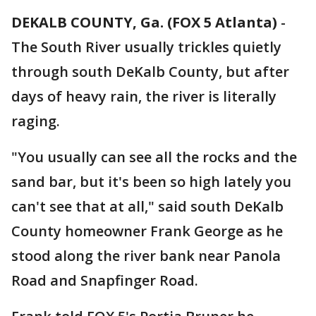
DEKALB COUNTY, Ga. (FOX 5 Atlanta)
-
The South River usually trickles quietly
through south DeKalb County, but after
days of heavy rain, the river is literally
raging.
"You usually can see all the rocks and the
sand bar, but it's been so high lately you
can't see that at all," said south DeKalb
County homeowner Frank George as he
stood along the river bank near Panola
Road and Snapfinger Road.