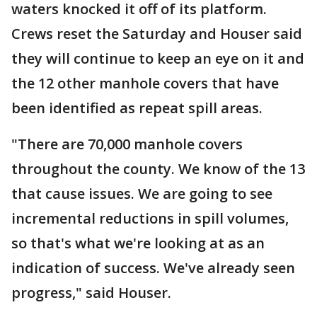
waters knocked it off of its platform.
Crews reset the Saturday and Houser said
they will continue to keep an eye on it and
the 12 other manhole covers that have
been identified as repeat spill areas.
"There are 70,000 manhole covers
throughout the county. We know of the 13
that cause issues. We are going to see
incremental reductions in spill volumes,
so that's what we're looking at as an
indication of success. We've already seen
progress," said Houser.