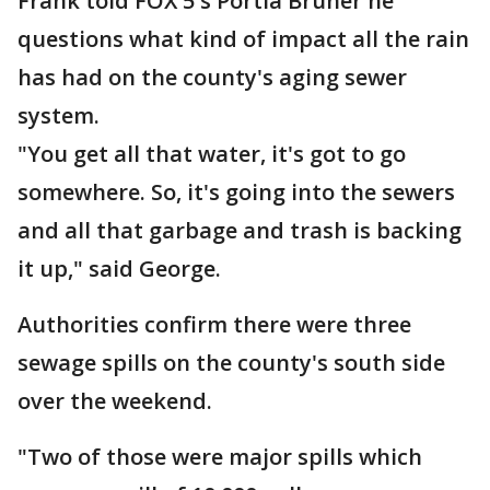
Frank told FOX 5's Portia Bruner he
questions what kind of impact all the rain
has had on the county's aging sewer
system.
"You get all that water, it's got to go
somewhere. So, it's going into the sewers
and all that garbage and trash is backing
it up," said George.
Authorities confirm there were three
sewage spills on the county's south side
over the weekend.
"Two of those were major spills which