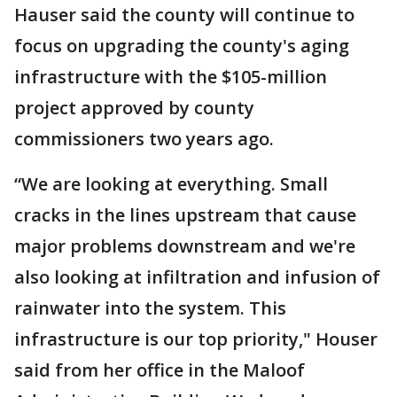
Hauser said the county will continue to
focus on upgrading the county's aging
infrastructure with the $105-million
project approved by county
commissioners two years ago.
“We are looking at everything. Small
cracks in the lines upstream that cause
major problems downstream and we're
also looking at infiltration and infusion of
rainwater into the system. This
infrastructure is our top priority," Houser
said from her office in the Maloof