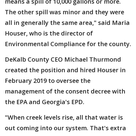
means a spill of 10,000 gallons or more.
The other spill was minor and they were
all in generally the same area," said Maria
Houser, who is the director of
Environmental Compliance for the county.
DeKalb County CEO Michael Thurmond
created the position and hired Houser in
February 2019 to oversee the
management of the consent decree with
the EPA and Georgia's EPD.
"When creek levels rise, all that water is
out coming into our system. That's extra