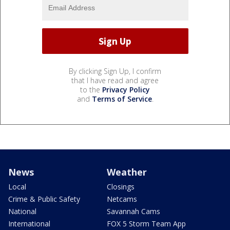
By clicking Sign Up, I confirm
that I have read and agree
to the
Privacy Policy
and
Terms of Service
.
News
Weather
Local
Closings
Crime & Public Safety
Netcams
National
Savannah Cams
International
FOX 5 Storm Team App