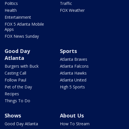
Politics
Traffic
Health
FOX Weather
Entertainment
FOX 5 Atlanta Mobile
Apps
FOX News Sunday
Good Day
Sports
Atlanta
Atlanta Braves
Burgers with Buck
Atlanta Falcons
Casting Call
Atlanta Hawks
Follow Paul
Atlanta United
Pet of the Day
High 5 Sports
Recipes
Things To Do
Shows
About Us
Good Day Atlanta
How To Stream