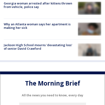
Georgia woman arrested after kittens thrown
from vehicle, police say
Why an Atlanta woman says her apartment is
making her sick
Jackson High School mourns 'devastating loss'
of senior David Crawford
The Morning Brief
All the news you need to know, every day