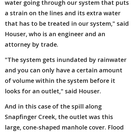
water going through our system that puts
a strain on the lines and its extra water
that has to be treated in our system," said
Houser, who is an engineer and an
attorney by trade.
"The system gets inundated by rainwater
and you can only have a certain amount
of volume within the system before it
looks for an outlet," said Houser.
And in this case of the spill along
Snapfinger Creek, the outlet was this
large, cone-shaped manhole cover. Flood