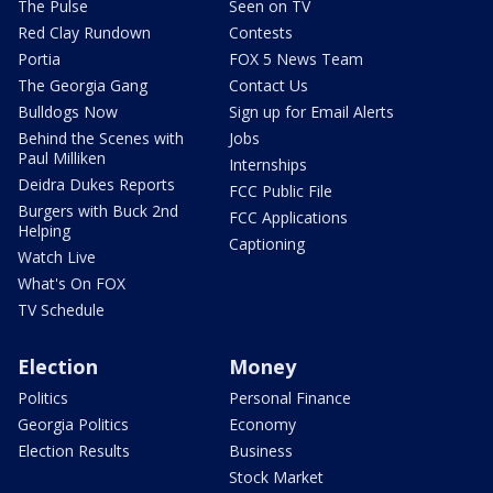
The Pulse
Seen on TV
Red Clay Rundown
Contests
Portia
FOX 5 News Team
The Georgia Gang
Contact Us
Bulldogs Now
Sign up for Email Alerts
Behind the Scenes with
Jobs
Paul Milliken
Internships
Deidra Dukes Reports
FCC Public File
Burgers with Buck 2nd
FCC Applications
Helping
Captioning
Watch Live
What's On FOX
TV Schedule
Election
Money
Politics
Personal Finance
Georgia Politics
Economy
Election Results
Business
Stock Market