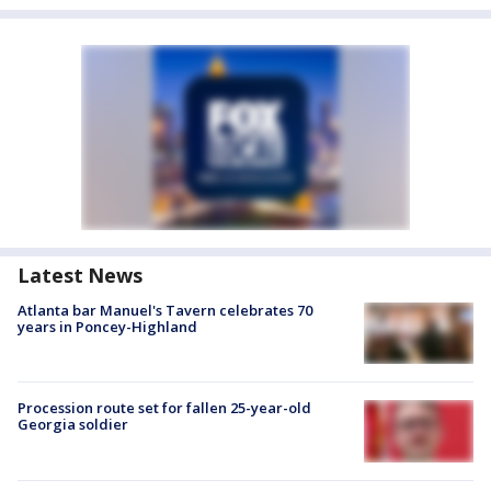
Latest News
Atlanta bar Manuel's Tavern celebrates 70
years in Poncey-Highland
Procession route set for fallen 25-year-old
Georgia soldier