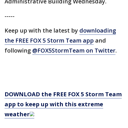
Administrative Building Wednesday.
-----
Keep up with the latest by
downloading
the FREE FOX 5 Storm Team app
and
following
@FOX5StormTeam on Twitter
.
DOWNLOAD the FREE FOX 5 Storm Team
app to keep up with this extreme
weather