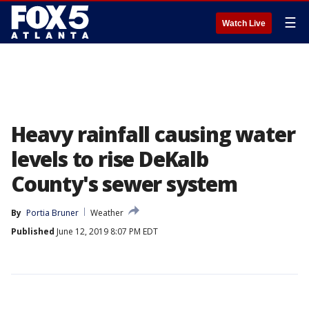
☰
Watch Live
Heavy rainfall causing water
levels to rise DeKalb
County's sewer system
By
Portia Bruner
Weather
Published
June 12, 2019 8:07 PM EDT