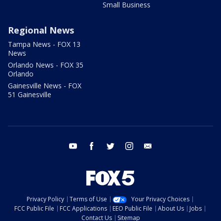
Small Business
Regional News
Tampa News - FOX 13
News
Orlando News - FOX 35
Orlando
Gainesville News - FOX
51 Gainesville
youtube
facebook
twitter
instagram
email
Privacy Policy
Terms of Use
Your Privacy Choices
FCC Public File
FCC Applications
EEO Public File
About Us
Jobs
Contact Us
Sitemap