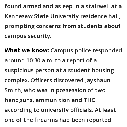
found armed and asleep in a stairwell at a
Kennesaw State University residence hall,
prompting concerns from students about
campus security.
What we know:
Campus police responded
around 10:30 a.m. to a report of a
suspicious person at a student housing
complex. Officers discovered Jayshaun
Smith, who was in possession of two
handguns, ammunition and THC,
according to university officials. At least
one of the firearms had been reported