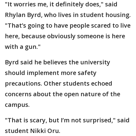
"It worries me, it definitely does," said
Rhylan Byrd, who lives in student housing.
"That’s going to have people scared to live
here, because obviously someone is here
with a gun."
Byrd said he believes the university
should implement more safety
precautions. Other students echoed
concerns about the open nature of the
campus.
"That is scary, but I’m not surprised," said
student Nikki Oru.