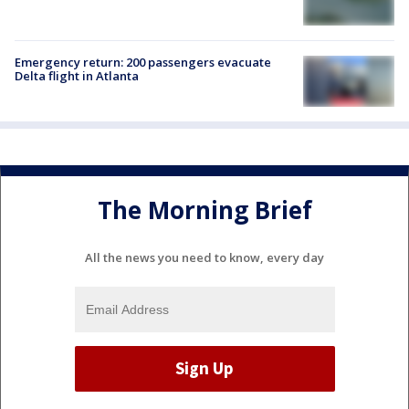
Emergency return: 200 passengers evacuate
Delta flight in Atlanta
The Morning Brief
All the news you need to know, every day