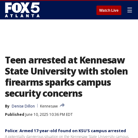
☰
Watch Live
Teen arrested at Kennesaw
State University with stolen
firearms sparks campus
security concerns
By
Denise Dillon
Kennesaw
Published
June 10, 2025 10:36 PM EDT
Police: Armed 17-year-old found on KSU'S campus arrested
A potentially dangerous situation on the Kennesaw State University campus.