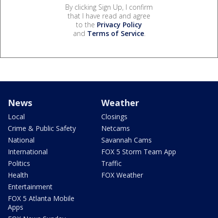
By clicking Sign Up, I confirm
that I have read and agree
to the
Privacy Policy
and
Terms of Service
.
News
Weather
Local
Closings
Crime & Public Safety
Netcams
National
Savannah Cams
International
FOX 5 Storm Team App
Politics
Traffic
Health
FOX Weather
Entertainment
FOX 5 Atlanta Mobile
Apps