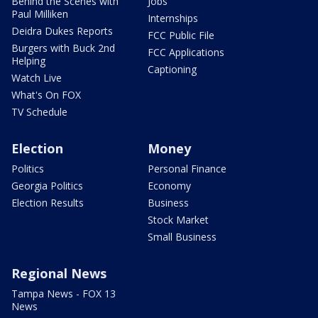
Behind the Scenes with
Jobs
Paul Milliken
Internships
Deidra Dukes Reports
FCC Public File
Burgers with Buck 2nd
FCC Applications
Helping
Captioning
Watch Live
What's On FOX
TV Schedule
Election
Money
Politics
Personal Finance
Georgia Politics
Economy
Election Results
Business
Stock Market
Small Business
Regional News
Tampa News - FOX 13
News