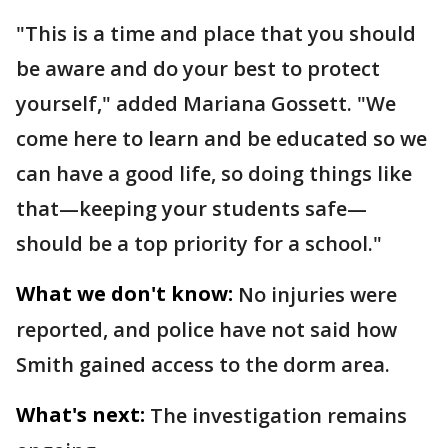
"This is a time and place that you should
be aware and do your best to protect
yourself," added Mariana Gossett. "We
come here to learn and be educated so we
can have a good life, so doing things like
that—keeping your students safe—
should be a top priority for a school."
What we don't know:
No injuries were
reported, and police have not said how
Smith gained access to the dorm area.
What's next:
The investigation remains