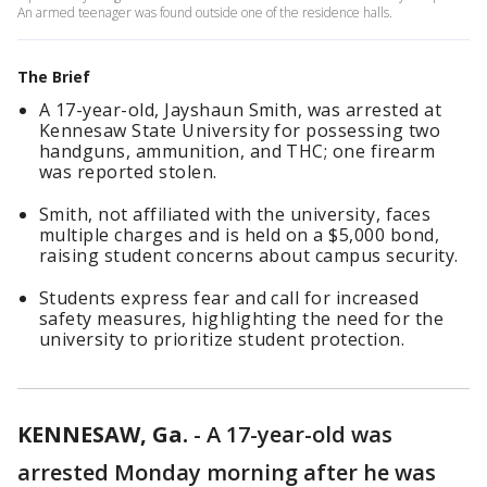
An armed teenager was found outside one of the residence halls.
The Brief
A 17-year-old, Jayshaun Smith, was arrested at
Kennesaw State University for possessing two
handguns, ammunition, and THC; one firearm
was reported stolen.
Smith, not affiliated with the university, faces
multiple charges and is held on a $5,000 bond,
raising student concerns about campus security.
Students express fear and call for increased
safety measures, highlighting the need for the
university to prioritize student protection.
KENNESAW, Ga.
-
A 17-year-old was
arrested Monday morning after he was