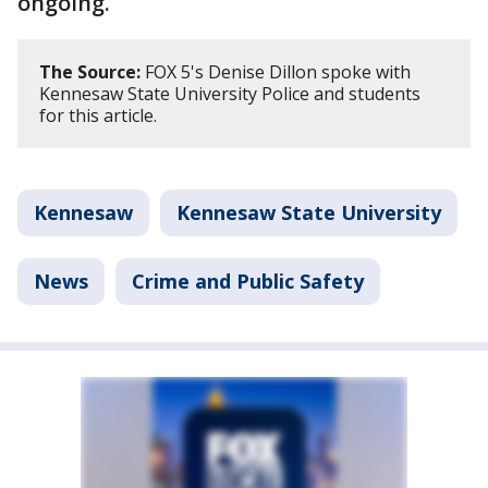
ongoing.
The Source:
FOX 5's Denise Dillon spoke with
Kennesaw State University Police and students
for this article.
Kennesaw
Kennesaw State University
News
Crime and Public Safety