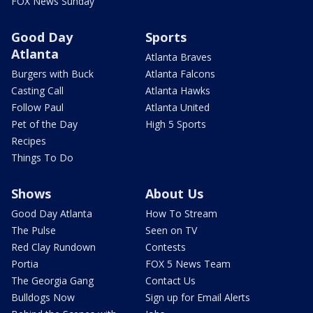
FOX News Sunday
Good Day
Sports
Atlanta
Atlanta Braves
Burgers with Buck
Atlanta Falcons
Casting Call
Atlanta Hawks
Follow Paul
Atlanta United
Pet of the Day
High 5 Sports
Recipes
Things To Do
Shows
About Us
Good Day Atlanta
How To Stream
The Pulse
Seen on TV
Red Clay Rundown
Contests
Portia
FOX 5 News Team
The Georgia Gang
Contact Us
Bulldogs Now
Sign up for Email Alerts