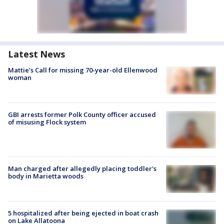
Latest News
Mattie's Call for missing 70-year-old Ellenwood
woman
GBI arrests former Polk County officer accused
of misusing Flock system
Man charged after allegedly placing toddler's
body in Marietta woods
5 hospitalized after being ejected in boat crash
on Lake Allatoona