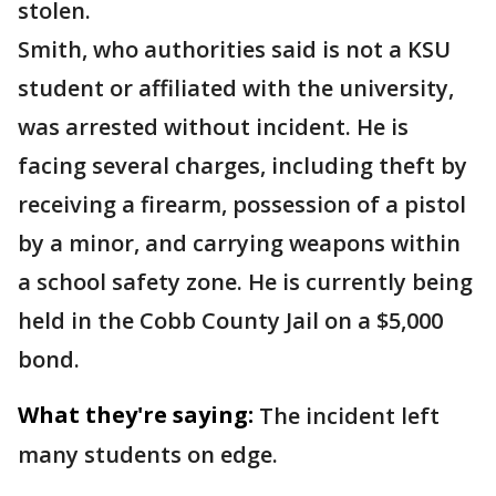
stolen.
Smith, who authorities said is not a KSU
student or affiliated with the university,
was arrested without incident. He is
facing several charges, including theft by
receiving a firearm, possession of a pistol
by a minor, and carrying weapons within
a school safety zone. He is currently being
held in the Cobb County Jail on a $5,000
bond.
What they're saying:
The incident left
many students on edge.