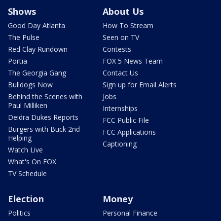
Shows
About Us
Good Day Atlanta
How To Stream
The Pulse
Seen on TV
Red Clay Rundown
Contests
Portia
FOX 5 News Team
The Georgia Gang
Contact Us
Bulldogs Now
Sign up for Email Alerts
Behind the Scenes with
Jobs
Paul Milliken
Internships
Deidra Dukes Reports
FCC Public File
Burgers with Buck 2nd
FCC Applications
Helping
Captioning
Watch Live
What's On FOX
TV Schedule
Election
Money
Politics
Personal Finance