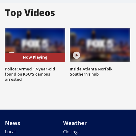
Top Videos
Now Playing
Police: Armed 17-year-old
Inside Atlanta Norfolk
found on KSU'S campus
Southern's hub
arrested
News
Weather
Local
Closings