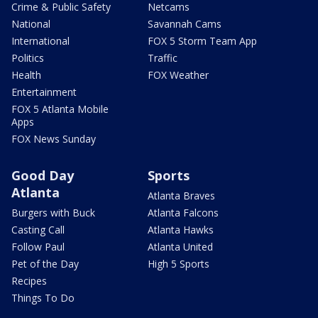
Crime & Public Safety
Netcams
National
Savannah Cams
International
FOX 5 Storm Team App
Politics
Traffic
Health
FOX Weather
Entertainment
FOX 5 Atlanta Mobile
Apps
FOX News Sunday
Good Day
Sports
Atlanta
Atlanta Braves
Burgers with Buck
Atlanta Falcons
Casting Call
Atlanta Hawks
Follow Paul
Atlanta United
Pet of the Day
High 5 Sports
Recipes
Things To Do