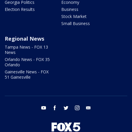
Georgia Politics
Economy
Election Results
Business
Stock Market
Small Business
Regional News
Tampa News - FOX 13
News
Orlando News - FOX 35
Orlando
Gainesville News - FOX
51 Gainesville
youtube
facebook
twitter
instagram
email