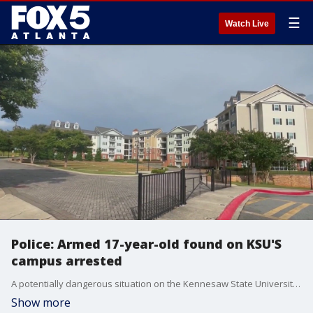
☰
Watch Live
Police: Armed 17-year-old found on KSU'S
campus arrested
A potentially dangerous situation on the Kennesaw State University campus. An armed teenager was found outside one of the residence halls.
Show more